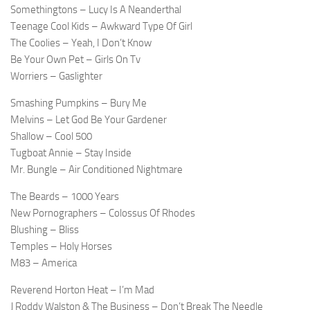
Somethingtons – Lucy Is A Neanderthal
Teenage Cool Kids – Awkward Type Of Girl
The Coolies – Yeah, I Don’t Know
Be Your Own Pet – Girls On Tv
Worriers – Gaslighter
Smashing Pumpkins – Bury Me
Melvins – Let God Be Your Gardener
Shallow – Cool 500
Tugboat Annie – Stay Inside
Mr. Bungle – Air Conditioned Nightmare
The Beards – 1000 Years
New Pornographers – Colossus Of Rhodes
Blushing – Bliss
Temples – Holy Horses
M83 – America
Reverend Horton Heat – I’m Mad
J Roddy Walston & The Business – Don’t Break The Needle