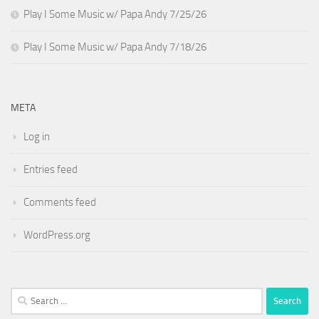
Play I Some Music w/ Papa Andy 7/25/26
Play I Some Music w/ Papa Andy 7/18/26
META
Log in
Entries feed
Comments feed
WordPress.org
Search
for: