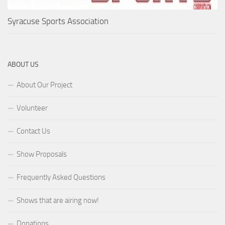
Syracuse Sports Association
ABOUT US
About Our Project
Volunteer
Contact Us
Show Proposals
Frequently Asked Questions
Shows that are airing now!
Donations