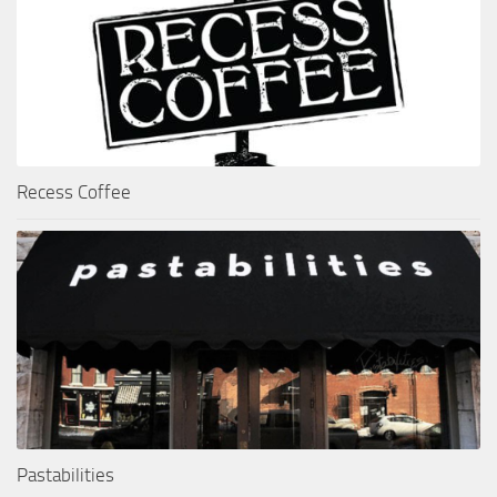
Recess Coffee
Pastabilities