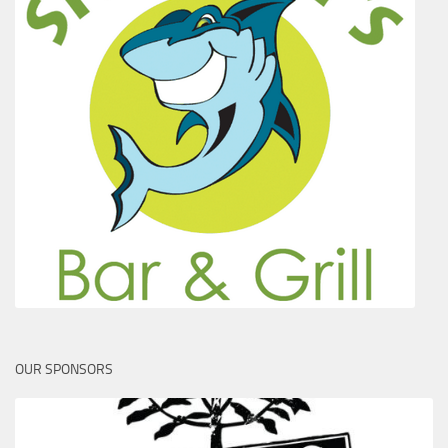
OUR SPONSORS