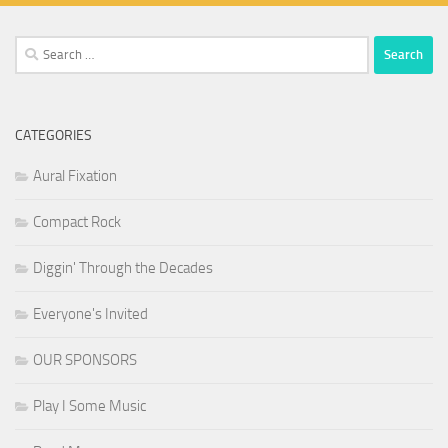
Search
for:
CATEGORIES
Aural Fixation
Compact Rock
Diggin' Through the Decades
Everyone's Invited
OUR SPONSORS
Play I Some Music