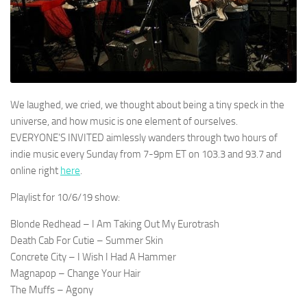
We laughed, we cried, we thought about being a tiny speck in the
universe, and how music is one element of ourselves.
EVERYONE’S INVITED aimlessly wanders through two hours of
indie music every Sunday from 7-9pm ET on 103.3 and 93.7 and
online right
here
.
Playlist for 10/6/19 show:
Blonde Redhead – I Am Taking Out My Eurotrash
Death Cab For Cutie – Summer Skin
Concrete City – I Wish I Had A Hammer
Magnapop – Change Your Hair
The Muffs – Agony