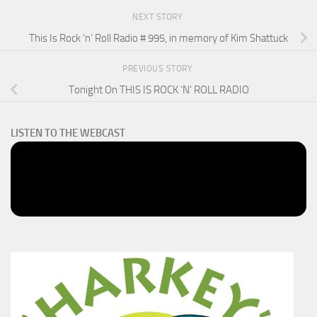
NEXT STORY
This Is Rock ‘n’ Roll Radio # 995, in memory of Kim Shattuck
PREVIOUS STORY
Tonight On THIS IS ROCK ‘N’ ROLL RADIO
LISTEN TO THE WEBCAST