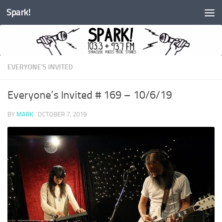
Spark!
Skip to content
EVERYONE'S INVITED
Everyone’s Invited # 169 – 10/6/19
BY
MARK
·
OCTOBER 7, 2019