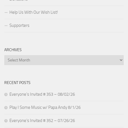
Help Us With Our Wish List!
Supporters
ARCHIVES
Archives
RECENT POSTS
Everyone’s Invited # 353 – 08/02/26
Play I Some Music w/ Papa Andy 8/1/26
Everyone’s Invited # 352 – 07/26/26