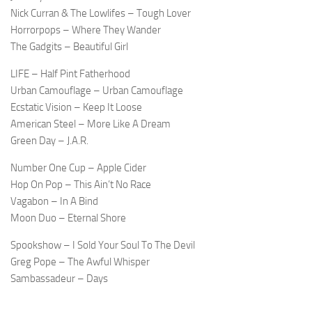
Nick Curran & The Lowlifes – Tough Lover
Horrorpops – Where They Wander
The Gadgits – Beautiful Girl
LIFE – Half Pint Fatherhood
Urban Camouflage – Urban Camouflage
Ecstatic Vision – Keep It Loose
American Steel – More Like A Dream
Green Day – J.A.R.
Number One Cup – Apple Cider
Hop On Pop – This Ain’t No Race
Vagabon – In A Bind
Moon Duo – Eternal Shore
Spookshow – I Sold Your Soul To The Devil
Greg Pope – The Awful Whisper
Sambassadeur – Days