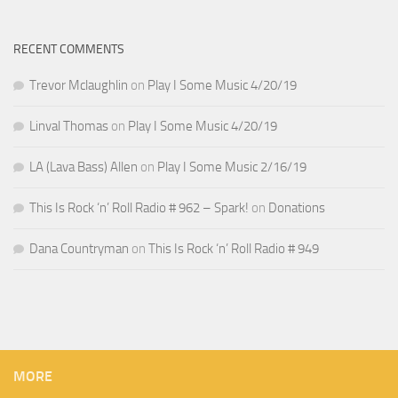
RECENT COMMENTS
Trevor Mclaughlin
on
Play I Some Music 4/20/19
Linval Thomas
on
Play I Some Music 4/20/19
LA (Lava Bass) Allen
on
Play I Some Music 2/16/19
This Is Rock ‘n’ Roll Radio # 962 – Spark!
on
Donations
Dana Countryman
on
This Is Rock ‘n’ Roll Radio # 949
MORE