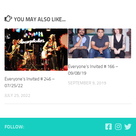
YOU MAY ALSO LIKE...
Everyone’s Invited # 166 –
09/08/19
Everyone’s Invited # 246 –
SEPTEMBER 9, 2019
07/25/22
JULY 25, 2022
FOLLOW: