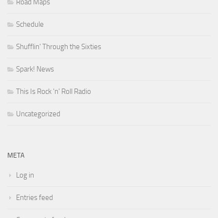
Road Maps
Schedule
Shufflin' Through the Sixties
Spark! News
This Is Rock 'n' Roll Radio
Uncategorized
META
Log in
Entries feed