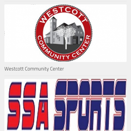
Westcott Community Center