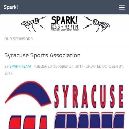
Spark!
Skip to content
OUR SPONSORS
Syracuse Sports Association
BY
SPARK TEAM
· PUBLISHED
OCTOBER 24, 2017
· UPDATED
OCTOBER 31,
2017