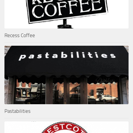
Recess Coffee
Pastabilities