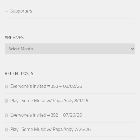
Supporters
ARCHIVES
Archives
RECENT POSTS
Everyone’s Invited # 353 – 08/02/26
Play I Some Music w/ Papa Andy 8/1/26
Everyone’s Invited # 352 – 07/26/26
Play I Some Music w/ Papa Andy 7/25/26