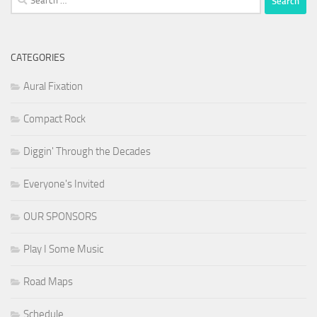
for:
CATEGORIES
Aural Fixation
Compact Rock
Diggin' Through the Decades
Everyone's Invited
OUR SPONSORS
Play I Some Music
Road Maps
Schedule