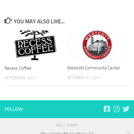
YOU MAY ALSO LIKE...
Westcott Community Center
Recess Coffee
OCTOBER 31, 2017
OCTOBER 8, 2021
FOLLOW:
NEXT STORY