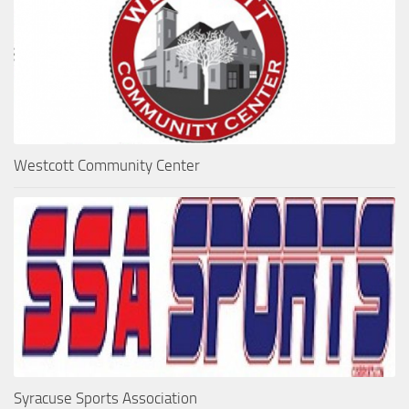
Westcott Community Center
Syracuse Sports Association