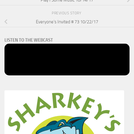
Play I Some Music 10/14/17
PREVIOUS STORY
Everyone’s Invited # 73 10/22/17
LISTEN TO THE WEBCAST