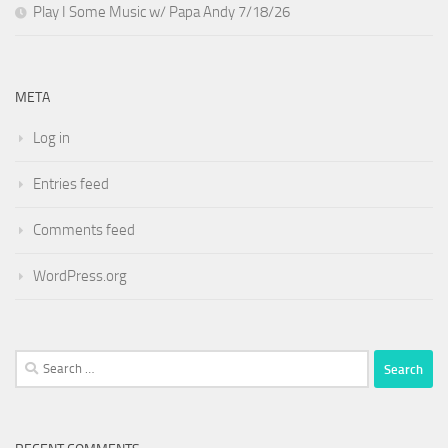
Play I Some Music w/ Papa Andy 7/18/26
META
Log in
Entries feed
Comments feed
WordPress.org
Search
for: