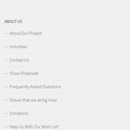
ABOUT US
About Our Project
Volunteer
Contact Us
Show Proposals
Frequently Asked Questions
Shows that are airing now!
Donations
Help Us With Our Wish List!