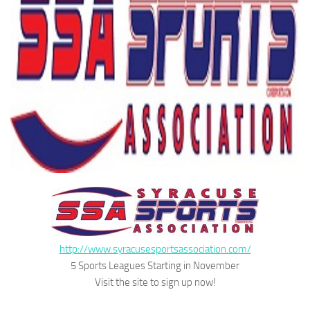
http://www.syracusesportsassociation.com/
5 Sports Leagues Starting in November
Visit the site to sign up now!