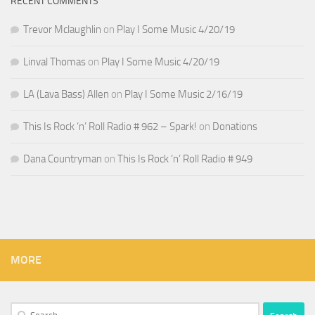
RECENT COMMENTS
Trevor Mclaughlin
on
Play I Some Music 4/20/19
Linval Thomas
on
Play I Some Music 4/20/19
LA (Lava Bass) Allen
on
Play I Some Music 2/16/19
This Is Rock ‘n’ Roll Radio # 962 – Spark!
on
Donations
Dana Countryman
on
This Is Rock ‘n’ Roll Radio # 949
MORE
Search