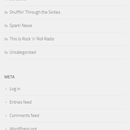
Shufflin' Through the Sixties
Spark! News
This Is Rock 'n' Roll Radio
Uncategorized
META
Log in
Entries feed
Comments feed
WordPress.org