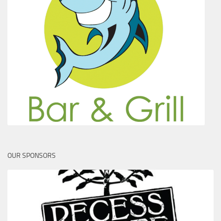
OUR SPONSORS