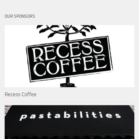
OUR SPONSORS
Recess Coffee