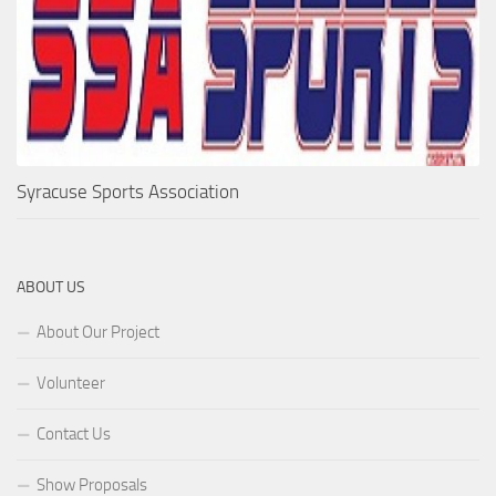
Syracuse Sports Association
ABOUT US
About Our Project
Volunteer
Contact Us
Show Proposals