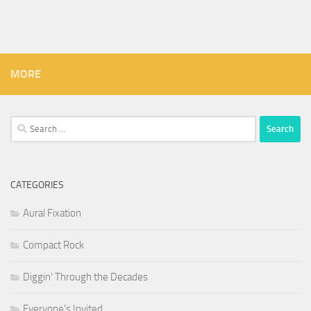
MORE
Search
for:
CATEGORIES
Aural Fixation
Compact Rock
Diggin' Through the Decades
Everyone's Invited