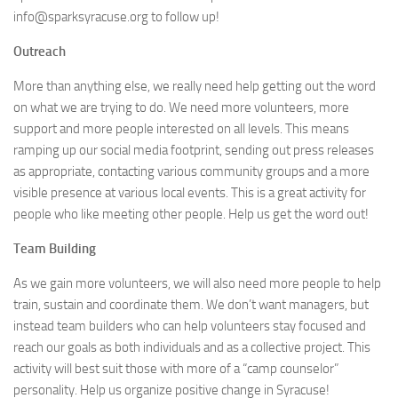
info@sparksyracuse.org to follow up!
Outreach
More than anything else, we really need help getting out the word
on what we are trying to do. We need more volunteers, more
support and more people interested on all levels. This means
ramping up our social media footprint, sending out press releases
as appropriate, contacting various community groups and a more
visible presence at various local events. This is a great activity for
people who like meeting other people. Help us get the word out!
Team Building
As we gain more volunteers, we will also need more people to help
train, sustain and coordinate them. We don’t want managers, but
instead team builders who can help volunteers stay focused and
reach our goals as both individuals and as a collective project. This
activity will best suit those with more of a “camp counselor”
personality. Help us organize positive change in Syracuse!