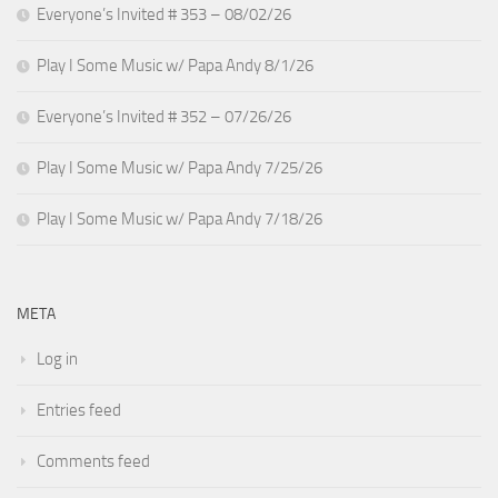
Everyone’s Invited # 353 – 08/02/26
Play I Some Music w/ Papa Andy 8/1/26
Everyone’s Invited # 352 – 07/26/26
Play I Some Music w/ Papa Andy 7/25/26
Play I Some Music w/ Papa Andy 7/18/26
META
Log in
Entries feed
Comments feed