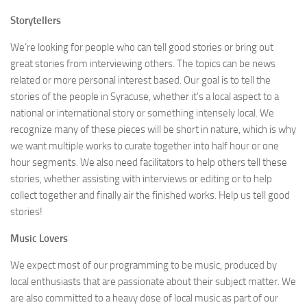
Storytellers
We’re looking for people who can tell good stories or bring out
great stories from interviewing others. The topics can be news
related or more personal interest based. Our goal is to tell the
stories of the people in Syracuse, whether it’s a local aspect to a
national or international story or something intensely local. We
recognize many of these pieces will be short in nature, which is why
we want multiple works to curate together into half hour or one
hour segments. We also need facilitators to help others tell these
stories, whether assisting with interviews or editing or to help
collect together and finally air the finished works. Help us tell good
stories!
Music Lovers
We expect most of our programming to be music, produced by
local enthusiasts that are passionate about their subject matter. We
are also committed to a heavy dose of local music as part of our