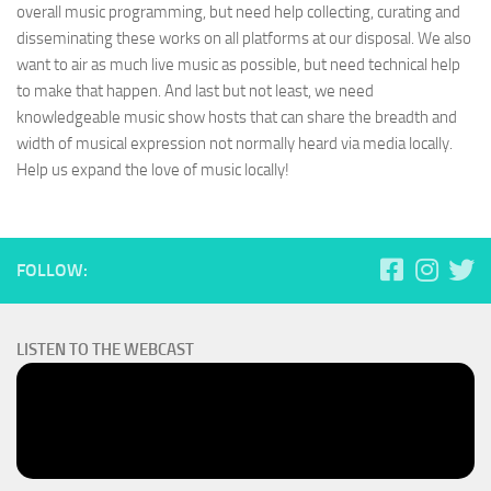
overall music programming, but need help collecting, curating and
disseminating these works on all platforms at our disposal. We also
want to air as much live music as possible, but need technical help
to make that happen. And last but not least, we need
knowledgeable music show hosts that can share the breadth and
width of musical expression not normally heard via media locally.
Help us expand the love of music locally!
FOLLOW:
LISTEN TO THE WEBCAST