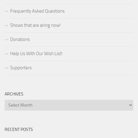
Frequently Asked Questions
Shows that are airing now!
Donations
Help Us With Our Wish List!
Supporters
ARCHIVES
Archives
RECENT POSTS