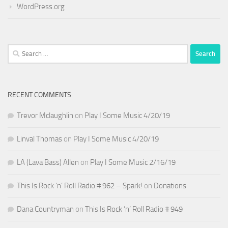
WordPress.org
Search
for:
RECENT COMMENTS
Trevor Mclaughlin
on
Play I Some Music 4/20/19
Linval Thomas
on
Play I Some Music 4/20/19
LA (Lava Bass) Allen
on
Play I Some Music 2/16/19
This Is Rock ‘n’ Roll Radio # 962 – Spark!
on
Donations
Dana Countryman
on
This Is Rock ‘n’ Roll Radio # 949