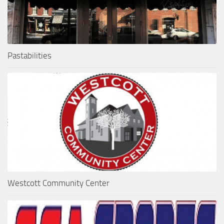
Pastabilities
Westcott Community Center