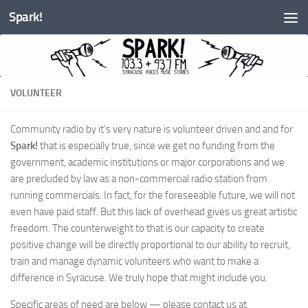
Spark!
Skip to content
VOLUNTEER
Community radio by it’s very nature is volunteer driven and and for
Spark!
that is especially true, since we get no funding from the
government, academic institutions or major corporations and we
are precluded by law as a non-commercial radio station from
running commercials. In fact, for the foreseeable future, we will not
even have paid staff. But this lack of overhead gives us great artistic
freedom. The counterweight to that is our capacity to create
positive change will be directly proportional to our ability to recruit,
train and manage dynamic volunteers who want to make a
difference in Syracuse. We truly hope that might include you.
Specific areas of need are below — please contact us at