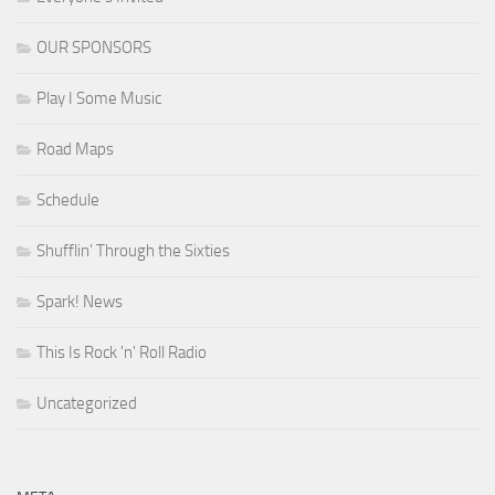
OUR SPONSORS
Play I Some Music
Road Maps
Schedule
Shufflin' Through the Sixties
Spark! News
This Is Rock 'n' Roll Radio
Uncategorized