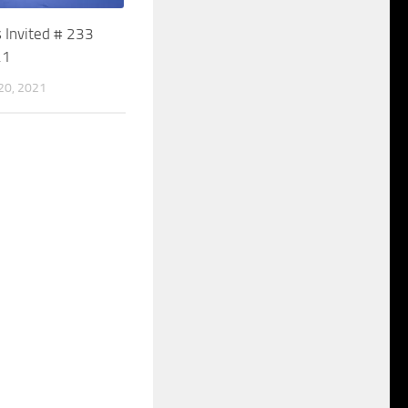
 Invited # 233
21
0, 2021