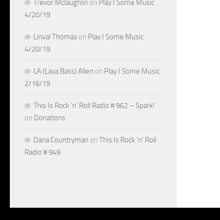
Trevor Mclaughlin
on
Play I Some Music
4/20/19
Linval Thomas
on
Play I Some Music
4/20/19
LA (Lava Bass) Allen
on
Play I Some Music
2/16/19
This Is Rock ‘n’ Roll Radio # 962 – Spark!
on
Donations
Dana Countryman
on
This Is Rock ‘n’ Roll
Radio # 949