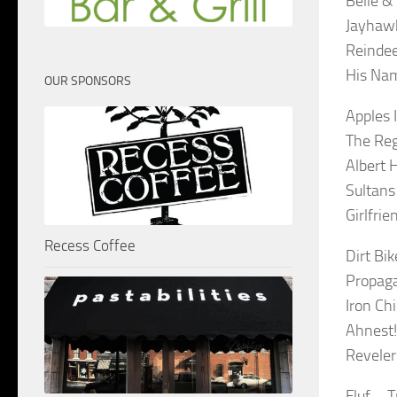
Belle &
Jayhawk
Reindee
His Nam
OUR SPONSORS
Apples 
The Reg
Albert 
Sultans
Girlfri
Recess Coffee
Dirt Bi
Propaga
Iron Ch
Ahnest!
Reveler
Fluf – T