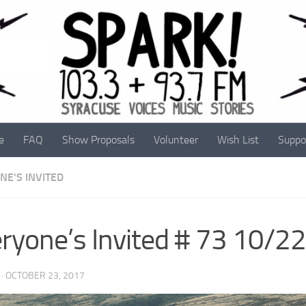
e
FAQ
Show Proposals
Volunteer
Wish List
Suppo
NE'S INVITED
ryone’s Invited # 73 10/2
·
OCTOBER 23, 2017