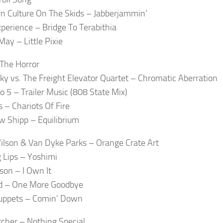
n Culture On The Skids – Jabberjammin’
xperience – Bridge To Terabithia
May – Little Pixie
The Horror
ky vs. The Freight Elevator Quartet – Chromatic Aberration
to 5 – Trailer Music (808 State Mix)
s – Chariots Of Fire
 Shipp – Equilibrium
ilson & Van Dyke Parks – Orange Crate Art
 Lips – Yoshimi
lson – I Own It
d – One More Goodbye
uppets – Comin’ Down
tcher – Nothing Special