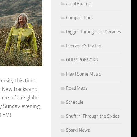
Aural Fixation
Compact Rock
Diggin' Through the Decades
Everyone's Invited
OUR SPONSORS
Play I Some Music
rsity this time
Road Maps
: New tracks and
rners of the globe
Schedule
ery Sunday evening
3 FM!
Shufflin' Through the Sixties
Spark! News