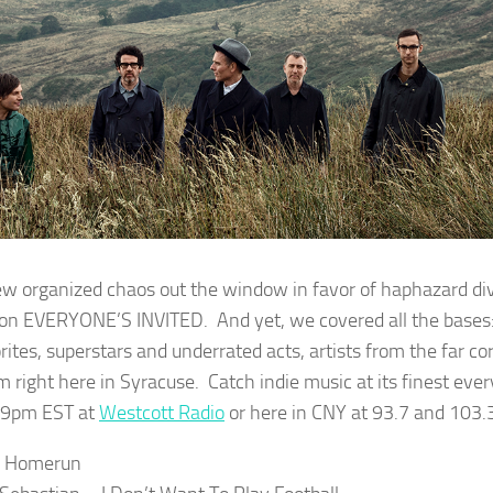
w organized chaos out the window in favor of haphazard dive
on EVERYONE’S INVITED. And yet, we covered all the bases
rites, superstars and underrated acts, artists from the far co
m right here in Syracuse. Catch indie music at its finest ev
-9pm EST at
Westcott Radio
or here in CNY at 93.7 and 103.
– Homerun