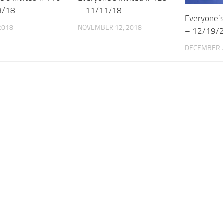
9/18
– 11/11/18
Everyone’s
 2018
NOVEMBER 12, 2018
– 12/19/
DECEMBER 2