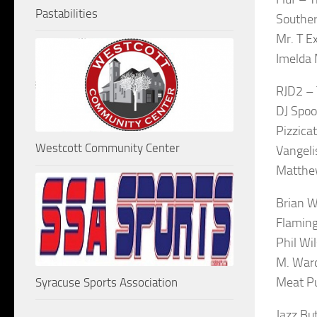
Pastabilities
Souther
Mr. T E
Imelda 
RJD2 – 
DJ Spoo
Pizzica
Westcott Community Center
Vangeli
Matthew
Brian W
Flaming
Phil Wi
M. War
Meat P
Syracuse Sports Association
Jazz Bu