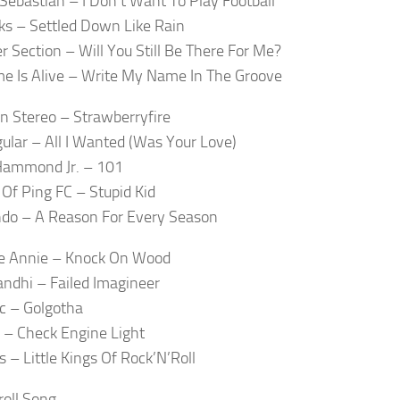
 Sebastian – I Don’t Want To Play Football
s – Settled Down Like Rain
r Section – Will You Still Be There For Me?
e Is Alive – Write My Name In The Groove
In Stereo – Strawberryfire
ular – All I Wanted (Was Your Love)
Hammond Jr. – 101
 Of Ping FC – Stupid Kid
endo – A Reason For Every Season
ke Annie – Knock On Wood
ndhi – Failed Imagineer
ic – Golgotha
 – Check Engine Light
s – Little Kings Of Rock’N’Roll
roll Song