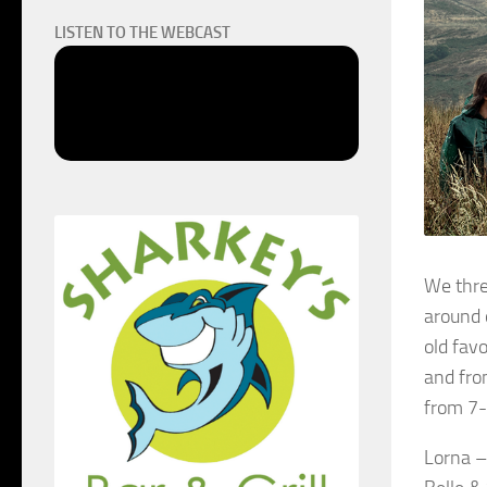
LISTEN TO THE WEBCAST
We thre
around 
old favo
and fro
from 7
Lorna 