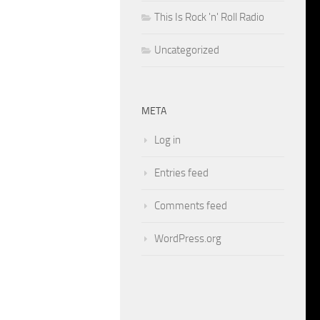
This Is Rock 'n' Roll Radio
Uncategorized
META
Log in
Entries feed
Comments feed
WordPress.org