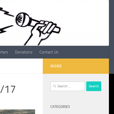
rters
Donations
Contact Us
MORE
Search
2/17
for:
CATEGORIES