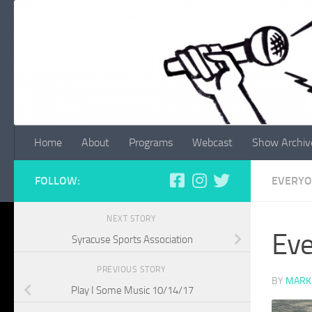
Skip to content
Home
About
Programs
Webcast
Show Archiv
FOLLOW:
EVERYO
NEXT STORY
Eve
Syracuse Sports Association
PREVIOUS STORY
BY
MARK
Play I Some Music 10/14/17