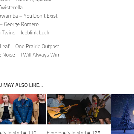
Twisterella
wamba – You Don’t Exist
 – George Romero
 Twins – Iceblink Luck
Leaf – One Prairie Outpost
e Noise – I Will Always Win
 MAY ALSO LIKE...
e’s Invited # 110
Everyone’s Invited # 125