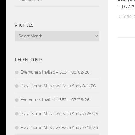
– 07/2
JULY 30,
ARCHIVES
Archives
RECENT POSTS
Everyone’s Invited # 353 – 08/02/26
Play I Some Music w/ Papa Andy 8/1/26
Everyone’s Invited # 352 – 07/26/26
Play I Some Music w/ Papa Andy 7/25/26
Play I Some Music w/ Papa Andy 7/18/26