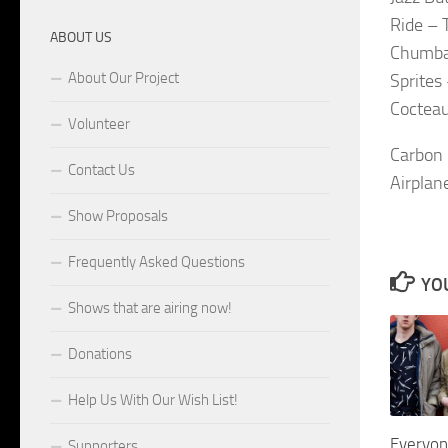
Ride – 
ABOUT US
Chumba
About Our Project
Sprites
Cocteau
Volunteer
Carbon 
Contact Us
Airplan
Show Proposals
Frequently Asked Questions
YOU
Shows that are airing now!
Donations
Help Us With Our Wish List!
Everyon
Supporters