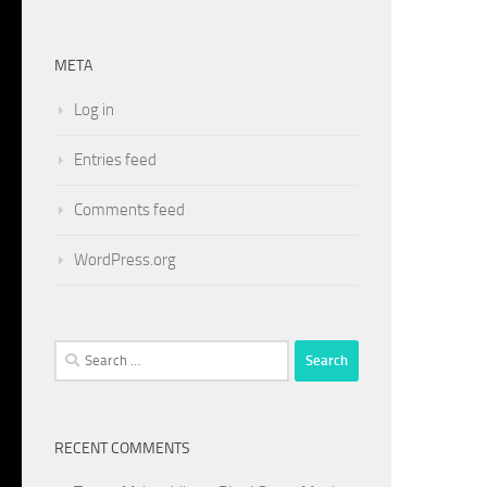
META
Log in
Entries feed
Comments feed
WordPress.org
Search
for:
RECENT COMMENTS