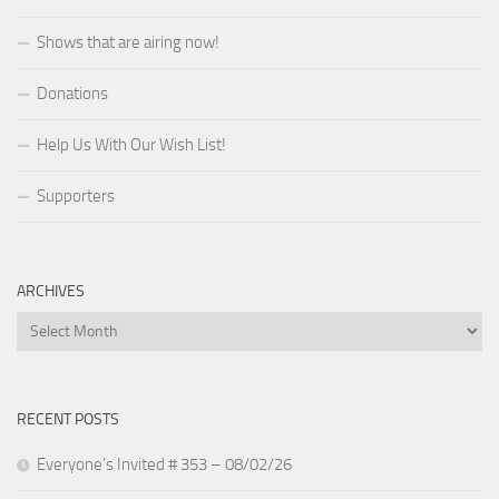
Shows that are airing now!
Donations
Help Us With Our Wish List!
Supporters
ARCHIVES
Archives
RECENT POSTS
Everyone’s Invited # 353 – 08/02/26