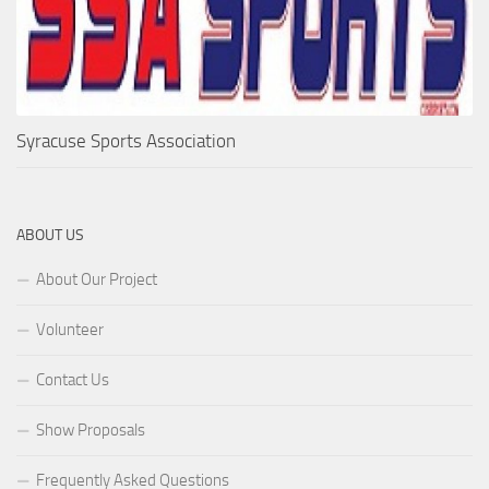
Syracuse Sports Association
ABOUT US
About Our Project
Volunteer
Contact Us
Show Proposals
Frequently Asked Questions