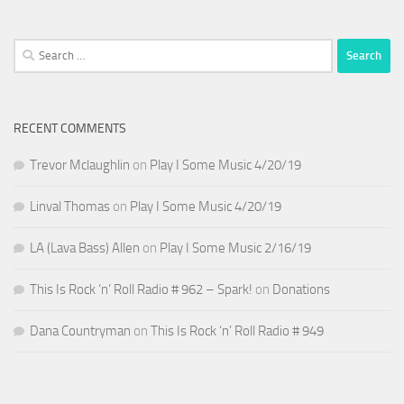
Search
for:
RECENT COMMENTS
Trevor Mclaughlin
on
Play I Some Music 4/20/19
Linval Thomas
on
Play I Some Music 4/20/19
LA (Lava Bass) Allen
on
Play I Some Music 2/16/19
This Is Rock ‘n’ Roll Radio # 962 – Spark!
on
Donations
Dana Countryman
on
This Is Rock ‘n’ Roll Radio # 949