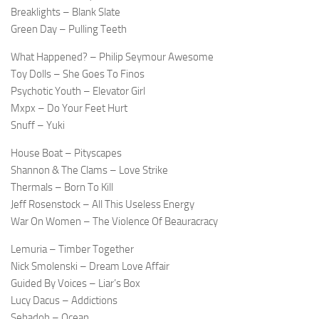
Breaklights – Blank Slate
Green Day – Pulling Teeth
What Happened? – Philip Seymour Awesome
Toy Dolls – She Goes To Finos
Psychotic Youth – Elevator Girl
Mxpx – Do Your Feet Hurt
Snuff – Yuki
House Boat – Pityscapes
Shannon & The Clams – Love Strike
Thermals – Born To Kill
Jeff Rosenstock – All This Useless Energy
War On Women – The Violence Of Beauracracy
Lemuria – Timber Together
Nick Smolenski – Dream Love Affair
Guided By Voices – Liar’s Box
Lucy Dacus – Addictions
Sebadoh – Ocean