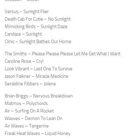
Versus – Sunlight Flier
Death Cab For Cutie – No Sunlight
Mimicking Birds – Sunlight Daze
Candace – Sunlight
Clinic – Sunlight Bathes Our Home
The Smiths – Please Please Please Let Me Get What I Want
Caroline Rose – Cry!
Look Vibrant – Last One To Survive
Jason Falkner – Miracle Medicine
Geraldine Fibbers – Jolene
Brian Briggs – Nervous Breakdown
Matmos – Polychords
Air – Surfing On A Rocket
Wavves – Demon To Lean On
Air Waves – Tangerine
Freak Heat Waves – Liquid Honey