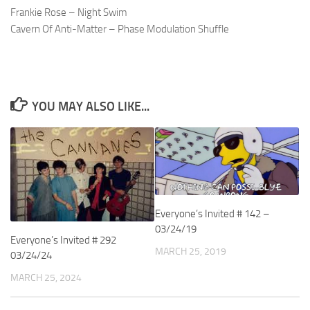
Frankie Rose – Night Swim
Cavern Of Anti-Matter – Phase Modulation Shuffle
YOU MAY ALSO LIKE...
Everyone’s Invited # 142 –
03/24/19
Everyone’s Invited # 292
MARCH 25, 2019
03/24/24
MARCH 25, 2024