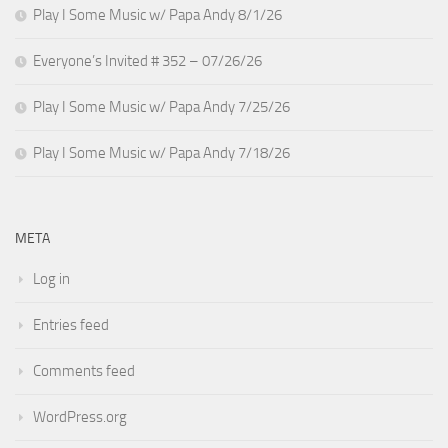
Play I Some Music w/ Papa Andy 8/1/26
Everyone’s Invited # 352 – 07/26/26
Play I Some Music w/ Papa Andy 7/25/26
Play I Some Music w/ Papa Andy 7/18/26
META
Log in
Entries feed
Comments feed
WordPress.org