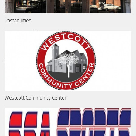
Pastabilities
Westcott Community Center