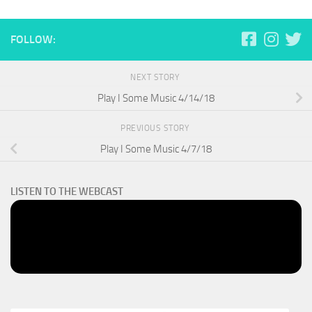
FOLLOW:
NEXT STORY
Play I Some Music 4/14/18
PREVIOUS STORY
Play I Some Music 4/7/18
LISTEN TO THE WEBCAST