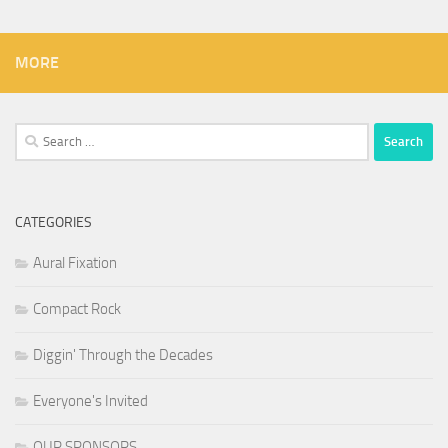
MORE
Search
for:
CATEGORIES
Aural Fixation
Compact Rock
Diggin' Through the Decades
Everyone's Invited
OUR SPONSORS