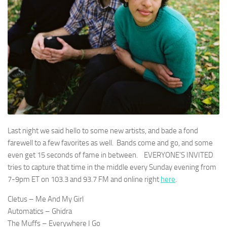
Last night we said hello to some new artists, and bade a fond
farewell to a few favorites as well. Bands come and go, and some
even get 15 seconds of fame in between. EVERYONE’S INVITED
tries to capture that time in the middle every Sunday evening from
7-9pm ET on 103.3 and 93.7 FM and online right
here
.
Cletus – Me And My Girl
Automatics – Ghidra
The Muffs – Everywhere I Go