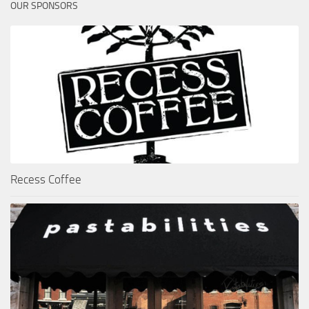
OUR SPONSORS
Recess Coffee