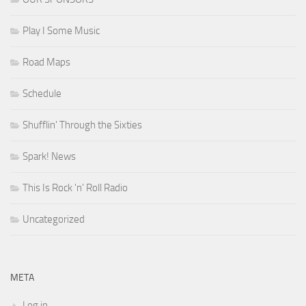
Play I Some Music
Road Maps
Schedule
Shufflin' Through the Sixties
Spark! News
This Is Rock 'n' Roll Radio
Uncategorized
META
Log in