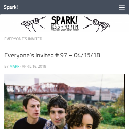
Spark!
Skip to content
EVERYONE'S INVITED
Everyone’s Invited # 97 – 04/15/18
BY
MARK
·
APRIL 16, 2018