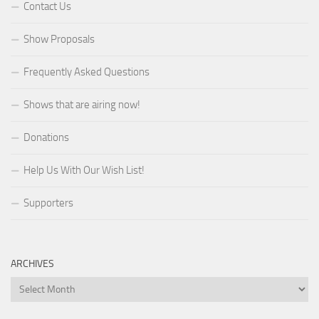
Contact Us
Show Proposals
Frequently Asked Questions
Shows that are airing now!
Donations
Help Us With Our Wish List!
Supporters
ARCHIVES
Archives