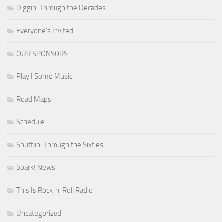
Diggin' Through the Decades
Everyone's Invited
OUR SPONSORS
Play I Some Music
Road Maps
Schedule
Shufflin' Through the Sixties
Spark! News
This Is Rock 'n' Roll Radio
Uncategorized