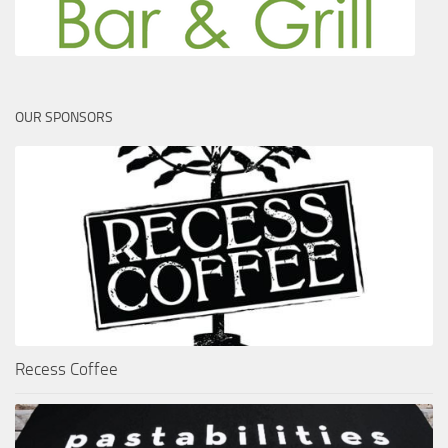
OUR SPONSORS
Recess Coffee