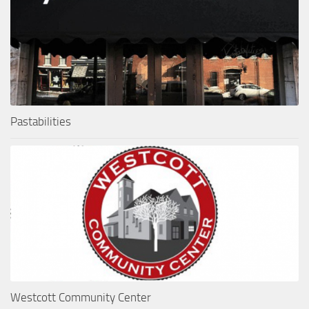
Pastabilities
Westcott Community Center