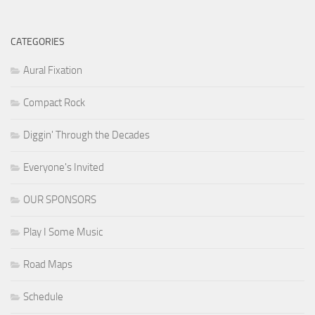
CATEGORIES
Aural Fixation
Compact Rock
Diggin' Through the Decades
Everyone's Invited
OUR SPONSORS
Play I Some Music
Road Maps
Schedule