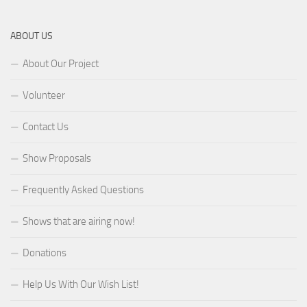
ABOUT US
About Our Project
Volunteer
Contact Us
Show Proposals
Frequently Asked Questions
Shows that are airing now!
Donations
Help Us With Our Wish List!