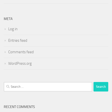
META
Log in
Entries feed
Comments feed
WordPress.org
Search
for:
RECENT COMMENTS