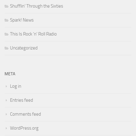
Shufflin' Through the Sixties
Spark! News
This Is Rock 'n' Roll Radio
Uncategorized
META
Log in
Entries feed
Comments feed
WordPress.org