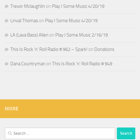
Trevor Mclaughlin
on
Play I Some Music 4/20/19
Linval Thomas
on
Play I Some Music 4/20/19
LA (Lava Bass) Allen
on
Play I Some Music 2/16/19
This Is Rock ‘n’ Roll Radio # 962 – Spark!
on
Donations
Dana Countryman
on
This Is Rock ‘n’ Roll Radio # 949
MORE
Search
for: