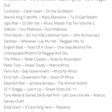
Dub
Contractor – Clean Heart – On the Go Riddim
Warrior King f. Jahriffe – Many Mansions – To Di East Riddim
Ugly Man – DJ Deh Yah – Music Master Top Ten Volume 2
Olatunji – Soul Makossa – Soul Makossa
Third World – Girl You’ll Be a Woman Soon – 25th Anniversary
Sanchez – Wherever I Lay My Hat – Reggae Hits 14
English Beat – Tears Of A Clown – One Step Beyond The
Unstoppable Rhythm Of Reggae And Ska
The Pilfers – Roller Coaster – Rude by Association
Peter Tosh – Peace Treaty – Mama Africa
Femi Kuti – Bad Government – Africa for Africa
Errol Holt – Queendom Fall – Vision Of Africa
Elephant Man – Jamaica Jamaica – The Animal Instinct
GC f. Shaggy – Live It Up – Street Shots Vol. 17
Tony Rebel & Garnet Silk & Half Pint – Jah Love Inna We – Marcus
Garvey Chant
Eddy Grant – Is Carol King Here – Plaisance