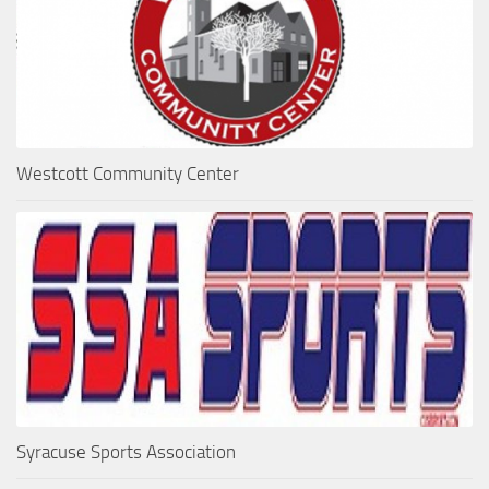
Westcott Community Center
Syracuse Sports Association