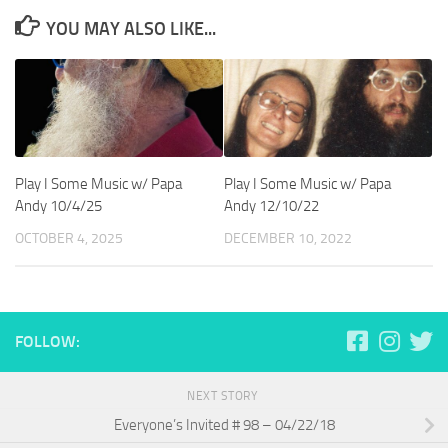
YOU MAY ALSO LIKE...
Play I Some Music w/ Papa
Play I Some Music w/ Papa
Andy 10/4/25
Andy 12/10/22
OCTOBER 4, 2025
DECEMBER 10, 2022
FOLLOW:
NEXT STORY
Everyone’s Invited # 98 – 04/22/18