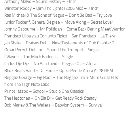
Anthony Malvo – Sound History – 7 Inch
Winston Reedy – Dim The Lights (2006 Mix) – 7 Inch
Ras Michael & The Sons of Negus – Don’t Be Bad – Try Love
Junior Tucker f. General Degree – Move Along – Secret Lover
Johnny Osbourne – Mr Politician – Come Back Darling Meet Warrior
Francisco Ulloa y su Conjunto Tipico – San Francisco – La Tijera
Jah Shaka – Praises Dub – New Testaments of Dub Chapter 2
Omar Perry f. Dub Inc – Sound The Trumpet – Single
I Wayne – Too Much Badness – Single
Carlos Dje Dje – No Apartheid – Reggae Over Africa
Black Beats Band – De Ehuo – Opika Pende Africa At 78 RPM
Reggae George – Fig Root – The Reggae Train: More Great Hits
from The High Note Label
Prince Jazzbo – School – Studio One Classics
The Heptones – Oh Bla Di – Get Ready Rock Steady
Bob Marley & The Wailers – Babylon System – Survival