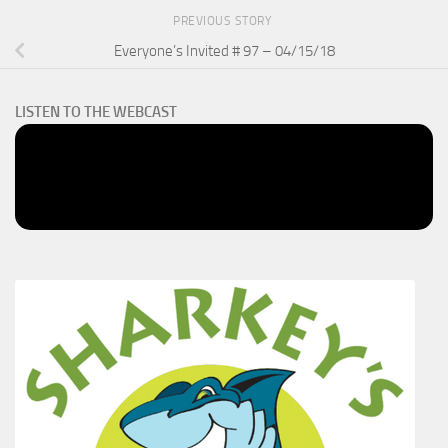
PREVIOUS STORY
Everyone’s Invited # 97 – 04/15/18
LISTEN TO THE WEBCAST