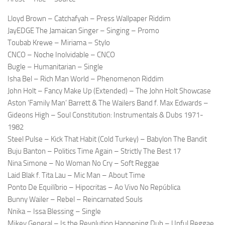
Lloyd Brown – Catchafyah – Press Wallpaper Riddim
JayEDGE The Jamaican Singer – Singing – Promo
Toubab Krewe – Miriama – Stylo
CNCO – Noche Inolvidable – CNCO
Bugle – Humanitarian – Single
Isha Bel – Rich Man World – Phenomenon Riddim
John Holt – Fancy Make Up (Extended) – The John Holt Showcase
Aston ‘Family Man’ Barrett & The Wailers Band f. Max Edwards –
Gideons High – Soul Constitution: Instrumentals & Dubs 1971-
1982
Steel Pulse – Kick That Habit (Cold Turkey) – Babylon The Bandit
Buju Banton – Politics Time Again – Strictly The Best 17
Nina Simone – No Woman No Cry – Soft Reggae
Laid Blak f. Tita Lau – Mic Man – About Time
Ponto De Equilíbrio – Hipocritas – Ao Vivo No República
Bunny Wailer – Rebel – Reincarnated Souls
Nnika – Issa Blessing – Single
Mikey General – Is the Revolution Happening Dub – Upful Reggae