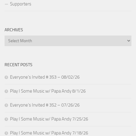
Supporters
ARCHIVES
Archives
RECENT POSTS
Everyone’s Invited # 353 – 08/02/26
Play I Some Music w/ Papa Andy 8/1/26
Everyone’s Invited # 352 – 07/26/26
Play I Some Music w/ Papa Andy 7/25/26
Play I Some Music w/ Papa Andy 7/18/26