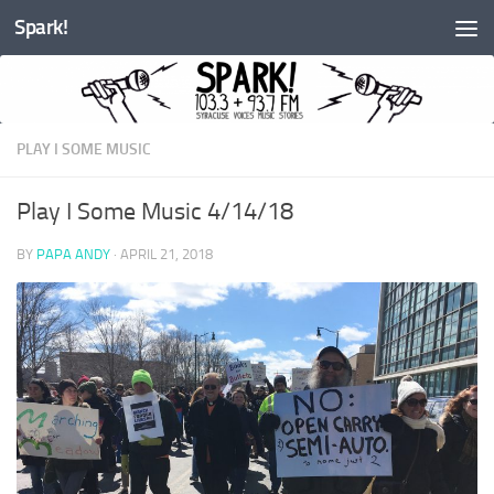
Spark!
Skip to content
PLAY I SOME MUSIC
Play I Some Music 4/14/18
BY
PAPA ANDY
·
APRIL 21, 2018