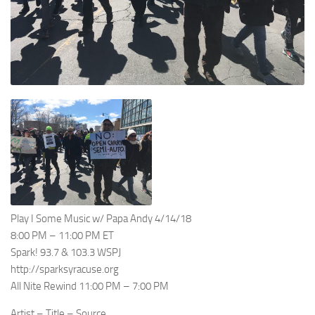
Play I Some Music w/ Papa Andy 4/14/18
8:00 PM – 11:00 PM ET
Spark! 93.7 & 103.3 WSPJ
http://sparksyracuse.org
All Nite Rewind 11:00 PM – 7:00 PM
Artist – Title – Source