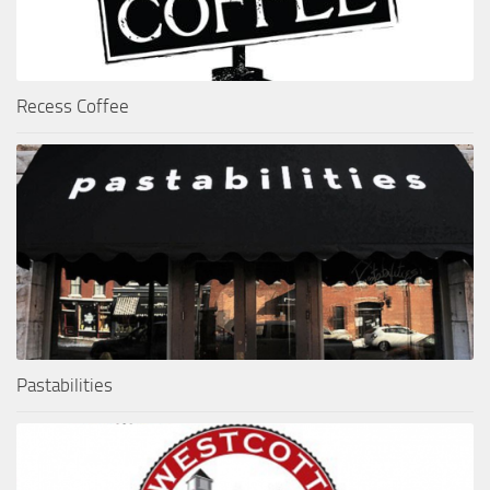
Recess Coffee
Pastabilities