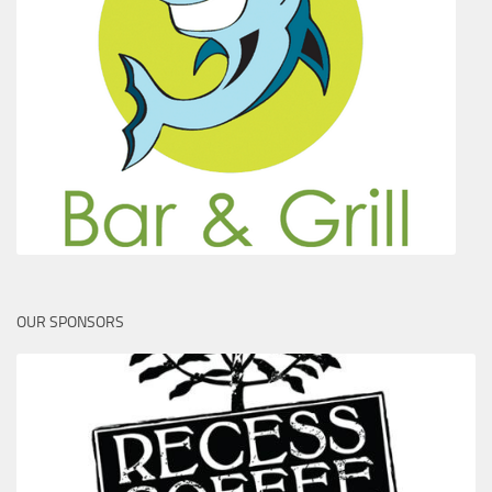
OUR SPONSORS