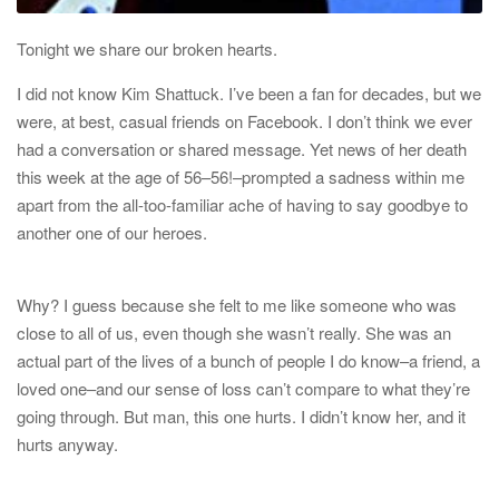
Tonight we share our broken hearts.
I did not know
Kim Shattuck
. I’ve been a fan for decades, but we
were, at best, casual friends on Facebook. I don’t think we ever
had a conversation or shared message. Yet news of her death
this week at the age of 56–
56!
–prompted a sadness within me
apart from the all-too-familiar ache of having to say goodbye to
another one of our heroes.
Why? I guess because she felt to me like someone who was
close to all of us, even though she wasn’t really. She was an
actual part of the lives of a bunch of people I do know–a friend, a
loved one–and our sense of loss can’t compare to what they’re
going through. But man, this one hurts. I didn’t know her, and it
hurts anyway.