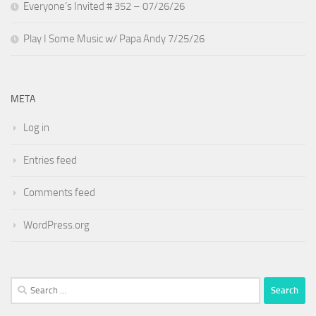
Everyone’s Invited # 352 – 07/26/26
Play I Some Music w/ Papa Andy 7/25/26
META
Log in
Entries feed
Comments feed
WordPress.org
Search
for: