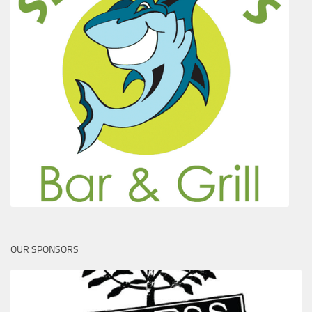
OUR SPONSORS