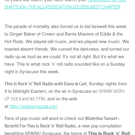
SHATTUCK–THE ALS ASSOCIATION GOLDEN WEST CHAPTER
The parade of mortality also forced us to bid farewell this week
to
Ginger Baker
of
Cream
and
Barrie Masters
of
Eddie & the
Hot Rods
. We played old music, and we played new music. We
toasted absent friends. We cursed the darkness, and turned our
radio up as loud as we could. It’s not all right. But it’s what we
have. This is what rock ‘n’ roll radio sounded like on a Sunday
night in Syracuse this week.
, Sunday nights from
This Is Rock ‘n’ Roll Radio with Dana & Carl
9 to Midnight Eastern, on the air in Syracuse on
SPARK! WSPJ-
, and on the web
LP 103.3 and 93.7 FM
at
http://sparksyracuse.org/
Fans of pop music will want to check out
Waterloo Sunset–
, a new pop compilation
Benefit For This Is Rock ‘n’ Roll Radio
benefiting
SPARK! Syracuse
, the home of
This Is Rock ‘n’ Roll