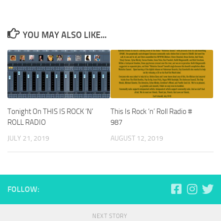
YOU MAY ALSO LIKE...
Tonight On THIS IS ROCK ‘N’
This Is Rock ‘n’ Roll Radio #
ROLL RADIO
987
JULY 21, 2019
AUGUST 12, 2019
FOLLOW:
NEXT STORY