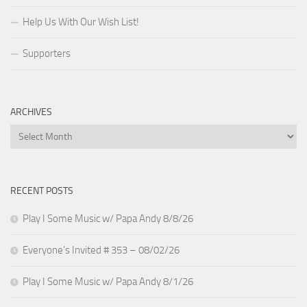
Help Us With Our Wish List!
Supporters
ARCHIVES
Archives
RECENT POSTS
Play I Some Music w/ Papa Andy 8/8/26
Everyone’s Invited # 353 – 08/02/26
Play I Some Music w/ Papa Andy 8/1/26