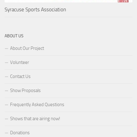
Syracuse Sports Association
ABOUT US
About Our Project
Volunteer
Contact Us
Show Proposals
Frequently Asked Questions
Shows that are airing now!
Donations