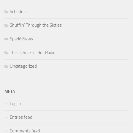
Schedule
Shufflin' Through the Sixties
Spark! News
This Is Rock 'n' Roll Radio
Uncategorized
META
Log in
Entries feed
Comments feed