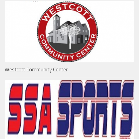
Westcott Community Center