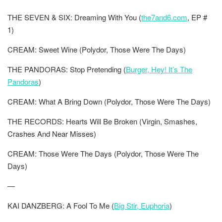
THE SEVEN & SIX: Dreaming With You (
the7and6.com
, EP #
1)
CREAM: Sweet Wine (Polydor, Those Were The Days)
THE PANDORAS: Stop Pretending (
Burger, Hey! It’s The
Pandoras
)
CREAM: What A Bring Down (Polydor, Those Were The Days)
THE RECORDS: Hearts Will Be Broken (Virgin, Smashes,
Crashes And Near Misses)
CREAM: Those Were The Days (Polydor, Those Were The
Days)
—
KAI DANZBERG: A Fool To Me (
Big Stir, Euphoria
)