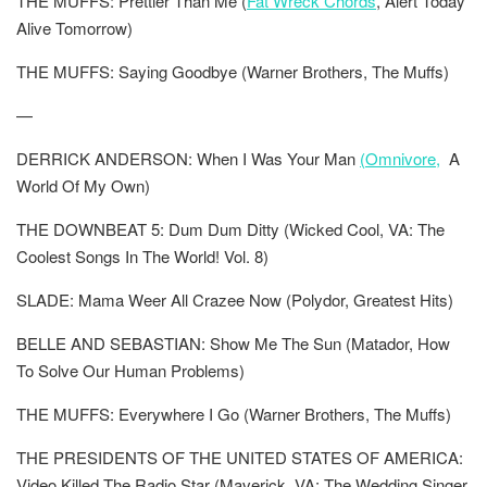
THE MUFFS: Prettier Than Me (
Fat Wreck Chords
, Alert Today
Alive Tomorrow)
THE MUFFS: Saying Goodbye (Warner Brothers, The Muffs)
—
DERRICK ANDERSON: When I Was Your Man
(Omnivore,
A
World Of My Own)
THE DOWNBEAT 5: Dum Dum Ditty (Wicked Cool, VA: The
Coolest Songs In The World! Vol. 8)
SLADE: Mama Weer All Crazee Now (Polydor, Greatest Hits)
BELLE AND SEBASTIAN: Show Me The Sun (Matador, How
To Solve Our Human Problems)
THE MUFFS: Everywhere I Go (Warner Brothers, The Muffs)
THE PRESIDENTS OF THE UNITED STATES OF AMERICA:
Video Killed The Radio Star (Maverick, VA: The Wedding Singer