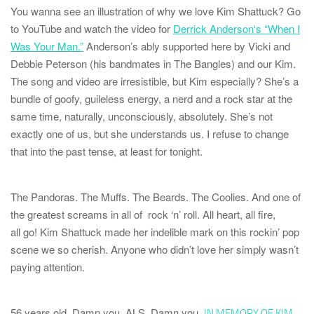
You wanna see an illustration of why we love Kim Shattuck? Go
to YouTube and watch the video for
Derrick Anderson
‘s “When I
Was Your Man.”
Anderson’s ably supported here by Vicki and
Debbie Peterson (his bandmates in The Bangles) and our Kim.
The song and video are irresistible, but Kim especially? She’s a
bundle of goofy, guileless energy, a nerd and a rock star
at the
same time
, naturally, unconsciously, absolutely. She’s not
exactly one of us, but she understands us. I refuse to change
that into the past tense, at least for tonight.
The Pandoras
.
The Muffs
.
The Beards
.
The Coolies
. And one of
the greatest screams in all of rock ‘n’ roll. All heart, all fire,
all
go!
Kim Shattuck made her indelible mark on this rockin’ pop
scene we so cherish. Anyone who didn’t love her simply wasn’t
paying attention.
56 years old. Damn you, ALS. Damn you.
IN MEMORY OF KIM