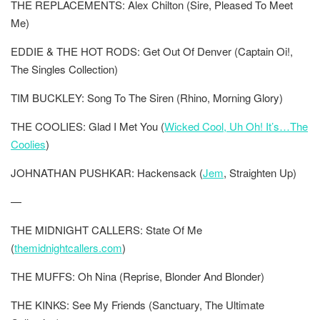
THE REPLACEMENTS: Alex Chilton (Sire, Pleased To Meet
Me)
EDDIE & THE HOT RODS: Get Out Of Denver (Captain Oi!,
The Singles Collection)
TIM BUCKLEY: Song To The Siren (Rhino, Morning Glory)
THE COOLIES: Glad I Met You (
Wicked Cool, Uh Oh! It’s…The
Coolies
)
JOHNATHAN PUSHKAR: Hackensack (
Jem
, Straighten Up)
—
THE MIDNIGHT CALLERS: State Of Me
(
themidnightcallers.com
)
THE MUFFS: Oh Nina (Reprise, Blonder And Blonder)
THE KINKS: See My Friends (Sanctuary, The Ultimate