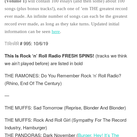
(Volume 1)
will contain 100 essays (and then some) about 100
songs (plus bonus tracks!), each one of ’em THE greatest record
ever made. An infinite number of songs can each be the greatest
record ever made, as long as they take turns. Updated initial
information can be seen
here
.
# 995: 10/6/19
TIRnRR
This Is Rock ‘n’ Roll Radio FRESH SPINS!
(tracks we think
we ain’t played before) are listed in
bold
THE RAMONES: Do You Remember Rock ‘n’ Roll Radio?
(Rhino, End Of The Century)
—
THE MUFFS: Sad Tomorrow (Reprise, Blonder And Blonder)
THE MUFFS: Rock And Roll Girl (Sympathy For The Record
Industry, Hamburger)
THE PANDORAS: Dark November (
Burger, Hey! It’s The