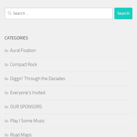
Search
for:
CATEGORIES
Aural Fixation
Compact Rock
Diggin' Through the Decades
Everyone's Invited
OUR SPONSORS
Play I Some Music
Road Maps