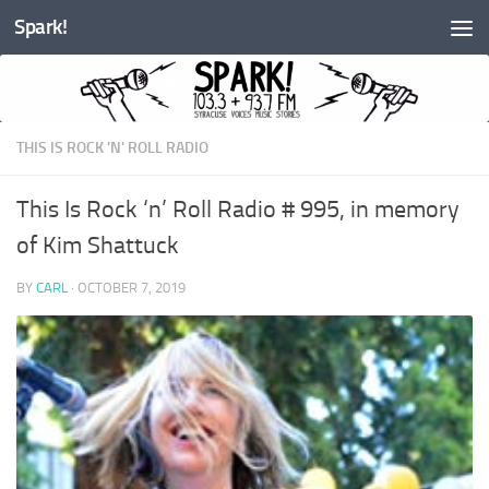
Spark!
Skip to content
THIS IS ROCK 'N' ROLL RADIO
This Is Rock ‘n’ Roll Radio # 995, in memory
of Kim Shattuck
BY
CARL
·
OCTOBER 7, 2019