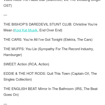
OST)
—
THE BISHOP’S DAREDEVIL STUNT CLUB: Christine You’re
Mean (
Kool Kat Musik
, End Over End)
THE CARS: You’re All I’ve Got Tonight (Elektra, The Cars)
THE MUFFS: You Lie (Sympathy For The Record Industry,
Hamburger)
SWEET: Action (RCA, Action)
EDDIE & THE HOT RODS: Quit This Town (Captain Oi!, The
Singles Collection)
THE ENGLISH BEAT: Mirror In The Bathroom (IRS, The Beat
Goes On)
—