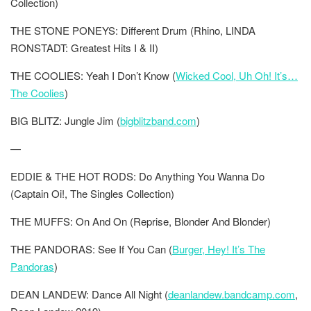
Collection)
THE STONE PONEYS: Different Drum (Rhino, LINDA
RONSTADT: Greatest Hits I & II)
THE COOLIES: Yeah I Don’t Know (
Wicked Cool, Uh Oh! It’s…
The Coolies
)
BIG BLITZ: Jungle Jim (
bigblitzband.com
)
—
EDDIE & THE HOT RODS: Do Anything You Wanna Do
(Captain Oi!, The Singles Collection)
THE MUFFS: On And On (Reprise, Blonder And Blonder)
THE PANDORAS: See If You Can (
Burger, Hey! It’s The
Pandoras
)
DEAN LANDEW: Dance All Night (
deanlandew.bandcamp.com
,