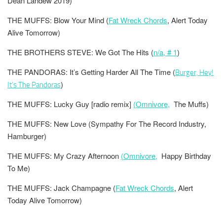
Dean Landew 2019)
THE MUFFS: Blow Your Mind (
Fat Wreck Chords
, Alert Today
Alive Tomorrow)
THE BROTHERS STEVE: We Got The Hits (
n/a, # 1
)
THE PANDORAS: It’s Getting Harder All The Time
(
Burger, Hey!
)
It’s The Pandoras
THE MUFFS: Lucky Guy [radio remix]
(Omnivore,
The Muffs)
THE MUFFS: New Love (Sympathy For The Record Industry,
Hamburger)
THE MUFFS: My Crazy Afternoon
(Omnivore,
Happy Birthday
To Me)
THE MUFFS: Jack Champagne (
Fat Wreck Chords
, Alert
Today Alive Tomorrow)