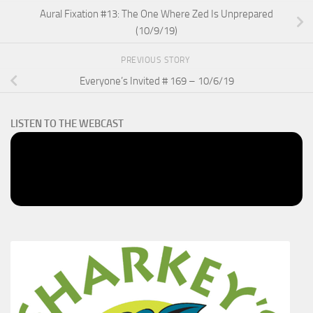
Aural Fixation #13: The One Where Zed Is Unprepared
(10/9/19)
PREVIOUS STORY
Everyone’s Invited # 169 – 10/6/19
LISTEN TO THE WEBCAST