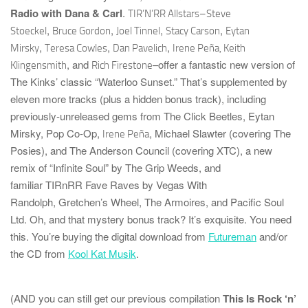
Radio with Dana & Carl
.
TIR’N’RR
Allstars–
Steve
,
,
,
,
Stoeckel
Bruce Gordon
Joel Tinnel
Stacy Carson
Eytan
,
,
,
Mirsky
Teresa Cowles
Dan Pavelich
Irene Peña, Keith
, and
–offer a fantastic new version of
Klingensmith
Rich Firestone
The Kinks’ classic “Waterloo Sunset.” That’s supplemented by
eleven more tracks (plus a hidden bonus track),
including
previously-unreleased gems from
The Click Beetles
,
Eytan
Mirsky
,
Pop Co-Op
,
,
Michael Slawter
(covering
The
Irene Peña
Posies
), and
The Anderson Council
(covering
XTC
), a new
remix of “Infinite Soul” by
The Grip Weeds
, and
familiar
TIRnRR
Fave Raves by
Vegas With
Randolph
,
Gretchen’s Wheel
,
The Armoires
, and
Pacific Soul
Ltd.
Oh, and that mystery bonus track? It’s
exquisite
. You need
this. You’re buying the digital download from
Futureman
and/or
the CD from
Kool Kat Musik
.
(AND you can still get our previous compilation
This Is Rock ‘n’