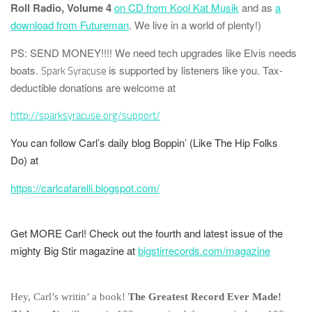
Roll Radio, Volume 4
on CD from Kool Kat Musik
and as
a
download from Futureman
. We live in a world of plenty!)
PS: SEND MONEY!!!!
We need tech upgrades like Elvis needs
boats.
is supported by listeners like you. Tax-
Spark Syracuse
deductible donations are welcome at
http://sparksyracuse.org/support/
You can follow Carl’s daily blog
Boppin’ (Like The Hip Folks
Do)
at
https://carlcafarelli.blogspot.com/
Get MORE Carl! Check out the fourth and latest issue of the
mighty
Big Stir
magazine at
bigstirrecords.com/magazine
Hey, Carl’s writin’ a book!
The Greatest Record Ever Made!