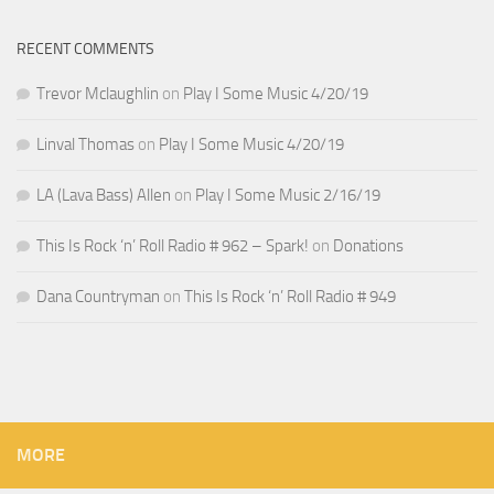
RECENT COMMENTS
Trevor Mclaughlin
on
Play I Some Music 4/20/19
Linval Thomas
on
Play I Some Music 4/20/19
LA (Lava Bass) Allen
on
Play I Some Music 2/16/19
This Is Rock ‘n’ Roll Radio # 962 – Spark!
on
Donations
Dana Countryman
on
This Is Rock ‘n’ Roll Radio # 949
MORE