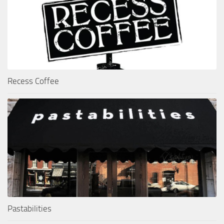
Recess Coffee
Pastabilities