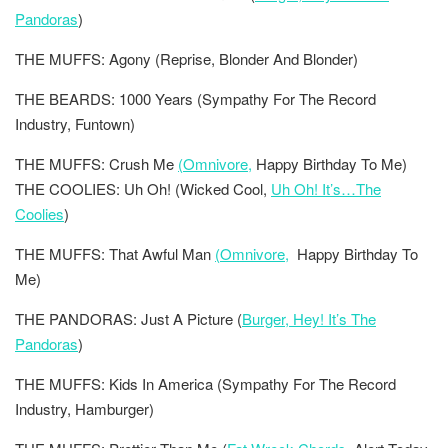
Pandoras
)
THE MUFFS: Agony (Reprise, Blonder And Blonder)
THE BEARDS: 1000 Years (Sympathy For The Record
Industry, Funtown)
THE MUFFS: Crush Me
(Omnivore,
Happy Birthday To Me)
THE COOLIES: Uh Oh! (Wicked Cool,
Uh Oh! It’s…The
Coolies
)
THE MUFFS: That Awful Man
(Omnivore,
Happy Birthday To
Me)
THE PANDORAS: Just A Picture (
Burger, Hey! It’s The
Pandoras
)
THE MUFFS: Kids In America (Sympathy For The Record
Industry, Hamburger)