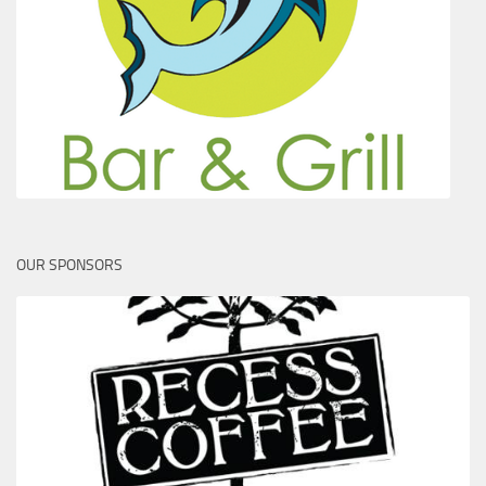
OUR SPONSORS