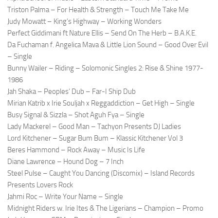
Triston Palma – For Health & Strength – Touch Me Take Me
Judy Mowatt – King’s Highway – Working Wonders
Perfect Giddimani ft Nature Ellis – Send On The Herb – B.A.K.E.
Da Fuchaman f. Angelica Mava & Little Lion Sound – Good Over Evil
– Single
Bunny Wailer – Riding – Solomonic Singles 2: Rise & Shine 1977-
1986
Jah Shaka – Peoples’ Dub – Far-I Ship Dub
Mirian Katrib x Irie Souljah x Reggaddiction – Get High – Single
Busy Signal & Sizzla – Shot Aguh Fya – Single
Lady Mackerel – Good Man – Tachyon Presents DJ Ladies
Lord Kitchener – Sugar Bum Bum – Klassic Kitchener Vol 3
Beres Hammond – Rock Away – Music Is Life
Diane Lawrence – Hound Dog – 7 Inch
Steel Pulse – Caught You Dancing (Discomix) – Island Records
Presents Lovers Rock
Jahmi Roc – Write Your Name – Single
Midnight Riders w. Irie Ites & The Ligerians – Champion – Promo