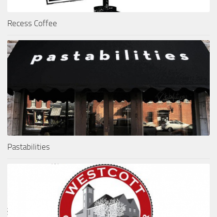
Recess Coffee
Pastabilities