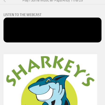
Play I Some Music w/ Papa Andy 11/8/25
LISTEN TO THE WEBCAST