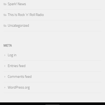
Spark! News
This Is Rock 'n' Roll Radio
Uncategorized
META
Log in
Entries feed
Comments feed
WordPress.org