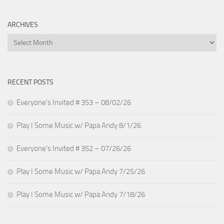
ARCHIVES
Archives
RECENT POSTS
Everyone’s Invited # 353 – 08/02/26
Play I Some Music w/ Papa Andy 8/1/26
Everyone’s Invited # 352 – 07/26/26
Play I Some Music w/ Papa Andy 7/25/26
Play I Some Music w/ Papa Andy 7/18/26