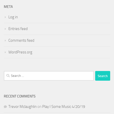
META
Log in
Entries feed
Comments feed
WordPress.org
Search
for:
RECENT COMMENTS
Trevor Mclaughlin
on
Play I Some Music 4/20/19