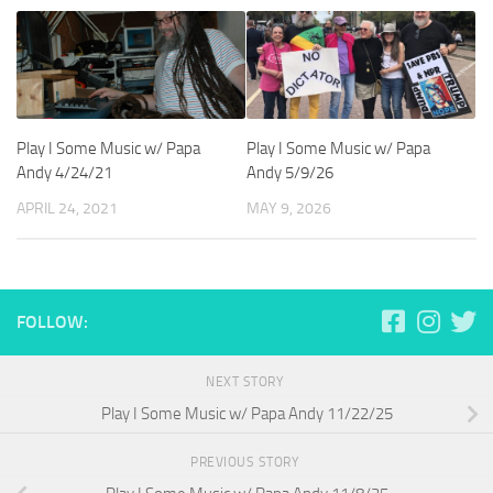
Play I Some Music w/ Papa
Play I Some Music w/ Papa
Andy 4/24/21
Andy 5/9/26
APRIL 24, 2021
MAY 9, 2026
FOLLOW:
NEXT STORY
Play I Some Music w/ Papa Andy 11/22/25
PREVIOUS STORY