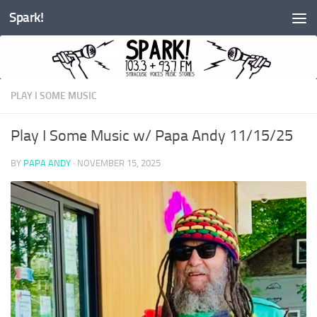
Spark!
Skip to content
PLAY I SOME MUSIC
Play I Some Music w/ Papa Andy 11/15/25
BY
PAPA ANDY
·
NOVEMBER 15, 2025