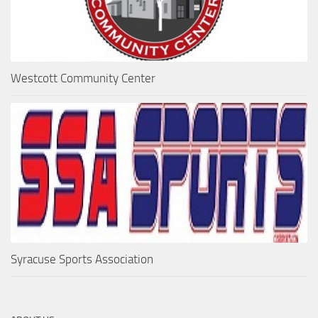
Westcott Community Center
Syracuse Sports Association