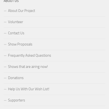
ABOUT US
About Our Project
Volunteer
Contact Us
Show Proposals
Frequently Asked Questions
Shows that are airing now!
Donations
Help Us With Our Wish List!
Supporters