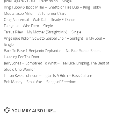
Jadel Legere x GBM – Permission – Single
King Tubby & Jacob Miller – Ghetto on Fire Dub – King Tubby
Meets Jacob Miller In A Tenement Yard
Qraig Voicemail – Wah Dat – Ready Fi Dance
Denyque – Who Dem – Single
Tarrus Riley – My Mother (Straight Mix) – Single
Angélique Kidjo f. Soweto Gospel Choir – Sunlight To My Soul –
Single
Back To Base f. Benjamin Zephaniah – Nu Blue Suede Shoes –
Heading For The Door
Jerry Jones – Compared To What – Feel Like Jumping: The Best of
Studio One Women
Linton Kwesi Johnson – Inglan Is A Bitch – Bass Culture
Bob Marley – Small Axe – Songs of Freedom
YOU MAY ALSO LIKE...