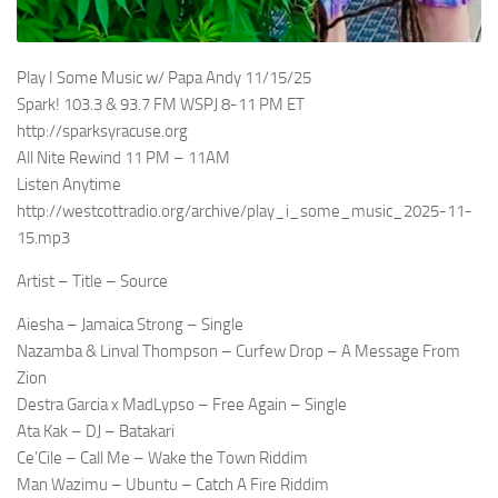
Play I Some Music w/ Papa Andy 11/15/25
Spark! 103.3 & 93.7 FM WSPJ 8-11 PM ET
http://sparksyracuse.org
All Nite Rewind 11 PM – 11AM
Listen Anytime
http://westcottradio.org/archive/play_i_some_music_2025-11-
15.mp3
Artist – Title – Source
Aiesha – Jamaica Strong – Single
Nazamba & Linval Thompson – Curfew Drop – A Message From
Zion
Destra Garcia x MadLypso – Free Again – Single
Ata Kak – DJ – Batakari
Ce’Cile – Call Me – Wake the Town Riddim
Man Wazimu – Ubuntu – Catch A Fire Riddim