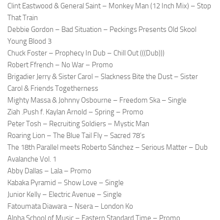
Clint Eastwood & General Saint – Monkey Man (12 Inch Mix) – Stop
That Train
Debbie Gordon – Bad Situation – Peckings Presents Old Skool
Young Blood 3
Chuck Foster – Prophecy In Dub – Chill Out (((Dub)))
Robert Ffrench – No War – Promo
Brigadier Jerry & Sister Carol – Slackness Bite the Dust – Sister
Carol & Friends Togetherness
Mighty Massa & Johnny Osbourne – Freedom Ska – Single
Ziah .Push f. Kaylan Arnold – Spring – Promo
Peter Tosh – Recruiting Soldiers – Mystic Man
Roaring Lion – The Blue Tail Fly – Sacred 78’s
The 18th Parallel meets Roberto Sánchez – Serious Matter – Dub
Avalanche Vol. 1
Abby Dallas – Lala – Promo
Kabaka Pyramid – Show Love – Single
Junior Kelly – Electric Avenue – Single
Fatoumata Diawara – Nsera – London Ko
Alpha School of Music – Eastern Standard Time – Promo