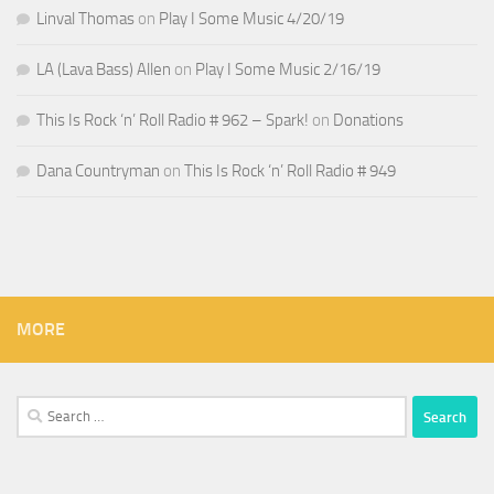
Linval Thomas
on
Play I Some Music 4/20/19
LA (Lava Bass) Allen
on
Play I Some Music 2/16/19
This Is Rock ‘n’ Roll Radio # 962 – Spark!
on
Donations
Dana Countryman
on
This Is Rock ‘n’ Roll Radio # 949
MORE
Search
for: