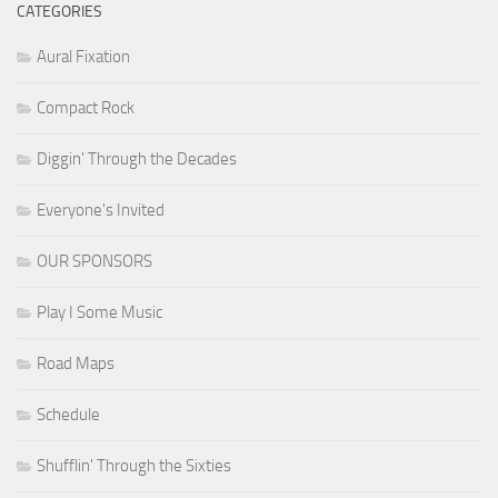
CATEGORIES
Aural Fixation
Compact Rock
Diggin' Through the Decades
Everyone's Invited
OUR SPONSORS
Play I Some Music
Road Maps
Schedule
Shufflin' Through the Sixties