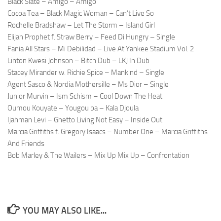
Black Slate – Amigo – Amigo
Cocoa Tea – Black Magic Woman – Can’t Live So
Rochelle Bradshaw – Let The Storm – Island Girl
Elijah Prophet f. Straw Berry – Feed Di Hungry – Single
Fania All Stars – Mi Debilidad – Live At Yankee Stadium Vol. 2
Linton Kwesi Johnson – Bitch Dub – LKJ In Dub
Stacey Mirander w. Richie Spice – Mankind – Single
Agent Sasco & Nordia Mothersille – Ms Dior – Single
Junior Murvin – Ism Schism – Cool Down The Heat
Oumou Kouyate – Yougou ba – Kala Djoula
Ijahman Levi – Ghetto Living Not Easy – Inside Out
Marcia Griffiths f. Gregory Isaacs – Number One – Marcia Griffiths
And Friends
Bob Marley & The Wailers – Mix Up Mix Up – Confrontation
YOU MAY ALSO LIKE...