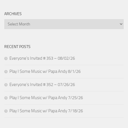
ARCHIVES
Archives
RECENT POSTS
Everyone’s Invited # 353 – 08/02/26
Play I Some Music w/ Papa Andy 8/1/26
Everyone’s Invited # 352 – 07/26/26
Play I Some Music w/ Papa Andy 7/25/26
Play I Some Music w/ Papa Andy 7/18/26