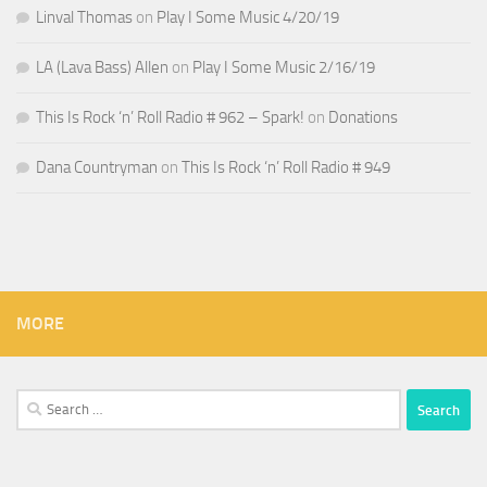
Linval Thomas
on
Play I Some Music 4/20/19
LA (Lava Bass) Allen
on
Play I Some Music 2/16/19
This Is Rock ‘n’ Roll Radio # 962 – Spark!
on
Donations
Dana Countryman
on
This Is Rock ‘n’ Roll Radio # 949
MORE
Search
for: