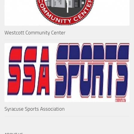
Westcott Community Center
Syracuse Sports Association