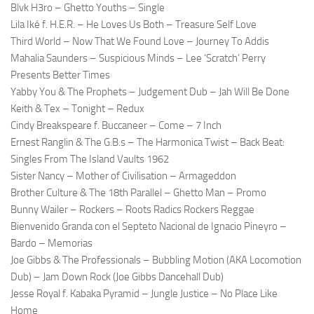
Blvk H3ro – Ghetto Youths – Single
Lila Iké f. H.E.R. – He Loves Us Both – Treasure Self Love
Third World – Now That We Found Love – Journey To Addis
Mahalia Saunders – Suspicious Minds – Lee ‘Scratch’ Perry
Presents Better Times
Yabby You & The Prophets – Judgement Dub – Jah Will Be Done
Keith & Tex – Tonight – Redux
Cindy Breakspeare f. Buccaneer – Come – 7 Inch
Ernest Ranglin & The G.B.s – The Harmonica Twist – Back Beat:
Singles From The Island Vaults 1962
Sister Nancy – Mother of Civilisation – Armageddon
Brother Culture & The 18th Parallel – Ghetto Man – Promo
Bunny Wailer – Rockers – Roots Radics Rockers Reggae
Bienvenido Granda con el Septeto Nacional de Ignacio Pineyro –
Bardo – Memorias
Joe Gibbs & The Professionals – Bubbling Motion (AKA Locomotion
Dub) – Jam Down Rock (Joe Gibbs Dancehall Dub)
Jesse Royal f. Kabaka Pyramid – Jungle Justice – No Place Like
Home