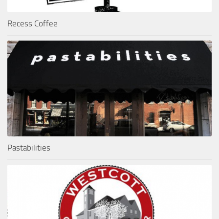
Recess Coffee
Pastabilities