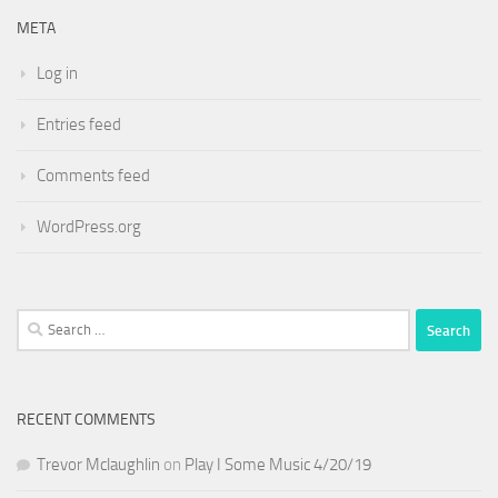
META
Log in
Entries feed
Comments feed
WordPress.org
Search
for:
RECENT COMMENTS
Trevor Mclaughlin
on
Play I Some Music 4/20/19