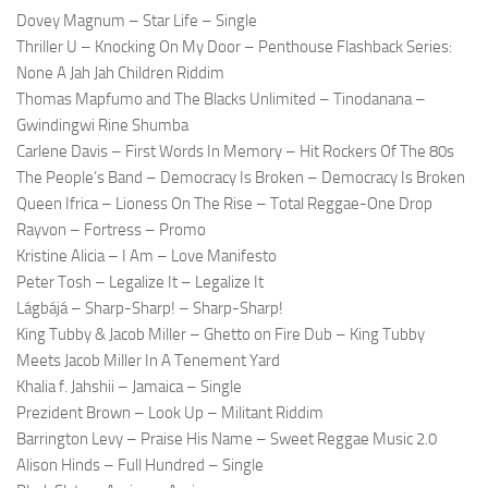
Dovey Magnum – Star Life – Single
Thriller U – Knocking On My Door – Penthouse Flashback Series:
None A Jah Jah Children Riddim
Thomas Mapfumo and The Blacks Unlimited – Tinodanana –
Gwindingwi Rine Shumba
Carlene Davis – First Words In Memory – Hit Rockers Of The 80s
The People’s Band – Democracy Is Broken – Democracy Is Broken
Queen Ifrica – Lioness On The Rise – Total Reggae-One Drop
Rayvon – Fortress – Promo
Kristine Alicia – I Am – Love Manifesto
Peter Tosh – Legalize It – Legalize It
Lágbájá – Sharp-Sharp! – Sharp-Sharp!
King Tubby & Jacob Miller – Ghetto on Fire Dub – King Tubby
Meets Jacob Miller In A Tenement Yard
Khalia f. Jahshii – Jamaica – Single
Prezident Brown – Look Up – Militant Riddim
Barrington Levy – Praise His Name – Sweet Reggae Music 2.0
Alison Hinds – Full Hundred – Single