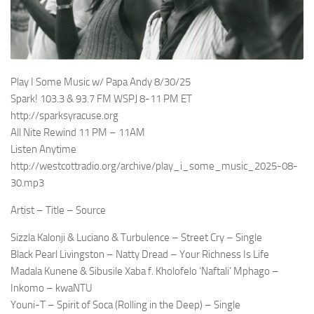
Play I Some Music w/ Papa Andy 8/30/25
Spark! 103.3 & 93.7 FM WSPJ 8-11 PM ET
http://sparksyracuse.org
All Nite Rewind 11 PM – 11AM
Listen Anytime
http://westcottradio.org/archive/play_i_some_music_2025-08-
30.mp3
Artist – Title – Source
Sizzla Kalonji & Luciano & Turbulence – Street Cry – Single
Black Pearl Livingston – Natty Dread – Your Richness Is Life
Madala Kunene & Sibusile Xaba f. Kholofelo ‘Naftali’ Mphago –
Inkomo – kwaNTU
Youni-T – Spirit of Soca (Rolling in the Deep) – Single