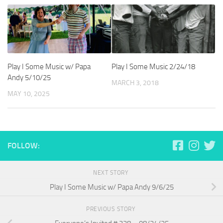
Play I Some Music w/ Papa
Play I Some Music 2/24/18
Andy 5/10/25
MARCH 3, 2018
MAY 10, 2025
FOLLOW:
NEXT STORY
Play I Some Music w/ Papa Andy 9/6/25
PREVIOUS STORY