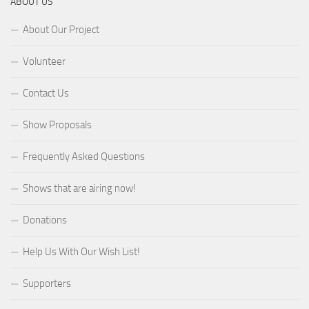
ABOUT US
About Our Project
Volunteer
Contact Us
Show Proposals
Frequently Asked Questions
Shows that are airing now!
Donations
Help Us With Our Wish List!
Supporters