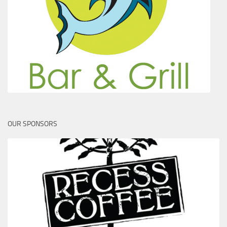
OUR SPONSORS