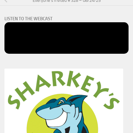
Everyone’s Invited # 328 – 08/24/25
LISTEN TO THE WEBCAST