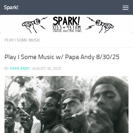
Spark!
Skip to content
PLAY I SOME MUSIC
Play I Some Music w/ Papa Andy 8/30/25
BY
PAPA ANDY
·
AUGUST 30, 2025