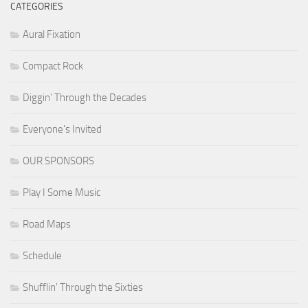
CATEGORIES
Aural Fixation
Compact Rock
Diggin' Through the Decades
Everyone's Invited
OUR SPONSORS
Play I Some Music
Road Maps
Schedule
Shufflin' Through the Sixties