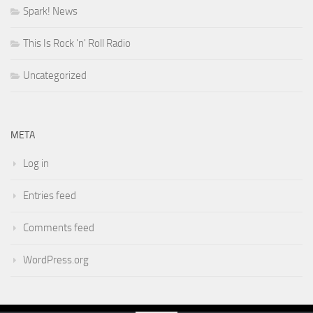
Spark! News
This Is Rock 'n' Roll Radio
Uncategorized
META
Log in
Entries feed
Comments feed
WordPress.org