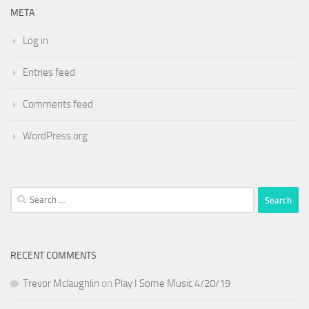
META
Log in
Entries feed
Comments feed
WordPress.org
Search
for:
RECENT COMMENTS
Trevor Mclaughlin
on
Play I Some Music 4/20/19