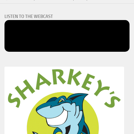
LISTEN TO THE WEBCAST