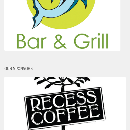
OUR SPONSORS