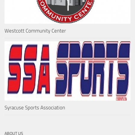
Westcott Community Center
Syracuse Sports Association
ABOUT US