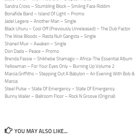
Sandra Cross – Stumbling Block – Smiling Face Riddim
Bonafide Band – Island Of Light – Promo
Jadel Legere – Another Man – Single
Black Uhuru – Cool Off (Previously Unreleased) – The Dub Factor
The Wise Bloods – Rasta Nuh Gangsta – Single
Shaneil Muir – Awaken – Single
Don Dada – Peace – Promo
Brenda Fassie – Shikhebe Shamago – Africa-The Essential Album
Yellowman – For Your Eyes Only – Burning Up Volume 2
Marcia Griffiths – Stepping Out A Babylon – An Evening With Bob &
Marcia
Steel Pulse – State Of Emergency – State Of Emergency
Bunny Wailer – Ballroom Floor – Rock N Groove (Original)
YOU MAY ALSO LIKE...