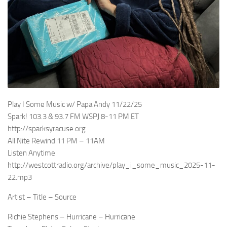
Play I Some Music w/ Papa Andy 11/22/25
Spark! 103.3 & 93.7 FM WSPJ 8-11 PM ET
http://sparksyracuse.org
All Nite Rewind 11 PM – 11AM
Listen Anytime
http://westcottradio.org/archive/play_i_some_music_2025-11-
22.mp3
Artist – Title – Source
Richie Stephens – Hurricane – Hurricane