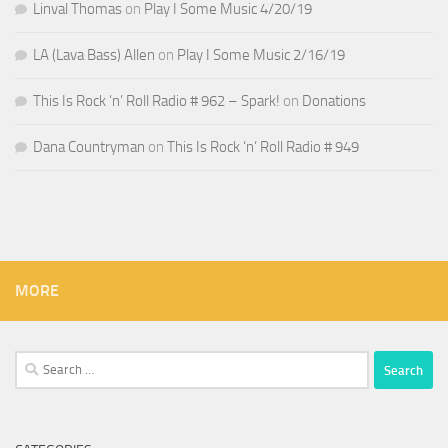
Linval Thomas
on
Play I Some Music 4/20/19
LA (Lava Bass) Allen
on
Play I Some Music 2/16/19
This Is Rock ‘n’ Roll Radio # 962 – Spark!
on
Donations
Dana Countryman
on
This Is Rock ‘n’ Roll Radio # 949
MORE
Search
for: