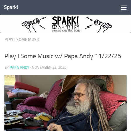
Spark!
Skip to content
PLAY I SOME MUSIC
Play I Some Music w/ Papa Andy 11/22/25
BY
PAPA ANDY
·
NOVEMBER 22, 2025