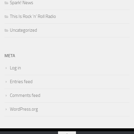
Spark! News
This Is Rock 'n' Roll Radio
Uncategorized
META
Log in
Entries feed
Comments feed
WordPress.org