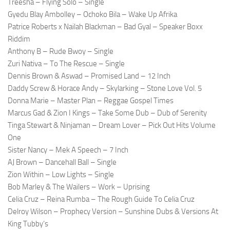
Treesha – Flying Solo – Single
Gyedu Blay Ambolley – Ochoko Bila – Wake Up Afrika
Patrice Roberts x Nailah Blackman – Bad Gyal – Speaker Boxx
Riddim
Anthony B – Rude Bwoy – Single
Zuri Nativa – To The Rescue – Single
Dennis Brown & Aswad – Promised Land – 12 Inch
Daddy Screw & Horace Andy – Skylarking – Stone Love Vol. 5
Donna Marie – Master Plan – Reggae Gospel Times
Marcus Gad & Zion I Kings – Take Some Dub – Dub of Serenity
Tinga Stewart & Ninjaman – Dream Lover – Pick Out Hits Volume
One
Sister Nancy – Mek A Speech – 7 Inch
AJ Brown – Dancehall Ball – Single
Zion Within – Low Lights – Single
Bob Marley & The Wailers – Work – Uprising
Celia Cruz – Reina Rumba – The Rough Guide To Celia Cruz
Delroy Wilson – Prophecy Version – Sunshine Dubs & Versions At
King Tubby’s