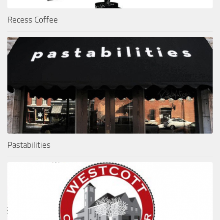
Recess Coffee
Pastabilities