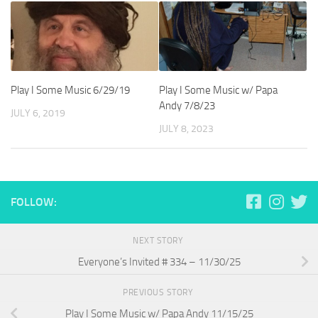
Play I Some Music 6/29/19
Play I Some Music w/ Papa
Andy 7/8/23
JULY 6, 2019
JULY 8, 2023
FOLLOW:
NEXT STORY
Everyone’s Invited # 334 – 11/30/25
PREVIOUS STORY
Play I Some Music w/ Papa Andy 11/15/25