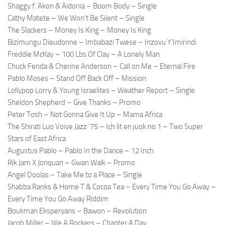
Shaggy f. Akon & Aidonia – Boom Body – Single
Cathy Matete – We Won’t Be Silent – Single
The Slackers – Money Is King – Money Is King
Bizimungu Dieudonne – Imbabazi Twese – Inzovu Y’Imirindi
Freddie McKay – 100 Lbs Of Clay – A Lonely Man
Chuck Fenda & Cherine Anderson – Call on Me – Eternal Fire
Pablo Moses – Stand Off Back Off – Mission
Lollypop Lorry & Young Israelites – Weather Report – Single
Sheldon Shepherd – Give Thanks – Promo
Peter Tosh – Not Gonna Give It Up – Mama Africa
The Shirati Luo Voive Jazz ’75 – Ich lit en juok no.1 – Two Super
Stars of East Africa
Augustus Pablo – Pablo In the Dance – 12 Inch
Rik Jam X Jonquan – Gwan Walk – Promo
Angel Doolas – Take Me to a Place – Single
Shabba Ranks & Home T & Cocoa Tea – Every Time You Go Away –
Every Time You Go Away Riddim
Boukman Eksperyans – Bawon – Revolution
Jacob Miller – We A Rockers – Chapter A Day