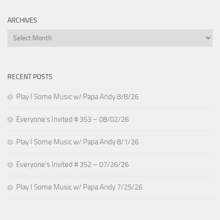
ARCHIVES
Archives
RECENT POSTS
Play I Some Music w/ Papa Andy 8/8/26
Everyone’s Invited # 353 – 08/02/26
Play I Some Music w/ Papa Andy 8/1/26
Everyone’s Invited # 352 – 07/26/26
Play I Some Music w/ Papa Andy 7/25/26