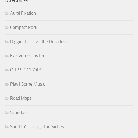
CATEGORIES
Aural Fixation
Compact Rock
Diggin' Through the Decades
Everyone's Invited
OUR SPONSORS
Play I Some Music
Road Maps
Schedule
Shufflin' Through the Sixties