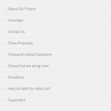
About Our Project
Volunteer
Contact Us
Show Proposals
Frequently Asked Questions
Shows that are airing now!
Donations
Help Us With Our Wish List!
Supporters