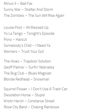
Minus 5 – Bad Fax
Sunny War – Shelter And Storm
The Zombies – The Sun Will Rise Again
Louise Post – All Messed Up
Yo La Tengo – Tonight’s Episode
Pony – Haircut
Somebody’s Child – I Need Ya
Worriers – Trust Your Gut
The Hives – Trapdoor Solution
Geoff Palmer – Surfin’ Nebraska
The Bug Club – Blues Magician
Blonde Redhead – Snowman
Squirrel Flower – I Don’t Use A Trash Can
Desolation Horse – Stupid
Kristin Hersh – Constance Street
Rose City Band – Chasing Rainbows