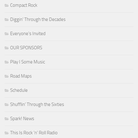
Compact Rock
Diggin' Through the Decades
Everyone's Invited
OUR SPONSORS
Play I Some Music
Road Maps
Schedule
Shufflin' Through the Sixties
Spark! News
This Is Rock 'n' Roll Radio