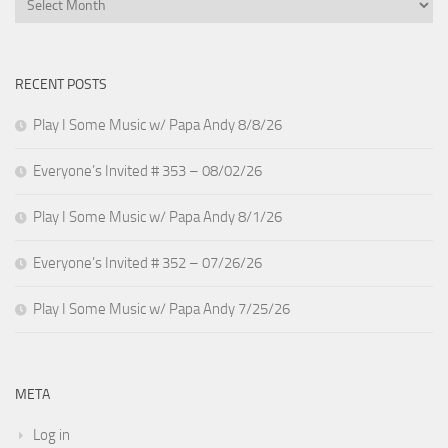
RECENT POSTS
Play I Some Music w/ Papa Andy 8/8/26
Everyone’s Invited # 353 – 08/02/26
Play I Some Music w/ Papa Andy 8/1/26
Everyone’s Invited # 352 – 07/26/26
Play I Some Music w/ Papa Andy 7/25/26
META
Log in