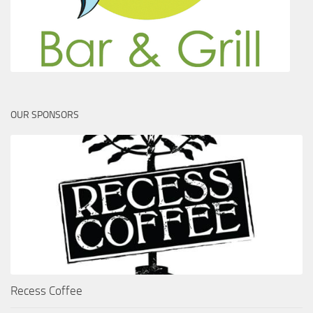
OUR SPONSORS
Recess Coffee