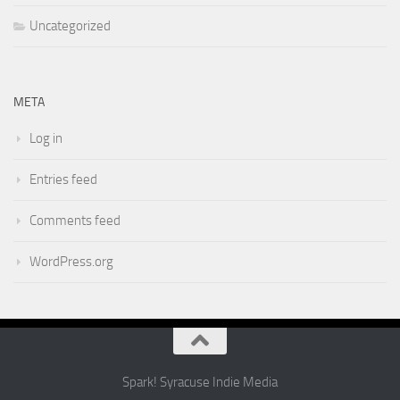
Uncategorized
META
Log in
Entries feed
Comments feed
WordPress.org
Spark! Syracuse Indie Media