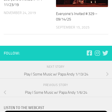
11/23/19
NOVEMBER 24, 2019
Everyone’s Invited # 329 –
09/14/25
SEPTEMBER 15, 2025
FOLLOW:
NEXT STORY
Play I Some Music w/ Papa Andy 1/13/24
PREVIOUS STORY
Play I Some Music w/ Papa Andy 1/6/24
LISTEN TO THE WEBCAST