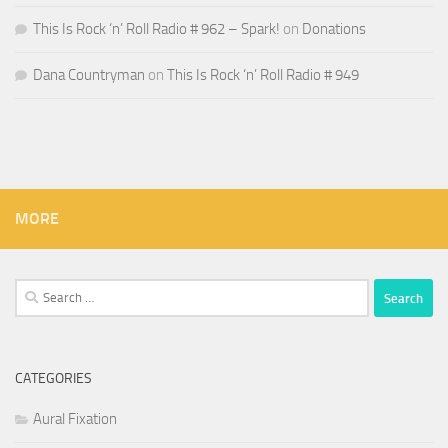
This Is Rock ‘n’ Roll Radio # 962 – Spark!
on
Donations
Dana Countryman
on
This Is Rock ‘n’ Roll Radio # 949
MORE
Search
for:
CATEGORIES
Aural Fixation