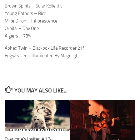
Brown Spirits – Solar Kollektiv
Young Fathers – Rice
Mike Dillon – Inflorescence
Orbital – Day One
Algiers – 73%
Aphex Twin – Blackbox Life Recorder 21f
Fogweaver – Illuminated By Magelight
YOU MAY ALSO LIKE...
Everyone’s Invited # 174 –