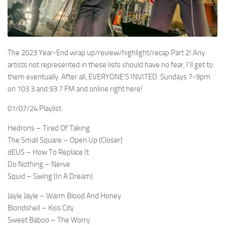
The 2023 Year-End wrap up/review/highlight/recap Part 2! Any
artists not represented in these lists should have no fear, I’ll get to
them eventually. After all, EVERYONE’S INVITED. Sundays 7-9pm
on 103.3 and 93.7 FM and online right here!
01/07/24 Playlist:
Hedrons – Tired Of Taking
The Small Square – Open Up (Closer)
dEUS – How To Replace It
Do Nothing – Nerve
Squid – Swing (In A Dream)
Jayle Jayle – Warm Blood And Honey
Blondshell – Kiss City
Sweet Baboo – The Worry