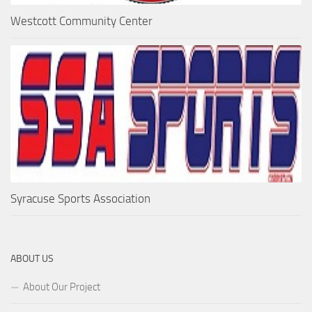
Westcott Community Center
Syracuse Sports Association
ABOUT US
About Our Project