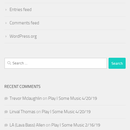
Entries feed
Comments feed
WordPress.org
Search
for:
RECENT COMMENTS
Trevor Mclaughlin
on
Play I Some Music 4/20/19
Linval Thomas
on
Play I Some Music 4/20/19
LA (Lava Bass) Allen
on
Play I Some Music 2/16/19