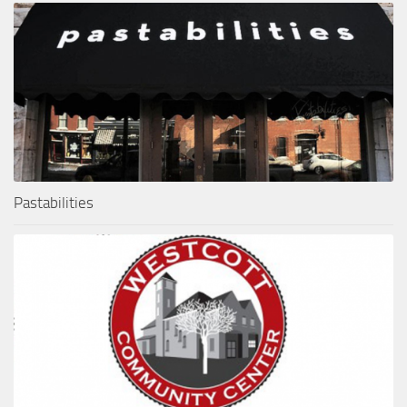
Pastabilities