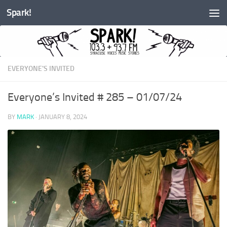
Spark!
Skip to content
EVERYONE'S INVITED
Everyone’s Invited # 285 – 01/07/24
BY
MARK
·
JANUARY 8, 2024