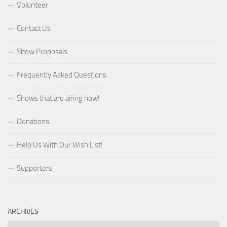
Volunteer
Contact Us
Show Proposals
Frequently Asked Questions
Shows that are airing now!
Donations
Help Us With Our Wish List!
Supporters
ARCHIVES
Archives