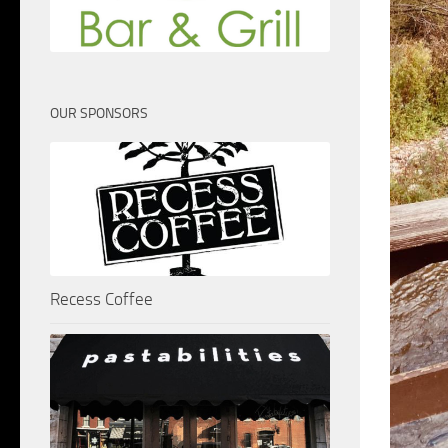
OUR SPONSORS
Recess Coffee