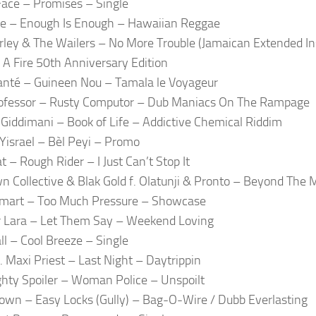
Face – Promises – Single
e – Enough Is Enough – Hawaiian Reggae
ley & The Wailers – No More Trouble (Jamaican Extended I
 A Fire 50th Anniversary Edition
nté – Guineen Nou – Tamala le Voyageur
ofessor – Rusty Computor – Dub Maniacs On The Rampage
 Giddimani – Book of Life – Addictive Chemical Riddim
Yisrael – Bèl Peyi – Promo
t – Rough Rider – I Just Can’t Stop It
n Collective & Blak Gold f. Olatunji & Pronto – Beyond The 
Smart – Too Much Pressure – Showcase
r Lara – Let Them Say – Weekend Loving
l – Cool Breeze – Single
f. Maxi Priest – Last Night – Daytrippin
hty Spoiler – Woman Police – Unspoilt
rown – Easy Locks (Gully) – Bag-O-Wire / Dubb Everlasting