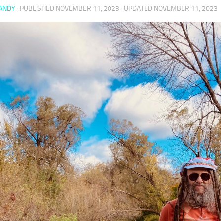
 ANDY
· PUBLISHED
NOVEMBER 11, 2023
· UPDATED
NOVEMBER 11, 2023