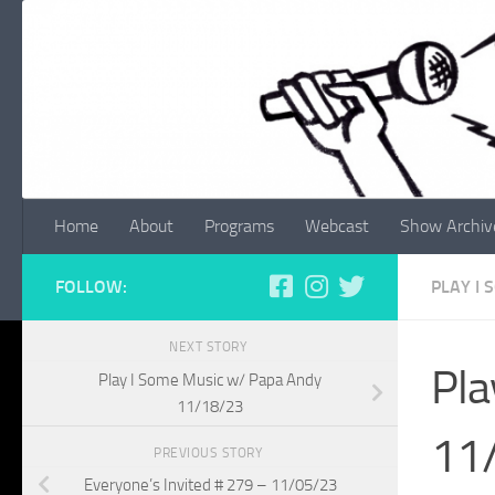
Skip to content
Home
About
Programs
Webcast
Show Archiv
FOLLOW:
PLAY I
NEXT STORY
Pla
Play I Some Music w/ Papa Andy
11/18/23
11
PREVIOUS STORY
Everyone’s Invited # 279 – 11/05/23