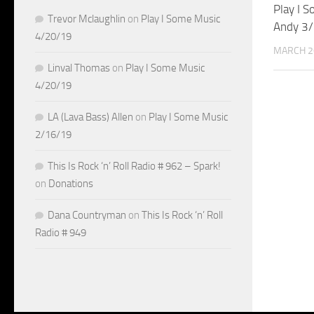
Play I 
Trevor Mclaughlin
on
Play I Some Music
Andy 3
4/20/19
MARCH 2
Linval Thomas
on
Play I Some Music
4/20/19
LA (Lava Bass) Allen
on
Play I Some Music
2/16/19
This Is Rock ‘n’ Roll Radio # 962 – Spark!
on
Donations
Dana Countryman
on
This Is Rock ‘n’ Roll
Radio # 949