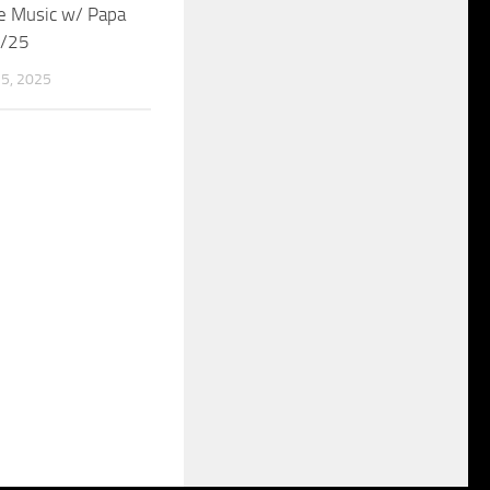
e Music w/ Papa
5/25
5, 2025