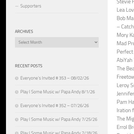
Stevie 
Supporters
Lea Lov
Bob Mar
– Catch
ARCHIVES
Mory Ka
Archives
Mad Pr
Perfect
AbiYah 
RECENT POSTS
The Bea
Freetow
Everyone’s Invited # 353 – 08/02/26
Leroy 
Play I Some Music w/ Papa Andy 8/1/26
Jennife
Pam Hal
Everyone’s Invited # 352 – 07/26/26
Iration 
The Mig
Play I Some Music w/ Papa Andy 7/25/26
Errol B
Play I Some Music w/ Papa Andy 7/18/26