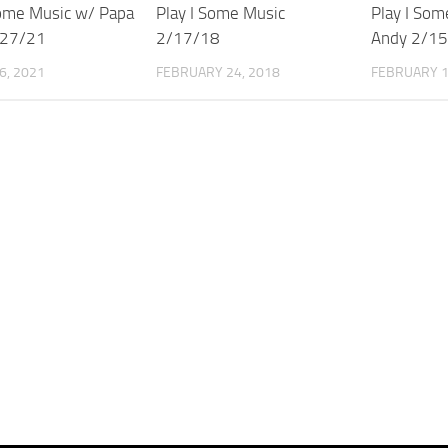
Some Music w/ Papa
Play I Some Music
Play I Som
/27/21
2/17/18
Andy 2/1
6, 2021
FEBRUARY 24, 2018
FEBRUARY 1