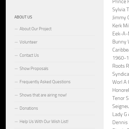
Prince 
Sylvia 
Jimmy C
ABOUT US
Kerk Mi
About Our Project
Eek-A-M
Bunny 
Volunteer
Caribbe
Contact Us
1960-
Roots R
Show Proposals
Syndica
Worl A 
Frequently Asked Questions
Honore
Shows that are airing now!
Tenor S
Seigneu
Donations
Lady G 
Help Us With Our Wish List!
Dennis 