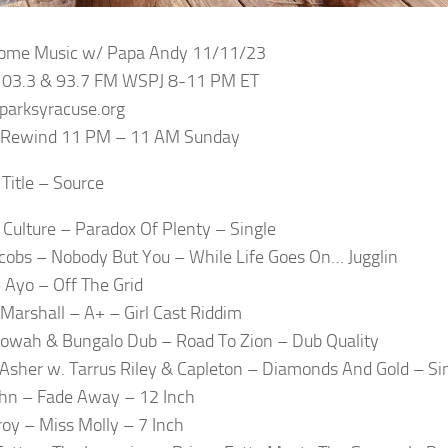
 Some Music w/ Papa Andy 11/11/23
 103.3 & 93.7 FM WSPJ 8-11 PM ET
sparksyracuse.org
e Rewind 11 PM – 11 AM Sunday
 Title – Source
 Culture – Paradox Of Plenty – Single
acobs – Nobody But You – While Life Goes On… Jugglin
 Ayo – Off The Grid
Marshall – A+ – Girl Cast Riddim
owah & Bungalo Dub – Road To Zion – Dub Quality
Asher w. Tarrus Riley & Capleton – Diamonds And Gold – Si
John – Fade Away – 12 Inch
zroy – Miss Molly – 7 Inch