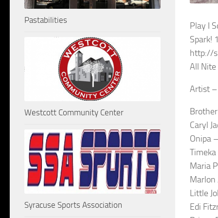
Pastabilities
Play I
Spark!
http://
All Nit
Artist –
Brother
Westcott Community Center
Caryl J
Onipa –
Timeka 
Maria P
Marlon 
Little 
Syracuse Sports Association
Edi Fit