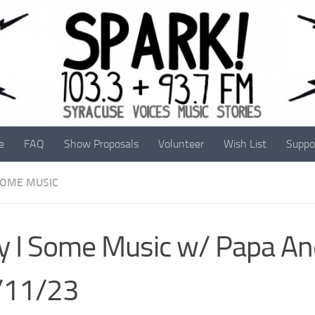
e
FAQ
Show Proposals
Volunteer
Wish List
Suppo
 SOME MUSIC
y I Some Music w/ Papa A
/11/23