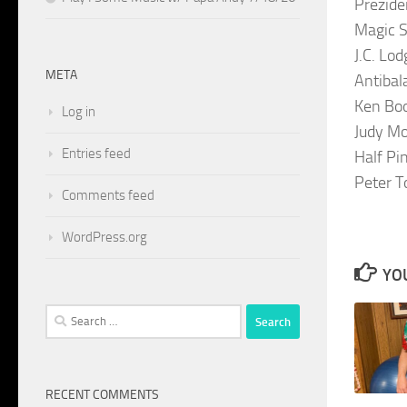
Prezide
Magic 
J.C. Lo
META
Antibal
Ken Bo
Log in
Judy Mo
Entries feed
Half Pi
Peter T
Comments feed
WordPress.org
YOU
Search
for:
RECENT COMMENTS