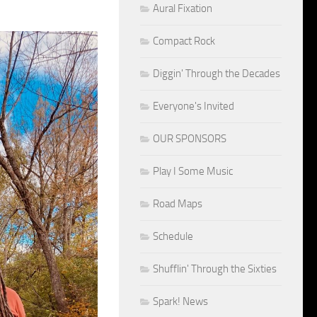
Aural Fixation
Compact Rock
Diggin' Through the Decades
Everyone's Invited
OUR SPONSORS
Play I Some Music
Road Maps
Schedule
Shufflin' Through the Sixties
Spark! News