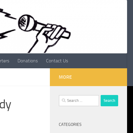
rters
Donations
Contact Us
MORE
Search
ndy
for:
CATEGORIES