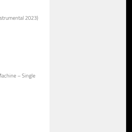
nstrumental 2023)
Machine – Single