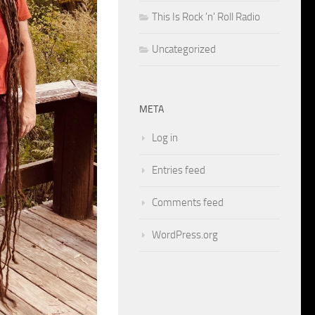
This Is Rock 'n' Roll Radio
Uncategorized
META
Log in
Entries feed
Comments feed
WordPress.org