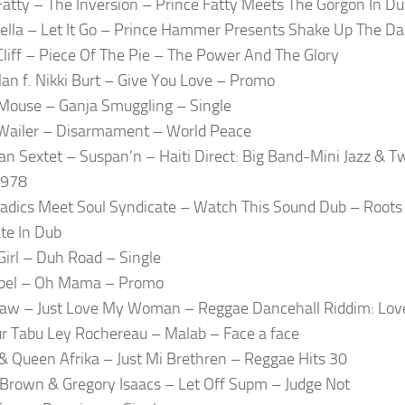
Fatty – The Inversion – Prince Fatty Meets The Gorgon In D
Tella – Let It Go – Prince Hammer Presents Shake Up The D
liff – Piece Of The Pie – The Power And The Glory
lan f. Nikki Burt – Give You Love – Promo
ouse – Ganja Smuggling – Single
Wailer – Disarmament – World Peace
an Sextet – Suspan’n – Haiti Direct: Big Band-Mini Jazz &
1978
adics Meet Soul Syndicate – Watch This Sound Dub – Roots
te In Dub
Girl – Duh Road – Single
bel – Oh Mama – Promo
aw – Just Love My Woman – Reggae Dancehall Riddim: Lov
r Tabu Ley Rochereau – Malab – Face a face
& Queen Afrika – Just Mi Brethren – Reggae Hits 30
Brown & Gregory Isaacs – Let Off Supm – Judge Not