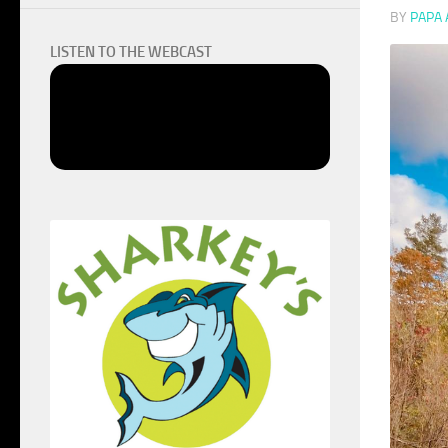
BY
PAPA
LISTEN TO THE WEBCAST