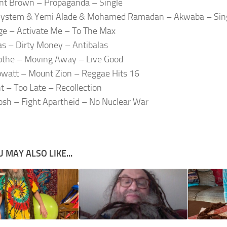
nt Brown – Propaganda – Single
System & Yemi Alade & Mohamed Ramadan – Akwaba – Sin
dge – Activate Me – To The Max
as – Dirty Money – Antibalas
othe – Moving Away – Live Good
watt – Mount Zion – Reggae Hits 16
nt – Too Late – Recollection
osh – Fight Apartheid – No Nuclear War
 MAY ALSO LIKE...