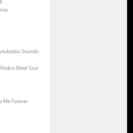
ub
ance
 Twoubadou Sounds-
 Radics Meet Soul
e Me Forever