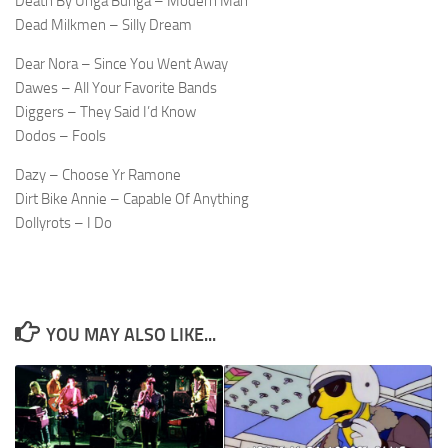
Death By Unga Bunga – Modern Man
Dead Milkmen – Silly Dream
Dear Nora – Since You Went Away
Dawes – All Your Favorite Bands
Diggers – They Said I’d Know
Dodos – Fools
Dazy – Choose Yr Ramone
Dirt Bike Annie – Capable Of Anything
Dollyrots – I Do
YOU MAY ALSO LIKE...