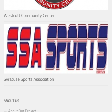
Westcott Community Center
Syracuse Sports Association
ABOUT US
About Our Project