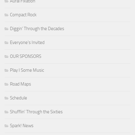
Aural Fixation
Compact Rock
Diggin' Through the Decades
Everyone's Invited
OUR SPONSORS
Play I Some Music
Road Maps
Schedule
Shufflin' Through the Sixties
Spark! News