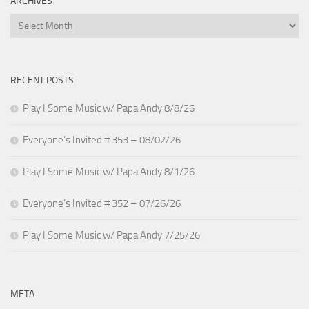
ARCHIVES
Archives
RECENT POSTS
Play I Some Music w/ Papa Andy 8/8/26
Everyone’s Invited # 353 – 08/02/26
Play I Some Music w/ Papa Andy 8/1/26
Everyone’s Invited # 352 – 07/26/26
Play I Some Music w/ Papa Andy 7/25/26
META