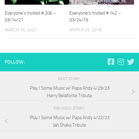
Everyone’s Invited # 206 –
Everyone’s Invited # 142 –
03/14/21
03/24/19
MARCH 16, 2021
MARCH 25, 2019
FOLLOW:
NEXT STORY
Play I Some Music w/ Papa Andy 4/29/23
Harry Belafonte Tribute
PREVIOUS STORY
Play I Some Music w/ Papa Andy 4/22/23
Jah Shaka Tribute