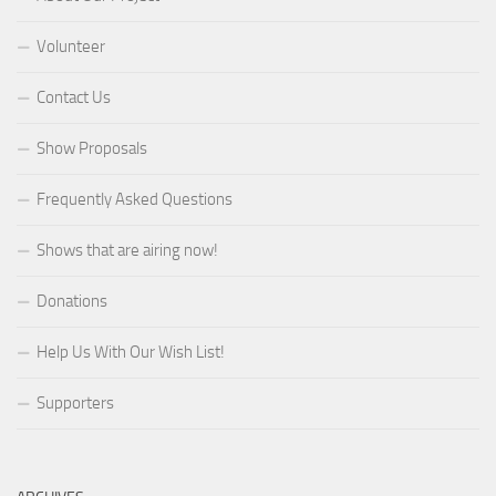
Volunteer
Contact Us
Show Proposals
Frequently Asked Questions
Shows that are airing now!
Donations
Help Us With Our Wish List!
Supporters