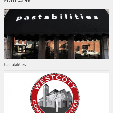
Pastabilities