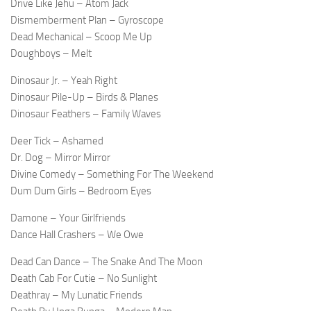
Drive Like Jehu – Atom Jack
Dismemberment Plan – Gyroscope
Dead Mechanical – Scoop Me Up
Doughboys – Melt
Dinosaur Jr. – Yeah Right
Dinosaur Pile-Up – Birds & Planes
Dinosaur Feathers – Family Waves
Deer Tick – Ashamed
Dr. Dog – Mirror Mirror
Divine Comedy – Something For The Weekend
Dum Dum Girls – Bedroom Eyes
Damone – Your Girlfriends
Dance Hall Crashers – We Owe
Dead Can Dance – The Snake And The Moon
Death Cab For Cutie – No Sunlight
Deathray – My Lunatic Friends