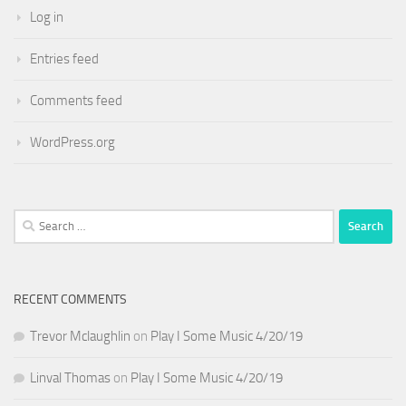
Log in
Entries feed
Comments feed
WordPress.org
Search
for:
RECENT COMMENTS
Trevor Mclaughlin
on
Play I Some Music 4/20/19
Linval Thomas
on
Play I Some Music 4/20/19