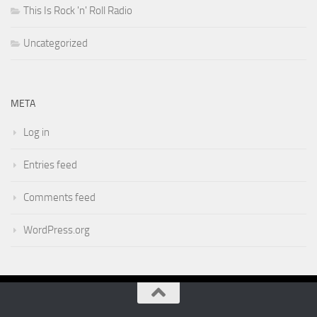
This Is Rock 'n' Roll Radio
Uncategorized
META
Log in
Entries feed
Comments feed
WordPress.org