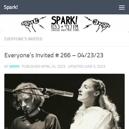
Spark!
Skip to content
EVERYONE'S INVITED
Everyone’s Invited # 266 – 04/23/23
BY
MARK
· PUBLISHED
APRIL 24, 2023
· UPDATED
JUNE 5, 2023