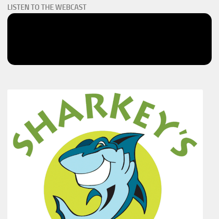
LISTEN TO THE WEBCAST