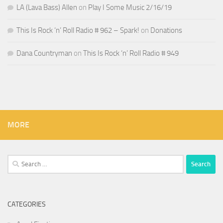
LA (Lava Bass) Allen
on
Play I Some Music 2/16/19
This Is Rock ‘n’ Roll Radio # 962 – Spark!
on
Donations
Dana Countryman
on
This Is Rock ‘n’ Roll Radio # 949
MORE
Search
for:
CATEGORIES