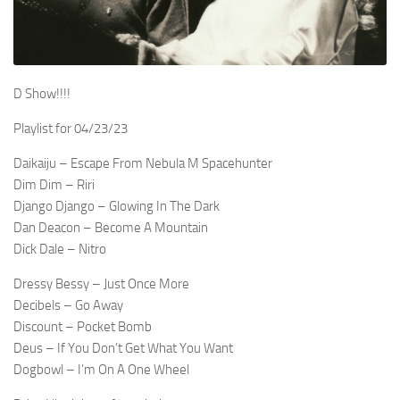
D Show!!!!
Playlist for 04/23/23
Daikaiju – Escape From Nebula M Spacehunter
Dim Dim – Riri
Django Django – Glowing In The Dark
Dan Deacon – Become A Mountain
Dick Dale – Nitro
Dressy Bessy – Just Once More
Decibels – Go Away
Discount – Pocket Bomb
Deus – If You Don’t Get What You Want
Dogbowl – I’m On A One Wheel