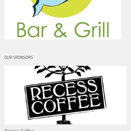
OUR SPONSORS
Recess Coffee