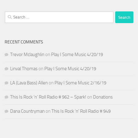
Search
for:
RECENT COMMENTS
Trevor Mclaughlin
on
Play I Some Music 4/20/19
Linval Thomas
on
Play I Some Music 4/20/19
LA (Lava Bass) Allen
on
Play I Some Music 2/16/19
This Is Rock ‘n’ Roll Radio # 962 – Spark!
on
Donations
Dana Countryman
on
This Is Rock ‘n’ Roll Radio # 949