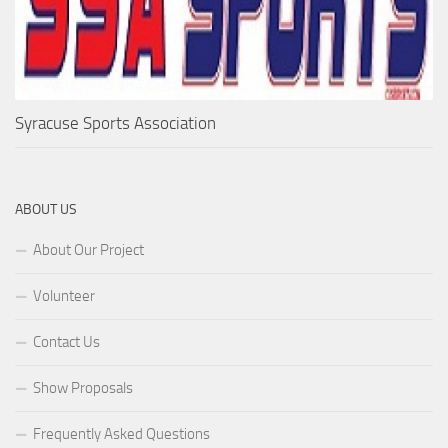
Syracuse Sports Association
ABOUT US
About Our Project
Volunteer
Contact Us
Show Proposals
Frequently Asked Questions