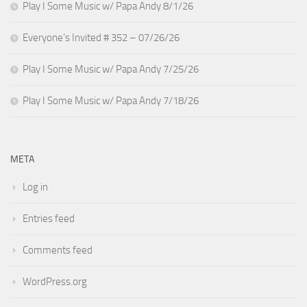
Play I Some Music w/ Papa Andy 8/1/26
Everyone’s Invited # 352 – 07/26/26
Play I Some Music w/ Papa Andy 7/25/26
Play I Some Music w/ Papa Andy 7/18/26
META
Log in
Entries feed
Comments feed
WordPress.org