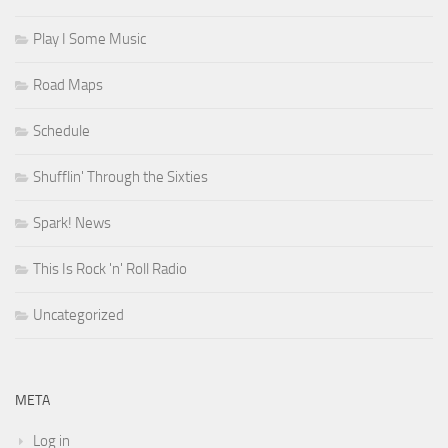
Play I Some Music
Road Maps
Schedule
Shufflin' Through the Sixties
Spark! News
This Is Rock 'n' Roll Radio
Uncategorized
META
Log in