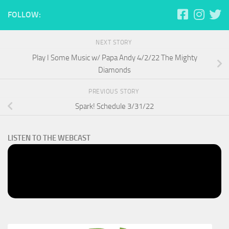
FOLLOW:
NEXT STORY
Play I Some Music w/ Papa Andy 4/2/22 The Mighty
Diamonds
PREVIOUS STORY
Spark! Schedule 3/31/22
LISTEN TO THE WEBCAST