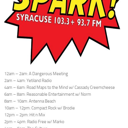
12am – 2am: A Dangerous Meeting
2am – 4am: Yetiland Radio
4am – 6am: Road Maps to the Mind w/ Cassady Creemcheese
6am – 8am: Reasonable Entertainment w/ Norm
8am – 10am: Antenna Beach
10am – 12pm: Compact Rock w/ Brodie
12pm – 2pm: Hit n Mix
2pm – 4pm: Radio Free w/ Marko