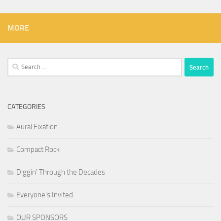
MORE
Search
for:
CATEGORIES
Aural Fixation
Compact Rock
Diggin' Through the Decades
Everyone's Invited
OUR SPONSORS