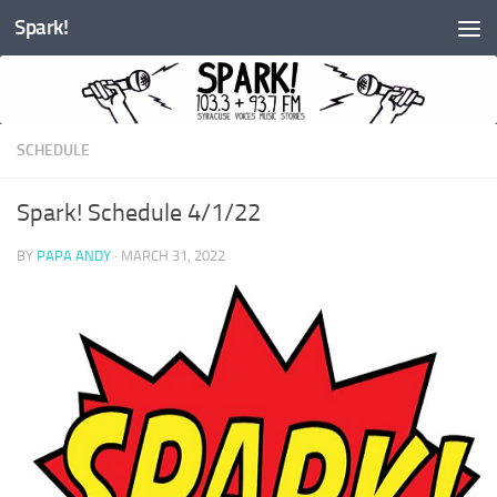
Spark!
Skip to content
SCHEDULE
Spark! Schedule 4/1/22
BY
PAPA ANDY
·
MARCH 31, 2022