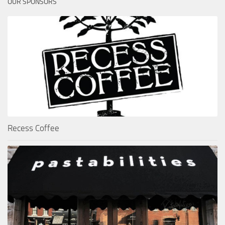
OUR SPONSORS
Recess Coffee