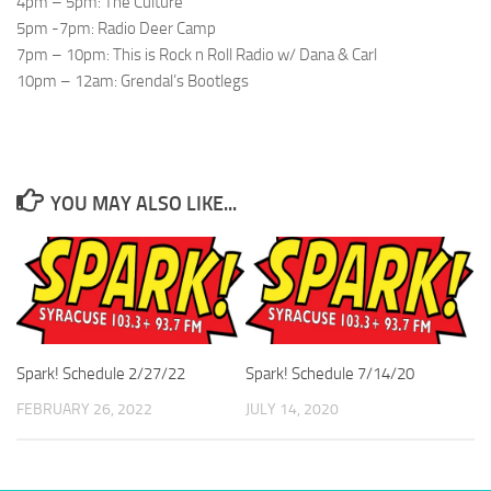
4pm – 5pm: The Culture
5pm -7pm: Radio Deer Camp
7pm – 10pm: This is Rock n Roll Radio w/ Dana & Carl
10pm – 12am: Grendal’s Bootlegs
YOU MAY ALSO LIKE...
Spark! Schedule 2/27/22
Spark! Schedule 7/14/20
FEBRUARY 26, 2022
JULY 14, 2020