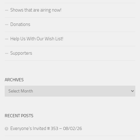
Shows that are airing now!
Donations
Help Us With Our Wish List!
Supporters
ARCHIVES
Archives
RECENT POSTS
Everyone’s Invited # 353 – 08/02/26