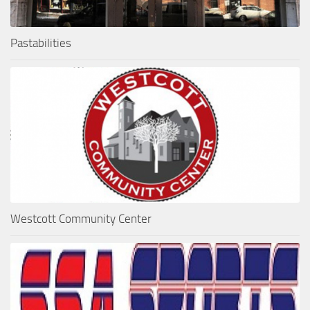
Pastabilities
Westcott Community Center