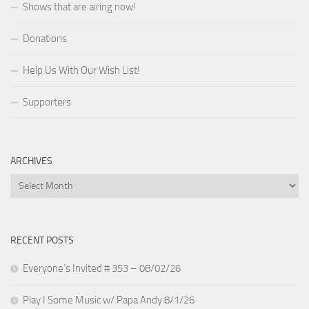
Shows that are airing now!
Donations
Help Us With Our Wish List!
Supporters
ARCHIVES
Archives
RECENT POSTS
Everyone’s Invited # 353 – 08/02/26
Play I Some Music w/ Papa Andy 8/1/26