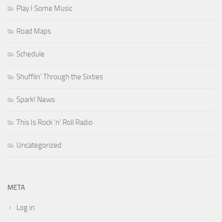
Play I Some Music
Road Maps
Schedule
Shufflin' Through the Sixties
Spark! News
This Is Rock 'n' Roll Radio
Uncategorized
META
Log in