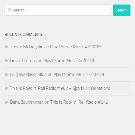
Search
for:
RECENT COMMENTS
Trevor Mclaughlin
on
Play I Some Music 4/20/19
Linval Thomas
on
Play I Some Music 4/20/19
LA (Lava Bass) Allen
on
Play I Some Music 2/16/19
This Is Rock ‘n’ Roll Radio # 962 – Spark!
on
Donations
Dana Countryman
on
This Is Rock ‘n’ Roll Radio # 949