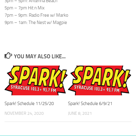
3pm – 5pm: Antenna Beach
5pm – 7pm Hit n Mix
7pm – 9pm: Radio Free w/ Marko
9pm – 1am: The Nest w/ Magpie
YOU MAY ALSO LIKE...
Spark! Schedule 11/25/20
Spark! Schedule 6/9/21
NOVEMBER 24, 2020
JUNE 8, 2021