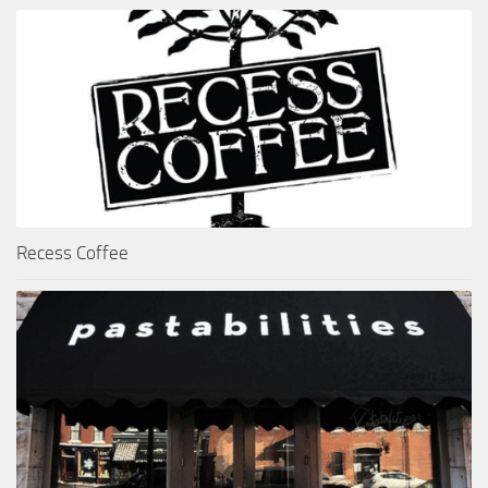
Recess Coffee