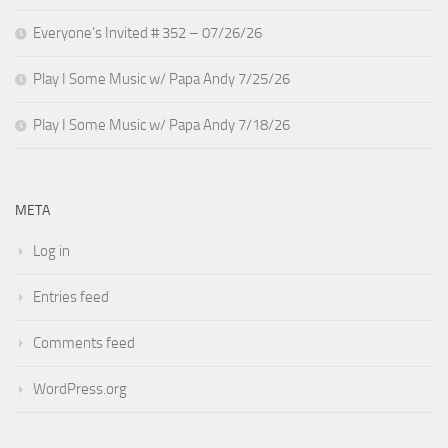
Everyone’s Invited # 352 – 07/26/26
Play I Some Music w/ Papa Andy 7/25/26
Play I Some Music w/ Papa Andy 7/18/26
META
Log in
Entries feed
Comments feed
WordPress.org