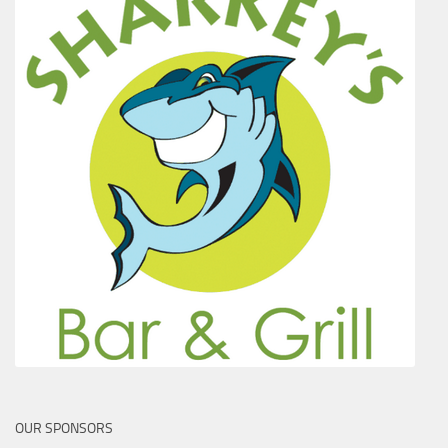
OUR SPONSORS