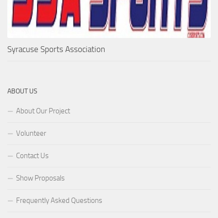
Syracuse Sports Association
ABOUT US
About Our Project
Volunteer
Contact Us
Show Proposals
Frequently Asked Questions