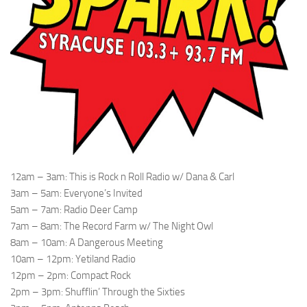
12am – 3am: This is Rock n Roll Radio w/ Dana & Carl
3am – 5am: Everyone’s Invited
5am – 7am: Radio Deer Camp
7am – 8am: The Record Farm w/ The Night Owl
8am – 10am: A Dangerous Meeting
10am – 12pm: Yetiland Radio
12pm – 2pm: Compact Rock
2pm – 3pm: Shufflin’ Through the Sixties