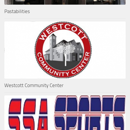
Pastabilities
Westcott Community Center