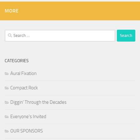
MORE
Search
for:
CATEGORIES
Aural Fixation
Compact Rock
Diggin' Through the Decades
Everyone's Invited
OUR SPONSORS