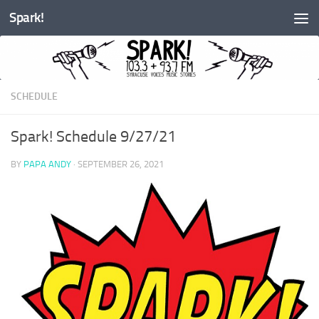
Spark!
Skip to content
SCHEDULE
Spark! Schedule 9/27/21
BY
PAPA ANDY
·
SEPTEMBER 26, 2021