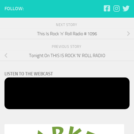
FOLLOW:
NEXT STORY
This Is Rock ‘n’ Roll Radio # 1096
PREVIOUS STORY
Tonight On THIS IS ROCK ‘N’ ROLL RADIO
LISTEN TO THE WEBCAST