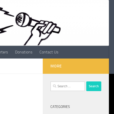
rters
Donations
Contact Us
MORE
Search
for:
CATEGORIES