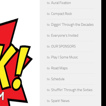
Aural Fixation
Compact Rock
Diggin' Through the Decades
Everyone's Invited
OUR SPONSORS
Play I Some Music
Road Maps
Schedule
Shufflin' Through the Sixties
Spark! News