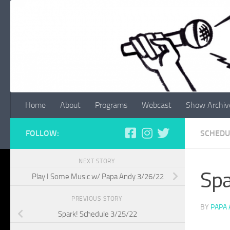
Skip to content
Home
About
Programs
Webcast
Show Archiv
FOLLOW:
SCHEDU
NEXT STORY
Spa
Play I Some Music w/ Papa Andy 3/26/22
PREVIOUS STORY
BY
PAPA
Spark! Schedule 3/25/22