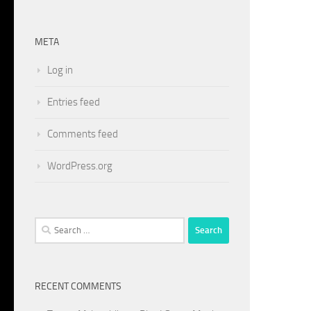
META
Log in
Entries feed
Comments feed
WordPress.org
Search
for:
RECENT COMMENTS