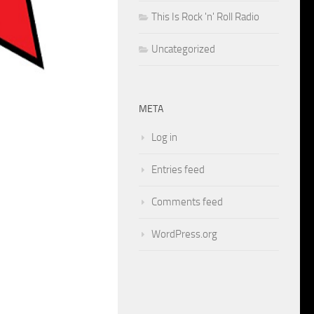
This Is Rock 'n' Roll Radio
Uncategorized
META
Log in
Entries feed
Comments feed
WordPress.org