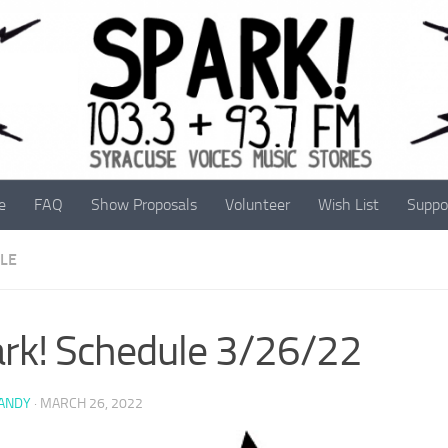
e
FAQ
Show Proposals
Volunteer
Wish List
Suppo
LE
rk! Schedule 3/26/22
 ANDY
·
MARCH 26, 2022