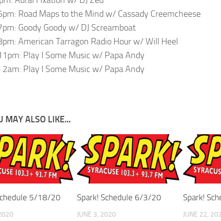
6pm: Road Maps to the Mind w/ Cassady Creemcheese
7pm: Goody Goody w/ DJ Screamboat
pm: American Tarragon Radio Hour w/ Will Heel
11pm: Play I Some Music w/ Papa Andy
 2am: Play I Some Music w/ Papa Andy
 MAY ALSO LIKE...
Schedule 5/18/20
Spark! Schedule 6/3/20
Spark! Sc
2020
JUNE 3, 2020
JUNE 22, 20