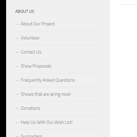
ABOUT US
About Our Project
Volunteer
Contact Us
Show Proposals
Frequently Asked Questions
Shows that are airing now!
Donations
Help Us With Our Wish List!
Supporters