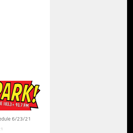
hedule 6/23/21
21