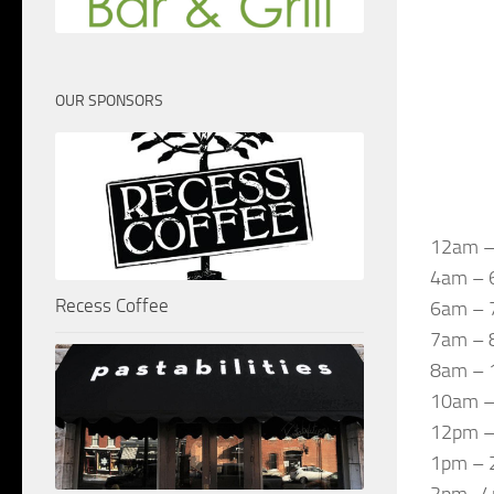
OUR SPONSORS
12am –
4am – 6
Recess Coffee
6am – 
7am – 8
8am – 
10am – 
12pm – 
1pm – 2
2pm -4p