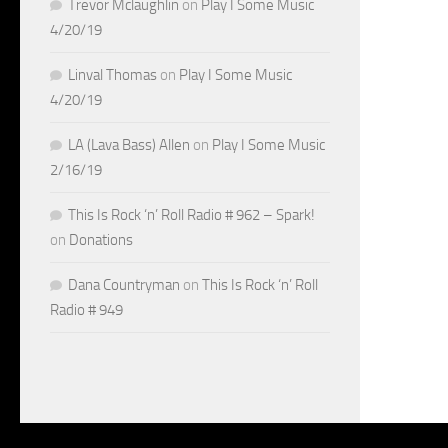
Trevor Mclaughlin
on
Play I Some Music
4/20/19
Linval Thomas
on
Play I Some Music
4/20/19
LA (Lava Bass) Allen
on
Play I Some Music
2/16/19
This Is Rock ‘n’ Roll Radio # 962 – Spark!
on
Donations
Dana Countryman
on
This Is Rock ‘n’ Roll
Radio # 949