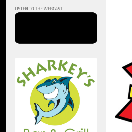
LISTEN TO THE WEBCAST