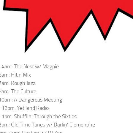
 4am: The Nest w/ Magpie
am: Hit n Mix
7am: Rough Jazz
am: The Culture
10am: A Dangerous Meeting
12pm: Yetiland Radio
1pm: Shufflin’ Through the Sixties
pm: Old Time Tunes w/ Darlin’ Clementine
m: Aural Fixation w/ DJ Zed