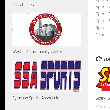
Pastabilities
4pm – 
6pm – 
7pm – 8
8pm – 
11pm –
Westcott Community Center
YOU
Syracuse Sports Association
Spark! 
MAY 18, 