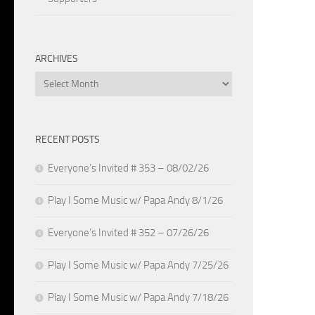
ARCHIVES
Archives
RECENT POSTS
Everyone’s Invited # 353 – 08/02/26
Play I Some Music w/ Papa Andy 8/1/26
Everyone’s Invited # 352 – 07/26/26
Play I Some Music w/ Papa Andy 7/25/26
Play I Some Music w/ Papa Andy 7/18/26