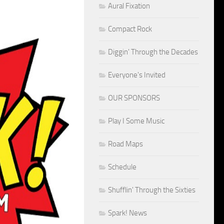
Aural Fixation
Compact Rock
Diggin' Through the Decades
Everyone's Invited
OUR SPONSORS
Play I Some Music
Road Maps
Schedule
Shufflin' Through the Sixties
Spark! News