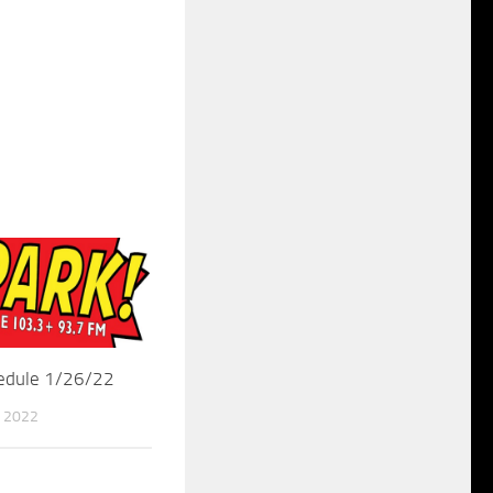
hedule 1/26/22
 2022