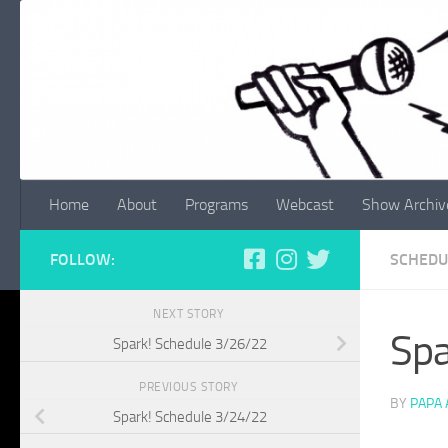
Skip to content
Home
About
Programs
Webcast
Show Archiv
FOLLOW:
SCHEDU
NEXT STORY
Spa
Spark! Schedule 3/26/22
PREVIOUS STORY
BY
PAPA
Spark! Schedule 3/24/22