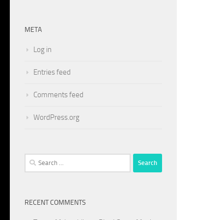
META
Log in
Entries feed
Comments feed
WordPress.org
Search
for:
RECENT COMMENTS