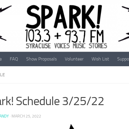
e
FAQ
Show Proposals
Volunteer
Wish List
Suppo
LE
rk! Schedule 3/25/22
 ANDY
·
MARCH 25, 2022