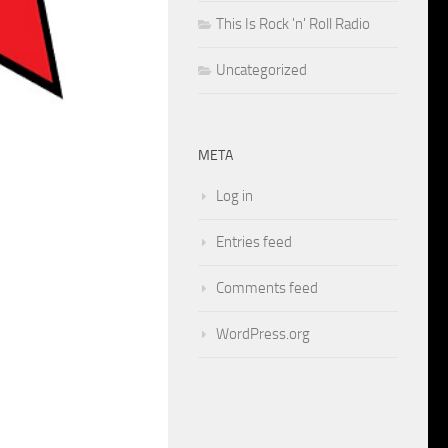
This Is Rock 'n' Roll Radio
Uncategorized
META
Log in
Entries feed
Comments feed
WordPress.org