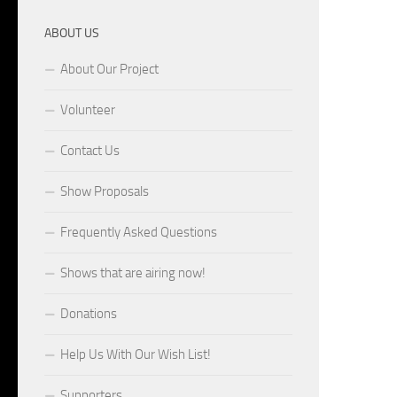
ABOUT US
About Our Project
Volunteer
Contact Us
Show Proposals
Frequently Asked Questions
Shows that are airing now!
Donations
Help Us With Our Wish List!
Supporters