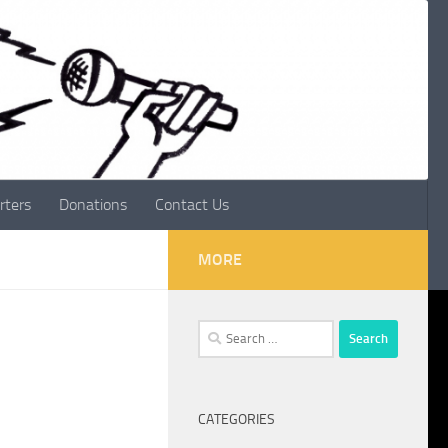
rters
Donations
Contact Us
MORE
Search
for:
CATEGORIES