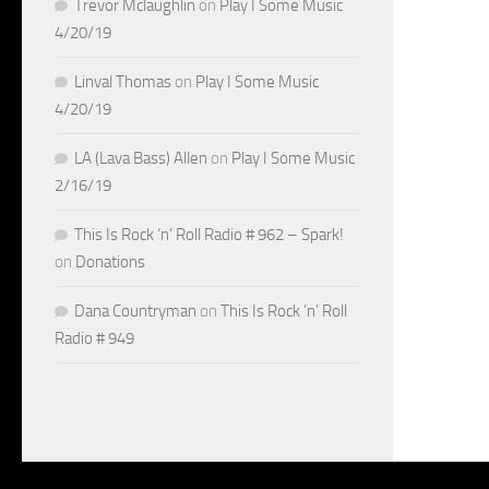
Trevor Mclaughlin
on
Play I Some Music
4/20/19
Linval Thomas
on
Play I Some Music
4/20/19
LA (Lava Bass) Allen
on
Play I Some Music
2/16/19
This Is Rock ‘n’ Roll Radio # 962 – Spark!
on
Donations
Dana Countryman
on
This Is Rock ‘n’ Roll
Radio # 949