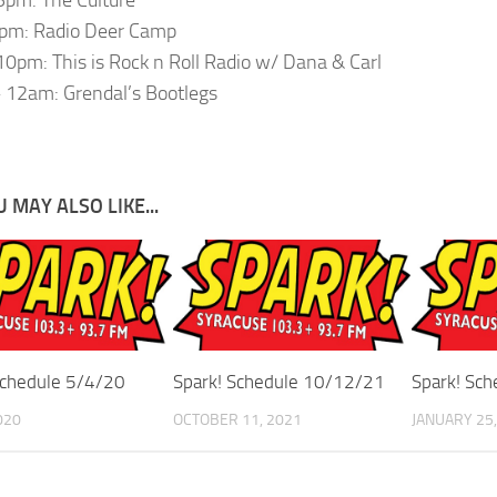
pm: Radio Deer Camp
0pm: This is Rock n Roll Radio w/ Dana & Carl
12am: Grendal’s Bootlegs
 MAY ALSO LIKE...
Schedule 5/4/20
Spark! Schedule 10/12/21
Spark! Sc
020
OCTOBER 11, 2021
JANUARY 25,