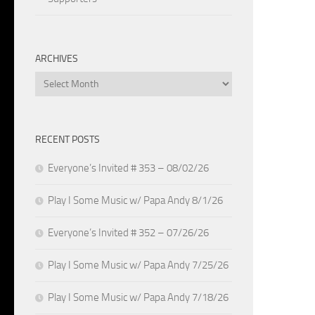
ARCHIVES
Archives
RECENT POSTS
Everyone’s Invited # 353 – 08/02/26
Play I Some Music w/ Papa Andy 8/1/26
Everyone’s Invited # 352 – 07/26/26
Play I Some Music w/ Papa Andy 7/25/26
Play I Some Music w/ Papa Andy 7/18/26