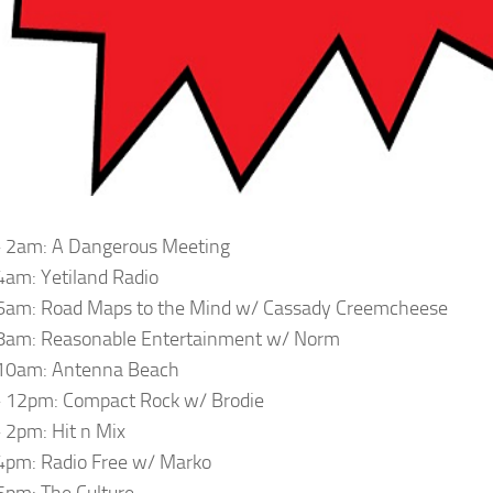
 2am: A Dangerous Meeting
am: Yetiland Radio
6am: Road Maps to the Mind w/ Cassady Creemcheese
8am: Reasonable Entertainment w/ Norm
10am: Antenna Beach
 12pm: Compact Rock w/ Brodie
2pm: Hit n Mix
4pm: Radio Free w/ Marko
pm: The Culture