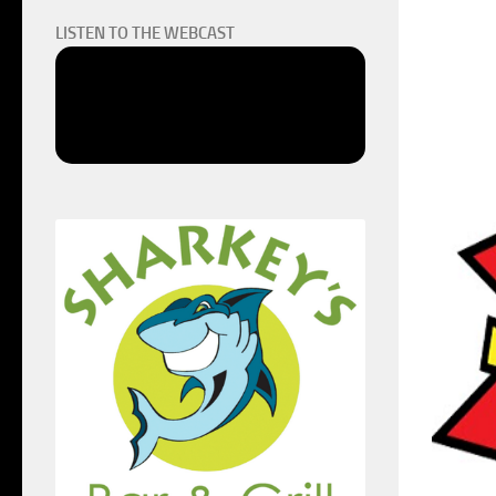
LISTEN TO THE WEBCAST