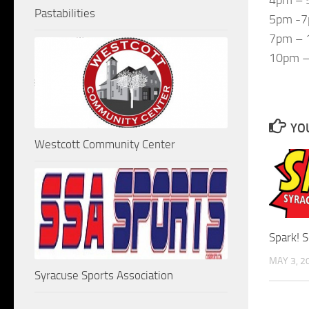
Pastabilities
5pm -7
7pm – 1
10pm – 
YOU
Westcott Community Center
Spark! 
MAY 3, 2
Syracuse Sports Association