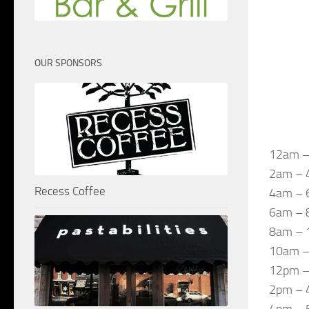
OUR SPONSORS
12am –
2am – 4
Recess Coffee
4am – 
6am – 
8am – 
10am –
12pm – 
2pm – 
4pm – 5