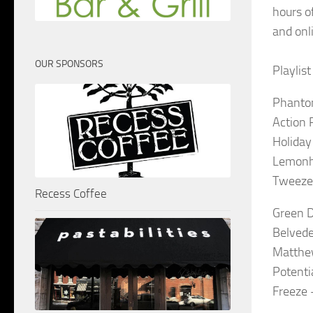
hours o
and onl
OUR SPONSORS
Playlis
Phantom
Action 
Holiday
Lemonh
Tweezer
Recess Coffee
Green D
Belvede
Matthe
Potenti
Freeze 