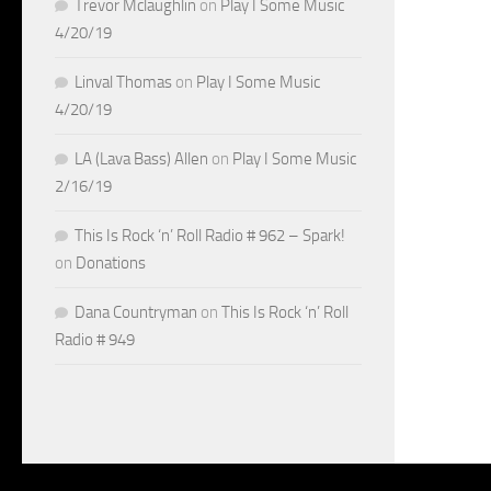
Trevor Mclaughlin
on
Play I Some Music
4/20/19
Linval Thomas
on
Play I Some Music
4/20/19
LA (Lava Bass) Allen
on
Play I Some Music
2/16/19
This Is Rock ‘n’ Roll Radio # 962 – Spark!
on
Donations
Dana Countryman
on
This Is Rock ‘n’ Roll
Radio # 949