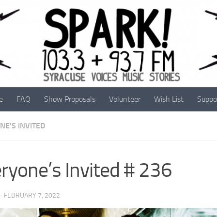
e
FAQ
Show Proposals
Volunteer
Wish List
Suppo
NE'S INVITED
ryone’s Invited # 236
·
FEBRUARY 7, 2022