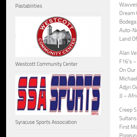
Wavves
Pastabilities
Dream C
Bodega
Auto-No
Land Of
Alan Ve
F16’s 
Westcott Community Center
On Our 
Michael
Adjjri 
JJ – Af
Creep 
Sultans
Syracuse Sports Association
First M
Popgun