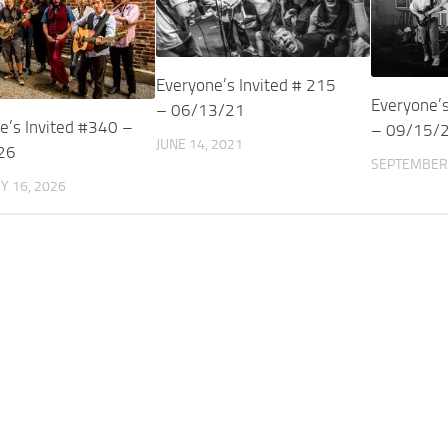
Everyone’s Invited # 215
Everyone’s
– 06/13/21
e’s Invited #340 –
– 09/15/
JUNE 14, 2021
26
SEPTEMBER 
Y 16, 2026