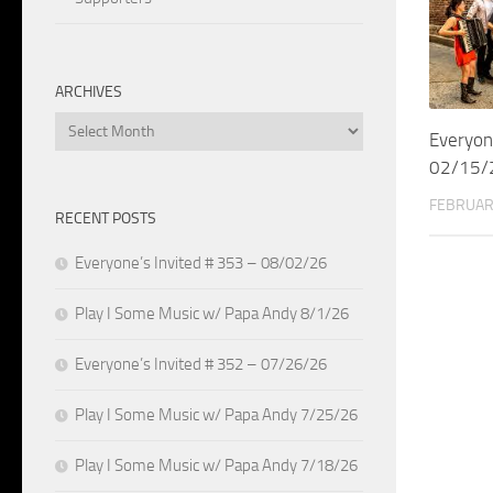
ARCHIVES
Archives
Everyon
02/15/
FEBRUAR
RECENT POSTS
Everyone’s Invited # 353 – 08/02/26
Play I Some Music w/ Papa Andy 8/1/26
Everyone’s Invited # 352 – 07/26/26
Play I Some Music w/ Papa Andy 7/25/26
Play I Some Music w/ Papa Andy 7/18/26