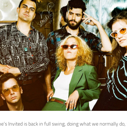
e’s Invited is back in full swing, doing what we normally do,