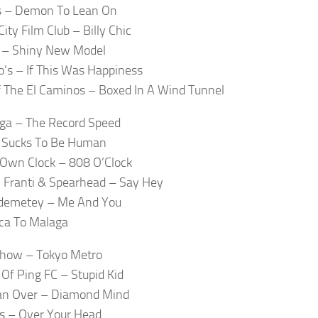
 – Demon To Lean On
ity Film Club – Billy Chic
 – Shiny New Model
’s – If This Was Happiness
 The El Caminos – Boxed In A Wind Tunnel
ga – The Record Speed
– Sucks To Be Human
Own Clock – 808 O’Clock
 Franti & Spearhead – Say Hey
Odemetey – Me And You
rica To Malaga
Show – Tokyo Metro
 Of Ping FC – Stupid Kid
an Over – Diamond Mind
s – Over Your Head