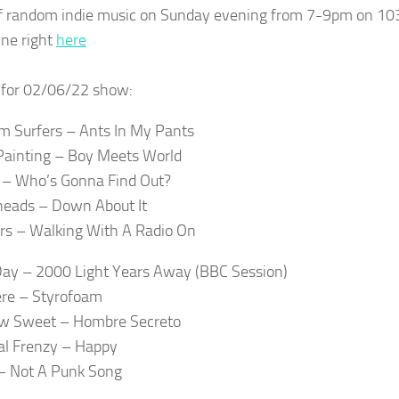
f random indie music on Sunday evening from 7-9pm on 10
ine right
here
t for 02/06/22 show:
 Surfers – Ants In My Pants
Painting – Boy Meets World
 – Who’s Gonna Find Out?
eads – Down About It
s – Walking With A Radio On
ay – 2000 Light Years Away (BBC Session)
re – Styrofoam
w Sweet – Hombre Secreto
al Frenzy – Happy
– Not A Punk Song