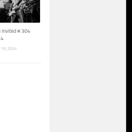
 Invited # 304
24
16, 2024