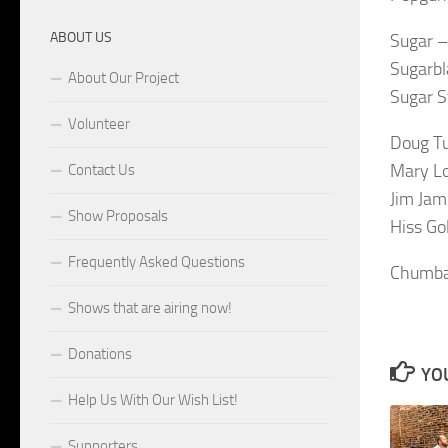
ABOUT US
Sugar –
Sugarbl
About Our Project
Sugar 
Volunteer
Doug Tu
Mary Lo
Contact Us
Jim Ja
Show Proposals
Hiss Go
Frequently Asked Questions
Chumba
Shows that are airing now!
Donations
YOU
Help Us With Our Wish List!
Supporters