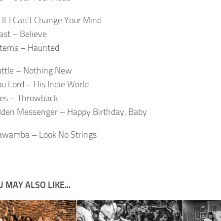
 If I Can’t Change Your Mind
ast – Believe
Stems – Haunted
ttle – Nothing New
u Lord – His Indie World
mes – Throwback
lden Messenger – Happy Birthday, Baby
wamba – Look No Strings
 MAY ALSO LIKE...