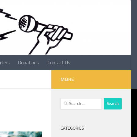
rters
Donations
Contact Us
MORE
Search
for:
CATEGORIES