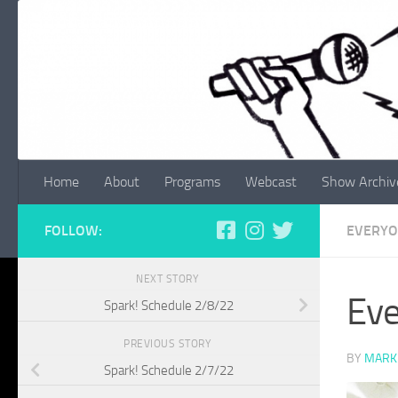
Skip to content
Home
About
Programs
Webcast
Show Archiv
FOLLOW:
EVERYO
NEXT STORY
Eve
Spark! Schedule 2/8/22
PREVIOUS STORY
BY
MARK
Spark! Schedule 2/7/22