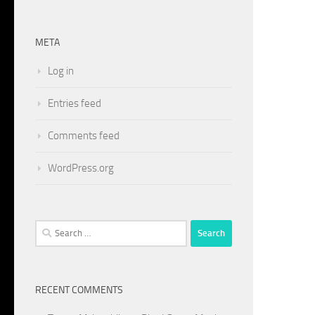
META
Log in
Entries feed
Comments feed
WordPress.org
Search
for:
RECENT COMMENTS