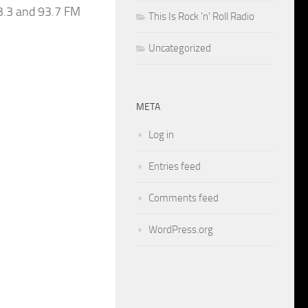
3.3 and 93.7 FM
This Is Rock 'n' Roll Radio
Uncategorized
META
Log in
Entries feed
Comments feed
WordPress.org