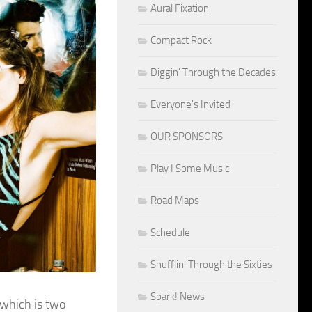
Aural Fixation
Compact Rock
Diggin' Through the Decades
Everyone's Invited
OUR SPONSORS
Play I Some Music
Road Maps
Schedule
Shufflin' Through the Sixties
Spark! News
 which is two