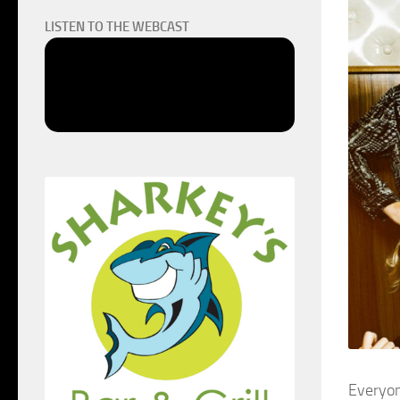
LISTEN TO THE WEBCAST
Everyon