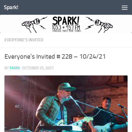
Spark!
Skip to content
EVERYONE'S INVITED
Everyone’s Invited # 228 – 10/24/21
BY
MARK
·
OCTOBER 25, 2021