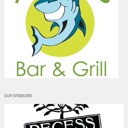
OUR SPONSORS