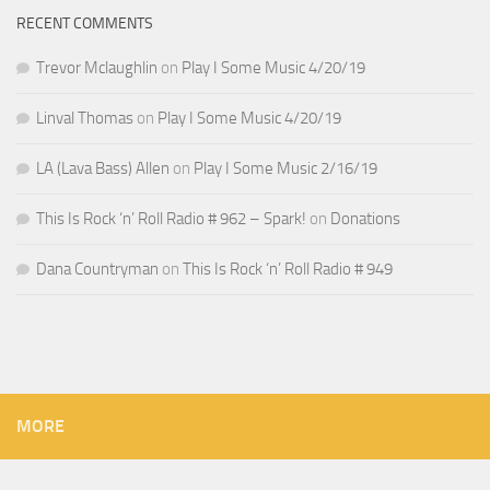
RECENT COMMENTS
Trevor Mclaughlin
on
Play I Some Music 4/20/19
Linval Thomas
on
Play I Some Music 4/20/19
LA (Lava Bass) Allen
on
Play I Some Music 2/16/19
This Is Rock ‘n’ Roll Radio # 962 – Spark!
on
Donations
Dana Countryman
on
This Is Rock ‘n’ Roll Radio # 949
MORE