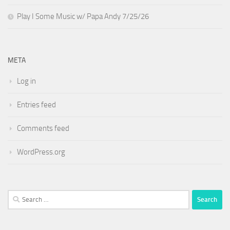
Play I Some Music w/ Papa Andy 7/25/26
META
Log in
Entries feed
Comments feed
WordPress.org
Search
for: