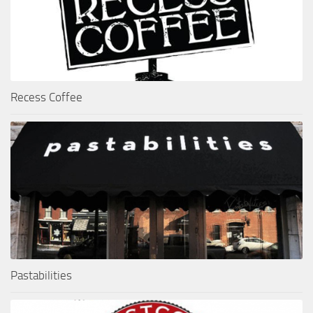
Recess Coffee
Pastabilities