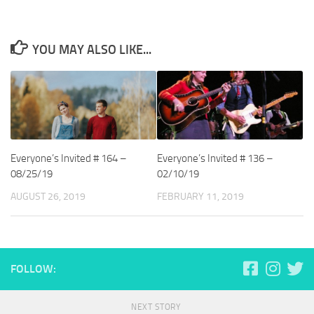
YOU MAY ALSO LIKE...
Everyone’s Invited # 164 –
Everyone’s Invited # 136 –
08/25/19
02/10/19
AUGUST 26, 2019
FEBRUARY 11, 2019
FOLLOW:
NEXT STORY