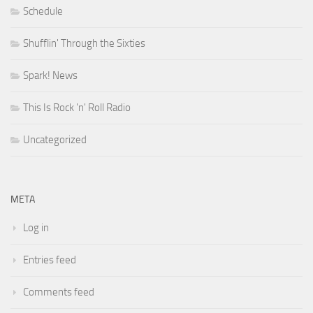
Schedule
Shufflin' Through the Sixties
Spark! News
This Is Rock 'n' Roll Radio
Uncategorized
META
Log in
Entries feed
Comments feed