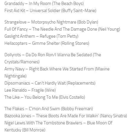
Grandaddy – In My Room (The Beach Boys)
First Aid Kit – Universal Soldier (Buffy Saint-Marie)
Strangelove – Motorpsycho Nightmare (Bob Dylan)
Full Of Fancy – The Needle And The Damage Done (Neil Young)
Gaslight Anthem – Refugee (Tom Petty)
Hellacopters – Gimme Shelter (Rolling Stones)
Dollyrots – Da Do Ron Ron/I Wanna Be Sedated (The
Crystals/Ramones)
Army Navy – Right Back Where We Started From (Maxine
Nightingale)
Dipsomaniacs – Can’t Hardly Wait (Replacements)
Lee Ranaldo – Fragile (Wire)
The Like – You Belong To Me (Elvis Costello)
The Flakes – C’mon And Swim (Bobby Freeman)
Bazooka Jones – These Boots Are Made For Walkin’ (Nancy Sinatra)
Nigel Lewis With The Tombstone Brawlers – Blue Moon Of
Kentucky (Bill Monroe)