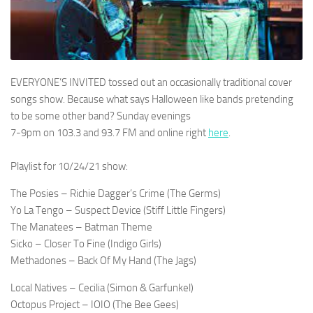
EVERYONE’S INVITED tossed out an occasionally traditional cover
songs show. Because what says Halloween like bands pretending
to be some other band? Sunday evenings
7-9pm on 103.3 and 93.7 FM and online right
here
.
Playlist for 10/24/21 show:
The Posies – Richie Dagger’s Crime (The Germs)
Yo La Tengo – Suspect Device (Stiff Little Fingers)
The Manatees – Batman Theme
Sicko – Closer To Fine (Indigo Girls)
Methadones – Back Of My Hand (The Jags)
Local Natives – Cecilia (Simon & Garfunkel)
Octopus Project – IOIO (The Bee Gees)