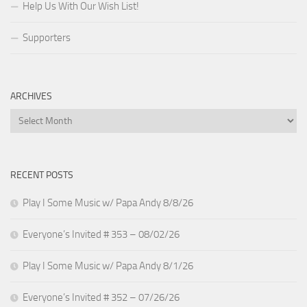
Help Us With Our Wish List!
Supporters
ARCHIVES
Archives
RECENT POSTS
Play I Some Music w/ Papa Andy 8/8/26
Everyone’s Invited # 353 – 08/02/26
Play I Some Music w/ Papa Andy 8/1/26
Everyone’s Invited # 352 – 07/26/26