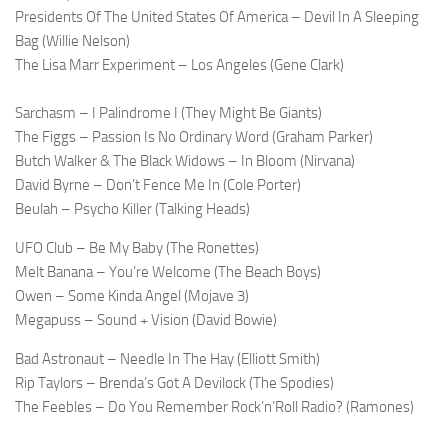
Presidents Of The United States Of America – Devil In A Sleeping
Bag (Willie Nelson)
The Lisa Marr Experiment – Los Angeles (Gene Clark)
Sarchasm – I Palindrome I (They Might Be Giants)
The Figgs – Passion Is No Ordinary Word (Graham Parker)
Butch Walker & The Black Widows – In Bloom (Nirvana)
David Byrne – Don’t Fence Me In (Cole Porter)
Beulah – Psycho Killer (Talking Heads)
UFO Club – Be My Baby (The Ronettes)
Melt Banana – You’re Welcome (The Beach Boys)
Owen – Some Kinda Angel (Mojave 3)
Megapuss – Sound + Vision (David Bowie)
Bad Astronaut – Needle In The Hay (Elliott Smith)
Rip Taylors – Brenda’s Got A Devilock (The Spodies)
The Feebles – Do You Remember Rock’n’Roll Radio? (Ramones)