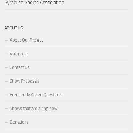
Syracuse Sports Association
ABOUT US
About Our Project
Volunteer
Contact Us
Show Proposals
Frequently Asked Questions
Shows that are airing now!
Donations