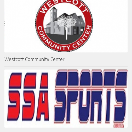
Westcott Community Center