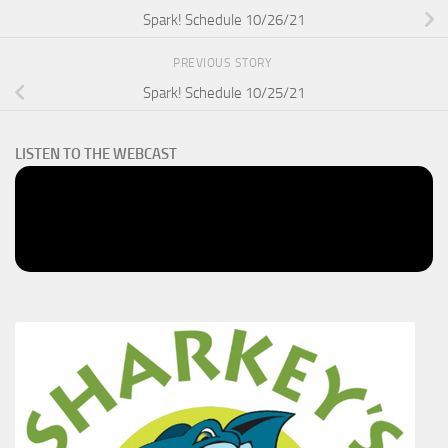
Spark! Schedule 10/26/21
PREVIOUS STORY
Spark! Schedule 10/25/21
LISTEN TO THE WEBCAST