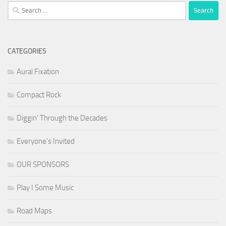
Search
for:
CATEGORIES
Aural Fixation
Compact Rock
Diggin' Through the Decades
Everyone's Invited
OUR SPONSORS
Play I Some Music
Road Maps