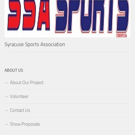
Syracuse Sports Association
ABOUT US
About Our Project
Volunteer
Contact Us
Show Proposals