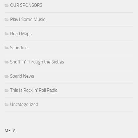
OUR SPONSORS
Play I Some Music
Road Maps
Schedule
Shufflin' Through the Sixties
Spark! News
This Is Rock 'n' Roll Radio
Uncategorized
META