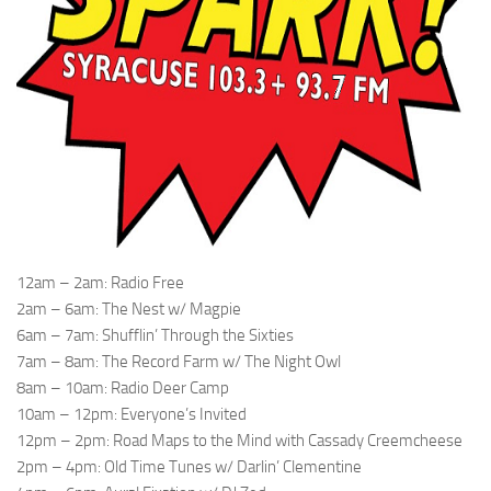
12am – 2am: Radio Free
2am – 6am: The Nest w/ Magpie
6am – 7am: Shufflin’ Through the Sixties
7am – 8am: The Record Farm w/ The Night Owl
8am – 10am: Radio Deer Camp
10am – 12pm: Everyone’s Invited
12pm – 2pm: Road Maps to the Mind with Cassady Creemcheese
2pm – 4pm: Old Time Tunes w/ Darlin’ Clementine