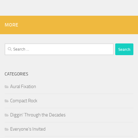
MORE
Search
for:
CATEGORIES
Aural Fixation
Compact Rock
Diggin' Through the Decades
Everyone's Invited