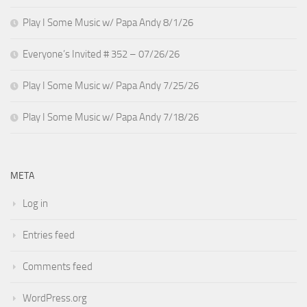
Play I Some Music w/ Papa Andy 8/1/26
Everyone’s Invited # 352 – 07/26/26
Play I Some Music w/ Papa Andy 7/25/26
Play I Some Music w/ Papa Andy 7/18/26
META
Log in
Entries feed
Comments feed
WordPress.org