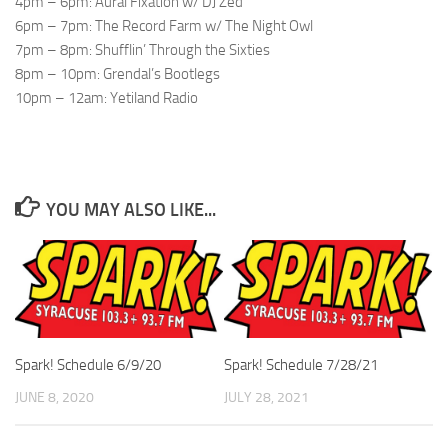
4pm – 6pm: Aural Fixation w/ DJ Zed
6pm – 7pm: The Record Farm w/ The Night Owl
7pm – 8pm: Shufflin’ Through the Sixties
8pm – 10pm: Grendal’s Bootlegs
10pm – 12am: Yetiland Radio
YOU MAY ALSO LIKE...
Spark! Schedule 6/9/20
Spark! Schedule 7/28/21
JUNE 8, 2020
JULY 28, 2021