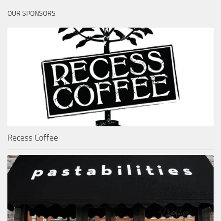
OUR SPONSORS
Recess Coffee