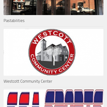
Pastabilities
Westcott Community Center