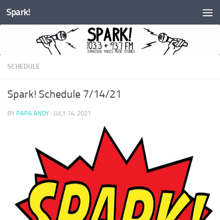
Spark!
Skip to content
SCHEDULE
Spark! Schedule 7/14/21
BY
PAPA ANDY
·
JULY 14, 2021