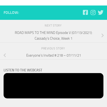
FOLLOW:
NEXT STORY
ROAD MAPS TO THE MIND Episode V (07/13/2021):
Cassady’s Choice, Week 1
PREVIOUS STORY
Everyone’s Invited # 218 – 07/11/21
LISTEN TO THE WEBCAST