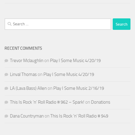
Search
for:
RECENT COMMENTS
Trevor Mclaughlin
on
Play I Some Music 4/20/19
Linval Thomas
on
Play I Some Music 4/20/19
LA (Lava Bass) Allen
on
Play I Some Music 2/16/19
This Is Rock ‘n’ Roll Radio # 962 – Spark!
on
Donations
Dana Countryman
on
This Is Rock ‘n’ Roll Radio # 949