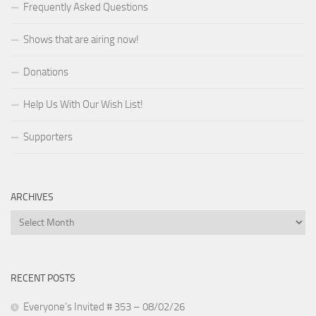
Frequently Asked Questions
Shows that are airing now!
Donations
Help Us With Our Wish List!
Supporters
ARCHIVES
Archives
RECENT POSTS
Everyone’s Invited # 353 – 08/02/26