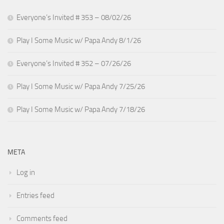
Everyone’s Invited # 353 – 08/02/26
Play I Some Music w/ Papa Andy 8/1/26
Everyone’s Invited # 352 – 07/26/26
Play I Some Music w/ Papa Andy 7/25/26
Play I Some Music w/ Papa Andy 7/18/26
META
Log in
Entries feed
Comments feed