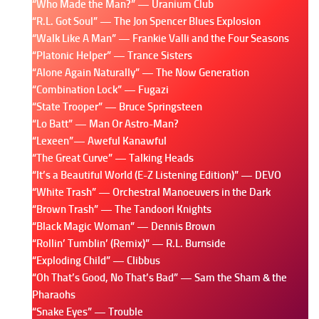
“Who Made the Man?” — Uranium Club
“R.L. Got Soul” — The Jon Spencer Blues Explosion
“Walk Like A Man” — Frankie Valli and the Four Seasons
“Platonic Helper” — Trance Sisters
“Alone Again Naturally” — The Now Generation
“Combination Lock” — Fugazi
“State Trooper” — Bruce Springsteen
“Lo Batt” — Man Or Astro-Man?
“Lexeen”— Aweful Kanawful
“The Great Curve” — Talking Heads
“It’s a Beautiful World (E-Z Listening Edition)” — DEVO
“White Trash” — Orchestral Manoeuvers in the Dark
“Brown Trash” — The Tandoori Knights
“Black Magic Woman” — Dennis Brown
“Rollin’ Tumblin’ (Remix)” — R.L. Burnside
“Exploding Child” — Clibbus
“Oh That’s Good, No That’s Bad” — Sam the Sham & the
Pharaohs
“Snake Eyes” — Trouble