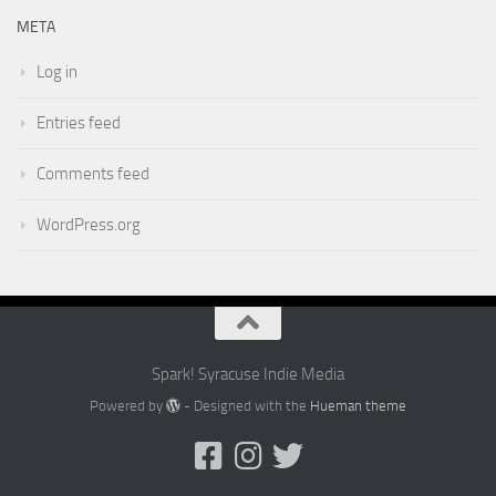
META
Log in
Entries feed
Comments feed
WordPress.org
Spark! Syracuse Indie Media
Powered by
- Designed with the
Hueman theme