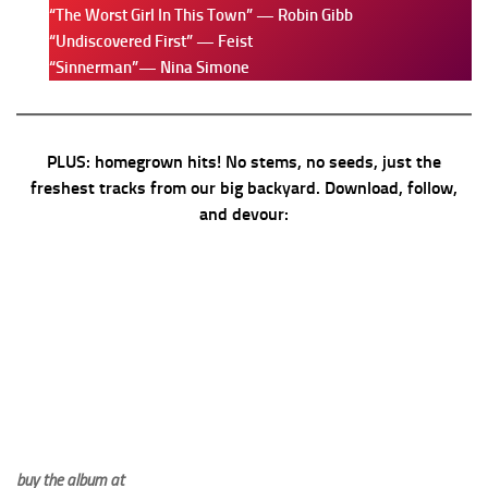
“The Worst Girl In This Town” — Robin Gibb
“Undiscovered First” — Feist
“Sinnerman”— Nina Simone
PLUS: homegrown hits! No stems, no seeds, just the
freshest tracks from our big backyard. Download, follow,
and devour:
buy the album at