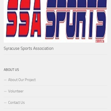
Syracuse Sports Association
ABOUT US
About Our Project
Volunteer
Contact Us