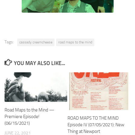
Tags:
cassady creemcheese
road maps to the mind
YOU MAY ALSO LIKE...
Road Maps to the Mind —
Premiere Episode!
ROAD MAPS TO THE MIND
(06/15/2021)
Episode IV (07/05/2021): New
Thing at Newport
JUNE 22, 2021