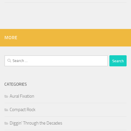
MORE
Search
for:
CATEGORIES
Aural Fixation
Compact Rock
Diggin' Through the Decades