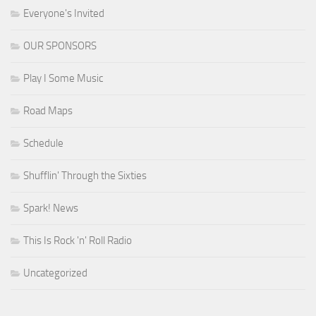
Everyone's Invited
OUR SPONSORS
Play I Some Music
Road Maps
Schedule
Shufflin' Through the Sixties
Spark! News
This Is Rock 'n' Roll Radio
Uncategorized