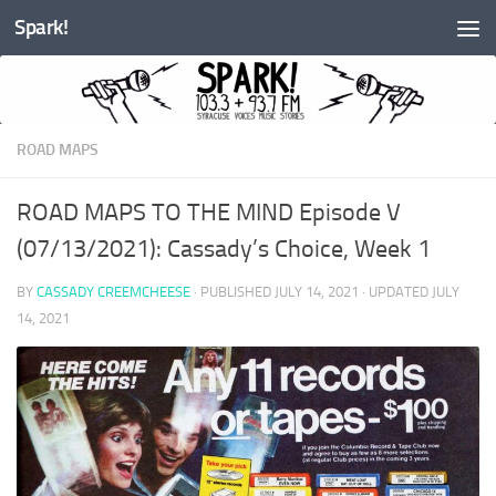
Spark!
Skip to content
ROAD MAPS
ROAD MAPS TO THE MIND Episode V
(07/13/2021): Cassady’s Choice, Week 1
BY
CASSADY CREEMCHEESE
· PUBLISHED
JULY 14, 2021
· UPDATED
JULY
14, 2021