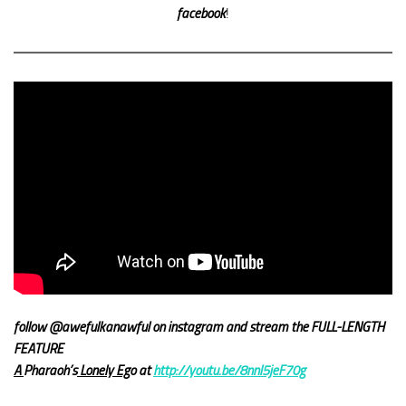
facebook
!
follow @awefulkanawful on instagram and stream the FULL-LENGTH
FEATURE
A
Pharaoh’s
Lonely Eg
o at
http://youtu.be/8nnl5jeF70g