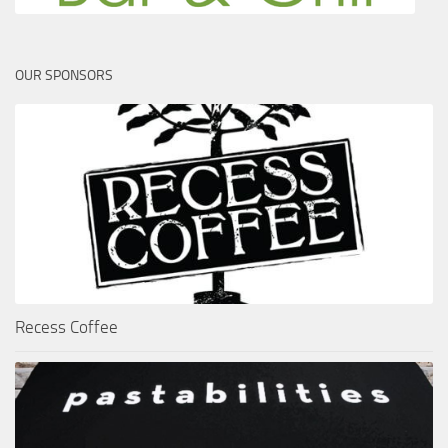
OUR SPONSORS
Recess Coffee