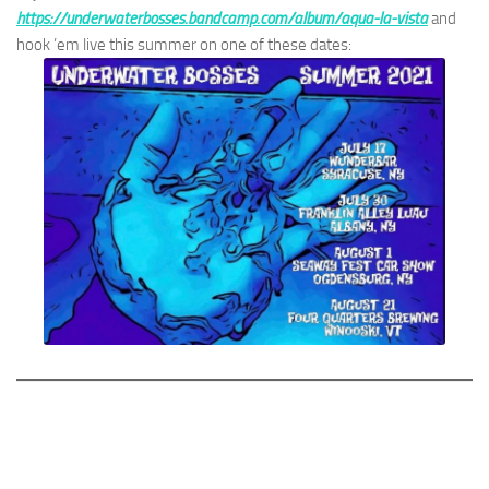
https://underwaterbosses.bandcamp.com/album/aqua-la-vista
and
hook ’em live this summer on one of these dates: