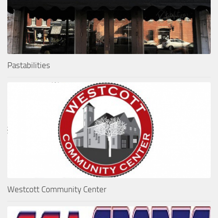
Pastabilities
Westcott Community Center