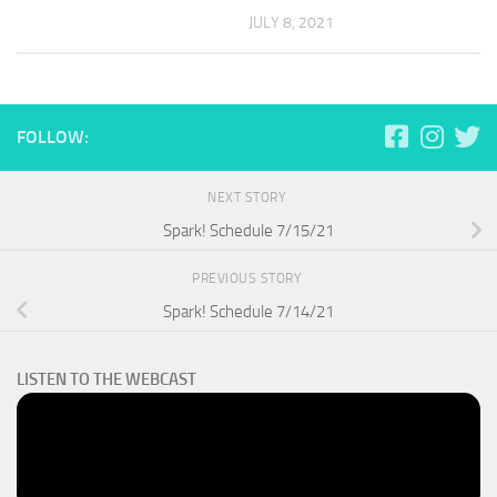
JULY 8, 2021
FOLLOW:
NEXT STORY
Spark! Schedule 7/15/21
PREVIOUS STORY
Spark! Schedule 7/14/21
LISTEN TO THE WEBCAST