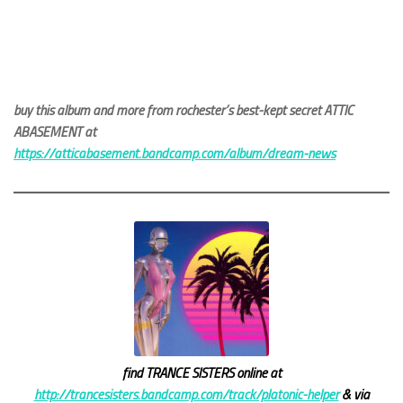
buy this album and more from rochester’s best-kept secret ATTIC
ABASEMENT at
https://atticabasement.bandcamp.com/album/dream-news
find TRANCE SISTERS online at
http://trancesisters.bandcamp.com/track/platonic-helper
& via