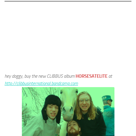
hey doggy, buy the new CLIBBUS album
HORSESATELITE
at
http://clibbusinternational.bandcamp.com