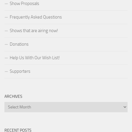
Show Proposals
Frequently Asked Questions
Shows that are airing now!
Donations
Help Us With Our Wish List!
Supporters
ARCHIVES
Archives
RECENT POSTS