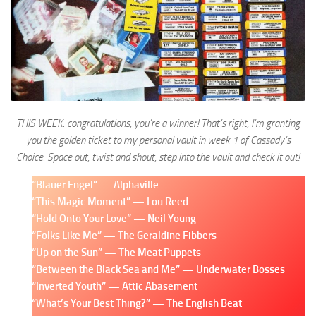
THIS WEEK: congratulations, you’re a winner! That’s right, I’m granting
you the golden ticket to my personal vault in week 1 of Cassady’s
Choice. Space out, twist and shout, step into the vault and check it out!
“Blauer Engel” — Alphaville
“This Magic Moment” — Lou Reed
“Hold Onto Your Love” — Neil Young
“Folks Like Me” — The Geraldine Fibbers
“Up on the Sun” — The Meat Puppets
“Between the Black Sea and Me” — Underwater Bosses
“Inverted Youth” — Attic Abasement
“What’s Your Best Thing?” — The English Beat