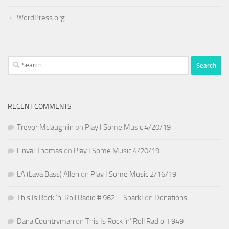
WordPress.org
Search
for:
RECENT COMMENTS
Trevor Mclaughlin
on
Play I Some Music 4/20/19
Linval Thomas
on
Play I Some Music 4/20/19
LA (Lava Bass) Allen
on
Play I Some Music 2/16/19
This Is Rock ‘n’ Roll Radio # 962 – Spark!
on
Donations
Dana Countryman
on
This Is Rock ‘n’ Roll Radio # 949