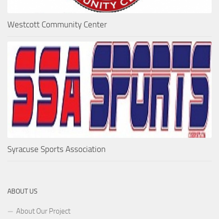
Westcott Community Center
Syracuse Sports Association
ABOUT US
About Our Project