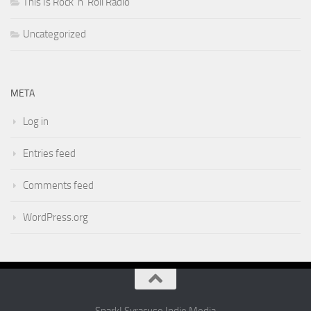
This Is Rock 'n' Roll Radio
Uncategorized
META
Log in
Entries feed
Comments feed
WordPress.org
Spark! Syracuse Indie Media