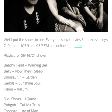
Well I put the shoes in line. Everyone’s Invited airs Sunday evenings
7-9pm on 103.3 and 93.7 FM and online right
here
.
Playlist for 05/16/21 show:
Beachy Head – Warning Bell
Belly – Now They’ll Sleep
Dinosaur Jr. – Garden
Gerbils – Sunshine Soul
Hibou – Valium
Slick Shoes – I Guess
Pohgoh – Tell Me Truly
Chopper – 3rd of May