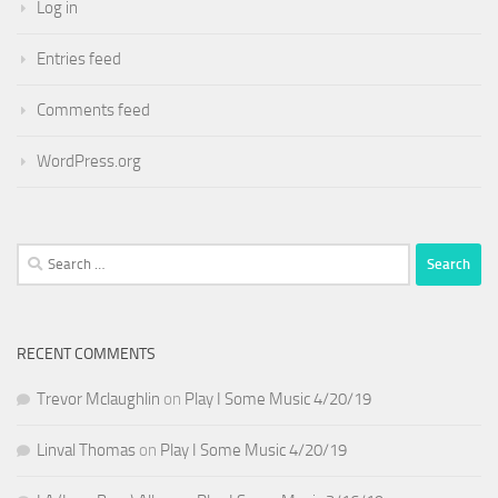
Log in
Entries feed
Comments feed
WordPress.org
Search
for:
RECENT COMMENTS
Trevor Mclaughlin
on
Play I Some Music 4/20/19
Linval Thomas
on
Play I Some Music 4/20/19