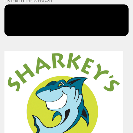
LISTEN TO THE WEBCAST