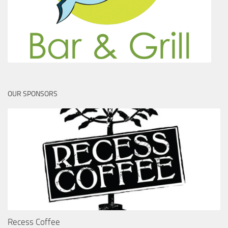
OUR SPONSORS
Recess Coffee