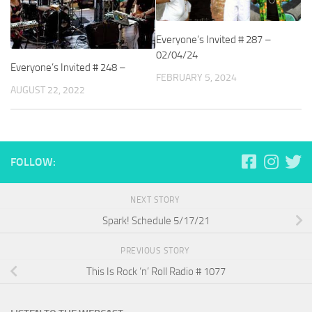
Everyone’s Invited # 287 –
02/04/24
Everyone’s Invited # 248 –
FEBRUARY 5, 2024
AUGUST 22, 2022
FOLLOW:
NEXT STORY
Spark! Schedule 5/17/21
PREVIOUS STORY
This Is Rock ‘n’ Roll Radio # 1077