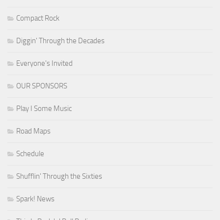
Compact Rock
Diggin' Through the Decades
Everyone's Invited
OUR SPONSORS
Play I Some Music
Road Maps
Schedule
Shufflin' Through the Sixties
Spark! News