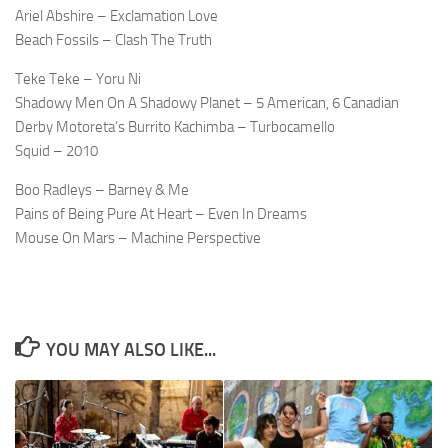
Ariel Abshire – Exclamation Love
Beach Fossils – Clash The Truth
Teke Teke – Yoru Ni
Shadowy Men On A Shadowy Planet – 5 American, 6 Canadian
Derby Motoreta’s Burrito Kachimba – Turbocamello
Squid – 2010
Boo Radleys – Barney & Me
Pains of Being Pure At Heart – Even In Dreams
Mouse On Mars – Machine Perspective
YOU MAY ALSO LIKE...