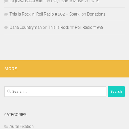
LA (Lava Bass) Allen
on
Play I Some Music 2/16/19
This Is Rock ‘n’ Roll Radio # 962 – Spark!
on
Donations
Dana Countryman
on
This Is Rock ‘n’ Roll Radio # 949
MORE
Search
for:
CATEGORIES
Aural Fixation