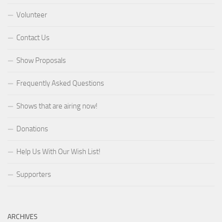
Volunteer
Contact Us
Show Proposals
Frequently Asked Questions
Shows that are airing now!
Donations
Help Us With Our Wish List!
Supporters
ARCHIVES