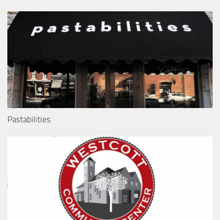
Pastabilities