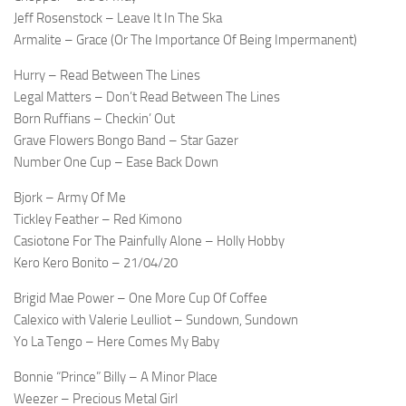
Jeff Rosenstock – Leave It In The Ska
Armalite – Grace (Or The Importance Of Being Impermanent)
Hurry – Read Between The Lines
Legal Matters – Don’t Read Between The Lines
Born Ruffians – Checkin’ Out
Grave Flowers Bongo Band – Star Gazer
Number One Cup – Ease Back Down
Bjork – Army Of Me
Tickley Feather – Red Kimono
Casiotone For The Painfully Alone – Holly Hobby
Kero Kero Bonito – 21/04/20
Brigid Mae Power – One More Cup Of Coffee
Calexico with Valerie Leulliot – Sundown, Sundown
Yo La Tengo – Here Comes My Baby
Bonnie “Prince” Billy – A Minor Place
Weezer – Precious Metal Girl