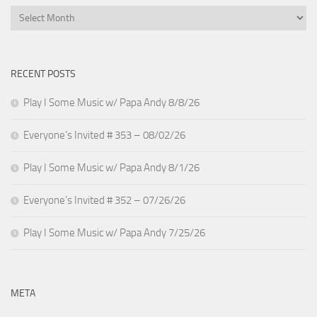
Archives
RECENT POSTS
Play I Some Music w/ Papa Andy 8/8/26
Everyone’s Invited # 353 – 08/02/26
Play I Some Music w/ Papa Andy 8/1/26
Everyone’s Invited # 352 – 07/26/26
Play I Some Music w/ Papa Andy 7/25/26
META