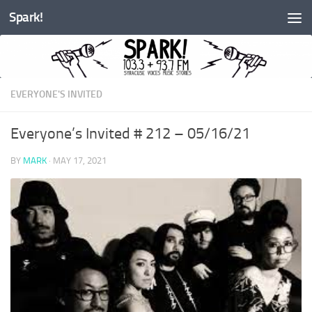
Spark!
Skip to content
EVERYONE'S INVITED
Everyone’s Invited # 212 – 05/16/21
BY
MARK
·
MAY 17, 2021