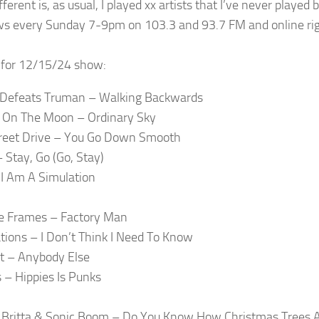
fferent is, as usual, I played xx artists that I’ve never played
ows every Sunday 7-9pm on 103.3 and 93.7 FM and online rig
t for 12/15/24 show:
Defeats Truman – Walking Backwards
 On The Moon – Ordinary Sky
reet Drive – You Go Down Smooth
– Stay, Go (Go, Stay)
I Am A Simulation
e Frames – Factory Man
tions – I Don’t Think I Need To Know
t – Anybody Else
– Hippies Is Punks
Britta & Sonic Boom – Do You Know How Christmas Trees 