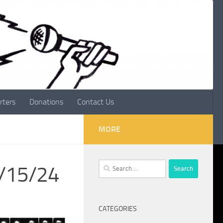
rters
Donations
Contact Us
MORE
Search
2/15/24
for:
CATEGORIES