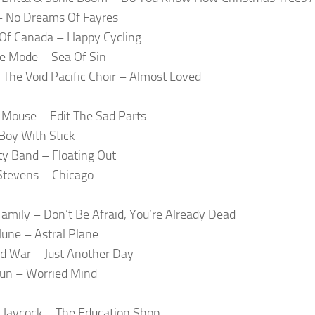
 – No Dreams Of Fayres
Of Canada – Happy Cycling
e Mode – Sea Of Sin
The Void Pacific Choir – Almost Loved
Mouse – Edit The Sad Parts
oy With Stick
ty Band – Floating Out
Stevens – Chicago
amily – Don’t Be Afraid, You’re Already Dead
 June – Astral Plane
d War – Just Another Day
un – Worried Mind
 Jaycock – The Education Shop