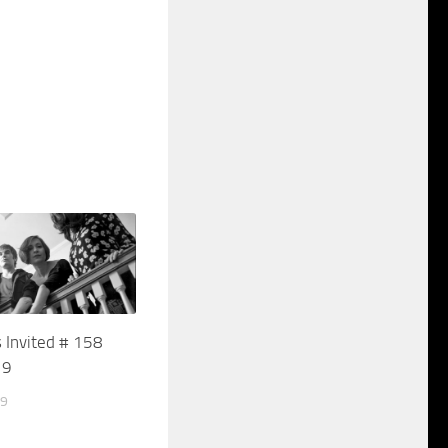
 Invited # 158
19
19