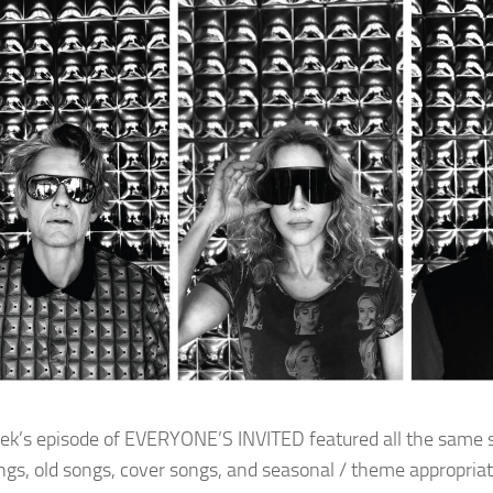
ek’s episode of EVERYONE’S INVITED featured all the same s
gs, old songs, cover songs, and seasonal / theme appropriat