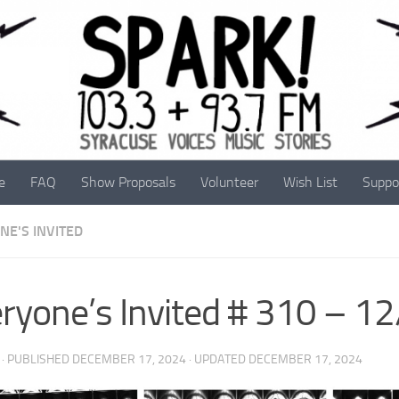
e
FAQ
Show Proposals
Volunteer
Wish List
Suppo
NE'S INVITED
ryone’s Invited # 310 – 1
· PUBLISHED
DECEMBER 17, 2024
· UPDATED
DECEMBER 17, 2024