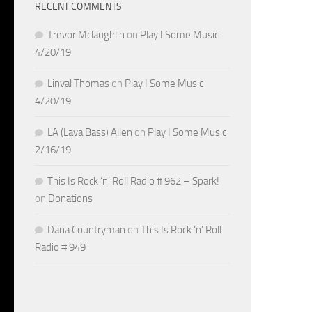
RECENT COMMENTS
Trevor Mclaughlin
on
Play I Some Music
4/20/19
Linval Thomas
on
Play I Some Music
4/20/19
LA (Lava Bass) Allen
on
Play I Some Music
2/16/19
This Is Rock ‘n’ Roll Radio # 962 – Spark!
on
Donations
Dana Countryman
on
This Is Rock ‘n’ Roll
Radio # 949