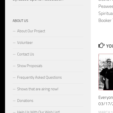
Peawee
Spiritu
Booker 
ABOUT US
About Our Project
Volunteer
YOU
Contact Us
Show Proposals
Frequently Asked Questions
Shows that are airing now!
Everyon
Donations
03/17/
Help Us With Our Wish List!
MARCH 1