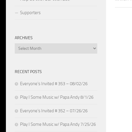
Supporters
ARCHIVES
Archives
RECENT POSTS
Everyone’s Invited # 353 – 08/02/26
Play I Some Music w/ Papa Andy 8/1/26
Everyone’s Invited # 352 – 07/26/26
Play I Some Music w/ Papa Andy 7/25/26