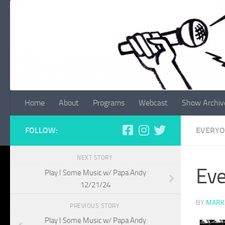
Skip to content
Home
About
Programs
Webcast
Show Archiv
FOLLOW:
EVERYO
NEXT STORY
Eve
Play I Some Music w/ Papa Andy
12/21/24
BY
MARK
PREVIOUS STORY
Play I Some Music w/ Papa Andy