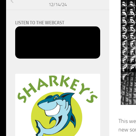
12/14/24
LISTEN TO THE WEBCAST
This we
new son