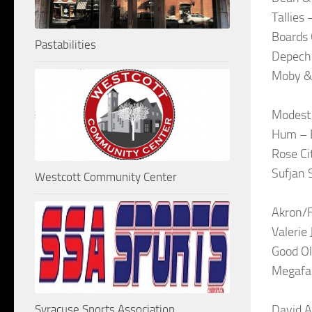
Tallies
Boards 
Pastabilities
Depech
Moby & 
Modest 
Hum – B
Rose Ci
Sufjan 
Westcott Community Center
Akron/F
Valerie
Good Ol
Megafa
Syracuse Sports Association
David A