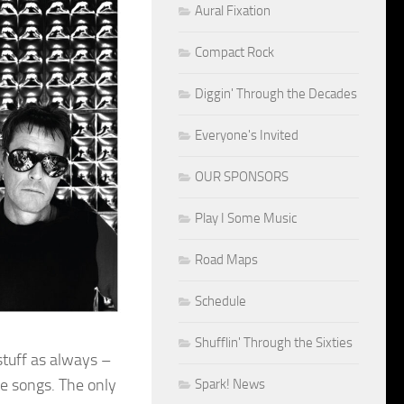
Aural Fixation
Compact Rock
Diggin' Through the Decades
Everyone's Invited
OUR SPONSORS
Play I Some Music
Road Maps
Schedule
Shufflin' Through the Sixties
tuff as always –
e songs. The only
Spark! News