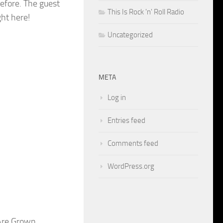
 before. The guest
This Is Rock 'n' Roll Radio
ht here!
Uncategorized
META
Log in
Entries feed
Comments feed
WordPress.org
Are Grown