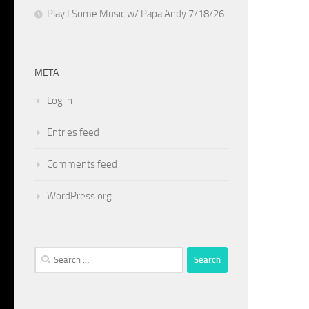
Play I Some Music w/ Papa Andy 7/18/26
META
Log in
Entries feed
Comments feed
WordPress.org
Search
for: