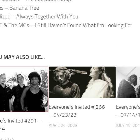
s – Banana Tree
alized – Always Together With You
T & The MGs – I Still Haven’t Found What I’m Looking For
 MAY ALSO LIKE...
Everyone’s Invited # 266
Everyone’s
– 04/23/23
– 07/14/
e’s Invited #291 –
APRIL 24, 2023
JULY 15, 20
24
8, 2024