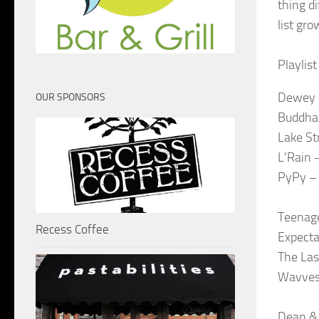
thing di
list gr
Playlis
Dewey 
OUR SPONSORS
Buddha
Lake St
L’Rain 
PyPy – 
Teenag
Recess Coffee
Expecta
The Las
Wavves 
Dean & 