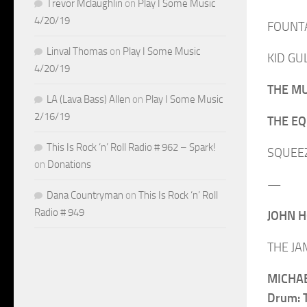
Trevor Mclaughlin
on
Play I Some Music
4/20/19
FOUNTAI
Linval Thomas
on
Play I Some Music
KID GUL
4/20/19
THE MU
LA (Lava Bass) Allen
on
Play I Some Music
2/16/19
THE EQU
This Is Rock ‘n’ Roll Radio # 962 – Spark!
SQUEEZE
on
Donations
—
Dana Countryman
on
This Is Rock ‘n’ Roll
Radio # 949
JOHN H
THE JAM
MICHAE
Drum: T