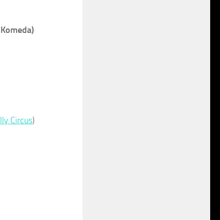
f Komeda)
lly Circus
)