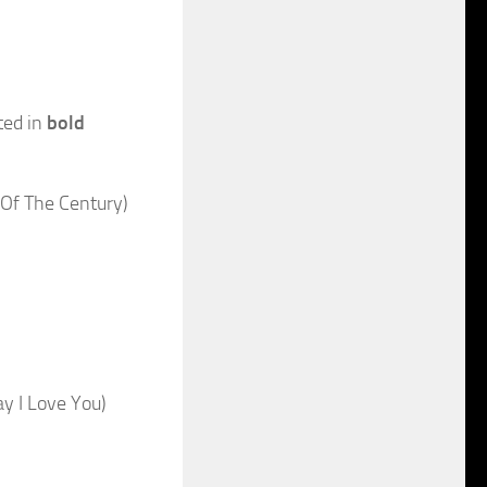
ted in
bold
Of The Century)
y I Love You)