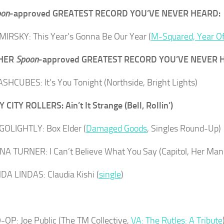
on
-approved GREATEST RECORD YOU’VE NEVER HEARD:
IRSKY: This Year’s Gonna Be Our Year (
M-Squared, Year O
THER
Spoon
-approved GREATEST RECORD YOU’VE NEVER 
SHCUBES: It’s You Tonight (Northside, Bright Lights)
 CITY ROLLERS: Ain’t It Strange (Bell, Rollin’)
OLIGHTLY: Box Elder (
Damaged Goods
, Singles Round-Up)
INA TURNER: I Can’t Believe What You Say (Capitol, Her M
DA LINDAS: Claudia Kishi (
single
)
OP: Joe Public (The TM Collective,
VA: The Rutles: A Tribute