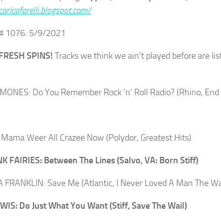
carlcafarelli.blogspot.com/
# 1076: 5/9/2021
FRESH SPINS!
Tracks we think we ain’t played before are lis
ONES: Do You Remember Rock ‘n’ Roll Radio? (Rhino, End 
Mama Weer All Crazee Now (Polydor, Greatest Hits)
K FAIRIES: Between The Lines (Salvo, VA: Born Stiff)
FRANKLIN: Save Me (Atlantic, I Never Loved A Man The Wa
IS: Do Just What You Want (Stiff, Save The Wail)