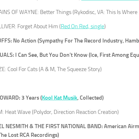
NS OF WAYNE: Better Things (Rykodisc, VA: This Is Where 
LIVER: Forget About Him (
Red On Red, single
)
FFS: No Action (Sympathy For The Record Industry, Hamb
ALS: I Can See, But You Don’t Know (Ice, First Among Equ
: Cool For Cats (A & M, The Squeeze Story)
OWARD: 3 Years (
Kool Kat Musik
, Collected)
: Heat Wave (Polydor, Direction Reaction Creation)
L NESMITH & THE FIRST NATIONAL BAND: American Airman
he Lost RCA Recordings)