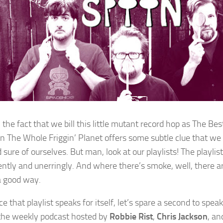
 the fact that we bill this little mutant record hop as The Be
n The Whole Friggin’ Planet offers some subtle clue that we 
sure of ourselves. But man, look at our playlists! The playlis
ently and unerringly. And where there’s smoke, well, there a
 a good way.
e that playlist speaks for itself, let’s spare a second to spea
 the weekly podcast hosted by
Robbie Rist
,
Chris Jackson
, a