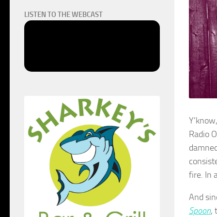
LISTEN TO THE WEBCAST
Y’know,
Radio O
damned 
consist
fire. In
And sinc
Spoon
,