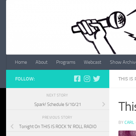
Skip to content
Home
About
Programs
Webcast
Show Archiv
FOLLOW:
THIS IS
NEXT STORY
Thi
Spark! Schedule 5/10/21
PREVIOUS STORY
BY
CARL
Tonight On THIS IS ROCK ‘N’ ROLL RADIO