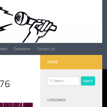
rters
Donations
Contact Us
MORE
Search
076
for:
CATEGORIES