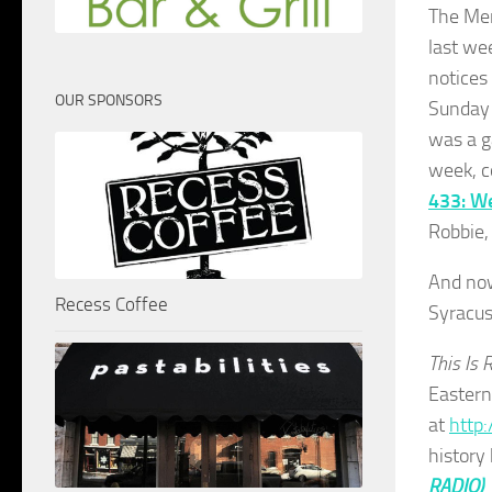
The Men
last we
notices
OUR SPONSORS
Sunday 
was a g
week, c
433: W
Robbie,
And now,
Recess Coffee
Syracus
This Is 
Eastern
at
http:
history
RADIO)