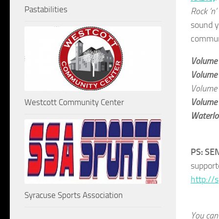
Pastabilities
Rock ‘n’
sound y
communi
Volume
Volume
Volume
Volume
Westcott Community Center
Waterloo
PS: SE
support
http://
Syracuse Sports Association
You can 