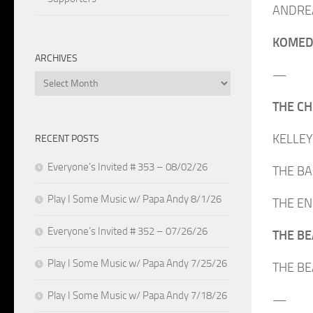
ANDREA 
KOMEDA
ARCHIVES
—
Archives
THE CHE
KELLEY 
RECENT POSTS
Everyone’s Invited # 353 – 08/02/26
THE BAB
Play I Some Music w/ Papa Andy 8/1/26
THE ENG
Everyone’s Invited # 352 – 07/26/26
THE BEA
Play I Some Music w/ Papa Andy 7/25/26
THE BEA
Play I Some Music w/ Papa Andy 7/18/26
—