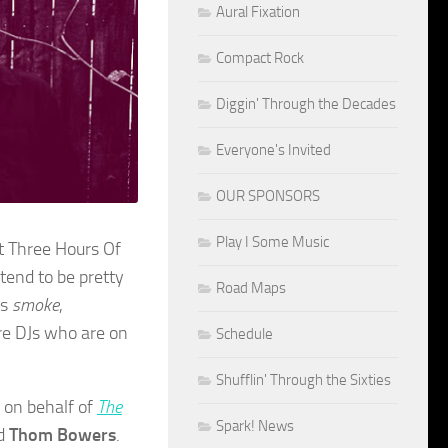
Aural Fixation
Compact Rock
Diggin' Through the Decades
Everyone's Invited
OUR SPONSORS
Play I Some Music
st Three Hours Of
tend to be pretty
Road Maps
ts
smoke
,
re DJs who are on
Schedule
Shufflin' Through the Sixties
k on behalf of
The
Spark! News
nd
Thom Bowers
.