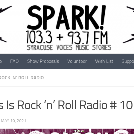
e
FAQ
Show Proposals
Volunteer
Wish List
Suppo
 ROCK 'N' ROLL RADIO
s Is Rock ‘n’ Roll Radio # 1
·
MAY 10, 2021