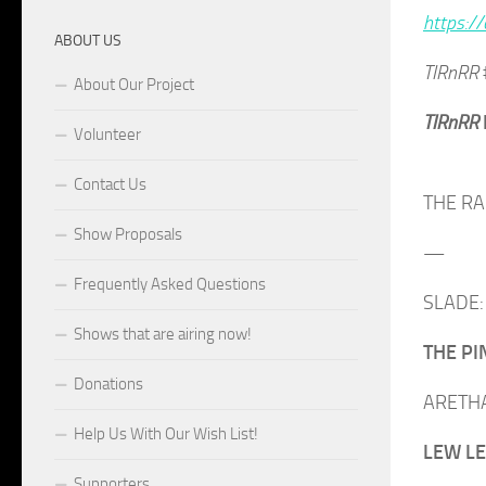
https://
ABOUT US
TIRnRR
About Our Project
TIRnRR
Volunteer
Contact Us
THE RAM
Show Proposals
—
Frequently Asked Questions
SLADE: 
Shows that are airing now!
THE PIN
Donations
ARETHA 
Help Us With Our Wish List!
LEW LEW
Supporters