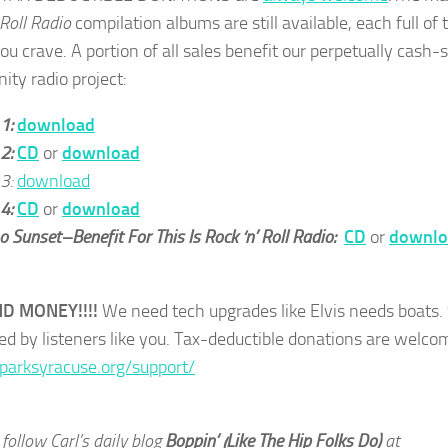
 Roll Radio
compilation albums are still available, each full of 
ou crave. A portion of all sales benefit our perpetually cash-
ty radio project:
 1:
download
 2:
CD
or
download
 3:
download
 4:
CD
or
download
 Sunset–Benefit For This Is Rock ‘n’ Roll Radio:
CD
or
downlo
ND MONEY!!!!
We need tech upgrades like Elvis needs boats.
ed by listeners like you. Tax-deductible donations are welco
sparksyracuse.org/support/
follow Carl’s daily blog
Boppin’ (Like The Hip Folks Do)
at