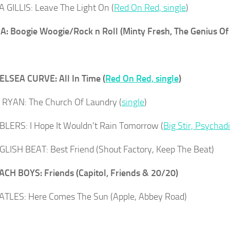
GILLIS: Leave The Light On (
Red On Red, single
)
: Boogie Woogie/Rock n Roll (Minty Fresh, The Genius O
LSEA CURVE: All In Time (
Red On Red, single
)
RYAN: The Church Of Laundry (
single
)
LERS: I Hope It Wouldn’t Rain Tomorrow (
Big Stir, Psychadi
LISH BEAT: Best Friend (Shout Factory, Keep The Beat)
CH BOYS: Friends (Capitol, Friends & 20/20)
TLES: Here Comes The Sun (Apple, Abbey Road)