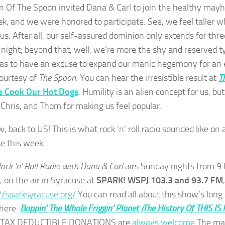
 Of The Spoon invited Dana & Carl to join the healthy may
ek, and we were honored to participate. See, we feel talle
 us. After all, our self-assured dominion only extends for thr
night; beyond that, well, we’re more the shy and reserved type
as to have an excuse to expand our manic hegemony for an e
ourtesy of
The Spoon
. You can hear the irresistible result at
T
e Cook Our Hot Dogs
. Humility is an alien concept for us, 
 Chris, and Thom for making us feel popular.
 back to US! This is what rock ‘n’ roll radio sounded like on
e this week.
Rock ‘n’ Roll Radio with Dana & Carl
airs Sunday nights from 9 
, on the air in Syracuse at
SPARK! WSPJ 103.3 and 93.7 FM
//sparksyracuse.org/
You can read all about this show’s long
 here:
Boppin’ The Whole Friggin’ Planet (The History Of THIS IS
. TAX DEDUCTIBLE DONATIONS are
always welcome
.The ma