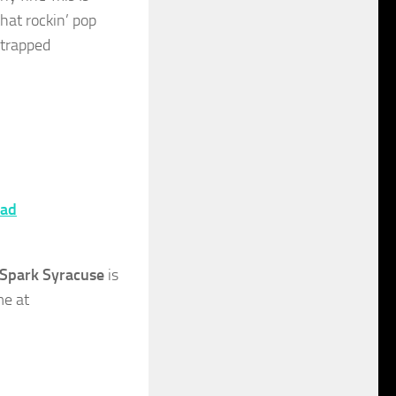
that rockin’ pop
strapped
ad
Spark Syracuse
is
me at