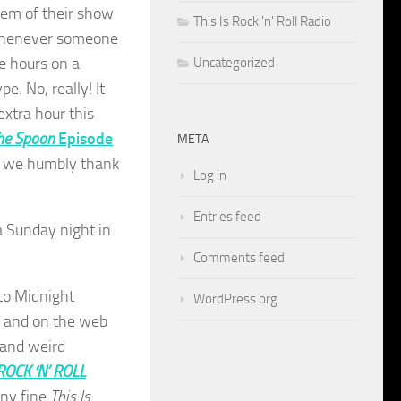
hem of their show
This Is Rock 'n' Roll Radio
r whenever someone
ee hours on a
Uncategorized
. No, really! It
xtra hour this
he Spoon
Episode
META
but we humbly thank
Log in
Entries feed
 a Sunday night in
Comments feed
to Midnight
WordPress.org
, and on the web
 and weird
 ROCK ‘N’ ROLL
ny fine
This Is