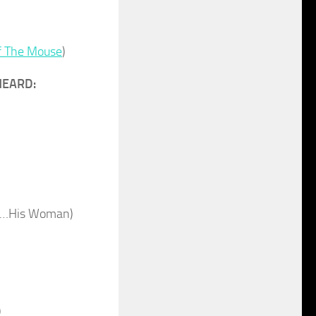
f The Mouse
)
HEARD:
an…His Woman)
)