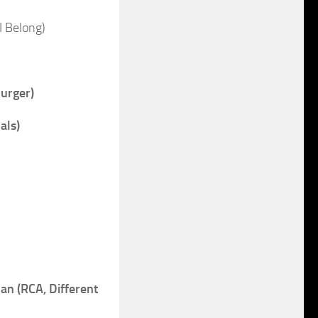
I Belong)
urger)
als)
 (RCA, Different