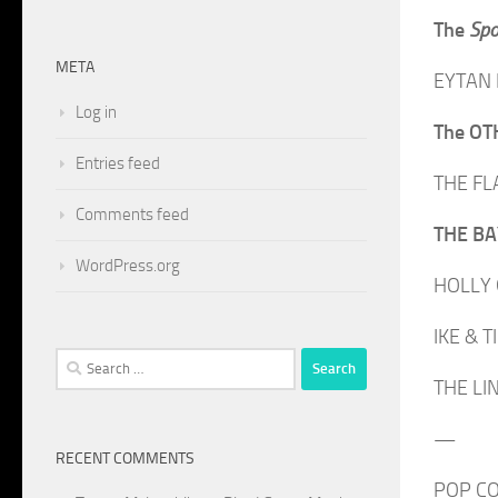
The
Spo
META
EYTAN M
Log in
The O
Entries feed
THE FLA
Comments feed
THE BAY
WordPress.org
HOLLY G
IKE & T
Search
THE LIN
for:
—
RECENT COMMENTS
POP CO-