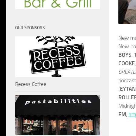
OUR SPONSORS
New mu
New-to
BOYS
,
COOKE
GREATE
podcas
Recess Coffee
(
EYTAN
ROLLE
Midnigh
FM
,
htt