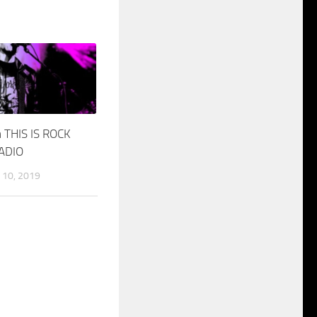
 THIS IS ROCK
RADIO
10, 2019