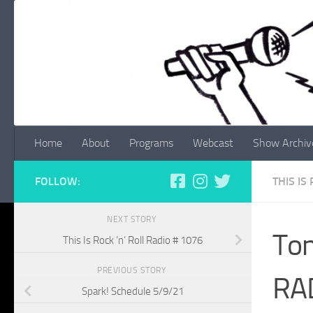
Skip to content
Home
About
Programs
Webcast
Show Archiv
FOLLOW:
THIS IS
NEXT STORY
Ton
This Is Rock ‘n’ Roll Radio # 1076
PREVIOUS STORY
RA
Spark! Schedule 5/9/21