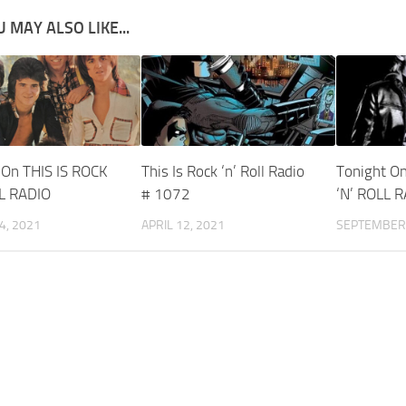
 MAY ALSO LIKE...
 On THIS IS ROCK
This Is Rock ‘n’ Roll Radio
Tonight On
LL RADIO
# 1072
‘N’ ROLL 
4, 2021
APRIL 12, 2021
SEPTEMBER 