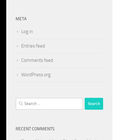
META
Log in
Entries feed
Comments feed
WordPress.org
Search
for:
RECENT COMMENTS