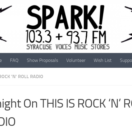
e
FAQ
Show Proposals
Volunteer
Wish List
Suppo
 ROCK 'N' ROLL RADIO
ight On THIS IS ROCK ‘N’ 
DIO