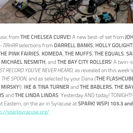
sic from
THE CHELSEA CURVE!
A new best-of set from
JO
-
TIRnRR
selections from
DARRELL BANKS
,
HOLLY GOLIGHT
THE PINK FAIRIES
,
KOMEDA
,
THE MUFFS
,
THE EQUALS
,
S
,
MICHAEL NESMITH
, and
THE BAY CITY ROLLERS
! A twin-
ST RECORD YOU’VE NEVER HEARD
, as revealed on this week’s
t
THE SPOON
, and as selected by your Dana (
THE FLASHCUB
 MIRSKY
!).
IKE & TINA TURNER
and
THE BABLERS
,
THE BAY
RS
and
THE LINDA LINDAS
. Yesterday AND today! TONIGHT! 
t Eastern, on the air in Syracuse at
SPARK! WSPJ 103.3 and
p://sparksyracuse.org/