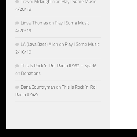
Trevor Mclaughlin
on
Play I Some Music
4/20/19
Linval Thomas
on
Play I Some Music
4/20/19
LA (Lava Bass) Allen
on
Play I Some Music
2/16/19
This Is Rock ‘n’ Roll Radio # 962 – Spark!
on
Donations
Dana Countryman
on
This Is Rock ‘n’ Roll
Radio # 949