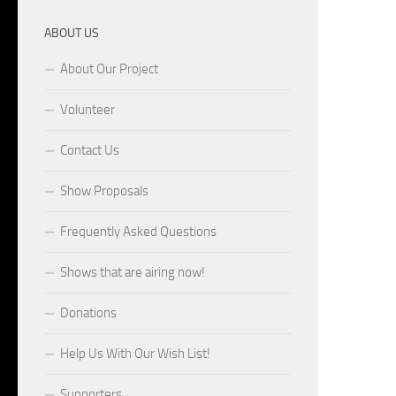
ABOUT US
About Our Project
Volunteer
Contact Us
Show Proposals
Frequently Asked Questions
Shows that are airing now!
Donations
Help Us With Our Wish List!
Supporters