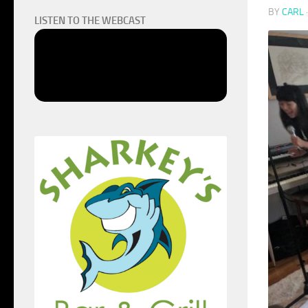
BY
CARL
LISTEN TO THE WEBCAST