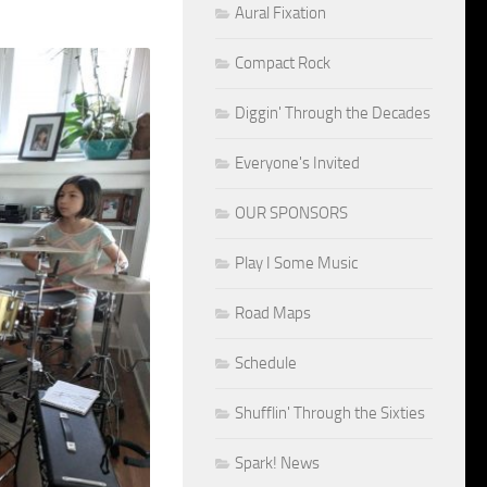
Aural Fixation
Compact Rock
Diggin' Through the Decades
Everyone's Invited
OUR SPONSORS
Play I Some Music
Road Maps
Schedule
Shufflin' Through the Sixties
Spark! News