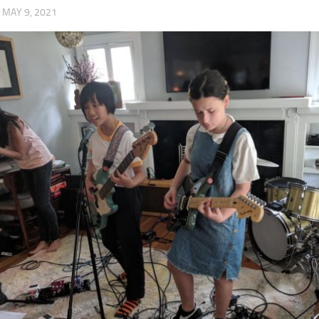
·
MAY 9, 2021