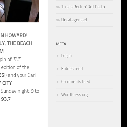
This Is Rock 'n' Roll Radio
Uncategorized
HN HOWARD
!
LY
,
THE BEACH
META
AM
Log in
spin of
THE
 edition of the
Entries feed
ES
!) and your Carl
Comments feed
 CITY
Sunday night, 9 to
WordPress.org
 93.7