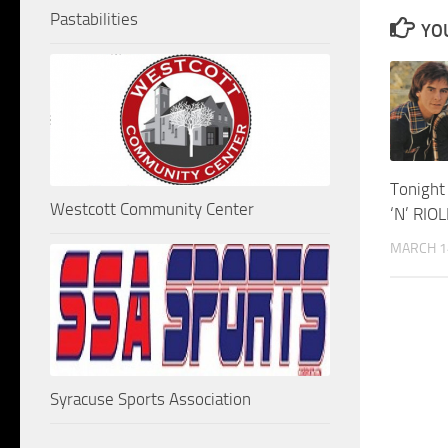
Pastabilities
YOU
Tonight
Westcott Community Center
‘N’ RIO
MARCH 1
Syracuse Sports Association