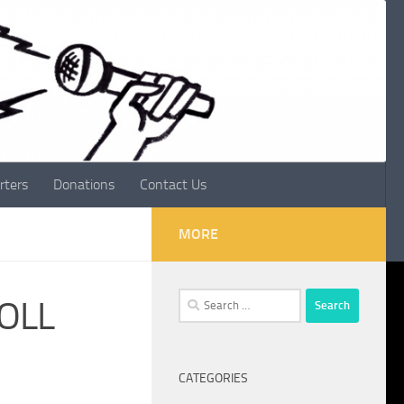
rters
Donations
Contact Us
MORE
Search
ROLL
for:
CATEGORIES