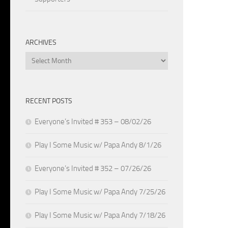
ARCHIVES
Archives
RECENT POSTS
Everyone’s Invited # 353 – 08/02/26
Play I Some Music w/ Papa Andy 8/1/26
Everyone’s Invited # 352 – 07/26/26
Play I Some Music w/ Papa Andy 7/25/26
Play I Some Music w/ Papa Andy 7/18/26