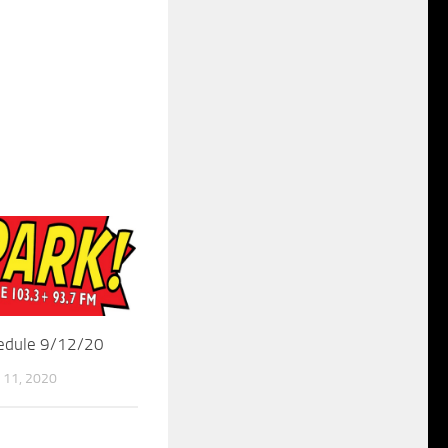
hedule 9/12/20
11, 2020