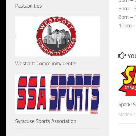
Pastabilities
6pm – 8
8pm – 1
10pm -
YOU
Westcott Community Center
Spark! 
MARCH 2
Syracuse Sports Association