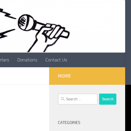
rters
Donations
Contact Us
MORE
Search
for:
CATEGORIES