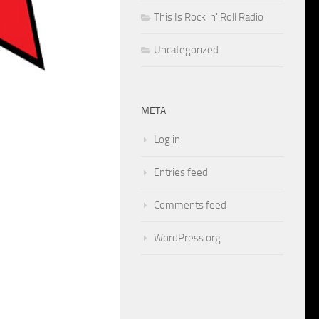
This Is Rock 'n' Roll Radio
Uncategorized
META
Log in
Entries feed
Comments feed
WordPress.org