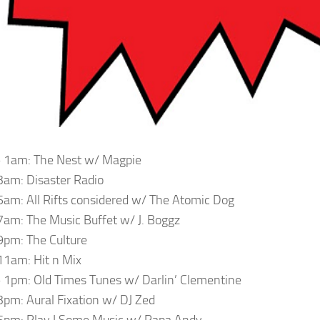
 1am: The Nest w/ Magpie
am: Disaster Radio
am: All Rifts considered w/ The Atomic Dog
am: The Music Buffet w/ J. Boggz
pm: The Culture
1am: Hit n Mix
1pm: Old Times Tunes w/ Darlin’ Clementine
pm: Aural Fixation w/ DJ Zed
6pm: Play I Some Music w/ Papa Andy