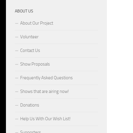
ABOUT US
About Our Project
Volunteer
Contact Us
Show Proposals
Frequently Asked Questions
Shows that are airing now!
Donations
Help Us With Our Wish List!
Supporters