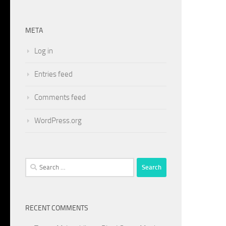
META
Log in
Entries feed
Comments feed
WordPress.org
Search
for:
RECENT COMMENTS