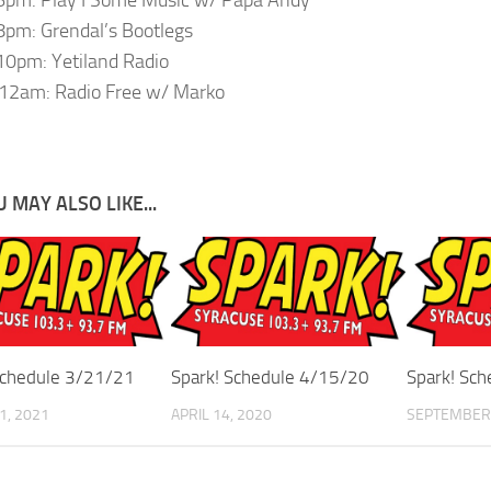
pm: Grendal’s Bootlegs
0pm: Yetiland Radio
12am: Radio Free w/ Marko
 MAY ALSO LIKE...
Schedule 3/21/21
Spark! Schedule 4/15/20
Spark! Sc
1, 2021
APRIL 14, 2020
SEPTEMBER 