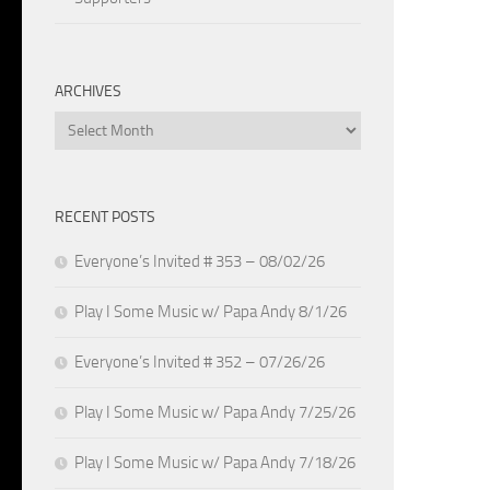
ARCHIVES
Archives
RECENT POSTS
Everyone’s Invited # 353 – 08/02/26
Play I Some Music w/ Papa Andy 8/1/26
Everyone’s Invited # 352 – 07/26/26
Play I Some Music w/ Papa Andy 7/25/26
Play I Some Music w/ Papa Andy 7/18/26