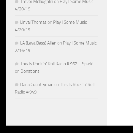
Trevor Mclaughlin
on
Play I Some Music
4/20/19
Linval Thomas
on
Play I Some Music
4/20/19
LA (Lava Bass) Allen
on
Play I Some Music
2/16/19
This Is Rock ‘n’ Roll Radio # 962 – Spark!
on
Donations
Dana Countryman
on
This Is Rock ‘n’ Roll
Radio # 949