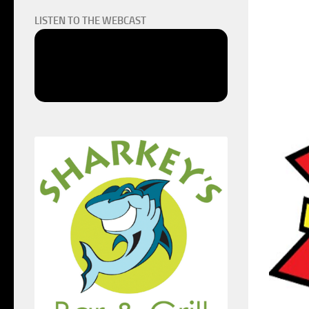
LISTEN TO THE WEBCAST