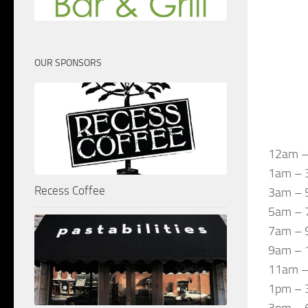
OUR SPONSORS
12am –
1am – 3
Recess Coffee
3am – 5
5am – 7
7am – 9
9am – 1
11am – 
1pm – 3
3pm – 