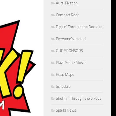
Aural Fixation
Compact Rock
Diggin' Through the Decades
Everyone's Invited
OUR SPONSORS
Play I Some Music
Road Maps
Schedule
Shufflin' Through the Sixties
Spark! News