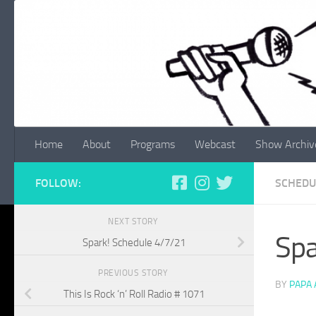
Skip to content
Home
About
Programs
Webcast
Show Archiv
FOLLOW:
SCHEDU
NEXT STORY
Spa
Spark! Schedule 4/7/21
PREVIOUS STORY
BY
PAPA
This Is Rock ‘n’ Roll Radio # 1071