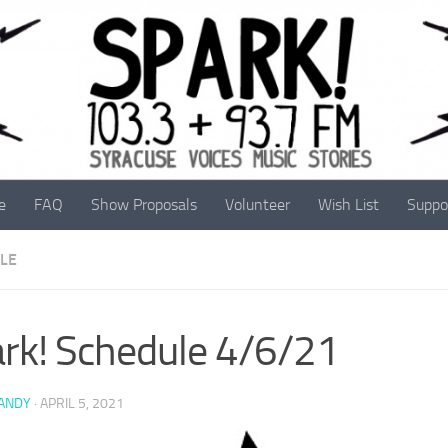
e
FAQ
Show Proposals
Volunteer
Wish List
Suppo
LE
rk! Schedule 4/6/21
 ANDY
·
APRIL 5, 2021