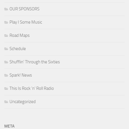
OUR SPONSORS
Play I Some Music
Road Maps
Schedule
Shufflin' Through the Sixties
Spark! News
This Is Rock 'n' Roll Radio
Uncategorized
META