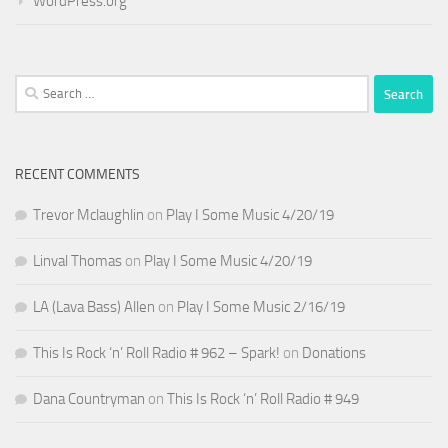
WordPress.org
Search
for:
RECENT COMMENTS
Trevor Mclaughlin
on
Play I Some Music 4/20/19
Linval Thomas
on
Play I Some Music 4/20/19
LA (Lava Bass) Allen
on
Play I Some Music 2/16/19
This Is Rock ‘n’ Roll Radio # 962 – Spark!
on
Donations
Dana Countryman
on
This Is Rock ‘n’ Roll Radio # 949