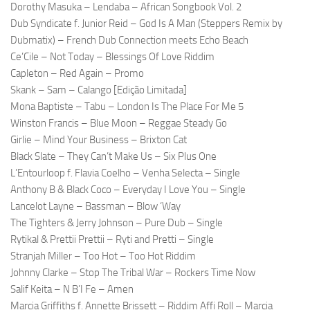
Dorothy Masuka – Lendaba – African Songbook Vol. 2
Dub Syndicate f. Junior Reid – God Is A Man (Steppers Remix by
Dubmatix) – French Dub Connection meets Echo Beach
Ce’Cile – Not Today – Blessings Of Love Riddim
Capleton – Red Again – Promo
Skank – Sam – Calango [Edição Limitada]
Mona Baptiste – Tabu – London Is The Place For Me 5
Winston Francis – Blue Moon – Reggae Steady Go
Girlie – Mind Your Business – Brixton Cat
Black Slate – They Can’t Make Us – Six Plus One
L’Entourloop f. Flavia Coelho – Venha Selecta – Single
Anthony B & Black Coco – Everyday I Love You – Single
Lancelot Layne – Bassman – Blow ‘Way
The Tighters & Jerry Johnson – Pure Dub – Single
Rytikal & Prettii Prettii – Ryti and Pretti – Single
Stranjah Miller – Too Hot – Too Hot Riddim
Johnny Clarke – Stop The Tribal War – Rockers Time Now
Salif Keita – N B’I Fe – Amen
Marcia Griffiths f. Annette Brissett – Riddim Affi Roll – Marcia