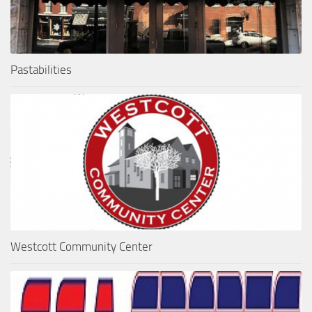
Pastabilities
Westcott Community Center