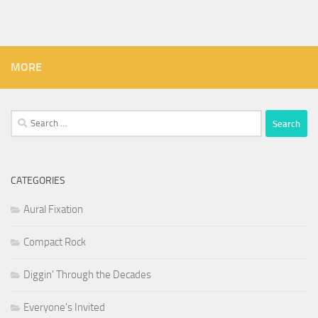
MORE
Search
for:
CATEGORIES
Aural Fixation
Compact Rock
Diggin' Through the Decades
Everyone's Invited