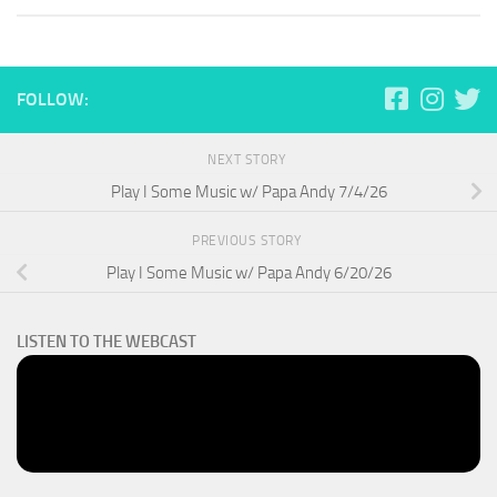
FOLLOW:
NEXT STORY
Play I Some Music w/ Papa Andy 7/4/26
PREVIOUS STORY
Play I Some Music w/ Papa Andy 6/20/26
LISTEN TO THE WEBCAST