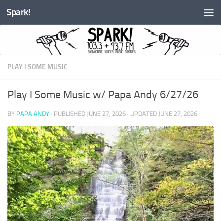
Spark!
Skip to content
PLAY I SOME MUSIC
Play I Some Music w/ Papa Andy 6/27/26
BY
PAPA ANDY
· PUBLISHED
JUNE 27, 2026
· UPDATED
JUNE 27, 2026