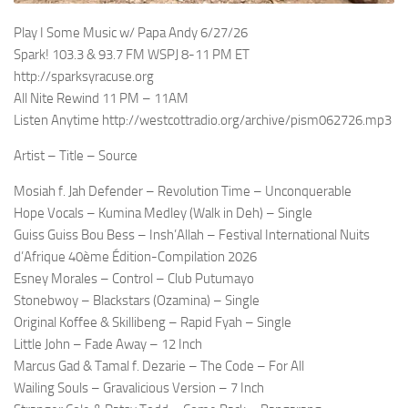
Play I Some Music w/ Papa Andy 6/27/26
Spark! 103.3 & 93.7 FM WSPJ 8-11 PM ET
http://sparksyracuse.org
All Nite Rewind 11 PM – 11AM
Listen Anytime http://westcottradio.org/archive/pism062726.mp3
Artist – Title – Source
Mosiah f. Jah Defender – Revolution Time – Unconquerable
Hope Vocals – Kumina Medley (Walk in Deh) – Single
Guiss Guiss Bou Bess – Insh’Allah – Festival International Nuits
d’Afrique 40ème Édition-Compilation 2026
Esney Morales – Control – Club Putumayo
Stonebwoy – Blackstars (Ozamina) – Single
Original Koffee & Skillibeng – Rapid Fyah – Single
Little John – Fade Away – 12 Inch
Marcus Gad & Tamal f. Dezarie – The Code – For All
Wailing Souls – Gravalicious Version – 7 Inch