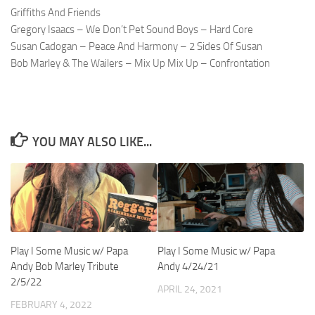
Griffiths And Friends
Gregory Isaacs – We Don’t Pet Sound Boys – Hard Core
Susan Cadogan – Peace And Harmony – 2 Sides Of Susan
Bob Marley & The Wailers – Mix Up Mix Up – Confrontation
YOU MAY ALSO LIKE...
Play I Some Music w/ Papa
Play I Some Music w/ Papa
Andy Bob Marley Tribute
Andy 4/24/21
2/5/22
APRIL 24, 2021
FEBRUARY 4, 2022