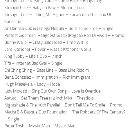
Stranger Cole & Patsy Todd – Come Back – Bangarang
Stranjah Cole – Babylon Way – Morning Train
Stranger Cole – Lifting Me Higher – Forward In The Land Of
Sunshine
An Dannsa Dub & Omega Nebula – Born To Be Free – Single
Perfect Giddimani – Highest Grade (Reggae Pon Di River) – Promo
Bunny Wailer – Crazy Bald Head – Time Will Tell
Lord Kitchener – Fever – Klassic Kitchener Vol. 3
King Tubby – Life’s Dub – 7 Inch
Tifa – Internet Bad Gyal – Single
Chi Ching Ching – Bass Line – Bass Line Riddim
Bena González – Immigration – Rich Immigrant
Hugh Masekela – Lady – Hope
Judy Mowatt – Sing Our Own Song – Love Is Overdue
Aswad – Set Them Free (12 Inch Mix) – Firesticks
Nightshade & The 18th Parallel – Don’t Tell Me To Smile – Promo
Macka B & Basque Dub Foundation – The Robbery Of The Century?
– Single
Peter Tosh – Mystic Man – Mystic Man