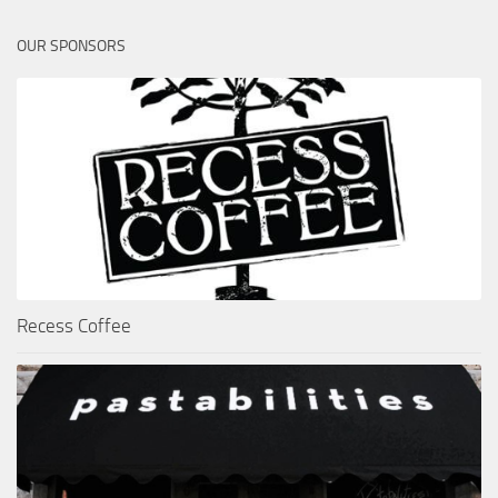
OUR SPONSORS
Recess Coffee