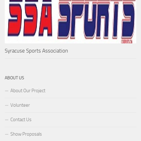
Syracuse Sports Association
ABOUT US
About Our Project
Volunteer
Contact Us
Show Proposals