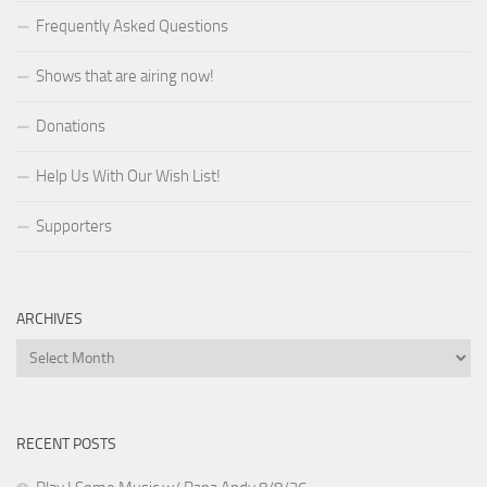
Frequently Asked Questions
Shows that are airing now!
Donations
Help Us With Our Wish List!
Supporters
ARCHIVES
Archives
RECENT POSTS