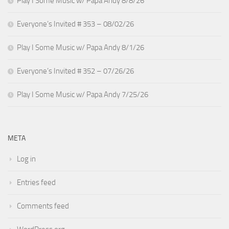
Play I Some Music w/ Papa Andy 8/8/26
Everyone’s Invited # 353 – 08/02/26
Play I Some Music w/ Papa Andy 8/1/26
Everyone’s Invited # 352 – 07/26/26
Play I Some Music w/ Papa Andy 7/25/26
META
Log in
Entries feed
Comments feed