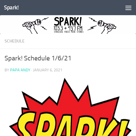
Spark!
Skip to content
SCHEDULE
Spark! Schedule 1/6/21
BY
PAPA ANDY
·
JANUARY 6, 2021