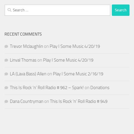
Search
for:
RECENT COMMENTS
Trevor Mclaughlin
on
Play I Some Music 4/20/19
Linval Thomas
on
Play I Some Music 4/20/19
LA (Lava Bass) Allen
on
Play I Some Music 2/16/19
This Is Rock ‘n’ Roll Radio # 962 – Spark!
on
Donations
Dana Countryman
on
This Is Rock ‘n’ Roll Radio # 949