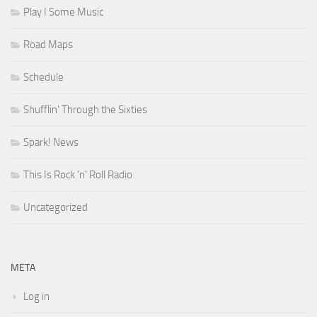
Play I Some Music
Road Maps
Schedule
Shufflin' Through the Sixties
Spark! News
This Is Rock 'n' Roll Radio
Uncategorized
META
Log in