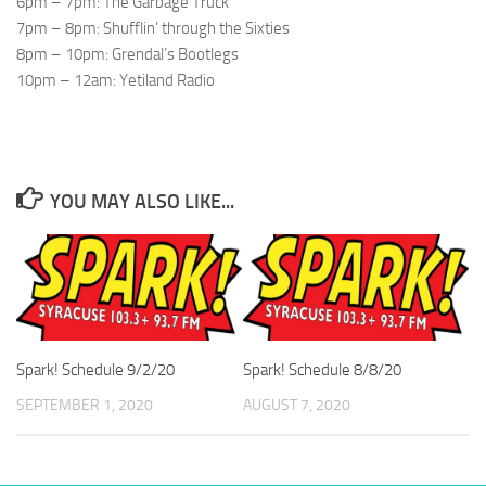
6pm – 7pm: The Garbage Truck
7pm – 8pm: Shufflin’ through the Sixties
8pm – 10pm: Grendal’s Bootlegs
10pm – 12am: Yetiland Radio
YOU MAY ALSO LIKE...
Spark! Schedule 9/2/20
Spark! Schedule 8/8/20
SEPTEMBER 1, 2020
AUGUST 7, 2020