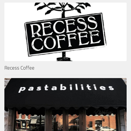
Recess Coffee