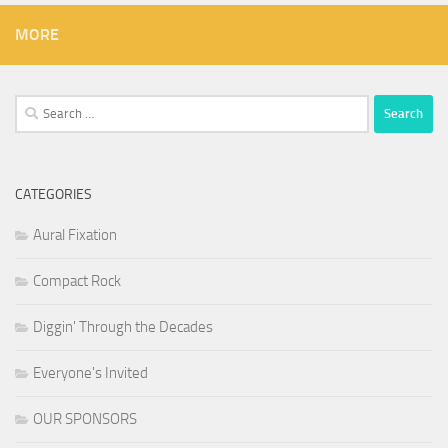
MORE
Search
for:
CATEGORIES
Aural Fixation
Compact Rock
Diggin' Through the Decades
Everyone's Invited
OUR SPONSORS