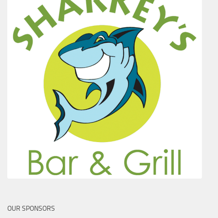
OUR SPONSORS