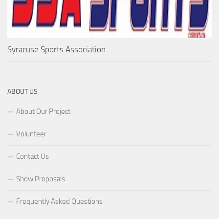
Syracuse Sports Association
ABOUT US
About Our Project
Volunteer
Contact Us
Show Proposals
Frequently Asked Questions