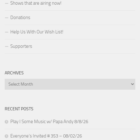
Shows that are airing now!
Donations
Help Us With Our Wish List!
Supporters
ARCHIVES
Archives
RECENT POSTS
Play I Some Music w/ Papa Andy 8/8/26
Everyone’s Invited # 353 – 08/02/26