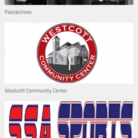
Pastabilities
Westcott Community Center