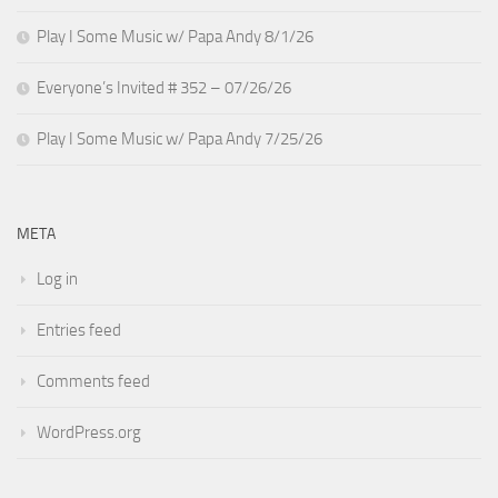
Play I Some Music w/ Papa Andy 8/1/26
Everyone’s Invited # 352 – 07/26/26
Play I Some Music w/ Papa Andy 7/25/26
META
Log in
Entries feed
Comments feed
WordPress.org