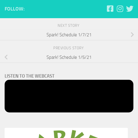
FOLLOW:
NEXT STORY
Spark! Schedule 1/7/21
PREVIOUS STORY
Spark! Schedule 1/5/21
LISTEN TO THE WEBCAST