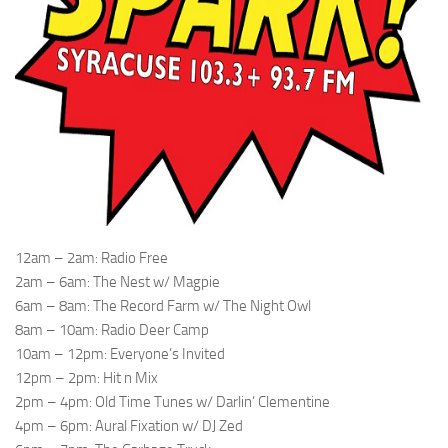
12am – 2am: Radio Free
2am – 6am: The Nest w/ Magpie
6am – 8am: The Record Farm w/ The Night Owl
8am – 10am: Radio Deer Camp
10am – 12pm: Everyone’s Invited
12pm – 2pm: Hit n Mix
2pm – 4pm: Old Time Tunes w/ Darlin’ Clementine
4pm – 6pm: Aural Fixation w/ DJ Zed