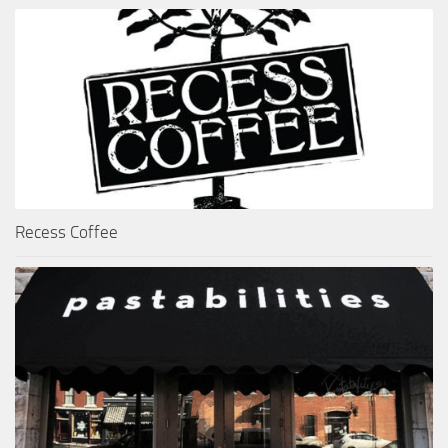
Recess Coffee