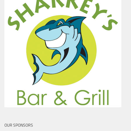
OUR SPONSORS