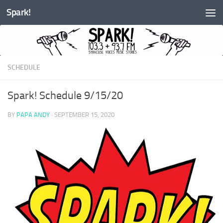
Spark!
Skip to content
SCHEDULE
Spark! Schedule 9/15/20
BY
PAPA ANDY
·
SEPTEMBER 15, 2020