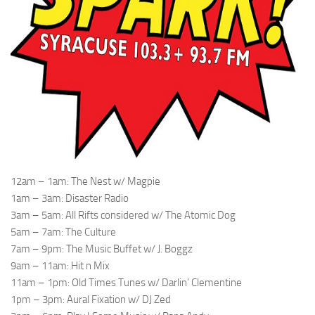
12am – 1am: The Nest w/ Magpie
1am – 3am: Disaster Radio
3am – 5am: All Rifts considered w/ The Atomic Dog
5am – 7am: The Culture
7am – 9pm: The Music Buffet w/ J. Boggz
9am – 11am: Hit n Mix
11am – 1pm: Old Times Tunes w/ Darlin’ Clementine
1pm – 3pm: Aural Fixation w/ DJ Zed