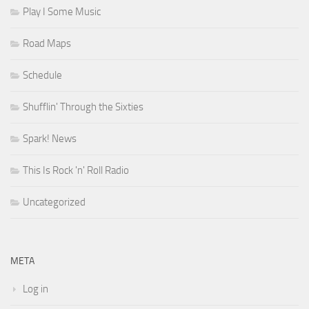
Play I Some Music
Road Maps
Schedule
Shufflin' Through the Sixties
Spark! News
This Is Rock 'n' Roll Radio
Uncategorized
META
Log in