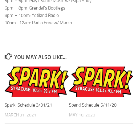
3pm – 6pm: Play I Some Music w/ Papa Andy
6pm – 8pm: Grendal’s Bootlegs
8pm – 10pm: Yetiland Radio
10pm -12am: Radio Free w/ Marko
YOU MAY ALSO LIKE...
Spark! Schedule 3/31/21
Spark! Schedule 5/11/20
MARCH 31, 2021
MAY 10, 2020