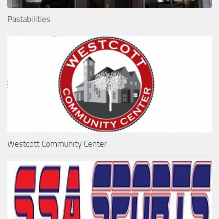
Pastabilities
Westcott Community Center