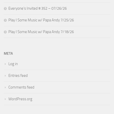
Everyone’s Invited # 352 – 07/26/26
Play I Some Music w/ Papa Andy 7/25/26
Play I Some Music w/ Papa Andy 7/18/26
META
Log in
Entries feed
Comments feed
WordPress.org