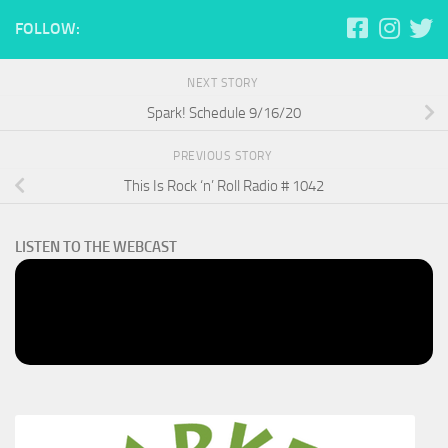
FOLLOW:
NEXT STORY
Spark! Schedule 9/16/20
PREVIOUS STORY
This Is Rock ‘n’ Roll Radio # 1042
LISTEN TO THE WEBCAST