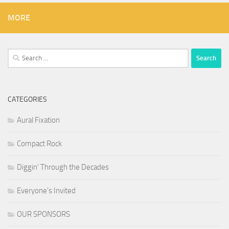
MORE
Search
for:
CATEGORIES
Aural Fixation
Compact Rock
Diggin' Through the Decades
Everyone's Invited
OUR SPONSORS