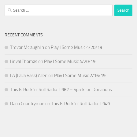
Search
for:
RECENT COMMENTS
Trevor Mclaughlin
on
Play I Some Music 4/20/19
Linval Thomas
on
Play I Some Music 4/20/19
LA (Lava Bass) Allen
on
Play I Some Music 2/16/19
This Is Rock ‘n’ Roll Radio # 962 – Spark!
on
Donations
Dana Countryman
on
This Is Rock ‘n’ Roll Radio # 949