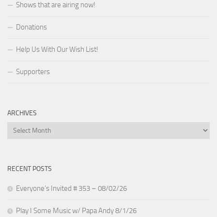
Shows that are airing now!
Donations
Help Us With Our Wish List!
Supporters
ARCHIVES
Archives
RECENT POSTS
Everyone’s Invited # 353 – 08/02/26
Play I Some Music w/ Papa Andy 8/1/26