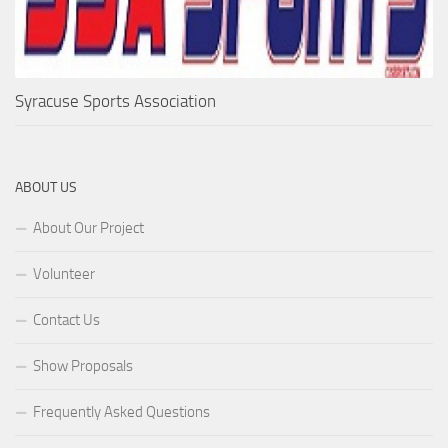
Syracuse Sports Association
ABOUT US
About Our Project
Volunteer
Contact Us
Show Proposals
Frequently Asked Questions