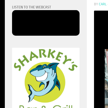
BY
CARL
LISTEN TO THE WEBCAST