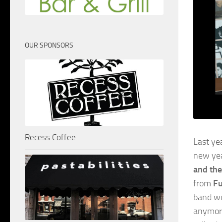
OUR SPONSORS
Recess Coffee
Last ye
new ye
and the
from
Fu
band wi
anymore