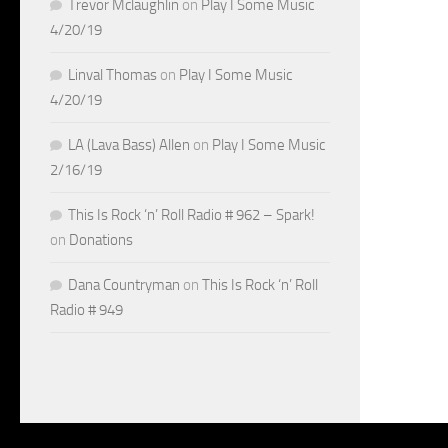
Trevor Mclaughlin
on
Play I Some Music
4/20/19
Linval Thomas
on
Play I Some Music
4/20/19
LA (Lava Bass) Allen
on
Play I Some Music
2/16/19
This Is Rock ‘n’ Roll Radio # 962 – Spark!
on
Donations
Dana Countryman
on
This Is Rock ‘n’ Roll
Radio # 949