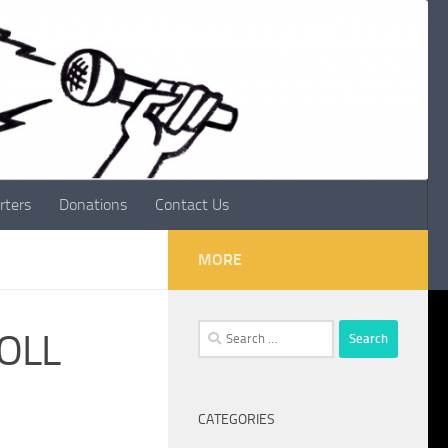
rters
Donations
Contact Us
MORE
Search
ROLL
for:
CATEGORIES