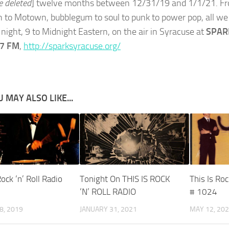
e deleted
] twelve months between 12/31/19 and 1/1/21. Fr
n to Motown, bubblegum to soul to punk to power pop, all we 
night, 9 to Midnight Eastern, on the air in Syracuse at
SPARK
.7 FM
,
http://sparksyracuse.org/
 MAY ALSO LIKE...
Rock ‘n’ Roll Radio
Tonight On THIS IS ROCK
This Is Roc
‘N’ ROLL RADIO
# 1024
8, 2019
JANUARY 31, 2021
MAY 12, 20