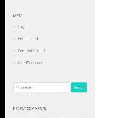
META
Log in
Entries feed
Comments feed
WordPress.org
Search
for:
RECENT COMMENTS