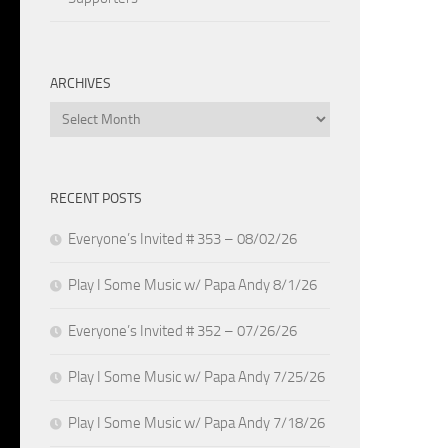
ARCHIVES
Archives
RECENT POSTS
Everyone’s Invited # 353 – 08/02/26
Play I Some Music w/ Papa Andy 8/1/26
Everyone’s Invited # 352 – 07/26/26
Play I Some Music w/ Papa Andy 7/25/26
Play I Some Music w/ Papa Andy 7/18/26