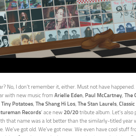
ar? No, I don’t remember it, either. Must not have happened. S
ar with new music from
Arielle Eden
,
Paul McCartney
,
The C
 Tiny Potatoes
,
The Shang Hi Los
,
The Stan Laurels
,
Classic
tureman Records
‘ ace new
20/20
tribute album. Let’s also
th that name was a lot better than the similarly-titled year 
. We’ve got old. We’ve got new. We even have cool stuff fr