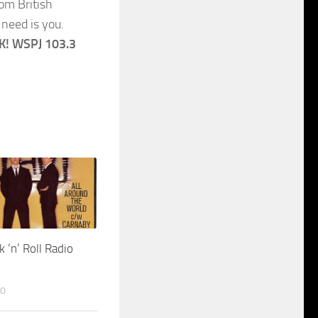
om British
need is you.
! WSPJ 103.3
k ‘n’ Roll Radio
20