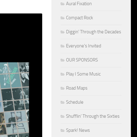
Aural Fixation
Compact Rock
Diggin' Through the Decades
Everyone's Invited
OUR SPONSORS
Play I Some Music
Road Maps
Schedule
Shufflin' Through the Sixties
Spark! News