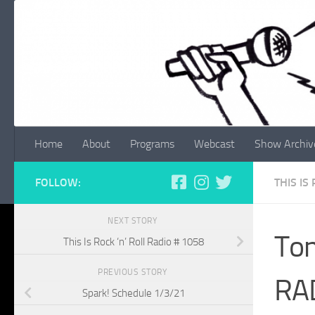
Skip to content
Home
About
Programs
Webcast
Show Archiv
FOLLOW:
THIS IS
NEXT STORY
Ton
This Is Rock ‘n’ Roll Radio # 1058
PREVIOUS STORY
RA
Spark! Schedule 1/3/21