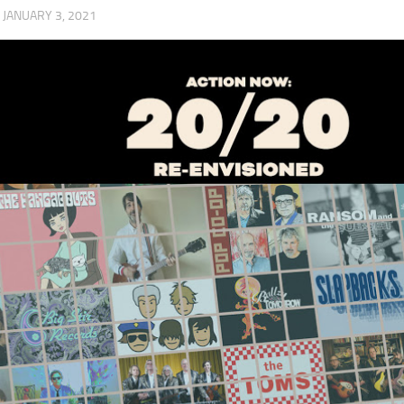
·
JANUARY 3, 2021