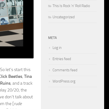
This Is Rock 'n' Roll Radio
Uncategorized
META
Log in
Entries feed
o let’s start this
Comments feed
lick Beetles
,
Tina
WordPress.org
 Ruins
, and a track
 play 20/20; the
we don’t talk about
om the [
rude