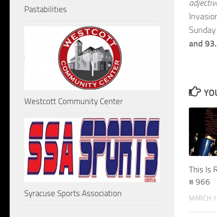
adjectiv
Pastabilities
Invasio
Sunday 
and 93
YOU
Westcott Community Center
This Is 
# 966
Syracuse Sports Association
MARCH 1