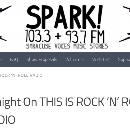
e
FAQ
Show Proposals
Volunteer
Wish List
Suppo
 ROCK 'N' ROLL RADIO
ight On THIS IS ROCK ‘N’ 
DIO