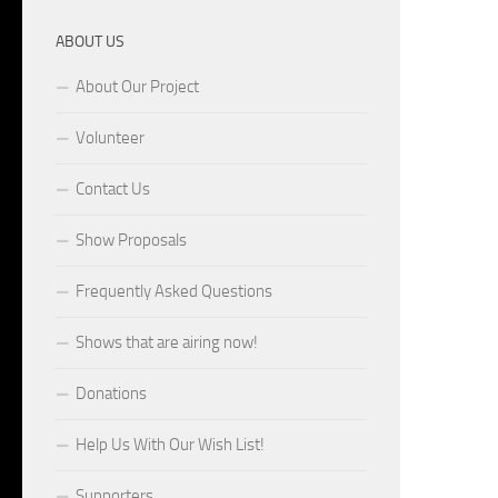
ABOUT US
About Our Project
Volunteer
Contact Us
Show Proposals
Frequently Asked Questions
Shows that are airing now!
Donations
Help Us With Our Wish List!
Supporters