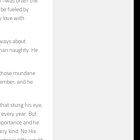
elf–was often the
be fueled by
y love with
always about
 than naughty. He
r those mundane
member, and he
that stung his eye,
 every year. But
importance and he
any kind. No His
aterial gifts would