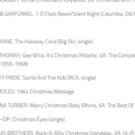
 GARFUNKEL: 7 O’Clock News/Silent Night (Columbia, Old F
ANE: The Halsway Carol (Big Stir, single)
HOMAS: Gee Whiz, It’s Christmas (Atlantic, VA: The Comple
s 1959-1968)
 PRIDE: Santa And The Kids (RCA, single)
ATLES: 1964 Christmas Message
INA TURNER: Merry Christmas Baby (Rhino, VA: The Best Of 
OP: Christmas Eyes (single)
IS BROTHERS: Rock-A-Billy Christmas (Vandalay, VA: Hi-Fi