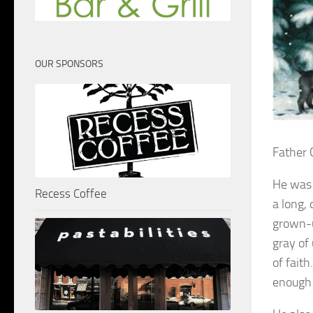
OUR SPONSORS
Father 
He was 
Recess Coffee
a long, 
grown-up
gray of
of fait
enough t