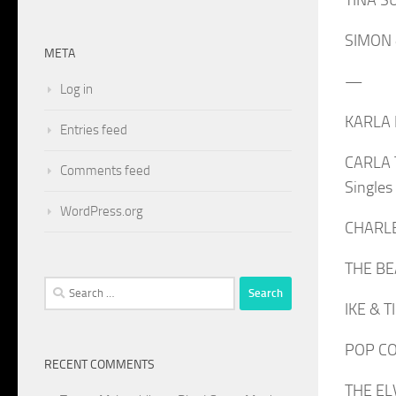
SIMON &
META
—
Log in
KARLA K
Entries feed
CARLA T
Comments feed
Single
WordPress.org
CHARLEY
THE BE
Search
IKE & T
for:
POP CO-
RECENT COMMENTS
THE ELV