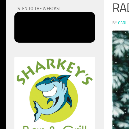
RA
LISTEN TO THE WEBCAST
BY
CARL