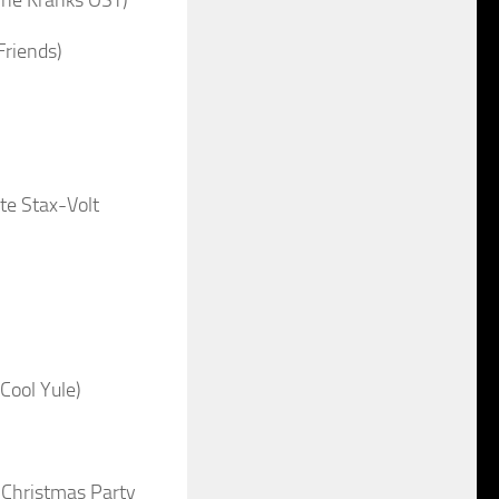
riends)
te Stax-Volt
Cool Yule)
 Christmas Party