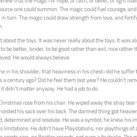
knew that the magic–of hope, of faith, of belief, of light its
source one could summon. The magic could fuel courage, and 
 in turn. The magic could draw strength from love, and fortif
h.
’t about the toys. It was never really about the toys. It was 
 to be better, kinder, to be good rather than evil, nice rather
elieved. He would always believe.
he in his shoulder, that heaviness in his chest–did he suffe
s a century ago? Did he feel them last year? He couldn’t re
 it didn’t matter anyway. He had a job to do.
Christmas rose from his chair. He wiped away the stray tear 
hoisted his sack over his back. The damned thing got heavier
d, determined and resolute. He was a symbol; he knew his 
s limitations. He didn’t have Playstations, nor playthings of 
s sports cars, no Beatles records, not even a fruitcake. The m