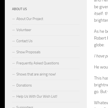
be give
ABOUT US
itself: 
About Our Project
brighter
Volunteer
As he b
Robert 
Contact Us
globe:
Show Proposals
I have p
Frequently Asked Questions
He woul
Shows that are airing now!
This ha
brightn
Donations
go. But 
Help Us With Our Wish List!
Whateve
Supporters