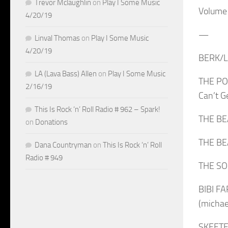
Trevor Mclaughlin
on
Play I Some Music
Volume
4/20/19
—
Linval Thomas
on
Play I Some Music
4/20/19
BERK/LE
LA (Lava Bass) Allen
on
Play I Some Music
THE POG
2/16/19
Can’t 
This Is Rock ‘n’ Roll Radio # 962 – Spark!
THE BEA
on
Donations
THE BE
Dana Countryman
on
This Is Rock ‘n’ Roll
Radio # 949
THE SOU
BIBI F
(micha
SKEETER