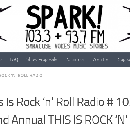
e
FAQ
Show Proposals
Volunteer
Wish List
Suppo
 ROCK 'N' ROLL RADIO
s Is Rock ‘n’ Roll Radio # 1
d Annual THIS IS ROCK ‘N’