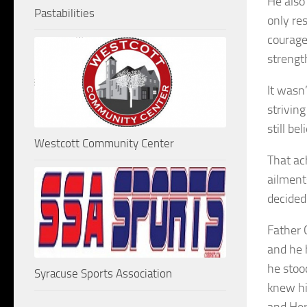
He also 
Pastabilities
only re
courage
strengt
It wasn
striving
still b
Westcott Community Center
That ac
ailment
decided
Father 
and he 
he stoo
Syracuse Sports Association
knew hi
and Her