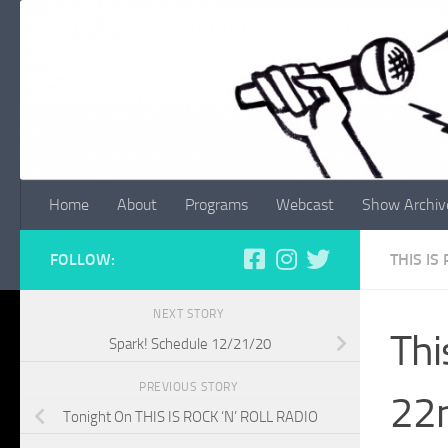
Skip to content
Home
About
Programs
Webcast
Show Archiv
FOLLOW:
THIS IS
NEXT STORY
Thi
Spark! Schedule 12/21/20
PREVIOUS STORY
22n
Tonight On THIS IS ROCK ‘N’ ROLL RADIO