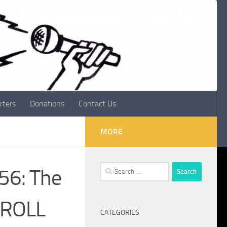
rters
Donations
Contact Us
MORE
Search
056: The
for:
 ROLL
CATEGORIES