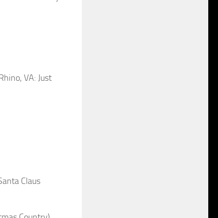
ino, VA: Just
anta Claus
tmas Country)