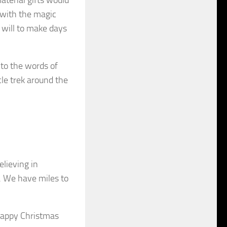
 with the magic
e will to make days
 to the words of
cle trek around the
elieving in
d. We have miles to
Happy Christmas