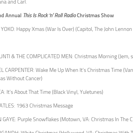
na and Carl.
nd Annual
This Is Rock ‘n’ Roll Radio
Christmas Show
YOKO: Happy Xmas (War Is Over) (Capitol, The John Lennon 
IUNTI & THE COMPLICATED MEN: Christmas Morning (Jem, si
L CARPENTER: Wake Me Up When It’s Christmas Time (Vand
as Without Cancer)
A: It’s About That Time (Black Vinyl, Yuletunes)
ATLES: 1963 Christmas Message
GAYE: Purple Snowflakes (Motown, VA: Christmas In The Ci
GANDH: White Christmas (Hollywood, VA: Christmas With 