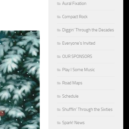
Aural Fixation
Compact Rock
Diggin' Through the Decades
Everyone's Invited
OUR SPONSORS
Play I Some Music
Road Maps
Schedule
Shufflin' Through the Sixties
Spark! News