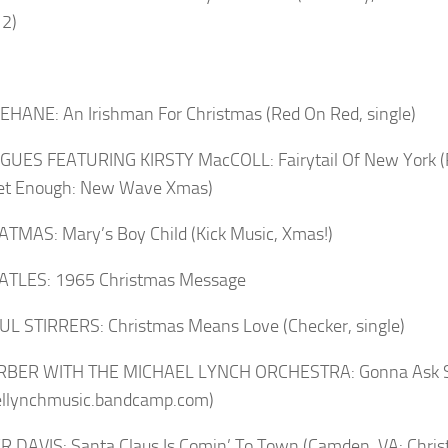
 2)
HANE: An Irishman For Christmas (Red On Red, single)
UES FEATURING KIRSTY MacCOLL: Fairytail Of New York (Rh
Get Enough: New Wave Xmas)
TMAS: Mary’s Boy Child (Kick Music, Xmas!)
ATLES: 1965 Christmas Message
L STIRRERS: Christmas Means Love (Checker, single)
ARBER WITH THE MICHAEL LYNCH ORCHESTRA: Gonna Ask S
ellynchmusic.bandcamp.com)
 DAVIS: Santa Claus Is Comin’ To Town (Camden, VA: Chris