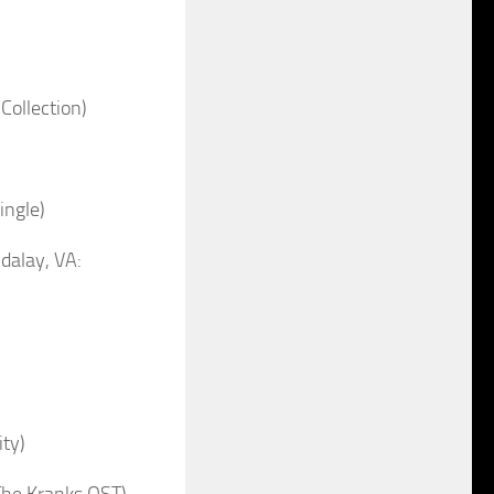
Collection)
ngle)
alay, VA:
ty)
The Kranks OST)