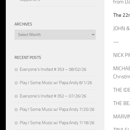
from Da
The 22
ARCHIVES
JOHN & 
Archives
—
NICK P
RECENT POSTS
MICHAE
Everyone’s Invited # 353 – 08/02/26
Christm
Play I Some Music w/ Papa Andy 8/1/26
THE IDE
Everyone’s Invited # 352 – 07/26/26
THE BE
Play I Some Music w/ Papa Andy 7/25/26
MARVIN 
Play I Some Music w/ Papa Andy 7/18/26
TINA SU