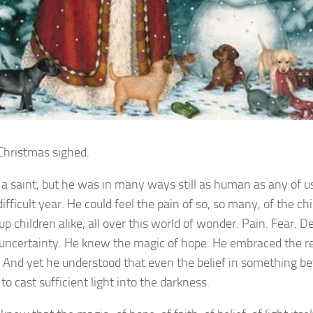
Christmas sighed.
a saint, but he was in many ways still as human as any of us
difficult year. He could feel the pain of so, so many, of the ch
 children alike, all over this world of wonder. Pain. Fear. De
 uncertainty. He knew the magic of hope. He embraced the 
h. And yet he understood that even the belief in something be
o cast sufficient light into the darkness.