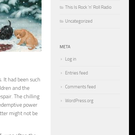
This Is Rock 'n' Roll Radio
Uncategorized
META
Log in
Entries feed
. It had been such
Comments feed
ildren and the
spair. The chilling
WordPress.org
redemptive power
tter might not be