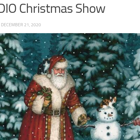
DIO Christmas Show
·
DECEMBER 21, 2020