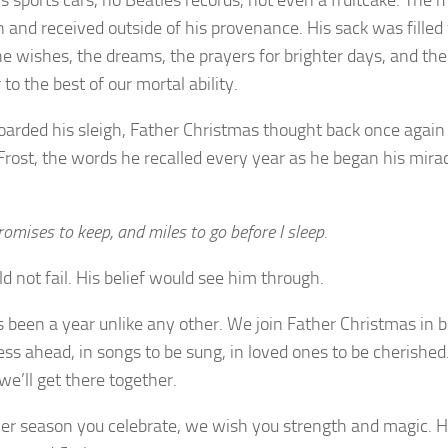
n and received outside of his provenance. His sack was filled
the wishes, the dreams, the prayers for brighter days, and th
 to the best of our mortal ability.
oarded his sleigh, Father Christmas thought back once again
Frost, the words he recalled every year as he began his mira
romises to keep, and miles to go before I sleep.
d not fail. His belief would see him through.
s been a year unlike any other. We join Father Christmas in b
ess ahead, in songs to be sung, in loved ones to be cherishe
we’ll get there together.
r season you celebrate, we wish you strength and magic. 