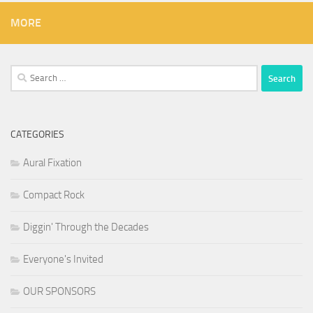
MORE
Search
for:
CATEGORIES
Aural Fixation
Compact Rock
Diggin' Through the Decades
Everyone's Invited
OUR SPONSORS