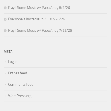
Play I Some Music w/ Papa Andy 8/1/26
Everyone’s Invited # 352 – 07/26/26
Play I Some Music w/ Papa Andy 7/25/26
META
Log in
Entries feed
Comments feed
WordPress.org