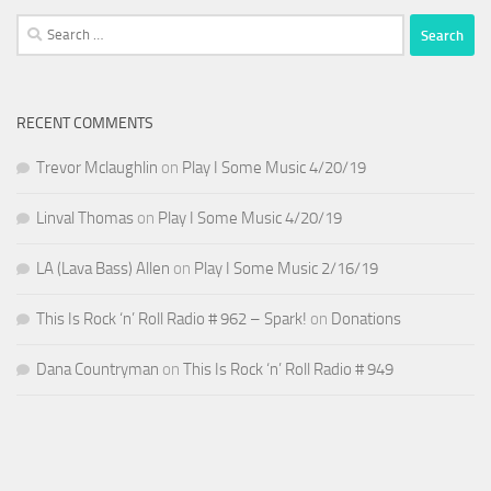
Search
for:
RECENT COMMENTS
Trevor Mclaughlin
on
Play I Some Music 4/20/19
Linval Thomas
on
Play I Some Music 4/20/19
LA (Lava Bass) Allen
on
Play I Some Music 2/16/19
This Is Rock ‘n’ Roll Radio # 962 – Spark!
on
Donations
Dana Countryman
on
This Is Rock ‘n’ Roll Radio # 949