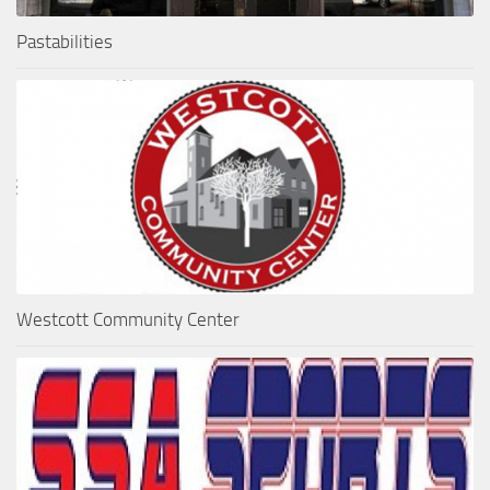
Pastabilities
Westcott Community Center