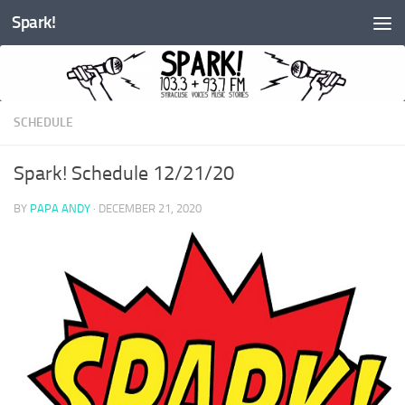
Spark!
Skip to content
SCHEDULE
Spark! Schedule 12/21/20
BY
PAPA ANDY
·
DECEMBER 21, 2020