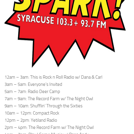
12am – 3am: This is Rock n Roll Radio w/ Dana & Carl
3am – 5am: Everyone’s Invited
5am – 7am: Radio Deer Camp
7am – 9am: The Record Farm w/ The Night Owl
9am – 10am: Shufflin’ Through the Sixties
10am – 12pm: Compact Rock
12pm – 2pm: Yetiland Radio
2pm – 4pm: The Record Farm w/ The Night Owl