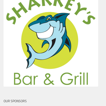
OUR SPONSORS