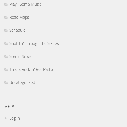
Play I Some Music
Road Maps
Schedule
Shufflin' Through the Sixties
Spark! News
This Is Rock 'n' Roll Radio
Uncategorized
META
Log in