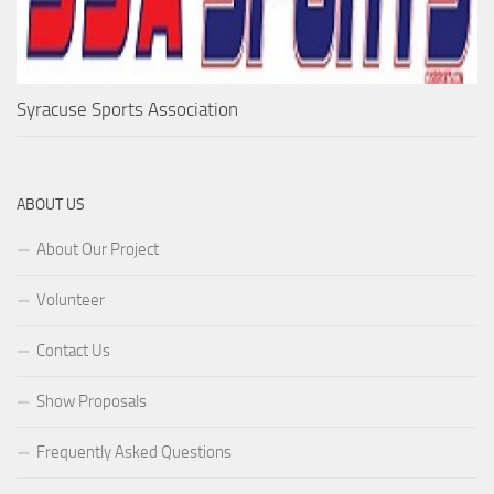
Syracuse Sports Association
ABOUT US
About Our Project
Volunteer
Contact Us
Show Proposals
Frequently Asked Questions