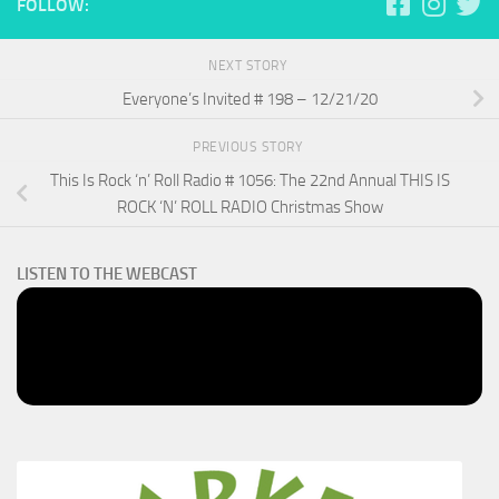
FOLLOW:
NEXT STORY
Everyone’s Invited # 198 – 12/21/20
PREVIOUS STORY
This Is Rock ‘n’ Roll Radio # 1056: The 22nd Annual THIS IS
ROCK ‘N’ ROLL RADIO Christmas Show
LISTEN TO THE WEBCAST