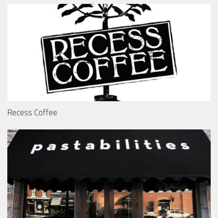
Recess Coffee