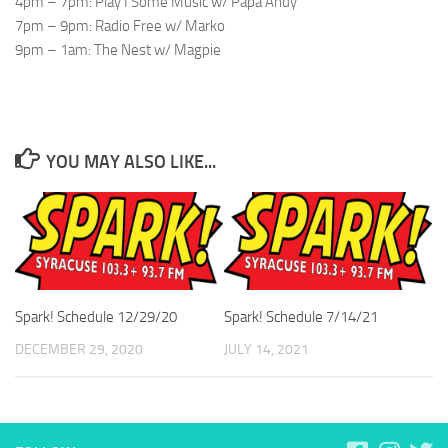
4pm – 7pm: Play I Some Music w/ Papa Andy
7pm – 9pm: Radio Free w/ Marko
9pm – 1am: The Nest w/ Magpie
YOU MAY ALSO LIKE...
Spark! Schedule 12/29/20
Spark! Schedule 7/14/21
DECEMBER 29, 2020
JULY 14, 2021