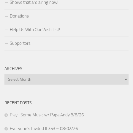
Shows that are airing now!
Donations
Help Us With Our Wish List!
Supporters
ARCHIVES
Archives
RECENT POSTS
Play I Some Music w/ Papa Andy 8/8/26
Everyone’s Invited # 353 – 08/02/26