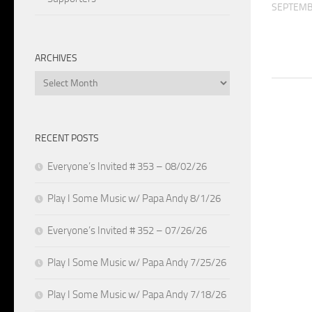
SEPTEMB
ARCHIVES
Archives
RECENT POSTS
Everyone’s Invited # 353 – 08/02/26
Play I Some Music w/ Papa Andy 8/1/26
Everyone’s Invited # 352 – 07/26/26
Play I Some Music w/ Papa Andy 7/25/26
Play I Some Music w/ Papa Andy 7/18/26