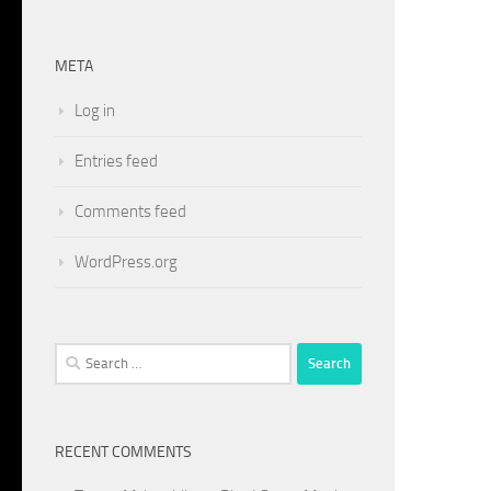
META
Log in
Entries feed
Comments feed
WordPress.org
Search
for:
RECENT COMMENTS