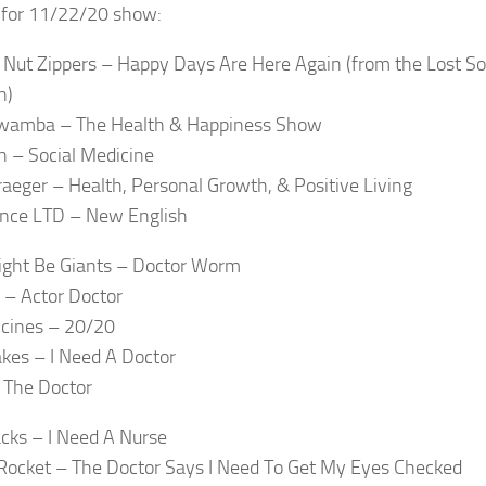
t for 11/22/20 show:
l Nut Zippers – Happy Days Are Here Again (from the Lost S
n)
amba – The Health & Happiness Show
 – Social Medicine
raeger – Health, Personal Growth, & Positive Living
nce LTD – New English
ght Be Giants – Doctor Worm
 – Actor Doctor
cines – 20/20
kes – I Need A Doctor
 The Doctor
cks – I Need A Nurse
Rocket – The Doctor Says I Need To Get My Eyes Checked