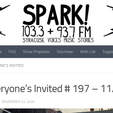
e
FAQ
Show Proposals
Volunteer
Wish List
Suppo
NE'S INVITED
ryone’s Invited # 197 – 1
·
NOVEMBER 23, 2020