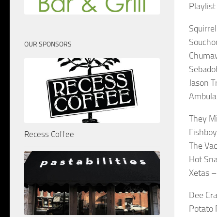
Playlis
Squirre
Soucho
OUR SPONSORS
Chumaw
Sebadoh
Jason T
Ambula
They Mi
Fishboy
Recess Coffee
The Vac
Hot Sna
Xetas –
Dee Cra
Potato 