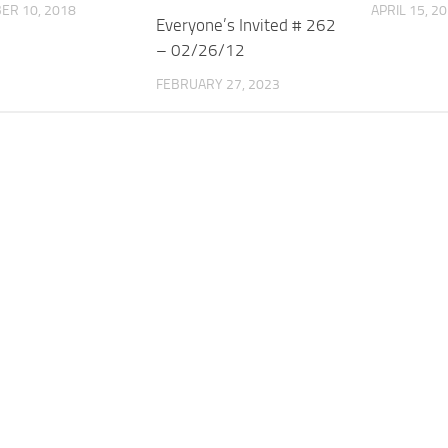
ER 10, 2018
APRIL 15, 2
Everyone’s Invited # 262
– 02/26/12
FEBRUARY 27, 2023