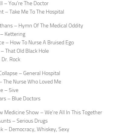
ll – You’re The Doctor
nt – Take Me To The Hospital
thans – Hymn Of The Medical Oddity
 – Kettering
ce – How To Nurse A Bruised Ego
 – That Old Black Hole
 Dr. Rock
Collapse – General Hospital
 – The Nurse Who Loved Me
e – 5ive
ars – Blue Doctors
w Medicine Show – We’re All In This Together
Aunts – Serious Drugs
nk – Democracy, Whiskey, Sexy