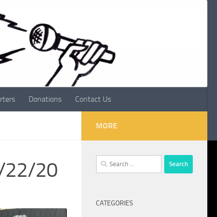
rters
Donations
Contact Us
MORE
Search
1/22/20
for:
CATEGORIES