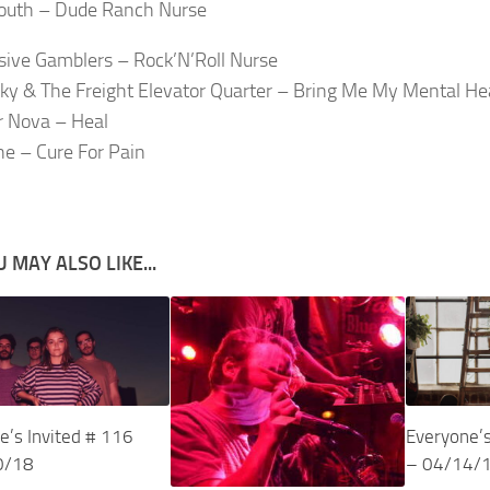
outh – Dude Ranch Nurse
ive Gamblers – Rock’N’Roll Nurse
ky & The Freight Elevator Quarter – Bring Me My Mental He
 Nova – Heal
e – Cure For Pain
 MAY ALSO LIKE...
e’s Invited # 116
Everyone’s
0/18
– 04/14/