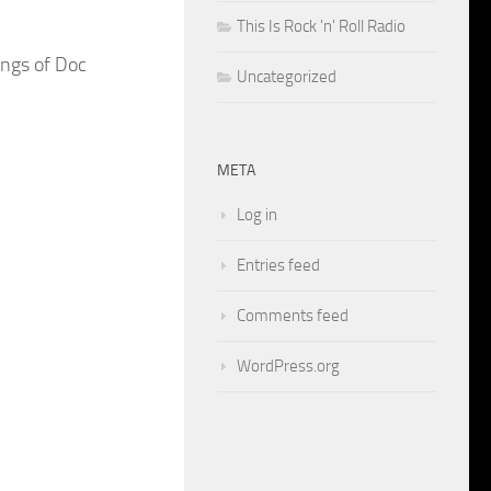
This Is Rock 'n' Roll Radio
ongs of Doc
Uncategorized
META
Log in
Entries feed
Comments feed
WordPress.org