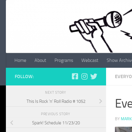
Skip to content
Home
About
Programs
Webcast
Show Archiv
FOLLOW:
EVERYO
NEXT STORY
Eve
This Is Rock ‘n’ Roll Radio # 1052
PREVIOUS STORY
BY
MARK
Spark! Schedule 11/23/20