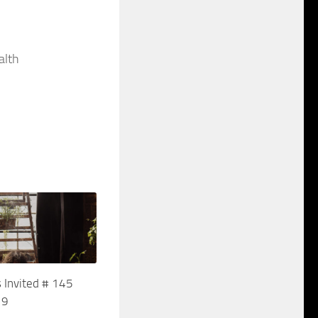
alth
 Invited # 145
19