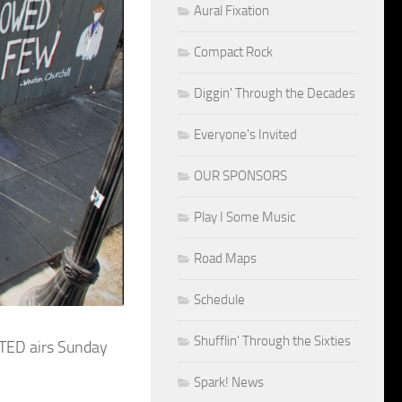
Aural Fixation
Compact Rock
Diggin' Through the Decades
Everyone's Invited
OUR SPONSORS
Play I Some Music
Road Maps
Schedule
Shufflin' Through the Sixties
ITED airs Sunday
Spark! News