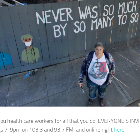
ou health care workers for all that you do! EVERYONE’S INV
s 7-9pm on 103.3 and 93.7 FM, and online right
here
.