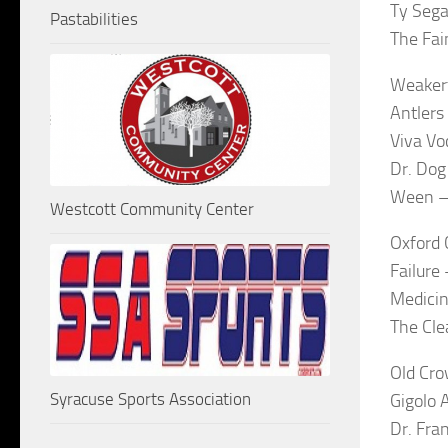
Ty Sega
Pastabilities
The Fai
Weaker
Antlers
Viva Vo
Dr. Dog
Ween –
Westcott Community Center
Oxford 
Failure
Medicin
The Cle
Old Cro
Syracuse Sports Association
Gigolo 
Dr. Fra