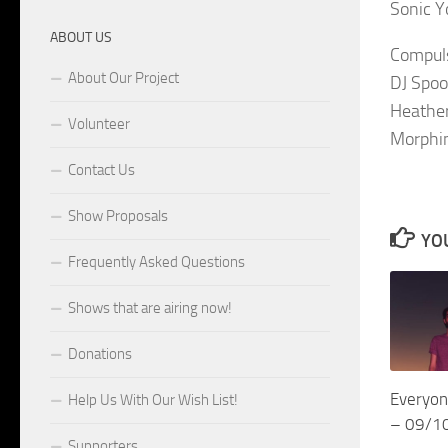
Sonic Y
ABOUT US
Compuls
About Our Project
DJ Spoo
Heather
Volunteer
Morphin
Contact Us
Show Proposals
YOU
Frequently Asked Questions
Shows that are airing now!
Donations
Everyon
Help Us With Our Wish List!
– 09/1
Supporters