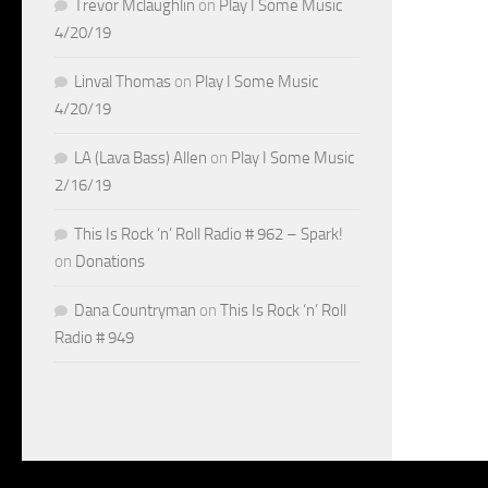
Trevor Mclaughlin
on
Play I Some Music
4/20/19
Linval Thomas
on
Play I Some Music
4/20/19
LA (Lava Bass) Allen
on
Play I Some Music
2/16/19
This Is Rock ‘n’ Roll Radio # 962 – Spark!
on
Donations
Dana Countryman
on
This Is Rock ‘n’ Roll
Radio # 949