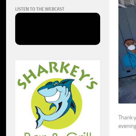
LISTEN TO THE WEBCAST
Thank y
evening