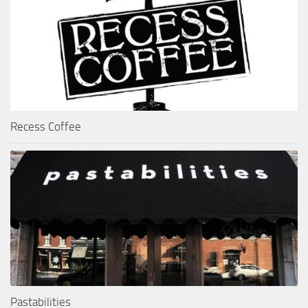
Recess Coffee
Pastabilities