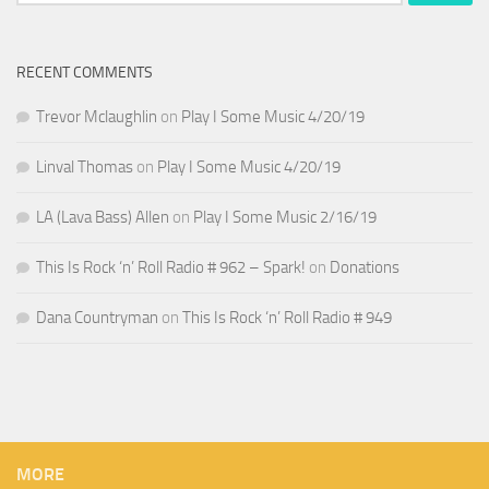
for:
RECENT COMMENTS
Trevor Mclaughlin
on
Play I Some Music 4/20/19
Linval Thomas
on
Play I Some Music 4/20/19
LA (Lava Bass) Allen
on
Play I Some Music 2/16/19
This Is Rock ‘n’ Roll Radio # 962 – Spark!
on
Donations
Dana Countryman
on
This Is Rock ‘n’ Roll Radio # 949
MORE