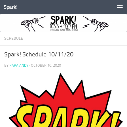
Spark!
Skip to content
SCHEDULE
Spark! Schedule 10/11/20
BY
PAPA ANDY
·
OCTOBER 10, 2020