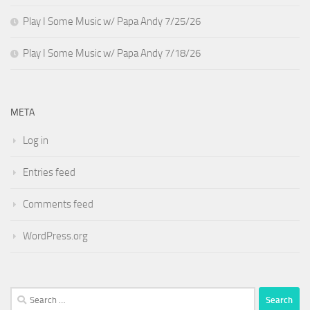
Play I Some Music w/ Papa Andy 7/25/26
Play I Some Music w/ Papa Andy 7/18/26
META
Log in
Entries feed
Comments feed
WordPress.org
Search