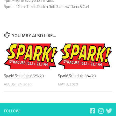
7pm – 9pm: Everyone’s Invited
9pm – 12am: This is Rock n Roll Radio w/ Dana & Carl
YOU MAY ALSO LIKE...
Spark! Schedule 8/25/20
Spark! Schedule 5/4/20
AUGUST 24, 2020
MAY 3, 2020
FOLLOW: