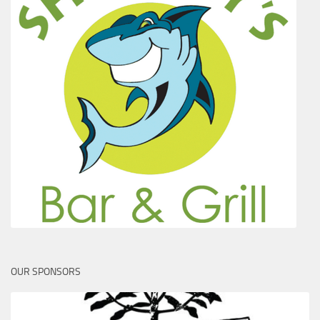
OUR SPONSORS