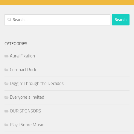
Search
for:
CATEGORIES
Aural Fixation
Compact Rock
Diggin' Through the Decades
Everyone's Invited
OUR SPONSORS
Play I Some Music