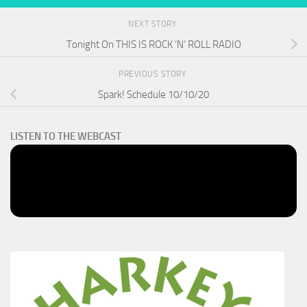
NEXT STORY
Tonight On THIS IS ROCK ‘N’ ROLL RADIO
PREVIOUS STORY
Spark! Schedule 10/10/20
LISTEN TO THE WEBCAST