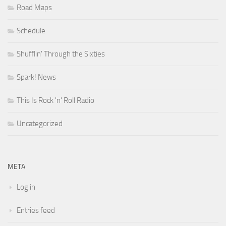
Road Maps
Schedule
Shufflin' Through the Sixties
Spark! News
This Is Rock 'n' Roll Radio
Uncategorized
META
Log in
Entries feed