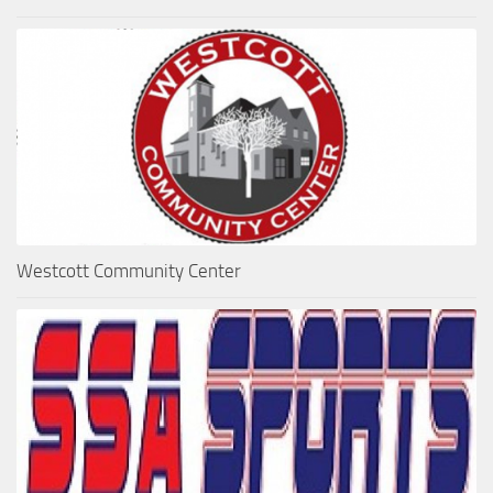
Westcott Community Center