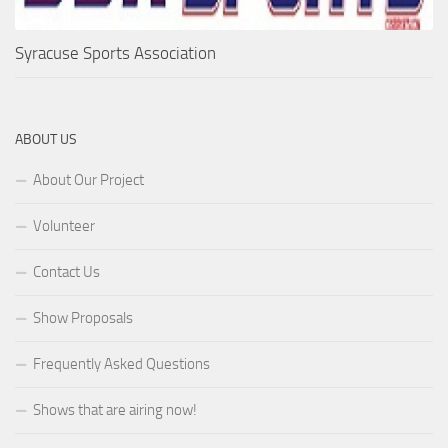
Syracuse Sports Association
ABOUT US
About Our Project
Volunteer
Contact Us
Show Proposals
Frequently Asked Questions
Shows that are airing now!