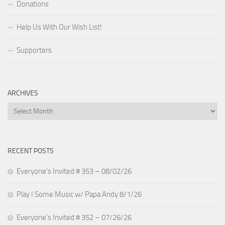
Donations
Help Us With Our Wish List!
Supporters
ARCHIVES
Archives
RECENT POSTS
Everyone’s Invited # 353 – 08/02/26
Play I Some Music w/ Papa Andy 8/1/26
Everyone’s Invited # 352 – 07/26/26