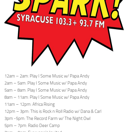
12am – 2am: Play I Some Music w/ Papa Andy
2am – 5am: Play I Some Music w/ Papa Andy
5am – 8am: Play I Some Music w/ Papa Andy
8am – 11am: Play I Some Music w/ Papa Andy
11am – 12pm: Africa Rising
12pm – 3pm: This is Rock n Roll Radio w/ Dana & Carl
3pm -5pm: The Record Farm w/ The Night Owl
5pm – 7pm: Radio Deer Camp