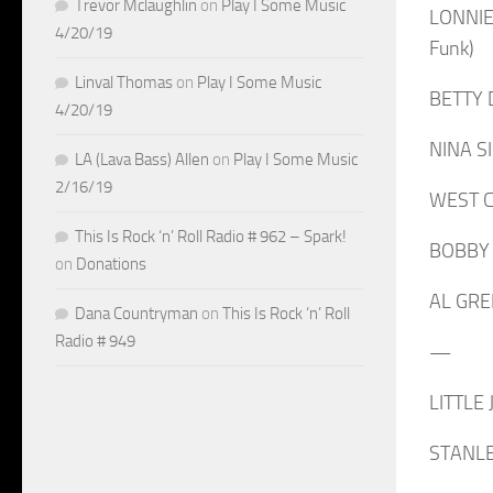
Trevor Mclaughlin
on
Play I Some Music
LONNIE
4/20/19
Funk)
Linval Thomas
on
Play I Some Music
BETTY D
4/20/19
NINA SI
LA (Lava Bass) Allen
on
Play I Some Music
2/16/19
WEST CO
This Is Rock ‘n’ Roll Radio # 962 – Spark!
BOBBY “
on
Donations
AL GREE
Dana Countryman
on
This Is Rock ‘n’ Roll
Radio # 949
—
LITTLE 
STANLEY