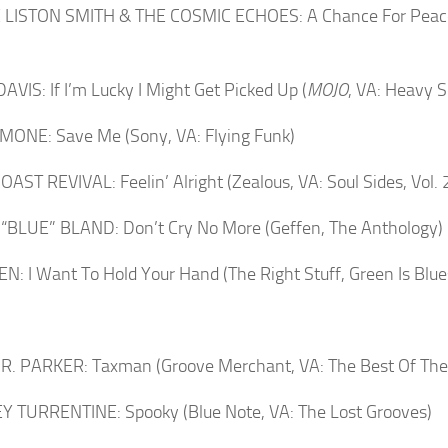
 LISTON SMITH & THE COSMIC ECHOES: A Chance For Peace 
AVIS: If I’m Lucky I Might Get Picked Up (
MOJO
, VA: Heavy S
MONE: Save Me (Sony, VA: Flying Funk)
AST REVIVAL: Feelin’ Alright (Zealous, VA: Soul Sides, Vol. 
BLUE” BLAND: Don’t Cry No More (Geffen, The Anthology)
N: I Want To Hold Your Hand (The Right Stuff, Green Is Blue
JR. PARKER: Taxman (Groove Merchant, VA: The Best Of The 
 TURRENTINE: Spooky (Blue Note, VA: The Lost Grooves)