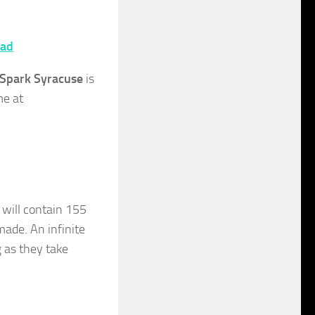
ad
Spark Syracuse
is
me at
)
will contain 155
ade. An infinite
 as they take