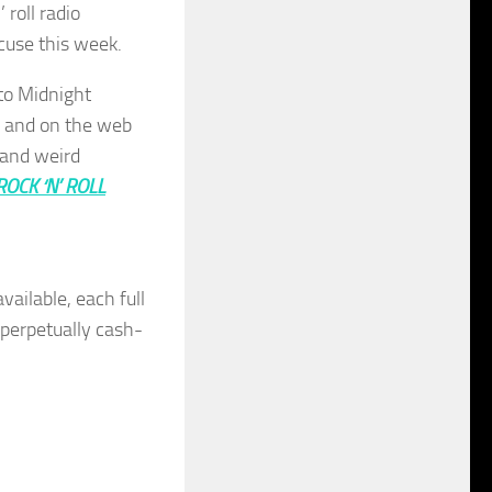
 roll radio
cuse this week.
to Midnight
, and on the web
 and weird
 ROCK ‘N’ ROLL
vailable, each full
r perpetually cash-