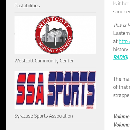
Is it ho
Pastabilities
sounded
This Is 
Eastern
at
http:
history
RADIO)
Westcott Community Center
The ma
of that 
strappe
Syracuse Sports Association
Volume
Volume