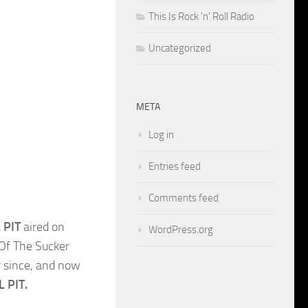
This Is Rock 'n' Roll Radio
Uncategorized
META
Log in
Entries feed
Comments feed
 PIT
aired on
WordPress.org
 Of The Sucker
r since, and now
L PIT.