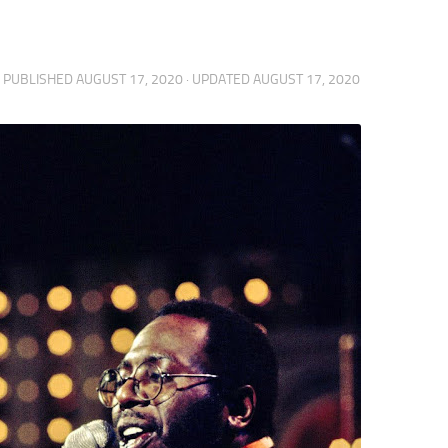
· PUBLISHED
AUGUST 17, 2020
· UPDATED
AUGUST 17, 2020