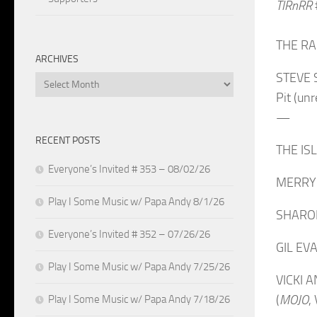
TIRnRR
THE RAM
ARCHIVES
STEVE 
Archives
Pit (un
—
RECENT POSTS
THE ISL
Everyone’s Invited # 353 – 08/02/26
MERRY 
Play I Some Music w/ Papa Andy 8/1/26
SHARON 
Everyone’s Invited # 352 – 07/26/26
GIL EVA
Play I Some Music w/ Papa Andy 7/25/26
VICKI A
(
MOJO
,
Play I Some Music w/ Papa Andy 7/18/26