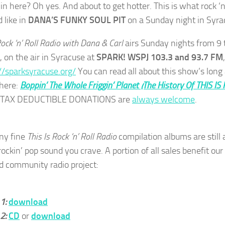
t in here? Oh yes. And about to get hotter. This is what rock ‘n’
 like in
DANA’S FUNKY SOUL PIT
on a Sunday night in Syra
Rock ‘n’ Roll Radio with Dana & Carl
airs Sunday nights from 9 
, on the air in Syracuse at
SPARK! WSPJ 103.3 and 93.7 FM
//sparksyracuse.org/
You can read all about this show’s long
 here:
Boppin’ The Whole Friggin’ Planet (The History Of THIS IS
. TAX DEDUCTIBLE DONATIONS are
always welcome
.
ny fine
This Is Rock ‘n’ Roll Radio
compilation albums are still a
rockin’ pop sound you crave. A portion of all sales benefit ou
d community radio project:
 1:
download
 2:
CD
or
download