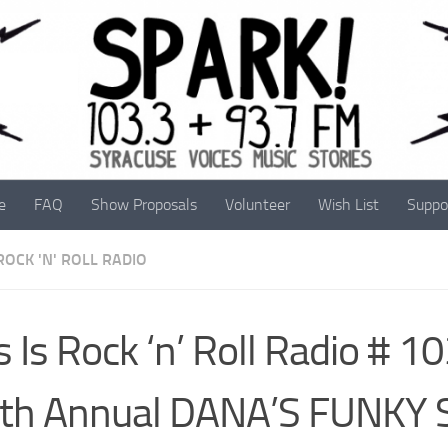
e
FAQ
Show Proposals
Volunteer
Wish List
Suppo
 ROCK 'N' ROLL RADIO
s Is Rock ‘n’ Roll Radio # 1
nth Annual DANA’S FUNKY