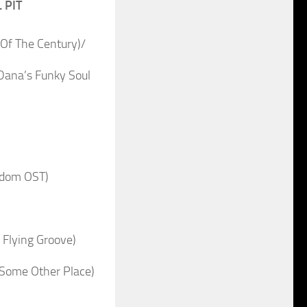
 PIT
Of The Century)/
ana’s Funky Soul
rdom OST)
 Flying Groove)
 Some Other Place)