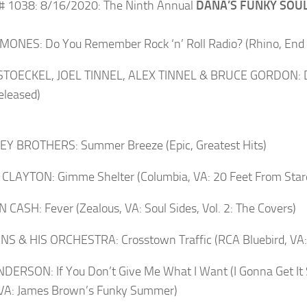
# 1038: 8/16/2020: The Ninth Annual
DANA’S FUNKY SOUL
ONES: Do You Remember Rock ‘n’ Roll Radio? (Rhino, End 
STOECKEL, JOEL TINNEL, ALEX TINNEL & BRUCE GORDON: D
released)
EY BROTHERS: Summer Breeze (Epic, Greatest Hits)
CLAYTON: Gimme Shelter (Columbia, VA: 20 Feet From Sta
CASH: Fever (Zealous, VA: Soul Sides, Vol. 2: The Covers)
NS & HIS ORCHESTRA: Crosstown Traffic (RCA Bluebird, VA:
NDERSON: If You Don’t Give Me What I Want (I Gonna Get It
 VA: James Brown’s Funky Summer)