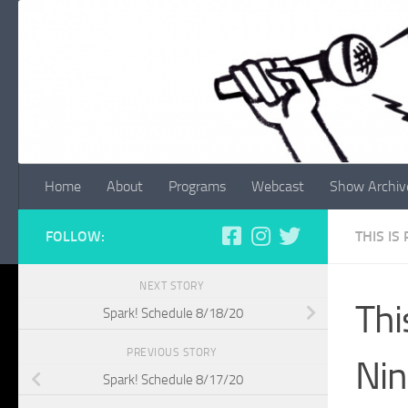
Skip to content
Home
About
Programs
Webcast
Show Archiv
FOLLOW:
THIS IS
NEXT STORY
Thi
Spark! Schedule 8/18/20
PREVIOUS STORY
Ni
Spark! Schedule 8/17/20