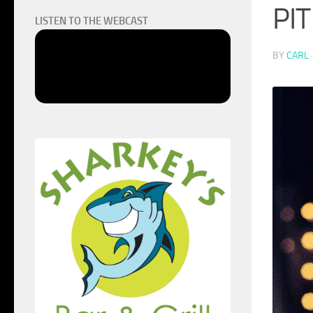
PIT
LISTEN TO THE WEBCAST
BY
CARL