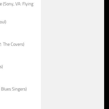
(Sony, VA: Flying
oul)
2: The Covers)
s)
Blues Singers)