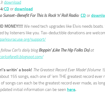
 3:
download
 4:
CD
or
download
 Sunset–Benefit For This Is Rock ‘n’ Roll Radio:
CD
or
downlo
ND MONEY!!!!
We need tech upgrades like Elvis needs boats.
ed by listeners like you. Tax-deductible donations are welco
sparksyracuse.org/support/
follow Carl’s daily blog
Boppin’ (Like The Hip Folks Do)
at
carlcafarelli.blogspot.com/
rl’s writin’ a book!
The Greatest Record Ever Made! (Volume 1
about 155 songs, each one of ’em THE greatest record ever m
of songs can each be the greatest record ever made, as long
Updated initial information can be seen
here
.