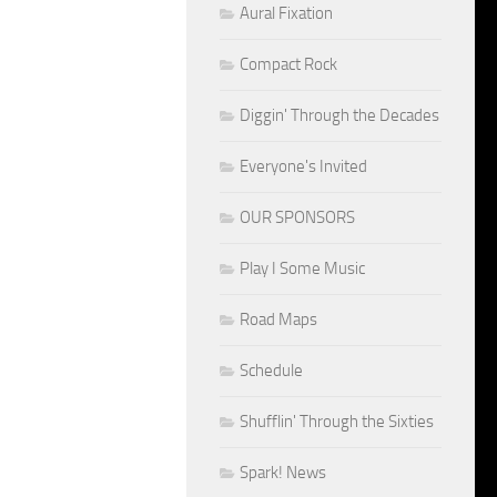
Aural Fixation
Compact Rock
Diggin' Through the Decades
Everyone's Invited
OUR SPONSORS
Play I Some Music
Road Maps
Schedule
Shufflin' Through the Sixties
Spark! News