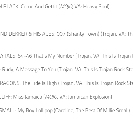
 BLACK: Come And Gettit (
MOJO
, VA: Heavy Soul)
 DEKKER & HIS ACES: 007 (Shanty Town) (Trojan, VA: This
TALS: 54-46 That’s My Number (Trojan, VA: This Is Trojan 
Rudy, A Message To You (Trojan, VA: This Is Trojan Rock St
AGONS: The Tide Is High (Trojan, VA: This Is Trojan Rock St
LIFF: Miss Jamaica (
MOJO
, VA: Jamaican Explosion)
SMALL: My Boy Lollipop (Caroline, The Best Of Millie Small)