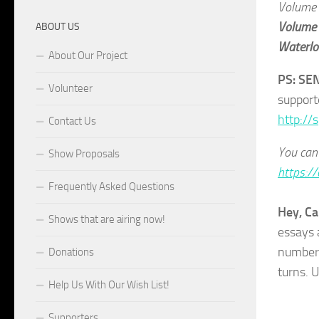
Volume
Volume
ABOUT US
Waterloo
About Our Project
PS: SE
Volunteer
support
http://
Contact Us
You can 
Show Proposals
https://
Frequently Asked Questions
Hey, Ca
Shows that are airing now!
essays 
number 
Donations
turns. 
Help Us With Our Wish List!
Supporters