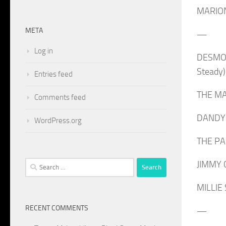
MARION
META
—
Log in
DESMOND
Steady)
Entries feed
THE MAY
Comments feed
DANDY: 
WordPress.org
THE PAR
Search
JIMMY C
for:
MILLIE 
RECENT COMMENTS
—