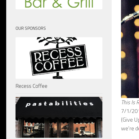
OUR SPONSORS
Recess Coffee
This Is 
7/1/201
(Give U
we’re d