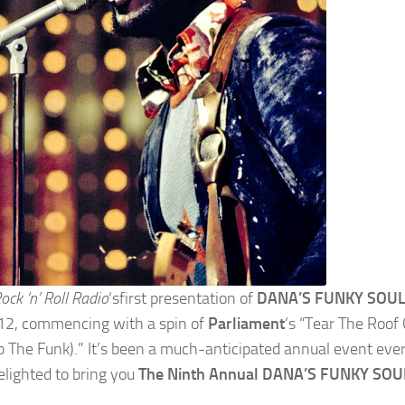
Rock ‘n’ Roll Radio
‘sfirst presentation of
DANA’S FUNKY SOUL
2, commencing with a spin of
Parliament
‘s “Tear The Roof
p The Funk).” It’s been a much-anticipated annual event eve
elighted to bring you
The Ninth Annual DANA’S FUNKY SOU