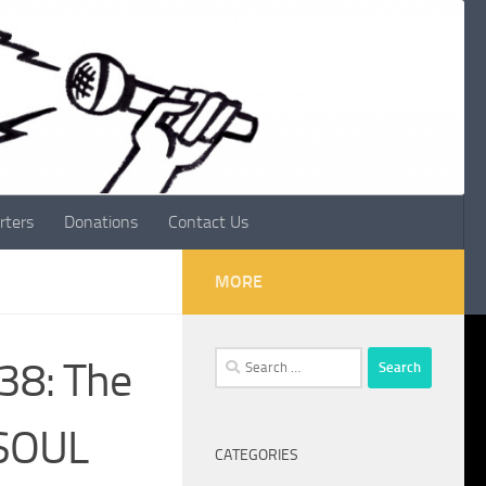
rters
Donations
Contact Us
MORE
Search
038: The
for:
 SOUL
CATEGORIES