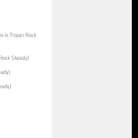
 Is Trojan Rock
Rock Steady)
eady)
eady)