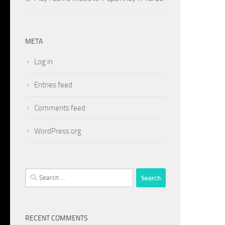
META
Log in
Entries feed
Comments feed
WordPress.org
Search
for:
RECENT COMMENTS