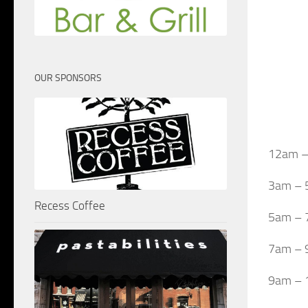
OUR SPONSORS
12am – 
3am – 
Recess Coffee
5am – 
7am – 9
9am – 1