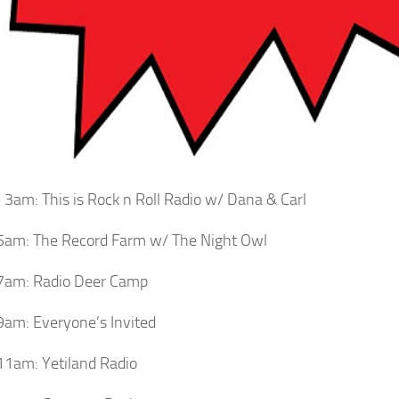
3am: This is Rock n Roll Radio w/ Dana & Carl
5am: The Record Farm w/ The Night Owl
7am: Radio Deer Camp
am: Everyone’s Invited
1am: Yetiland Radio