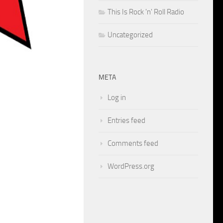
This Is Rock 'n' Roll Radio
Uncategorized
META
Log in
Entries feed
Comments feed
WordPress.org