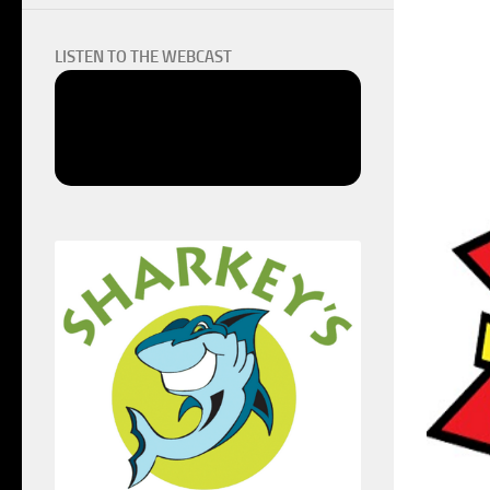
LISTEN TO THE WEBCAST