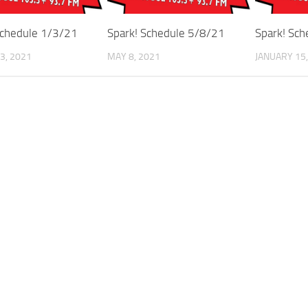
Schedule 1/3/21
Spark! Schedule 5/8/21
Spark! Sc
3, 2021
MAY 8, 2021
JANUARY 15,