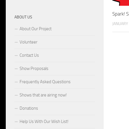
Spark! 
ABOUT US
JANUARY 
About Our Project
Volunteer
Contact Us
Show Proposals
Frequently Asked Questions
Shows that are airing now!
Donations
Help Us With Our Wish List!