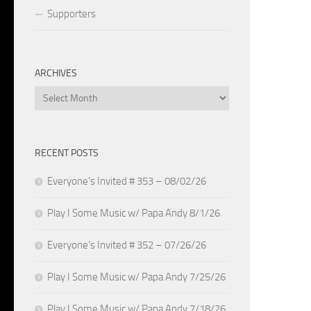
Supporters
ARCHIVES
Archives
RECENT POSTS
Everyone’s Invited # 353 – 08/02/26
Play I Some Music w/ Papa Andy 8/1/26
Everyone’s Invited # 352 – 07/26/26
Play I Some Music w/ Papa Andy 7/25/26
Play I Some Music w/ Papa Andy 7/18/26