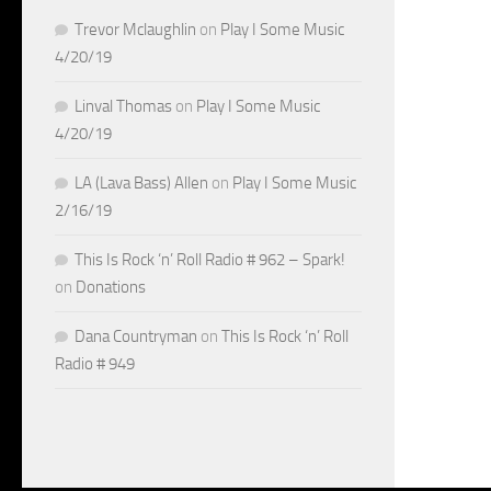
Trevor Mclaughlin
on
Play I Some Music
4/20/19
Linval Thomas
on
Play I Some Music
4/20/19
LA (Lava Bass) Allen
on
Play I Some Music
2/16/19
This Is Rock ‘n’ Roll Radio # 962 – Spark!
on
Donations
Dana Countryman
on
This Is Rock ‘n’ Roll
Radio # 949