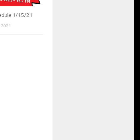
hedule 1/15/21
 2021