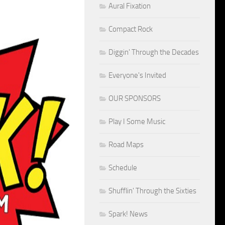
Aural Fixation
Compact Rock
Diggin' Through the Decades
Everyone's Invited
OUR SPONSORS
Play I Some Music
Road Maps
Schedule
Shufflin' Through the Sixties
Spark! News