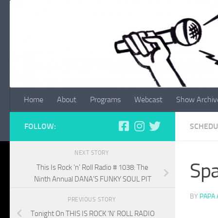
Skip to content
Home
About
Programs
Webcast
Show Archiv
FOLLOW:
SCHEDU
NEXT STORY
Spa
This Is Rock ‘n’ Roll Radio # 1038: The
Ninth Annual DANA’S FUNKY SOUL PIT
BY
PAPA
PREVIOUS STORY
Tonight On THIS IS ROCK ‘N’ ROLL RADIO