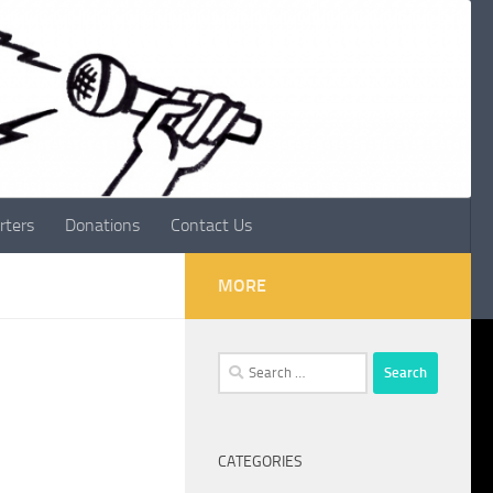
rters
Donations
Contact Us
MORE
Search
for:
CATEGORIES