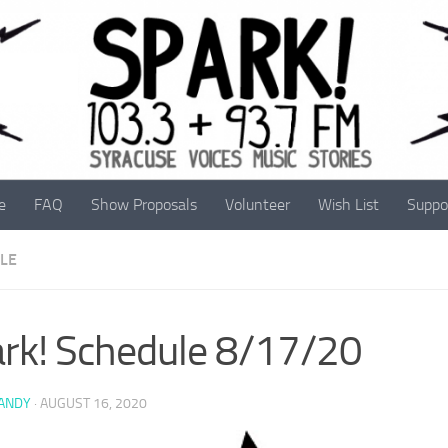
e
FAQ
Show Proposals
Volunteer
Wish List
Suppo
LE
rk! Schedule 8/17/20
 ANDY
·
AUGUST 16, 2020