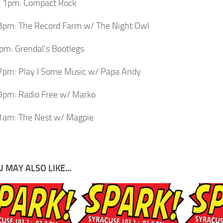
 1pm: Compact Rock
3pm: The Record Farm w/ The Night Owl
m: Grendal’s Bootlegs
7pm: Play I Some Music w/ Papa Andy
9pm: Radio Free w/ Marko
1am: The Nest w/ Magpie
 MAY ALSO LIKE...