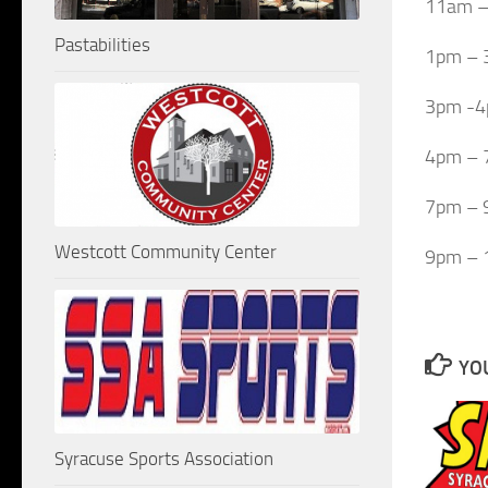
11am –
Pastabilities
1pm – 
3pm -4p
4pm – 
7pm – 
Westcott Community Center
9pm – 
YOU
Syracuse Sports Association