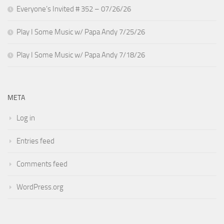
Everyone’s Invited # 352 – 07/26/26
Play I Some Music w/ Papa Andy 7/25/26
Play I Some Music w/ Papa Andy 7/18/26
META
Log in
Entries feed
Comments feed
WordPress.org