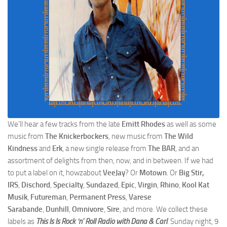
We’ll hear a few tracks from the late
Emitt Rhodes
as well as some
music from
The Knickerbockers
, new music from
The Wild
Kindness
and
Erk
, a new single release from
The BAR
, and an
assortment of delights from then, now, and in between. If we had
to put a label on it, howzabout
VeeJay
? Or
Motown
. Or
Big Stir,
IRS
,
Dischord
,
Specialty
,
Sundazed
,
Epic
,
Virgin
,
Rhino
,
Kool Kat
Musik
,
Futureman
,
Permanent Press
,
Varese
Sarabande
,
Dunhill
,
Omnivore
,
Sire
, and more. We collect these
labels as
This Is Is Rock ‘n’ Roll Radio with Dana & Carl
. Sunday night, 9