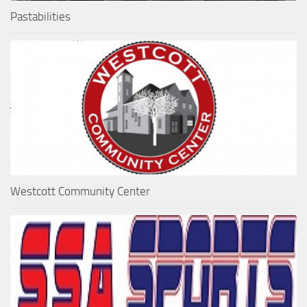
Pastabilities
Westcott Community Center