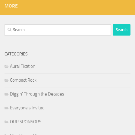
MORE
Search
for:
CATEGORIES
Aural Fixation
Compact Rock
Diggin' Through the Decades
Everyone's Invited
OUR SPONSORS