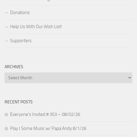
Donations
Help Us With Our Wish List!
Supporters
ARCHIVES
Archives
RECENT POSTS
Everyone’s Invited # 353 – 08/02/26
Play I Some Music w/ Papa Andy 8/1/26