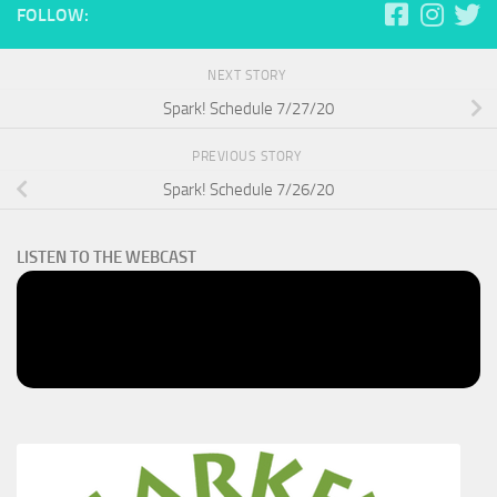
FOLLOW:
NEXT STORY
Spark! Schedule 7/27/20
PREVIOUS STORY
Spark! Schedule 7/26/20
LISTEN TO THE WEBCAST