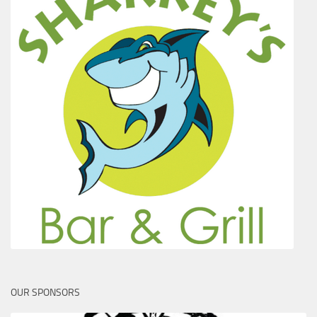
OUR SPONSORS