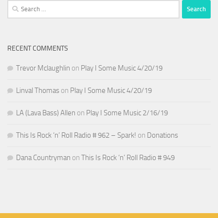
Search
for:
RECENT COMMENTS
Trevor Mclaughlin
on
Play I Some Music 4/20/19
Linval Thomas
on
Play I Some Music 4/20/19
LA (Lava Bass) Allen
on
Play I Some Music 2/16/19
This Is Rock ‘n’ Roll Radio # 962 – Spark!
on
Donations
Dana Countryman
on
This Is Rock ‘n’ Roll Radio # 949