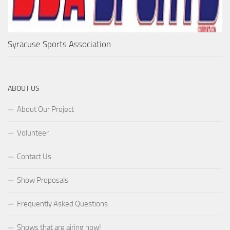
Syracuse Sports Association
ABOUT US
About Our Project
Volunteer
Contact Us
Show Proposals
Frequently Asked Questions
Shows that are airing now!