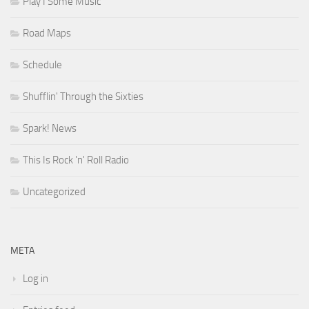
Play I Some Music
Road Maps
Schedule
Shufflin' Through the Sixties
Spark! News
This Is Rock 'n' Roll Radio
Uncategorized
META
Log in