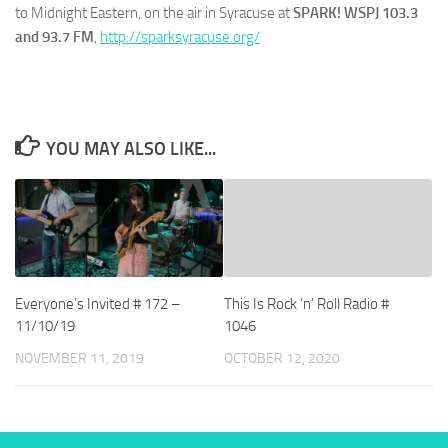
to Midnight Eastern, on the air in Syracuse at
SPARK! WSPJ 103.3
and 93.7 FM
,
http://sparksyracuse.org/
YOU MAY ALSO LIKE...
Everyone’s Invited # 172 –
This Is Rock ‘n’ Roll Radio #
11/10/19
1046
NOVEMBER 11, 2019
OCTOBER 12, 2020