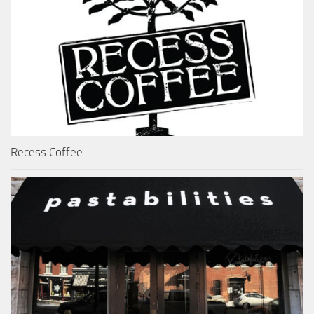
Recess Coffee