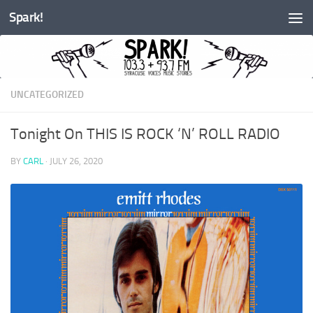
Spark!
Skip to content
UNCATEGORIZED
Tonight On THIS IS ROCK ‘N’ ROLL RADIO
BY
CARL
·
JULY 26, 2020