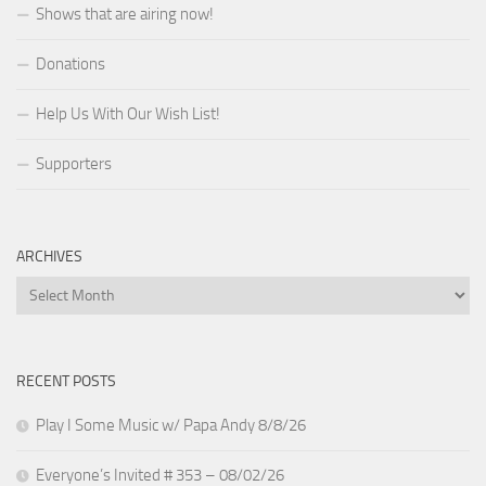
Shows that are airing now!
Donations
Help Us With Our Wish List!
Supporters
ARCHIVES
Archives
RECENT POSTS
Play I Some Music w/ Papa Andy 8/8/26
Everyone’s Invited # 353 – 08/02/26