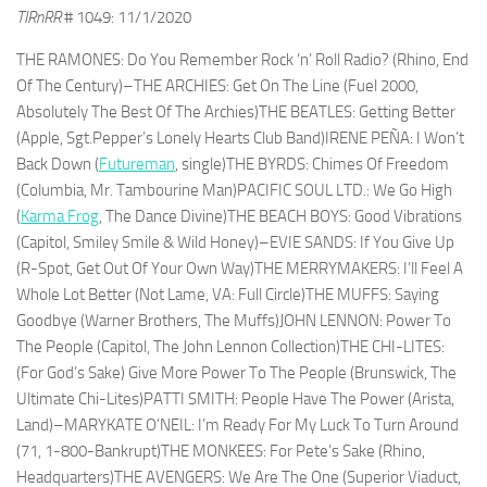
TIRnRR
# 1049: 11/1/2020
THE RAMONES: Do You Remember Rock ‘n’ Roll Radio? (Rhino, End
Of The Century)–THE ARCHIES: Get On The Line (Fuel 2000,
Absolutely The Best Of The Archies)THE BEATLES: Getting Better
(Apple, Sgt.Pepper’s Lonely Hearts Club Band)IRENE PEÑA: I Won’t
Back Down (
Futureman
, single)THE BYRDS: Chimes Of Freedom
(Columbia, Mr. Tambourine Man)PACIFIC SOUL LTD.: We Go High
(
Karma Frog
, The Dance Divine)THE BEACH BOYS: Good Vibrations
(Capitol, Smiley Smile & Wild Honey)–EVIE SANDS: If You Give Up
(R-Spot, Get Out Of Your Own Way)THE MERRYMAKERS: I’ll Feel A
Whole Lot Better (Not Lame, VA: Full Circle)THE MUFFS: Saying
Goodbye (Warner Brothers, The Muffs)JOHN LENNON: Power To
The People (Capitol, The John Lennon Collection)THE CHI-LITES:
(For God’s Sake) Give More Power To The People (Brunswick, The
Ultimate Chi-Lites)PATTI SMITH: People Have The Power (Arista,
Land)–MARYKATE O’NEIL: I’m Ready For My Luck To Turn Around
(71, 1-800-Bankrupt)THE MONKEES: For Pete’s Sake (Rhino,
Headquarters)THE AVENGERS: We Are The One (Superior Viaduct,