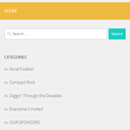
MORE
Search
for:
CATEGORIES
Aural Fixation
Compact Rock
Diggin' Through the Decades
Everyone's Invited
OUR SPONSORS