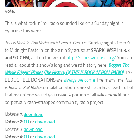
Vote.
This is what rock ‘n’ roll radio sounded like on a Sunday night in
Syracuse this week.
This Is Rock ‘n’ Roll Radio with Dana & Carl
airs Sunday nights from 9
to Midnight Eastern, on the air in Syracuse at
SPARK! WSPJ 103.3
and 93.7 FM
, and on the web at
http://sparksyracuse.org/
You can
read all about this show’s long and weird history here:
Boppin’ The
Whole Friggin’ Planet (The History Of THIS IS ROCK ‘N’ ROLL RADIO)
. TAX
DEDUCTIBLE DONATIONS are
always welcome
.The many fine
This
Is Rock ‘n’ Roll Radio
compilation albums are still available, each full of
that rockin’ pop sound you crave. A portion of all sales benefit our
perpetually cash-strapped community radio project:
Volume 1:
download
Volume 2:
CD
or
download
Volume 3:
download
Volume 4:
CD
or
download