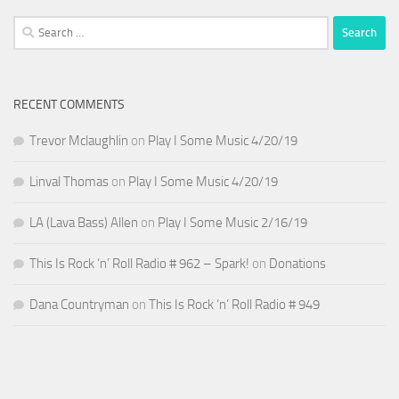
Search
for:
RECENT COMMENTS
Trevor Mclaughlin
on
Play I Some Music 4/20/19
Linval Thomas
on
Play I Some Music 4/20/19
LA (Lava Bass) Allen
on
Play I Some Music 2/16/19
This Is Rock ‘n’ Roll Radio # 962 – Spark!
on
Donations
Dana Countryman
on
This Is Rock ‘n’ Roll Radio # 949