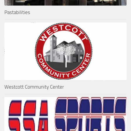
Pastabilities
Westcott Community Center