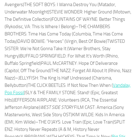
Avengers)THE SOFT BOYS: I Wanna Destroy You (Matador,
Underwater Moonlight)STEVIE WONDER: Higher Ground (Motown,
The Definitive Collection)FOUNTAINS OF WAYNE: Better Things
(Rykodisc, VA: This Is Where I Belong)–THE CHAMBERS
BROTHERS: Time Has Come Today (Columbia, Time Has Come
Today)DAVID BOWIE: “Heroes” (Virgin, Best Of Bowie)TWISTED
SISTER: We’re Not Gonna Take It (Warner Brothers, Stay
Hungry)BUFFALO SPRINGFIELD: For What It’s Worth (Rhino,
Buffalo Springfield)PAUL McCARTNEY: Hope Of Deliverance
(Capitol, Off The Ground)THE NAZZ: Forget All About It (Rhino, Nazz
Nazz)–JELLYFISH: The King Is Half Undressed (Charisma,
Bellybutton)THE CLICK BEETLES: If Not Now Then When (
Vandalay,
Pop Fossil
)SLY & THE FAMILY STONE: Stand! (Epic, Greatest
Hits)JEFFERSON AIRPLANE: Volunteers (RCA, The Essential
Jefferson Airplane)
WEST SIDE STORY
FILM CAST: America (Sony
Masterworks, West Side Story OST)KIM WILDE: Kids In America
(EMI, Kim Wilde)–THE O’JAYS: Love Train (Epic, Love Train)SPLIT
ENZ: History Never Repeats (A & M, History Never
Repeats)LIBRARIANS WITH HICKEYS: That Time Is Now (
Big Stir
,