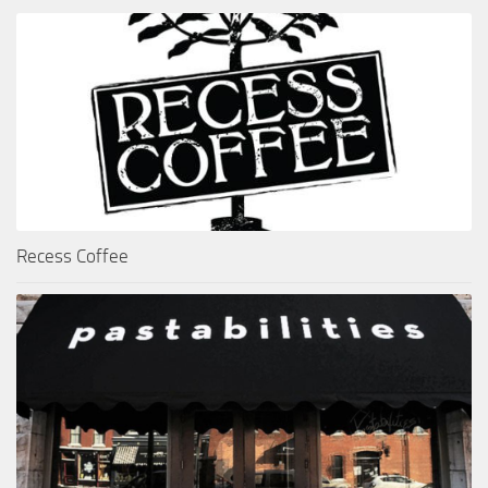
Recess Coffee