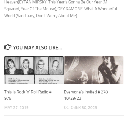
Heaven)EYTAN MIRSKY: This Year’s Gonna Be Our Year (M-
Squared, Year Of The Mouse)JOEY RAMONE: What A Wonderful
World (Sanctuary, Don’t Worry About Me)
YOU MAY ALSO LIKE...
This Is Rock ‘n’ Roll Radio #
Everyone’s Invited # 278 –
976
10/29/23
MAY 27, 2019
OCTOBER 30, 2023