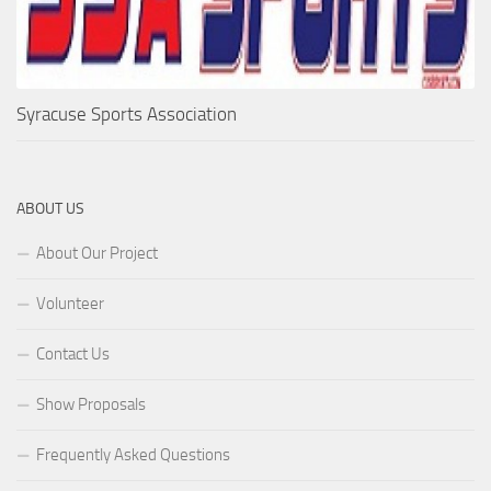
Syracuse Sports Association
ABOUT US
About Our Project
Volunteer
Contact Us
Show Proposals
Frequently Asked Questions