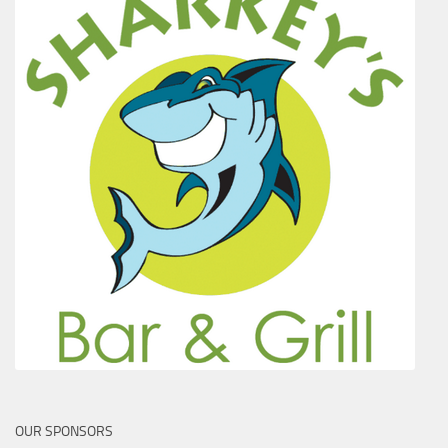
OUR SPONSORS