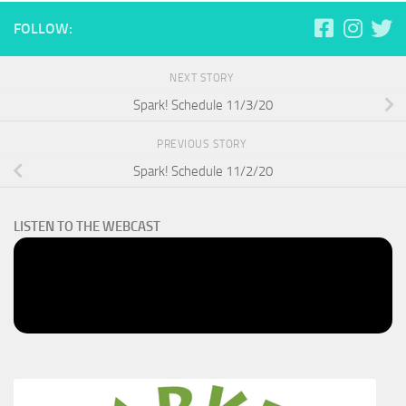
FOLLOW:
NEXT STORY
Spark! Schedule 11/3/20
PREVIOUS STORY
Spark! Schedule 11/2/20
LISTEN TO THE WEBCAST