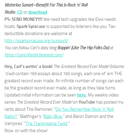
Waterloo Sunset–Benefit For This Is Rock ‘n’ Roll
Radio:
CD
or
download
PS: SEND MONEY!!!!
We need tech upgrades like Elvis needs
boats.
Spark Syracuse
is supported by listeners like you. Tax-
deductible donations are welcome at
http://sparksyracuse.org/support/
You can follow Carl’s daily blog
Boppin’ (Like The Hip Folks Do)
at
https://carlcafarelli.blogspot.com/
Hey, Carl’s writin’ a book!
The Greatest Record Ever Made! (Volume
1)
will contain 165 essays about 165 songs, each one of ’em THE
greatest record ever made. An infinite number of songs can each
be the greatest record ever made, as long as they take turns.
Updated initial information can be seen
here
.
My weekly video
series
The Greatest Record Ever Made!
on
YouTube
has posted my
rants about The Ramones’ “
Do You Remember Rock ‘n’ Roll
Radio?
,” Badfinger’s “
Baby Blue
,” and Baron Damon and the
Vampires’ “
The Transylvania Twist
.”
Now: on with the show!