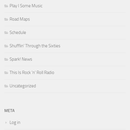
Play I Some Music
Road Maps
Schedule
Shufflin' Through the Sixties
Spark! News
This Is Rock 'n' Roll Radio
Uncategorized
META
Log in