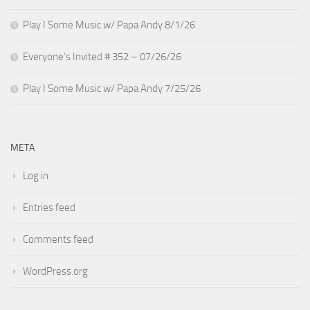
Play I Some Music w/ Papa Andy 8/1/26
Everyone’s Invited # 352 – 07/26/26
Play I Some Music w/ Papa Andy 7/25/26
META
Log in
Entries feed
Comments feed
WordPress.org