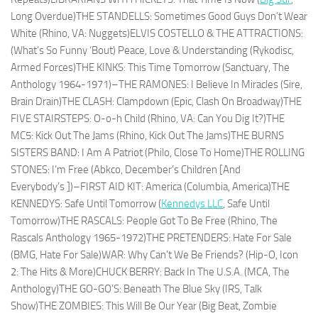
Long Overdue)THE STANDELLS: Sometimes Good Guys Don’t Wear
White (Rhino, VA: Nuggets)ELVIS COSTELLO & THE ATTRACTIONS:
(What’s So Funny ‘Bout) Peace, Love & Understanding (Rykodisc,
Armed Forces)THE KINKS: This Time Tomorrow (Sanctuary, The
Anthology 1964-1971)–THE RAMONES: I Believe In Miracles (Sire,
Brain Drain)THE CLASH: Clampdown (Epic, Clash On Broadway)THE
FIVE STAIRSTEPS: O-o-h Child (Rhino, VA: Can You Dig It?)THE
MC5: Kick Out The Jams (Rhino, Kick Out The Jams)THE BURNS
SISTERS BAND: I Am A Patriot (Philo, Close To Home)THE ROLLING
STONES: I’m Free (Abkco, December’s Children [And
Everybody’s ])–FIRST AID KIT: America (Columbia, America)THE
KENNEDYS: Safe Until Tomorrow (
Kennedys LLC
, Safe Until
Tomorrow)THE RASCALS: People Got To Be Free (Rhino, The
Rascals Anthology 1965-1972)THE PRETENDERS: Hate For Sale
(BMG, Hate For Sale)WAR: Why Can’t We Be Friends? (Hip-O, Icon
2: The Hits & More)CHUCK BERRY: Back In The U.S.A. (MCA, The
Anthology)THE GO-GO’S: Beneath The Blue Sky (IRS, Talk
Show)THE ZOMBIES: This Will Be Our Year (Big Beat, Zombie