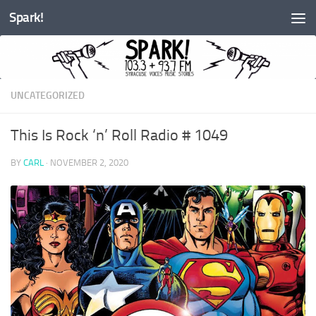
Spark!
Skip to content
UNCATEGORIZED
This Is Rock ‘n’ Roll Radio # 1049
BY
CARL
·
NOVEMBER 2, 2020