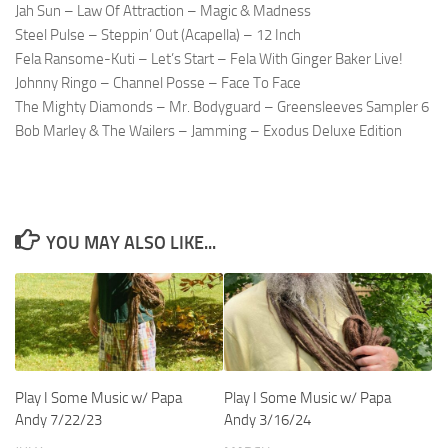
Jah Sun – Law Of Attraction – Magic & Madness
Steel Pulse – Steppin’ Out (Acapella) – 12 Inch
Fela Ransome-Kuti – Let’s Start – Fela With Ginger Baker Live!
Johnny Ringo – Channel Posse – Face To Face
The Mighty Diamonds – Mr. Bodyguard – Greensleeves Sampler 6
Bob Marley & The Wailers – Jamming – Exodus Deluxe Edition
YOU MAY ALSO LIKE...
Play I Some Music w/ Papa
Play I Some Music w/ Papa
Andy 7/22/23
Andy 3/16/24