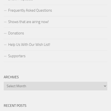
Frequently Asked Questions
Shows that are airing now!
Donations
Help Us With Our Wish List!
Supporters
ARCHIVES
Archives
RECENT POSTS