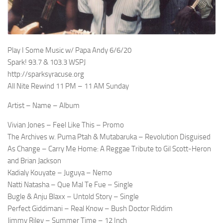
Play I Some Music w/ Papa Andy 6/6/20
Spark! 93.7 & 103.3 WSPJ
http://sparksyracuse.org
All Nite Rewind 11 PM – 11 AM Sunday
Artist – Name – Album
Vivian Jones – Feel Like This – Promo
The Archives w. Puma Ptah & Mutabaruka – Revolution Disguised
As Change – Carry Me Home: A Reggae Tribute to Gil Scott-Heron
and Brian Jackson
Kadialy Kouyate – Juguya – Nemo
Natti Natasha – Que Mal Te Fue – Single
Bugle & Anju Blaxx – Untold Story – Single
Perfect Giddimani – Real Know – Bush Doctor Riddim
Jimmy Riley – Summer Time – 12 Inch