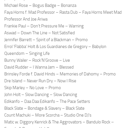
Michael Rose – Bogus Badge – Bonanza
Faya Horns f. Mad Professor – Rasta Dub – Faya Horns Meet Mad
Professor And Joe Ariwa
Frankie Paul – Don’t Pressure Me – Warning
Aswad – Down The Line – Not Satisfied
Jennifer Barrett – Spirit of a Blackman – Promo
Errol ‘Flabba’ Holt & Los Guardianes de Gregory – Babylon
Queendom – Singing Life
Bunny Wailer – Rock’N’Groove – Live
David Rudder – I Wanna Jam – Blessed
Brinsley Forde f. David Hinds – Memories of Dahomy – Promo
Dre Island – Never Run Dry – Now I Rise
Skip Marley – No Love – Promo
John Holt – Slow Dancing – Slow Dancing
Edikanfo – Daa Daa Edikanfo – The Pace Setters
Black Slate – Bondage & Slavery – Black Slate
Count Machuki – More Scorcha – Studio One DJ’s
Matic w. Diggory Kenrick & The Aggrovators – Bandulo Rock –