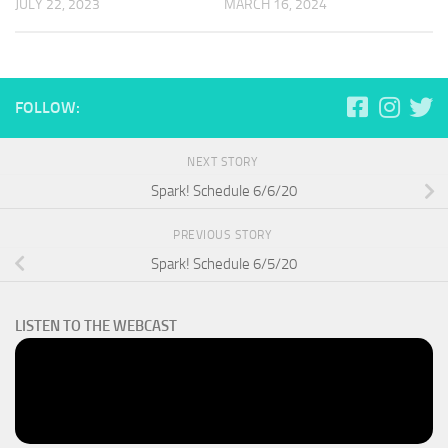
JULY 22, 2023
MARCH 16, 2024
FOLLOW:
NEXT STORY
Spark! Schedule 6/6/20
PREVIOUS STORY
Spark! Schedule 6/5/20
LISTEN TO THE WEBCAST