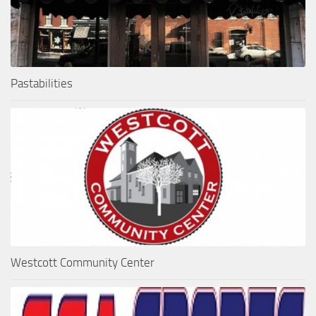
Pastabilities
Westcott Community Center