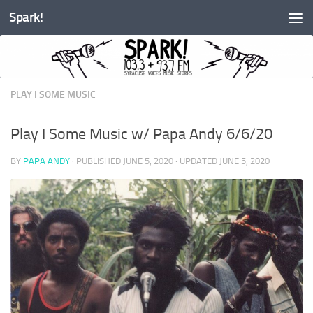
Spark!
Skip to content
PLAY I SOME MUSIC
Play I Some Music w/ Papa Andy 6/6/20
BY
PAPA ANDY
· PUBLISHED
JUNE 5, 2020
· UPDATED
JUNE 5, 2020