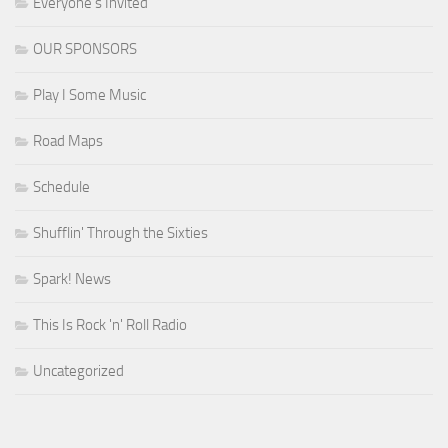
Everyone's Invited
OUR SPONSORS
Play I Some Music
Road Maps
Schedule
Shufflin' Through the Sixties
Spark! News
This Is Rock 'n' Roll Radio
Uncategorized