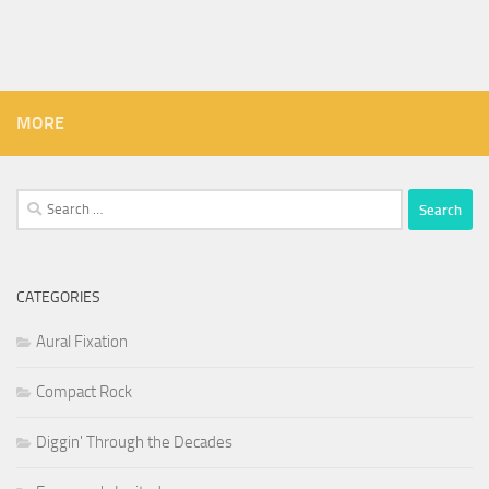
MORE
Search
for:
CATEGORIES
Aural Fixation
Compact Rock
Diggin' Through the Decades