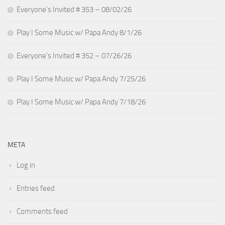
Everyone’s Invited # 353 – 08/02/26
Play I Some Music w/ Papa Andy 8/1/26
Everyone’s Invited # 352 – 07/26/26
Play I Some Music w/ Papa Andy 7/25/26
Play I Some Music w/ Papa Andy 7/18/26
META
Log in
Entries feed
Comments feed