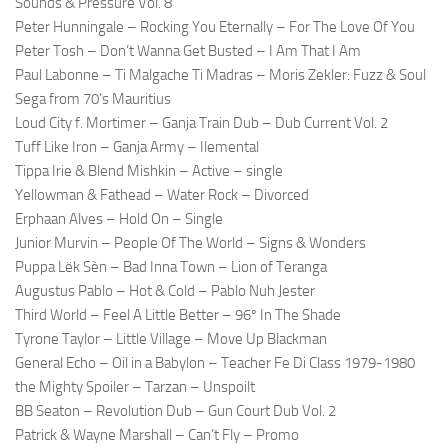
Sounds & Pressure Vol. 8
Peter Hunningale – Rocking You Eternally – For The Love Of You
Peter Tosh – Don’t Wanna Get Busted – I Am That I Am
Paul Labonne – Ti Malgache Ti Madras – Moris Zekler: Fuzz & Soul
Sega from 70’s Mauritius
Loud City f. Mortimer – Ganja Train Dub – Dub Current Vol. 2
Tuff Like Iron – Ganja Army – Ilemental
Tippa Irie & Blend Mishkin – Active – single
Yellowman & Fathead – Water Rock – Divorced
Erphaan Alves – Hold On – Single
Junior Murvin – People Of The World – Signs & Wonders
Puppa Lëk Sèn – Bad Inna Town – Lion of Teranga
Augustus Pablo – Hot & Cold – Pablo Nuh Jester
Third World – Feel A Little Better – 96º In The Shade
Tyrone Taylor – Little Village – Move Up Blackman
General Echo – Oil in a Babylon – Teacher Fe Di Class 1979-1980
the Mighty Spoiler – Tarzan – Unspoilt
BB Seaton – Revolution Dub – Gun Court Dub Vol. 2
Patrick & Wayne Marshall – Can’t Fly – Promo