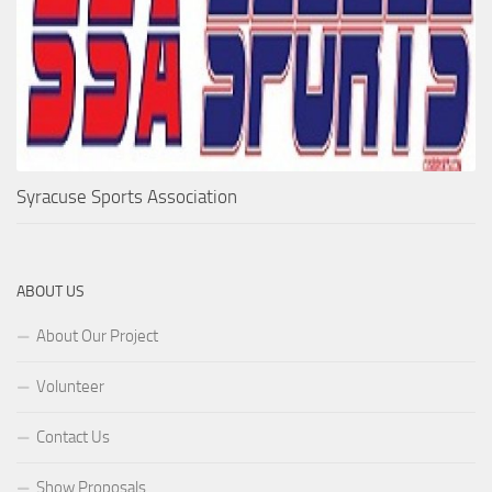
Syracuse Sports Association
ABOUT US
About Our Project
Volunteer
Contact Us
Show Proposals