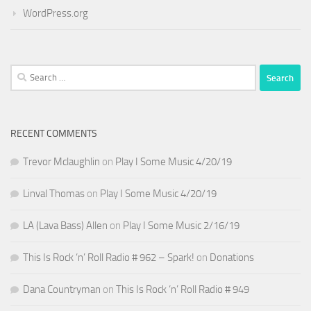
WordPress.org
Search
for:
RECENT COMMENTS
Trevor Mclaughlin
on
Play I Some Music 4/20/19
Linval Thomas
on
Play I Some Music 4/20/19
LA (Lava Bass) Allen
on
Play I Some Music 2/16/19
This Is Rock ‘n’ Roll Radio # 962 – Spark!
on
Donations
Dana Countryman
on
This Is Rock ‘n’ Roll Radio # 949