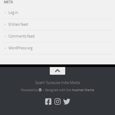
META
Log in
Entries feed
Comments feed
WordPress.org
Spark! Syracuse Indie Media
Powered by
- Designed with the
Hueman theme