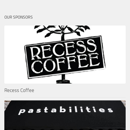
OUR SPONSORS
Recess Coffee