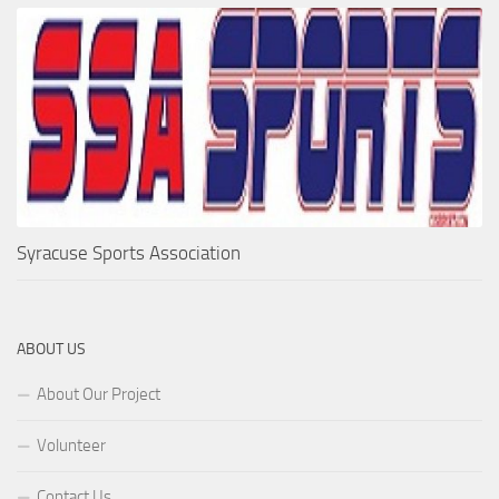
Syracuse Sports Association
ABOUT US
About Our Project
Volunteer
Contact Us