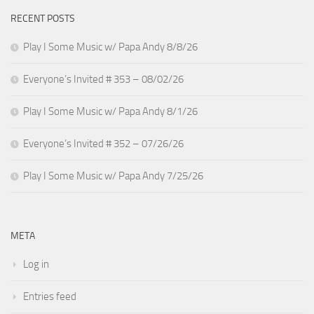
RECENT POSTS
Play I Some Music w/ Papa Andy 8/8/26
Everyone’s Invited # 353 – 08/02/26
Play I Some Music w/ Papa Andy 8/1/26
Everyone’s Invited # 352 – 07/26/26
Play I Some Music w/ Papa Andy 7/25/26
META
Log in
Entries feed