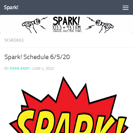
Spark!
Skip to content
SCHEDULE
Spark! Schedule 6/5/20
BY
PAPA ANDY
·
JUNE 4, 2020