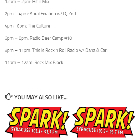
12pm – 2pm: Hit n Mix
2pm – 4pm: Aural Fixation w/ DJ Zed
4pm -6pm: The Culture
6pm – 8pm: Radio Deer Camp #10
8pm – 11pm: This is Rock n Roll Radio w/ Dana & Carl
11pm – 12am: Rock Mix Block
YOU MAY ALSO LIKE...