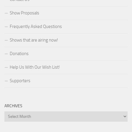
Show Proposals
Frequently Asked Questions
Shows that are airing now!
Donations
Help Us With Our Wish List!
Supporters
ARCHIVES
Archives