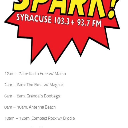
12am – 2am: Radio Free w/ Marko
2am – 6am: The Nest w/ Magpie
6am – 8am: Grendal’s Bootlegs
8am – 10am: Antenna Beach
10am – 12pm: Compact Rock w/ Brodie