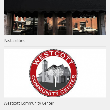
Pastabilities
Westcott Community Center