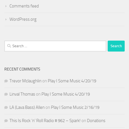
Comments feed
WordPress.org
Search
for:
RECENT COMMENTS
Trevor Mclaughlin
on
Play I Some Music 4/20/19
Linval Thomas
on
Play I Some Music 4/20/19
LA (Lava Bass) Allen
on
Play I Some Music 2/16/19
This Is Rock ‘n’ Roll Radio # 962 – Spark!
on
Donations