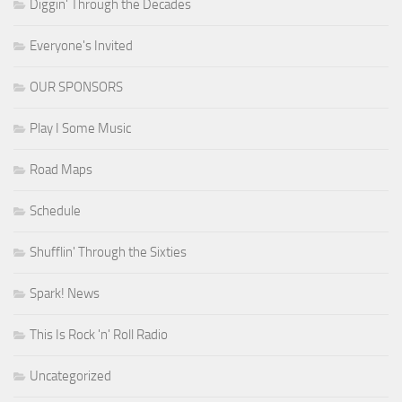
Diggin' Through the Decades
Everyone's Invited
OUR SPONSORS
Play I Some Music
Road Maps
Schedule
Shufflin' Through the Sixties
Spark! News
This Is Rock 'n' Roll Radio
Uncategorized