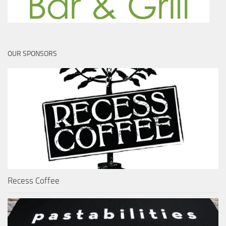
OUR SPONSORS
Recess Coffee