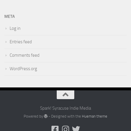
META
Log in
Entries feed
Comments feed
WordPress.org
Spark! Syracuse Indie Media
Powered by
- Designed with the
Hueman theme