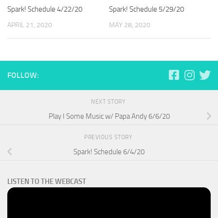
Spark! Schedule 4/22/20
Spark! Schedule 5/29/20
APRIL 21, 2020
MAY 28, 2020
FOLLOW:
NEXT STORY
Play I Some Music w/ Papa Andy 6/6/20
PREVIOUS STORY
Spark! Schedule 6/4/20
LISTEN TO THE WEBCAST