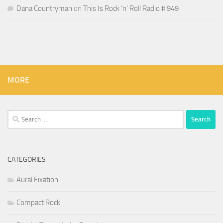
Dana Countryman
on
This Is Rock ‘n’ Roll Radio # 949
MORE
Search
for:
CATEGORIES
Aural Fixation
Compact Rock