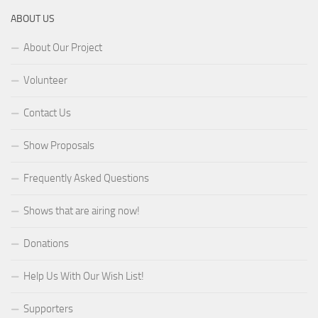
ABOUT US
About Our Project
Volunteer
Contact Us
Show Proposals
Frequently Asked Questions
Shows that are airing now!
Donations
Help Us With Our Wish List!
Supporters