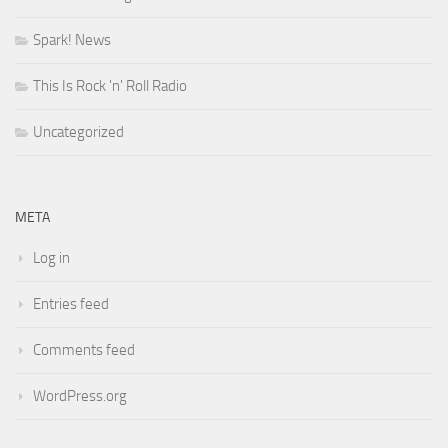
Spark! News
This Is Rock 'n' Roll Radio
Uncategorized
META
Log in
Entries feed
Comments feed
WordPress.org