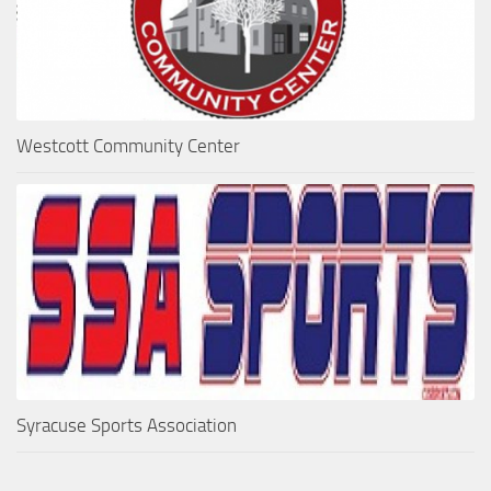
Westcott Community Center
Syracuse Sports Association