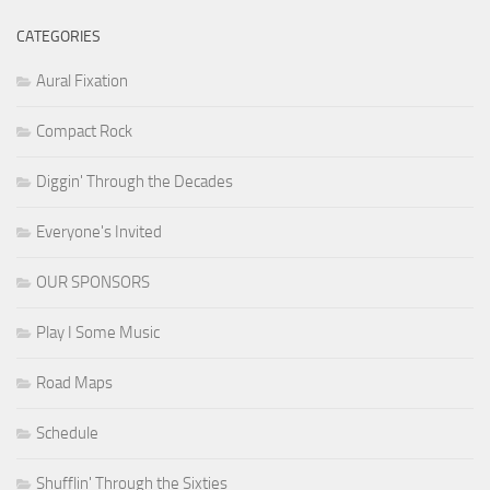
CATEGORIES
Aural Fixation
Compact Rock
Diggin' Through the Decades
Everyone's Invited
OUR SPONSORS
Play I Some Music
Road Maps
Schedule
Shufflin' Through the Sixties