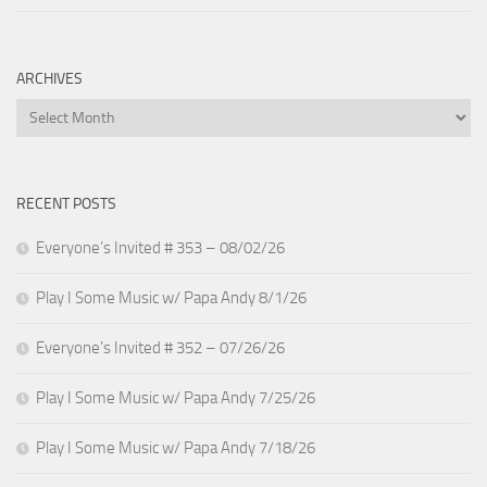
ARCHIVES
Archives
RECENT POSTS
Everyone’s Invited # 353 – 08/02/26
Play I Some Music w/ Papa Andy 8/1/26
Everyone’s Invited # 352 – 07/26/26
Play I Some Music w/ Papa Andy 7/25/26
Play I Some Music w/ Papa Andy 7/18/26