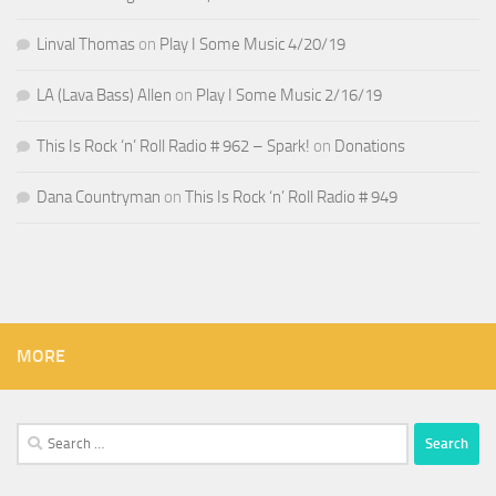
Linval Thomas
on
Play I Some Music 4/20/19
LA (Lava Bass) Allen
on
Play I Some Music 2/16/19
This Is Rock ‘n’ Roll Radio # 962 – Spark!
on
Donations
Dana Countryman
on
This Is Rock ‘n’ Roll Radio # 949
MORE
Search
for: