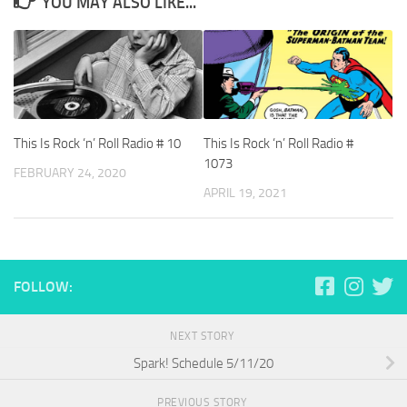
YOU MAY ALSO LIKE...
This Is Rock ‘n’ Roll Radio # 10
This Is Rock ‘n’ Roll Radio #
1073
FEBRUARY 24, 2020
APRIL 19, 2021
FOLLOW:
NEXT STORY
Spark! Schedule 5/11/20
PREVIOUS STORY