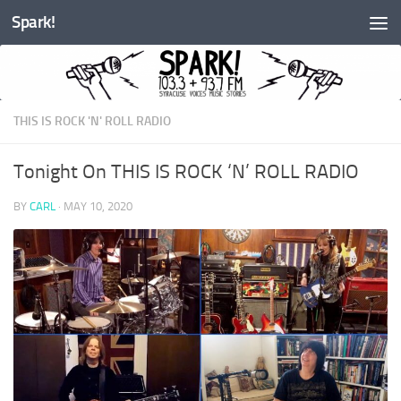
Spark!
Skip to content
THIS IS ROCK 'N' ROLL RADIO
Tonight On THIS IS ROCK ‘N’ ROLL RADIO
BY
CARL
·
MAY 10, 2020