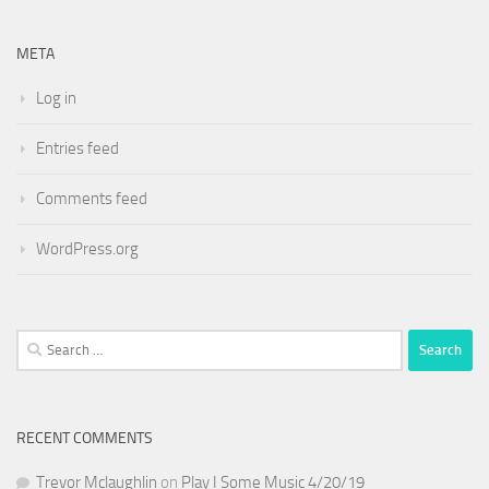
META
Log in
Entries feed
Comments feed
WordPress.org
Search
for:
RECENT COMMENTS
Trevor Mclaughlin
on
Play I Some Music 4/20/19