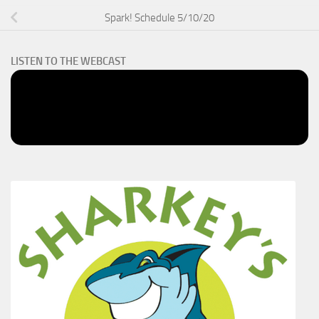
Spark! Schedule 5/10/20
LISTEN TO THE WEBCAST