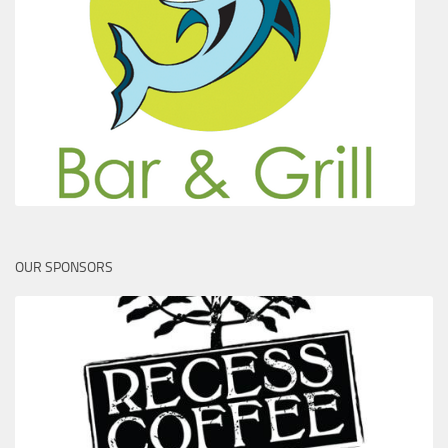
OUR SPONSORS