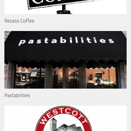
Recess Coffee
Pastabilities