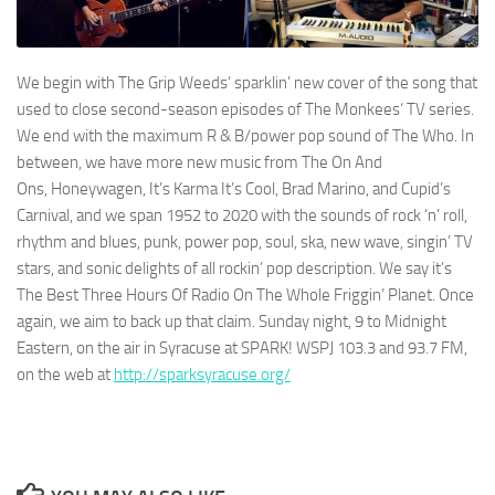
We begin with
The Grip Weeds
‘ sparklin’ new cover of the song that
used to close second-season episodes of
The Monkees
‘ TV series.
We end with the maximum R & B/power pop sound of
The Who
. In
between, we have more new music from
The On And
Ons
,
Honeywagen
,
It’s Karma It’s Cool
,
Brad Marino
, and
Cupid’s
Carnival
, and we span 1952 to 2020 with the sounds of rock ‘n’ roll,
rhythm and blues, punk, power pop, soul, ska, new wave, singin’ TV
stars, and sonic delights of all rockin’ pop description. We say it’s
The Best Three Hours Of Radio On The Whole Friggin’ Planet. Once
again, we aim to back up that claim. Sunday night, 9 to Midnight
Eastern, on the air in Syracuse at
SPARK! WSPJ 103.3 and 93.7 FM
,
on the web at
http://sparksyracuse.org/