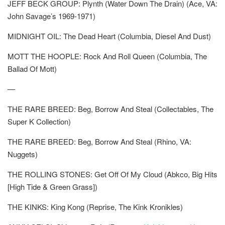
JEFF BECK GROUP: Plynth (Water Down The Drain) (Ace, VA:
John Savage’s 1969-1971)
MIDNIGHT OIL: The Dead Heart (Columbia, Diesel And Dust)
MOTT THE HOOPLE: Rock And Roll Queen (Columbia, The
Ballad Of Mott)
—
THE RARE BREED: Beg, Borrow And Steal (Collectables, The
Super K Collection)
THE RARE BREED: Beg, Borrow And Steal (Rhino, VA:
Nuggets)
THE ROLLING STONES: Get Off Of My Cloud (Abkco, Big Hits
[High Tide & Green Grass])
THE KINKS: King Kong (Reprise, The Kink Kronikles)