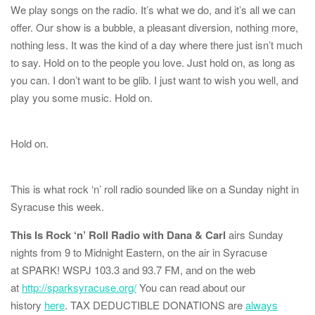
We play songs on the radio. It’s what we do, and it’s all we can
offer. Our show is a bubble, a pleasant diversion, nothing more,
nothing less. It was the kind of a day where there just isn’t much
to say. Hold on to the people you love. Just hold on, as long as
you can. I don’t want to be glib. I just want to wish you well, and
play you some music. Hold on.
Hold on.
This is what rock ‘n’ roll radio sounded like on a Sunday night in
Syracuse this week.
This Is Rock ‘n’ Roll Radio with Dana & Carl
airs Sunday
nights from 9 to Midnight Eastern, on the air in Syracuse
at
SPARK! WSPJ 103.3 and 93.7 FM
, and on the web
at
http://sparksyracuse.org/
You can read about our
history
here
. TAX DEDUCTIBLE DONATIONS are
always