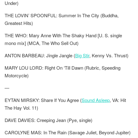
Under)
THE LOVIN’ SPOONFUL: Summer In The City (Buddha,
Greatest Hits)
THE WHO: Mary Anne With The Shaky Hand [U. S. single
mono mix] (MCA, The Who Sell Out)
ANTON BARBEAU: Jingle Jangle (
Big Stir
, Kenny Vs. Thrust)
MARY LOU LORD: Right On ‘Till Dawn (Rubric, Speeding
Motorcycle)
—
EYTAN MIRSKY: Share If You Agree (
Sound Asleep
, VA: Hit
The Hay Vol. 11)
DAVE DAVIES: Creeping Jean (Pye, single)
CAROLYNE MAS: In The Rain (Savage Juliet, Beyond Jupiter)