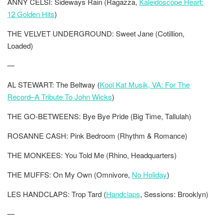
ANNY CELSI: Sideways Rain (Ragazza,
Kaleidoscope Heart:
12 Golden Hits
)
THE VELVET UNDERGROUND: Sweet Jane (Cotillion,
Loaded)
—
AL STEWART: The Beltway (
Kool Kat Musik, VA: For The
Record–A Tribute To John Wicks
)
THE GO-BETWEENS: Bye Bye Pride (Big Time, Tallulah)
ROSANNE CASH: Pink Bedroom (Rhythm & Romance)
THE MONKEES: You Told Me (Rhino, Headquarters)
THE MUFFS: On My Own (Omnivore,
No Holiday
)
LES HANDCLAPS: Trop Tard (
Handclaps
, Sessions: Brooklyn)
—