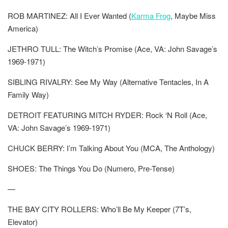
ROB MARTINEZ: All I Ever Wanted (
Karma Frog
, Maybe Miss
America)
JETHRO TULL: The Witch’s Promise (Ace, VA: John Savage’s
1969-1971)
SIBLING RIVALRY: See My Way (Alternative Tentacles, In A
Family Way)
DETROIT FEATURING MITCH RYDER: Rock ‘N Roll (Ace,
VA: John Savage’s 1969-1971)
CHUCK BERRY: I’m Talking About You (MCA, The Anthology)
SHOES: The Things You Do (Numero, Pre-Tense)
—
THE BAY CITY ROLLERS: Who’ll Be My Keeper (7T’s,
Elevator)