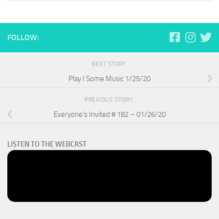
FOLLOW:
NEXT STORY
Play I Some Music 1/25/20
PREVIOUS STORY
Everyone’s Invited # 182 – 01/26/20
LISTEN TO THE WEBCAST