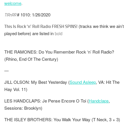
welcome
.
# 1010: 1/26/2020
TIRnRR
(tracks we think we ain’t
This Is Rock ‘n’ Roll Radio FRESH SPINS!
played before) are listed in
bold
THE RAMONES: Do You Remember Rock ‘n’ Roll Radio?
(Rhino, End Of The Century)
—
JILL OLSON: My Best Yesterday (
Sound Asleep
, VA: Hit The
Hay Vol. 11)
LES HANDCLAPS: Je Pense Encore O Toi (
Handclaps
,
Sessions: Brooklyn)
THE ISLEY BROTHERS: You Walk Your Way (T Neck, 3 + 3)