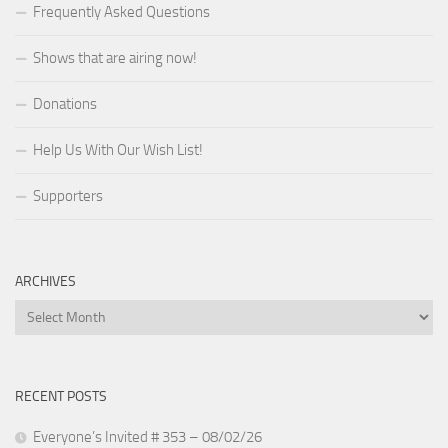
Frequently Asked Questions
Shows that are airing now!
Donations
Help Us With Our Wish List!
Supporters
ARCHIVES
Archives
RECENT POSTS
Everyone’s Invited # 353 – 08/02/26