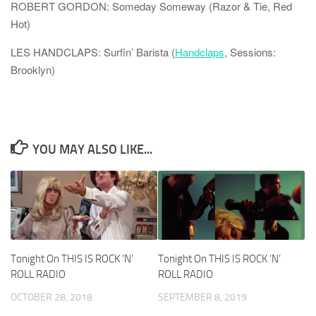
ROBERT GORDON: Someday Someway (Razor & Tie, Red
Hot)
LES HANDCLAPS: Surfin’ Barista (
Handclaps
, Sessions:
Brooklyn)
YOU MAY ALSO LIKE...
Tonight On THIS IS ROCK ‘N’
Tonight On THIS IS ROCK ‘N’
ROLL RADIO
ROLL RADIO
OCTOBER 28, 2018
SEPTEMBER 8, 2019