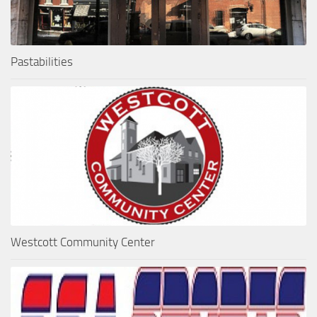
Pastabilities
Westcott Community Center