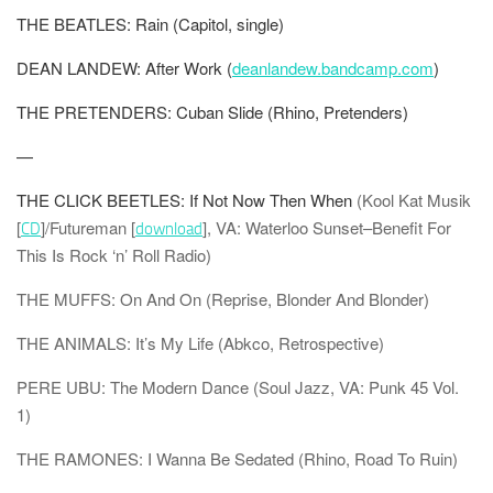
THE BEATLES: Rain (Capitol, single)
DEAN LANDEW: After Work (
deanlandew.bandcamp.com
)
THE PRETENDERS: Cuban Slide (Rhino, Pretenders)
—
THE CLICK BEETLES: If Not Now Then When
(Kool Kat Musik
[
]/Futureman [
], VA: Waterloo Sunset–Benefit For
CD
download
This Is Rock ‘n’ Roll Radio)
THE MUFFS: On And On (Reprise, Blonder And Blonder)
THE ANIMALS: It’s My Life (Abkco, Retrospective)
PERE UBU: The Modern Dance (Soul Jazz, VA: Punk 45 Vol.
1)
THE RAMONES: I Wanna Be Sedated (Rhino, Road To Ruin)