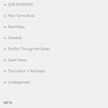
OUR SPONSORS
Play I Some Music
Road Maps
Schedule
Shufflin' Through the Sixties
Spark! News
This Is Rock 'n' Roll Radio
Uncategorized
META