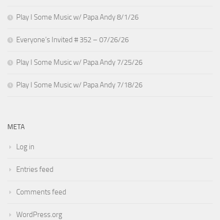
Play I Some Music w/ Papa Andy 8/1/26
Everyone’s Invited # 352 – 07/26/26
Play I Some Music w/ Papa Andy 7/25/26
Play I Some Music w/ Papa Andy 7/18/26
META
Log in
Entries feed
Comments feed
WordPress.org