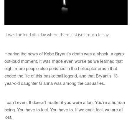
It was the kind of a day where there just isn’t much to say.
Hearing the news of Kobe Bryant’s death was a shock, a gasp-
out-loud moment. It was made even worse as we learned that
eight more people also perished in the helicopter crash that
ended the life of this basketball legend, and that Bryant’s 13-
year-old daughter Gianna was among the casualties.
I can’t even. It doesn’t matter if you were a fan. You’re a human
being. You have to feel. You have to. If we can’t feel, we are all
lost.