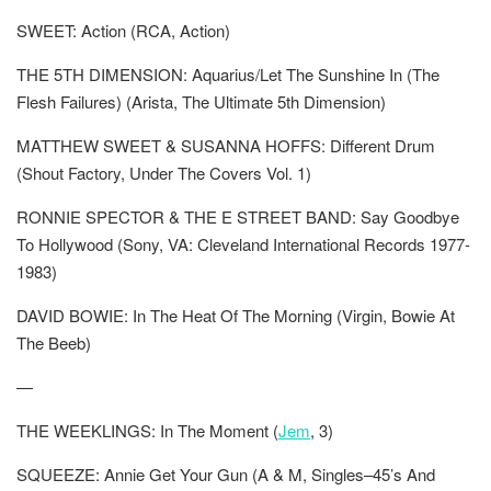
SWEET: Action (RCA, Action)
THE 5TH DIMENSION: Aquarius/Let The Sunshine In (The
Flesh Failures) (Arista, The Ultimate 5th Dimension)
MATTHEW SWEET & SUSANNA HOFFS: Different Drum
(Shout Factory, Under The Covers Vol. 1)
RONNIE SPECTOR & THE E STREET BAND: Say Goodbye
To Hollywood (Sony, VA: Cleveland International Records 1977-
1983)
DAVID BOWIE: In The Heat Of The Morning (Virgin, Bowie At
The Beeb)
—
THE WEEKLINGS: In The Moment (
Jem
, 3)
SQUEEZE: Annie Get Your Gun (A & M, Singles–45’s And