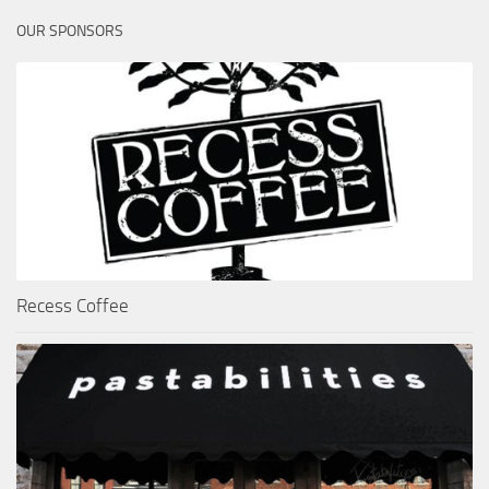
OUR SPONSORS
Recess Coffee