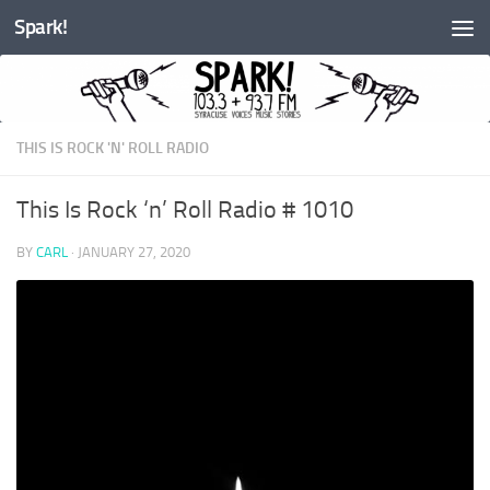
Spark!
Skip to content
THIS IS ROCK 'N' ROLL RADIO
This Is Rock ‘n’ Roll Radio # 1010
BY
CARL
·
JANUARY 27, 2020