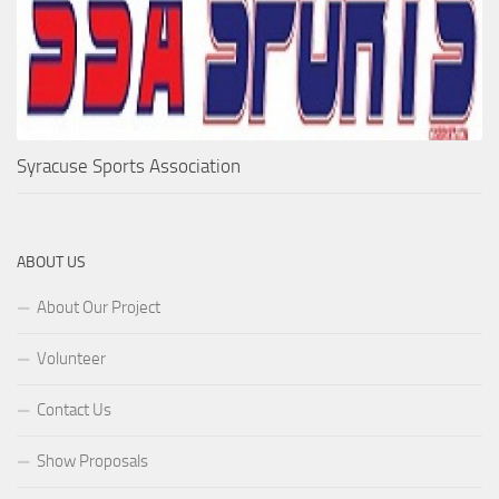
Syracuse Sports Association
ABOUT US
About Our Project
Volunteer
Contact Us
Show Proposals