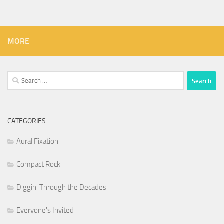
MORE
Search
for:
CATEGORIES
Aural Fixation
Compact Rock
Diggin' Through the Decades
Everyone's Invited