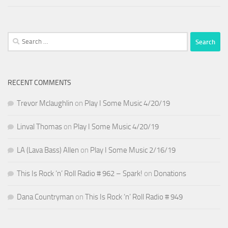
Search
for:
RECENT COMMENTS
Trevor Mclaughlin
on
Play I Some Music 4/20/19
Linval Thomas
on
Play I Some Music 4/20/19
LA (Lava Bass) Allen
on
Play I Some Music 2/16/19
This Is Rock ‘n’ Roll Radio # 962 – Spark!
on
Donations
Dana Countryman
on
This Is Rock ‘n’ Roll Radio # 949