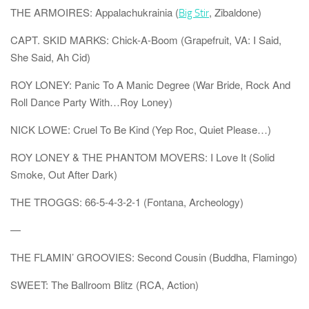
THE ARMOIRES: Appalachukrainia (
, Zibaldone)
Big Stir
CAPT. SKID MARKS: Chick-A-Boom (Grapefruit, VA: I Said,
She Said, Ah Cid)
ROY LONEY: Panic To A Manic Degree (War Bride, Rock And
Roll Dance Party With…Roy Loney)
NICK LOWE: Cruel To Be Kind (Yep Roc, Quiet Please…)
ROY LONEY & THE PHANTOM MOVERS: I Love It (Solid
Smoke, Out After Dark)
THE TROGGS: 66-5-4-3-2-1 (Fontana, Archeology)
—
THE FLAMIN’ GROOVIES: Second Cousin (Buddha, Flamingo)
SWEET: The Ballroom Blitz (RCA, Action)