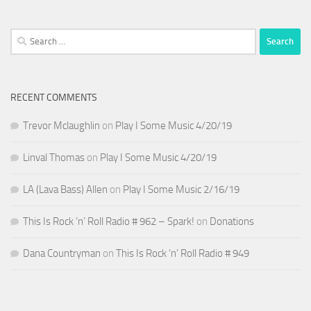
Search
for:
RECENT COMMENTS
Trevor Mclaughlin
on
Play I Some Music 4/20/19
Linval Thomas
on
Play I Some Music 4/20/19
LA (Lava Bass) Allen
on
Play I Some Music 2/16/19
This Is Rock ‘n’ Roll Radio # 962 – Spark!
on
Donations
Dana Countryman
on
This Is Rock ‘n’ Roll Radio # 949