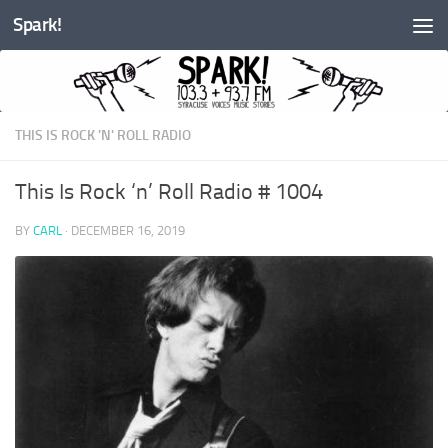
Spark!
Skip to content
THIS IS ROCK 'N' ROLL RADIO
This Is Rock ‘n’ Roll Radio # 1004
BY
CARL
·
DECEMBER 16, 2019