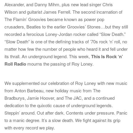
Alexander
, and
Danny Mihm
, plus new lead singer
Chris
Wilson
and guitarist
James Ferrell
. The second incarnation of
The Flamin’ Groovies became known as power pop
crusaders,
Beatles
to the earlier Groovies’ Stones…but they still
recorded a ferocious Loney-Jordan rocker called “Slow Death.”
“Slow Death” is one of the defining tracks of ’70s rock ‘n’ roll, no
matter how few the number of people who heard it and fell under
its thrall. An underground legend. This week,
This Is Rock ‘n’
Roll Radio
mourns the passing of Roy Loney.
We supplemented our celebration of Roy Loney with new music
from
Anton Barbeau
, new holiday music from
The
Bradburys
,
Jamie Hoover
, and
The JAC
, and a continued
dedication to the quixotic cause of underground legends.
Steppin’ around. Out after dark. Contents under pressure. Panic
to a manic degree. It’s a slow death. We fight against its grip
with every record we play.