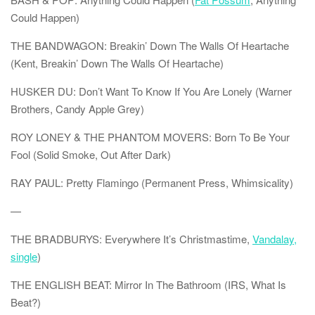
Could Happen)
THE BANDWAGON: Breakin’ Down The Walls Of Heartache
(Kent, Breakin’ Down The Walls Of Heartache)
HUSKER DU: Don’t Want To Know If You Are Lonely (Warner
Brothers, Candy Apple Grey)
ROY LONEY & THE PHANTOM MOVERS: Born To Be Your
Fool (Solid Smoke, Out After Dark)
RAY PAUL: Pretty Flamingo (Permanent Press, Whimsicality)
—
THE BRADBURYS: Everywhere It’s Christmastime,
Vandalay,
single
)
THE ENGLISH BEAT: Mirror In The Bathroom (IRS, What Is
Beat?)