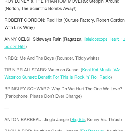
ROY LONEY & THE PHANTOM MOVERS: Steppin’ Around
(Norton, The Scientific Bombs Away!)
ROBERT GORDON: Red Hot (Culture Factory, Robert Gordon
With Link Wray)
ANNY CELSI: Sideways Rain
(Ragazza,
Kaleidoscope Heart: 12
)
Golden Hits
NRBQ: Me And The Boys (Rounder, Tiddlywinks)
TIR’N’RR
ALLSTARS: Waterloo Sunset (
Kool Kat Musik, VA:
Waterloo Sunset: Benefit For This Is Rock ‘n’ Roll Radio
)
BRINSLEY SCHWARZ: Why Do We Hurt The One We Love?
(Parlophone, Please Don’t Ever Change)
—
ANTON BARBEAU: Jingle Jangle (
Big Stir
, Kenny Vs. Thrust)
BASH & POP: Anything Could Happen (
Fat Possum
, Anything