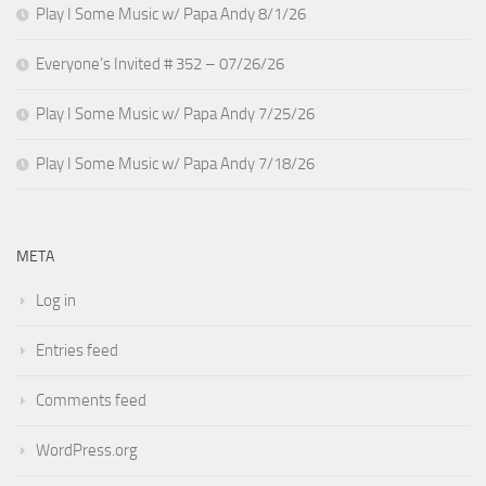
Play I Some Music w/ Papa Andy 8/1/26
Everyone’s Invited # 352 – 07/26/26
Play I Some Music w/ Papa Andy 7/25/26
Play I Some Music w/ Papa Andy 7/18/26
META
Log in
Entries feed
Comments feed
WordPress.org