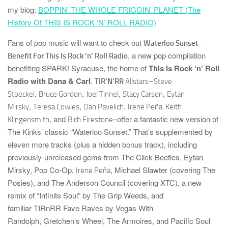
my blog:
BOPPIN’ THE WHOLE FRIGGIN’ PLANET (The
History Of THIS IS ROCK ‘N’ ROLL RADIO)
Fans of pop music will want to check out
Waterloo Sunset–
, a new pop compilation
Benefit For This Is Rock ‘n’ Roll Radio
benefiting
SPARK! Syracuse
, the home of
This Is Rock ‘n’ Roll
Radio with Dana & Carl
.
TIR’N’RR
Allstars–
Steve
,
,
,
,
Stoeckel
Bruce Gordon
Joel Tinnel
Stacy Carson
Eytan
,
,
,
Mirsky
Teresa Cowles
Dan Pavelich
Irene Peña, Keith
, and
–offer a fantastic new version of
Klingensmith
Rich Firestone
The Kinks’ classic “Waterloo Sunset.” That’s supplemented by
eleven more tracks (plus a hidden bonus track),
including
previously-unreleased gems from
The Click Beetles
,
Eytan
Mirsky
,
Pop Co-Op
,
,
Michael Slawter
(covering
The
Irene Peña
Posies
), and
The Anderson Council
(covering
XTC
), a new
remix of “Infinite Soul” by
The Grip Weeds
, and
familiar
TIRnRR
Fave Raves by
Vegas With
Randolph
,
Gretchen’s Wheel
,
The Armoires
, and
Pacific Soul