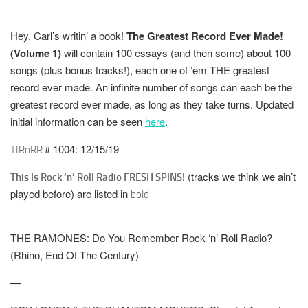
Hey, Carl’s writin’ a book!
The Greatest Record Ever Made!
(Volume 1)
will contain 100 essays (and then some) about 100
songs (plus bonus tracks!), each one of ’em THE greatest
record ever made. An infinite number of songs can each be the
greatest record ever made, as long as they take turns. Updated
initial information can be seen
here
.
# 1004: 12/15/19
TIRnRR
(tracks we think we ain’t
This Is Rock ‘n’ Roll Radio FRESH SPINS!
played before) are listed in
bold
THE RAMONES: Do You Remember Rock ‘n’ Roll Radio?
(Rhino, End Of The Century)
—