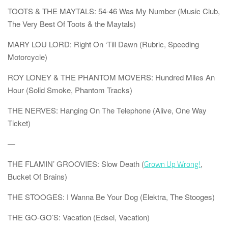
TOOTS & THE MAYTALS: 54-46 Was My Number (Music Club,
The Very Best Of Toots & the Maytals)
MARY LOU LORD: Right On ‘Till Dawn (Rubric, Speeding
Motorcycle)
ROY LONEY & THE PHANTOM MOVERS: Hundred Miles An
Hour (Solid Smoke, Phantom Tracks)
THE NERVES: Hanging On The Telephone (Alive, One Way
Ticket)
—
THE FLAMIN’ GROOVIES: Slow Death
(
,
Grown Up Wrong!
Bucket Of Brains)
THE STOOGES: I Wanna Be Your Dog (Elektra, The Stooges)
THE GO-GO’S: Vacation (Edsel, Vacation)