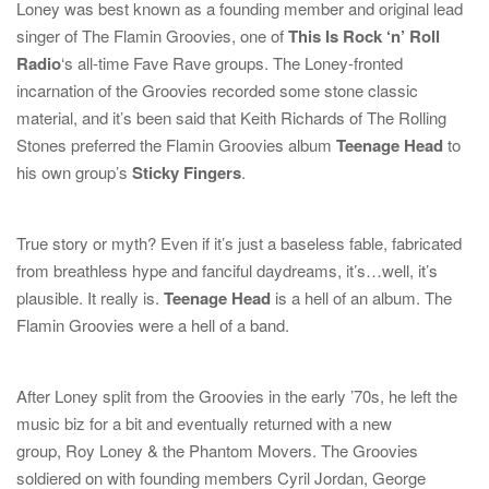
Loney was best known as a founding member and original lead
singer of
The Flamin Groovies
, one of
This Is Rock ‘n’ Roll
Radio
‘s all-time Fave Rave groups. The Loney-fronted
incarnation of the Groovies recorded some stone classic
material, and it’s been said that
Keith Richards
of
The Rolling
Stones
preferred the Flamin Groovies album
Teenage Head
to
his own group’s
Sticky Fingers
.
True story or myth? Even if it’s just a baseless fable, fabricated
from breathless hype and fanciful daydreams, it’s…well, it’s
plausible. It really is.
Teenage Head
is a hell of an album. The
Flamin Groovies were a hell of a band.
After Loney split from the Groovies in the early ’70s, he left the
music biz for a bit and eventually returned with a new
group,
Roy Loney & the Phantom Movers
. The Groovies
soldiered on with founding members
Cyril Jordan
,
George