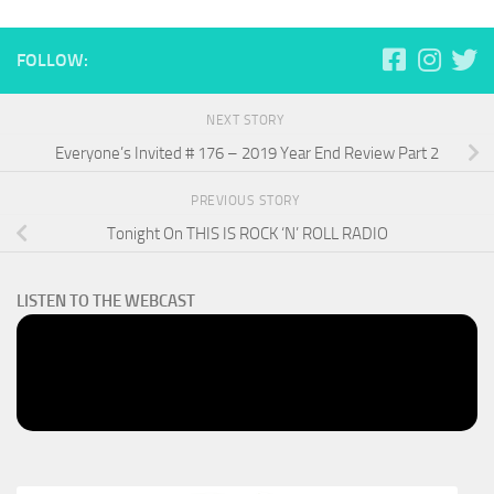
FOLLOW:
NEXT STORY
Everyone’s Invited # 176 – 2019 Year End Review Part 2
PREVIOUS STORY
Tonight On THIS IS ROCK ‘N’ ROLL RADIO
LISTEN TO THE WEBCAST