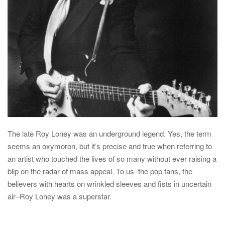
The late
Roy Loney
was an underground legend. Yes, the term
seems an oxymoron, but it’s precise and true when referring to
an artist who touched the lives of so many without ever raising a
blip on the radar of mass appeal. To us–the pop fans, the
believers with hearts on wrinkled sleeves and fists in uncertain
air–Roy Loney was a superstar.