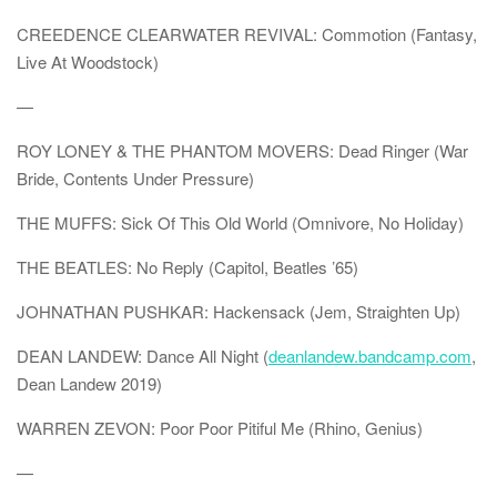
CREEDENCE CLEARWATER REVIVAL: Commotion (Fantasy,
Live At Woodstock)
—
ROY LONEY & THE PHANTOM MOVERS: Dead Ringer (War
Bride, Contents Under Pressure)
THE MUFFS: Sick Of This Old World (Omnivore, No Holiday)
THE BEATLES: No Reply (Capitol, Beatles ’65)
JOHNATHAN PUSHKAR: Hackensack (Jem, Straighten Up)
DEAN LANDEW: Dance All Night (
deanlandew.bandcamp.com
,
Dean Landew 2019)
WARREN ZEVON: Poor Poor Pitiful Me (Rhino, Genius)
—