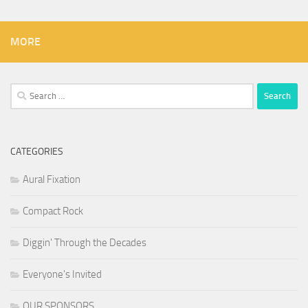
MORE
Search
for:
CATEGORIES
Aural Fixation
Compact Rock
Diggin' Through the Decades
Everyone's Invited
OUR SPONSORS