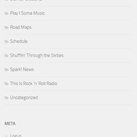
Play I Some Music
Road Maps
Schedule
Shufflin' Through the Sixties
Spark! News
This Is Rock 'n' Roll Radio
Uncategorized
META
Log in