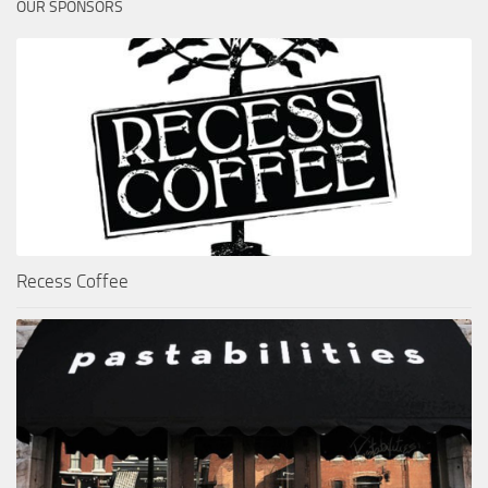
OUR SPONSORS
Recess Coffee