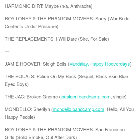
HARMONIC DIRT: Maybe (n/a, Anthracite)
ROY LONEY & THE PHANTOM MOVERS: Sorry (War Bride,
Contents Under Pressure)
THE REPLACEMENTS: I Will Dare (Sire, For Sale)
—
JAMIE HOOVER: Sleigh Bells (
Vandalay, Happy Hooverdays
)
THE EQUALS: Police On My Back (Sequel, Black Skin Blue
Eyed Boys)
THE JAC: Broken Gnome (
joealgeri.bandcamp.com
, single)
MONDELLO: Sherilyn (
mondello.bandcamp.com
, Hello, All You
Happy People)
ROY LONEY & THE PHANTOM MOVERS: San Francisco
Girls (Solid Smoke, Out After Dark)