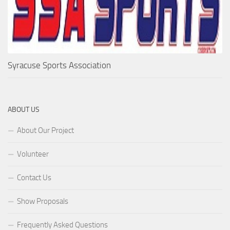
Syracuse Sports Association
ABOUT US
About Our Project
Volunteer
Contact Us
Show Proposals
Frequently Asked Questions