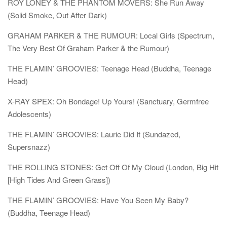
ROY LONEY & THE PHANTOM MOVERS: She Run Away
(Solid Smoke, Out After Dark)
GRAHAM PARKER & THE RUMOUR: Local Girls (Spectrum,
The Very Best Of Graham Parker & the Rumour)
THE FLAMIN’ GROOVIES: Teenage Head (Buddha, Teenage
Head)
X-RAY SPEX: Oh Bondage! Up Yours! (Sanctuary, Germfree
Adolescents)
THE FLAMIN’ GROOVIES: Laurie Did It (Sundazed,
Supersnazz)
THE ROLLING STONES: Get Off Of My Cloud (London, Big Hit
[High Tides And Green Grass])
THE FLAMIN’ GROOVIES: Have You Seen My Baby?
(Buddha, Teenage Head)