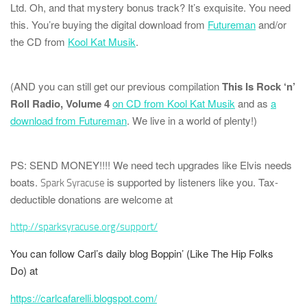
Ltd.
Oh, and that mystery bonus track? It’s
exquisite
. You need
this. You’re buying the digital download from
Futureman
and/or
the CD from
Kool Kat Musik
.
(AND you can still get our previous compilation
This Is Rock ‘n’
Roll Radio, Volume 4
on CD from Kool Kat Musik
and as
a
download from Futureman
. We live in a world of plenty!)
PS: SEND MONEY!!!!
We need tech upgrades like Elvis needs
boats.
is supported by listeners like you. Tax-
Spark Syracuse
deductible donations are welcome at
http://sparksyracuse.org/support/
You can follow Carl’s daily blog
Boppin’ (Like The Hip Folks
Do)
at
https://carlcafarelli.blogspot.com/