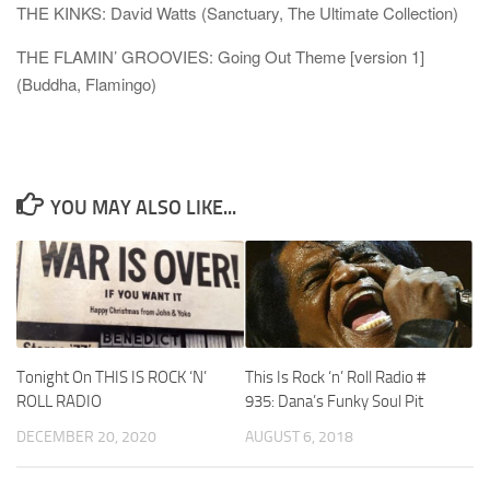
THE KINKS: David Watts (Sanctuary, The Ultimate Collection)
THE FLAMIN’ GROOVIES: Going Out Theme [version 1]
(Buddha, Flamingo)
YOU MAY ALSO LIKE...
Tonight On THIS IS ROCK ‘N’
This Is Rock ‘n’ Roll Radio #
ROLL RADIO
935: Dana’s Funky Soul Pit
DECEMBER 20, 2020
AUGUST 6, 2018