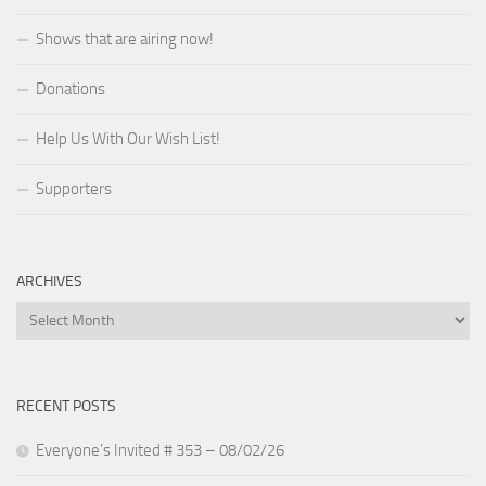
Shows that are airing now!
Donations
Help Us With Our Wish List!
Supporters
ARCHIVES
Archives
RECENT POSTS
Everyone’s Invited # 353 – 08/02/26