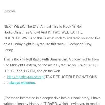
Groovy.
NEXT WEEK: The 21st Annual
This Is Rock ‘n’ Roll
Radio
Christmas Show!
And
IN TWO WEEKS: THE
COUNTDOWN!!
And this is what rock ‘n’ roll radio sounded like
on a Sunday night in Syracuse this week. Godspeed, Roy
Loney.
, Sunday nights from
This Is Rock ‘n’ Roll Radio with Dana & Carl
9 to Midnight Eastern, on the air in Syracuse on
SPARK! WSPJ-
, and on the web
LP 103.3 and 93.7 FM
at
TAX DEDUCTIBLE DONATIONS
http://sparksyracuse.org/
are
always welcome
.
(For those interested in a deeper dive into our back story, I have
written a lengthy history of
TIRnRR
, which I invite you to read at