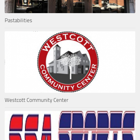
Pastabilities
Westcott Community Center