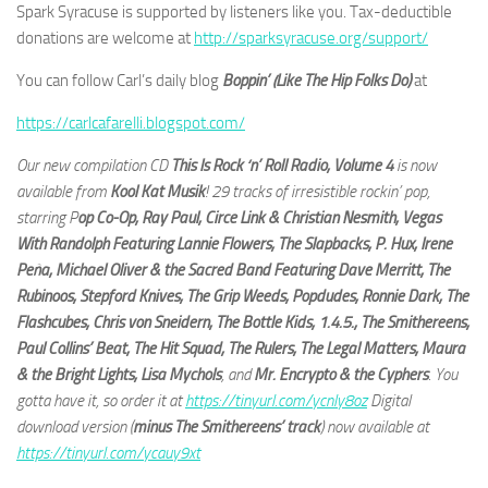
Spark Syracuse is supported by listeners like you. Tax-deductible
donations are welcome at
http://sparksyracuse.org/support/
You can follow Carl’s daily blog
Boppin’ (Like The Hip Folks Do)
at
https://carlcafarelli.blogspot.com/
Our new compilation CD
This Is Rock ‘n’ Roll Radio, Volume 4
is now
available from
Kool Kat Musik
! 29 tracks of irresistible rockin’ pop,
starring P
op Co-Op, Ray Paul, Circe Link & Christian Nesmith, Vegas
With Randolph Featuring Lannie Flowers, The Slapbacks, P. Hux, Irene
Peña, Michael Oliver & the Sacred Band Featuring Dave Merritt, The
Rubinoos, Stepford Knives, The Grip Weeds, Popdudes, Ronnie Dark, The
Flashcubes, Chris von Sneidern, The Bottle Kids, 1.4.5., The Smithereens,
Paul Collins’ Beat, The Hit Squad, The Rulers, The Legal Matters, Maura
& the Bright Lights, Lisa Mychols
, and
Mr. Encrypto & the Cyphers
. You
gotta have it, so order it at
https://tinyurl.com/ycnly8oz
Digital
download version (
minus The Smithereens’ track
) now available at
https://tinyurl.com/ycauy9xt