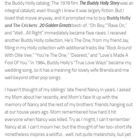
the Buddy Holly catalog. The 1978 film
The Buddy Holly Story
was an
integral catalyst, even though I knew it was largely fiction. But I
loved that movie anyway, and it prompted me to buy
Buddy Holly
and The Crickets
‘
20 Golden Greats
best-of. “Oh Boy,””Rave On,”
and “Well…All Right” immediately became fave raves. I received
another Buddy Holly collection, He’s The One, from my friend Jay,
filling in my Holly collection with additional tracks like “Rock Around
With Ollie Vee,” “You’re The One,” “Dearest,” and “Love’s Made A
Fool Of You.” In 1984, Buddy Holly’s “True Love Ways” became my
wedding song, so it has a meaning for lovely wife Brenda and me
well beyond other pop songs.
I haven’t thought of my siblings’ late friend Nancy in years. I asked
my Mom about her recently, and Mom’s face lit up with the
memory of Nancy and the rest of my brothers’ friends hanging out
at our house years ago. Mom remembered how hard it hit
everyone when Nancy was killed. Try as I might, I can’t remember
Nancy at all. I can’t mourn her, but the thought of her too-short life
nonetheless inspires a wistful…well, not quite melancholy, but yet