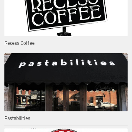
Recess Coffee
Pastabilities