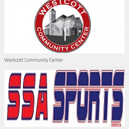
Westcott Community Center