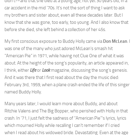
didn’t?–and that she died at a young age, not yet 30 years old, in a
car accident in the mid ’70s. It’s not the sort of thing I want to ask
my brothers and sister about, even all these decades later. But I
know that she was gone, too early, too young. And I also know that
before she died, she left behind a collection of her 45s.
My first conscious exposure to Buddy Holly came via
Don McLean
. I
was one of the many who just adored McLean’s smash hit
“American Pie” in 1971, while having not Clue One of what it was
about. At the height of the song’s popularity, an article appeared in,
I think, either
Life
or
Look
magazine, discussing the song’s genesis.
And it was there that I first read about the day the music died:
February 3rd, 1959, when a plane crash ended the life of this singer
named Buddy Holly.
Many years later, I would learn more about Buddy, and about
Ritchie Valens and The Big Bopper, who perished with Holly in that
crash. In ’71, I just felt the sadness of “American Pie”‘s lyrics, lyrics
which mourned Holly while recalling I can’t remember if I cried
when I read about his widowed bride. Devastating. Even at the age