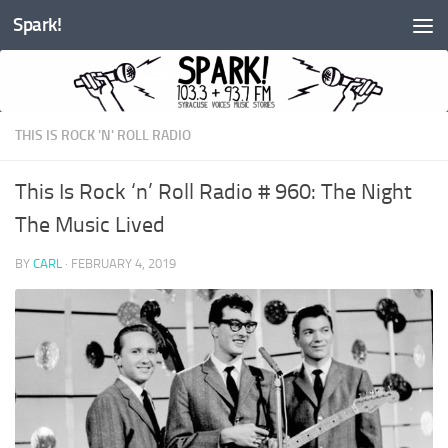
Spark!
Skip to content
THIS IS ROCK 'N' ROLL RADIO
This Is Rock ‘n’ Roll Radio # 960: The Night
The Music Lived
BY
CARL
·
FEBRUARY 4, 2019