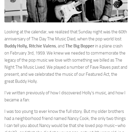
Looking at the calendar, we realized that Sunday night was the 60th
anniversary of The Day The Music Died, when the pop world lost
Buddy Holly, Ritchie Valens
, and
The Big Bopper
in a plane crash
on February 3rd, 1959. We knew we needed to commemorate the
legacy of the pop music we love with something we billed as The
Night The Music Lived. We played a number of Fave Raves past and
present, and we celebrated the music of our Featured Act, the
great Buddy Holly.
I’ve written previously of how I discovered Holly’s music, and how I
became a fan:
I was too young to ever know the full story. But my older brothers
had a neighborhood friend named Nancy Cook; the only two things
I can tell you about Nancy would be that she loved pop music–who