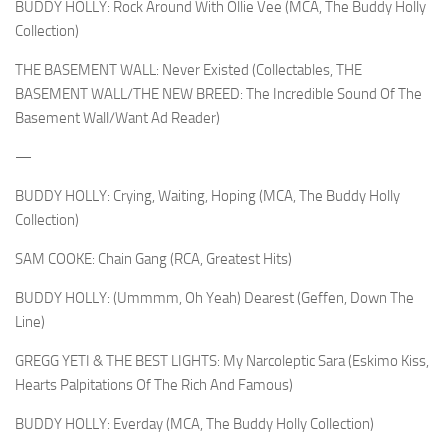
BUDDY HOLLY: Rock Around With Ollie Vee (MCA, The Buddy Holly
Collection)
THE BASEMENT WALL: Never Existed (Collectables, THE
BASEMENT WALL/THE NEW BREED: The Incredible Sound Of The
Basement Wall/Want Ad Reader)
—
BUDDY HOLLY: Crying, Waiting, Hoping (MCA, The Buddy Holly
Collection)
SAM COOKE: Chain Gang (RCA, Greatest Hits)
BUDDY HOLLY: (Ummmm, Oh Yeah) Dearest (Geffen, Down The
Line)
GREGG YETI & THE BEST LIGHTS: My Narcoleptic Sara (Eskimo Kiss,
Hearts Palpitations Of The Rich And Famous)
BUDDY HOLLY: Everday (MCA, The Buddy Holly Collection)