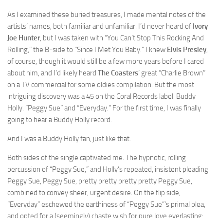
As I examined these buried treasures, I made mental notes of the
artists’ names, both familiar and unfamiliar. I’d never heard of
Ivory
Joe Hunter
, but I was taken with “You Can’t Stop This Rocking And
Rolling,” the B-side to “Since I Met You Baby.” I knew
Elvis Presley
,
of course, though it would still be a few more years before I cared
about him, and I’d likely heard
The Coasters
‘ great “Charlie Brown”
on a TV commercial for some oldies compilation. But the most
intriguing discovery was a 45 on the Coral Records label: Buddy
Holly. “Peggy Sue” and “Everyday.” For the first time, I was finally
going to hear a Buddy Holly record.
And I was a Buddy Holly fan, just like that.
Both sides of the single captivated me. The hypnotic, rolling
percussion of “Peggy Sue,” and Holly’s repeated, insistent pleading
Peggy Sue, Peggy Sue, pretty pretty pretty pretty Peggy Sue,
combined to convey sheer, urgent desire. On the flip side,
“Everyday” eschewed the earthiness of “Peggy Sue”‘s primal plea,
and opted for a (seemingly) chaste wish for pure love everlasting: