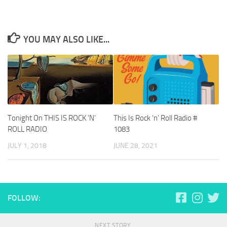
YOU MAY ALSO LIKE...
Tonight On THIS IS ROCK ‘N’
This Is Rock ‘n’ Roll Radio #
ROLL RADIO
1083
JULY 1, 2018
JUNE 28, 2021
FOLLOW:
NEXT STORY