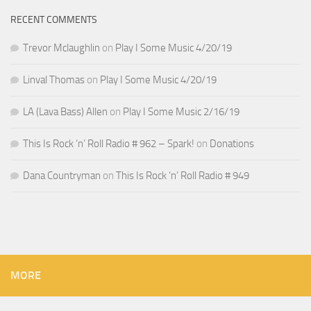
RECENT COMMENTS
Trevor Mclaughlin
on
Play I Some Music 4/20/19
Linval Thomas
on
Play I Some Music 4/20/19
LA (Lava Bass) Allen
on
Play I Some Music 2/16/19
This Is Rock ‘n’ Roll Radio # 962 – Spark!
on
Donations
Dana Countryman
on
This Is Rock ‘n’ Roll Radio # 949
MORE