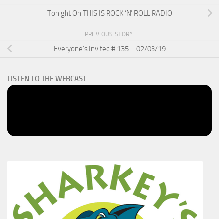
Tonight On THIS IS ROCK ‘N’ ROLL RADIO
PREVIOUS STORY
Everyone’s Invited # 135 – 02/03/19
LISTEN TO THE WEBCAST