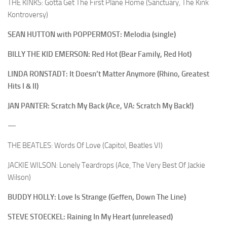
THE KINKS: Gotta Get The First Plane Home (Sanctuary, The Kink
Kontroversy)
SEAN HUTTON with POPPERMOST: Melodia (single)
BILLY THE KID EMERSON: Red Hot (Bear Family, Red Hot)
LINDA RONSTADT: It Doesn’t Matter Anymore (Rhino, Greatest
Hits I & II)
JAN PANTER: Scratch My Back (Ace, VA: Scratch My Back!)
—
THE BEATLES: Words Of Love (Capitol, Beatles VI)
JACKIE WILSON: Lonely Teardrops (Ace, The Very Best Of Jackie
Wilson)
BUDDY HOLLY: Love Is Strange (Geffen, Down The Line)
STEVE STOECKEL: Raining In My Heart (unreleased)