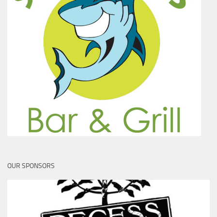
OUR SPONSORS