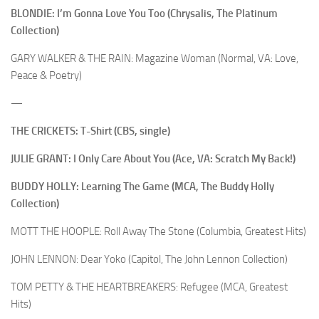
BLONDIE: I’m Gonna Love You Too (Chrysalis, The Platinum
Collection)
GARY WALKER & THE RAIN: Magazine Woman (Normal, VA: Love,
Peace & Poetry)
—
THE CRICKETS: T-Shirt (CBS, single)
JULIE GRANT: I Only Care About You (Ace, VA: Scratch My Back!)
BUDDY HOLLY: Learning The Game (MCA, The Buddy Holly
Collection)
MOTT THE HOOPLE: Roll Away The Stone (Columbia, Greatest Hits)
JOHN LENNON: Dear Yoko (Capitol, The John Lennon Collection)
TOM PETTY & THE HEARTBREAKERS: Refugee (MCA, Greatest
Hits)