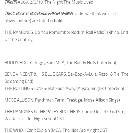
TIRnRR
# 960: 2/3/19: The Night The Music Lived
This Is Rock ‘n’ Roll Radio
FRESH SPINS!
(tracks we think we ain’t
played before) are listed in
bold
THE RAMONES: Do You Remember Rock ‘n’ Roll Radio? (Rhino, End
Of The Century)
—
BUDDY HOLLY: Peggy Sue (MCA, The Buddy Holly Collection)
GENE VINCENT & HIS BLUE CAPS: Be-Bop-A-Lula (Razor & Tie, The
Screaming End)
THE ROLLING STONES: Not Fade Away (Abkco, Singles Collection)
MOSE ALLISON: Parchman Farm (Prestige, Mose Allison Sings)
THE RAMONES & THE PALEY BROTHERS: Come On Let’s Go (Sire,
VA: Rock ‘n’ Roll High School OST)
THE WHO: I Can’t Explain (MCA, The Kids Are Alright OST)