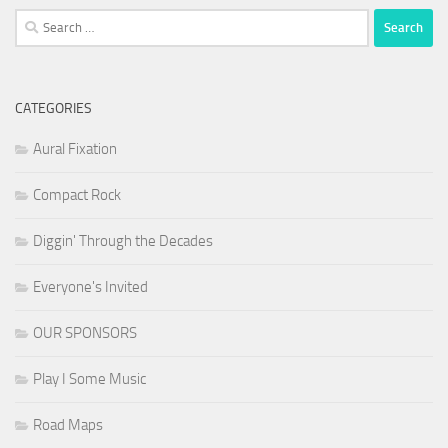
Search
for:
CATEGORIES
Aural Fixation
Compact Rock
Diggin' Through the Decades
Everyone's Invited
OUR SPONSORS
Play I Some Music
Road Maps