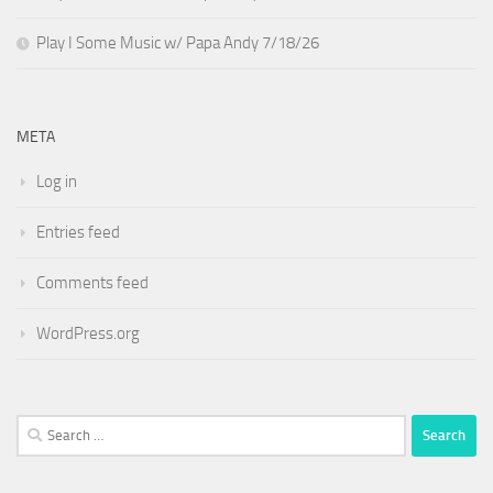
Play I Some Music w/ Papa Andy 7/18/26
META
Log in
Entries feed
Comments feed
WordPress.org
Search
for: