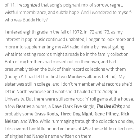
of 11, I recognized that song’s poignant mix of sorrow, regret,
wistful remembrance, and subtle hope. And I wondered to myself:
who was Buddy Holly?
I entered eighth grade in the fall of 1972. In ’72 and ’73, as my
interest in pop music continued unabated, I began to look more and
more into supplementing my AM radio lifeline by investigating
what interesting records might already be in the family collection.
Both of my brothers had moved out on their own, and had
presumably taken the bulk of their record collections with them
(though Art had left the first two
Monkees
albums behind). My
sister was still in college, and I don’t remember what records she’d
left in North Syracuse and what she’d hauled off to Adelphi
University. But there were still some rock ‘n’ roll gems at the house:
a few
Beatles
albums, a
Dave Clark Five
single,
The Live Kinks
, and
probably some G
rass Roots, Three Dog Night, Gene Pitney, Rick
Nelson
, and
Who
. While rummaging through the collection one day,
I discovered two little bound volumes of 45s; these little collections
of singles had Nancy’s name written on them.