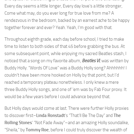
Every day seems a little longer, Every day love’s a little stronger,
Come what may, do you ever long for true love from me? A
rendezvous in the bedroom, backed by an earnest ache to be happy
together forever and ever? Yeah. Yeah, I’m good with that.
Throughout eighth grade, each day before school, I tried to make
time to listen to both sides of that 45 before grabbing the bus. At
some subsequent point, while enjoying my sacred Beatles stash, I
noticed that a song on my favorite album,
Beatles VI
, was written by
Buddy Holly. “Words Of Love” was a Buddy Holly song? Ahhhhhh! I
couldn’t have been more hooked on Holly by that point, but I’d
reached a temporary plateau nonetheless. I only knew a mere
three Buddy Holly songs, and one of ’em was by Fab Four proxy. It
would be a few years before I could advance beyond that.
But Holly days would come at last. There were further Holly proxies
to discover first–
Linda Ronstadt
‘s “That’ll Be The Day” and
The
Rolling Stones
‘ “Not Fade Away”–and an amazing Holly soundalike,
“Sheila,” by
Tommy Roe
, before I could truly discover the wealth of