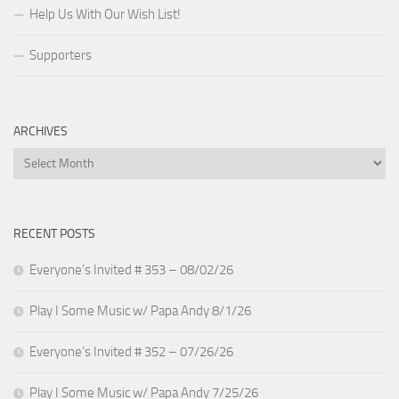
Help Us With Our Wish List!
Supporters
ARCHIVES
Archives
RECENT POSTS
Everyone’s Invited # 353 – 08/02/26
Play I Some Music w/ Papa Andy 8/1/26
Everyone’s Invited # 352 – 07/26/26
Play I Some Music w/ Papa Andy 7/25/26