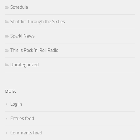
Schedule
Shufflin' Through the Sixties
Spark! News
This Is Rock 'n' Roll Radio
Uncategorized
META
Log in
Entries feed
Comments feed