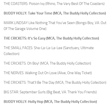
THE COASTERS: Poison Ivy (Rhino, The Very Best Of The Coasters)
BUDDY HOLLY: Take Your Time (MCA, The Buddy Holly Collection)
MARK LINDSAY Like Nothing That You’ve Seen (Bongo Boy, VA: Out
Of The Garage Volume One)
THE CRICKETS: It’s So Easy (MCA, The Buddy Holly Collection)
THE SMALL FACES: Sha-La-La-La-Lee (Sanctuary, Ultimate
Collection)
THE CRICKETS: Oh Boy! (MCA, The Buddy Holly Collection)
THE NERVES: Walking Out On Love (Alive, One Way Ticket)
THE CRICKETS: That’ll Be The Day (MCA, The Buddy Holly Collection)
BIG STAR: September Gurls (Big Beat, VA: Thank You Friends)
BUDDY HOLLY: Holly Hop (MCA, The Buddy Holly Collection)