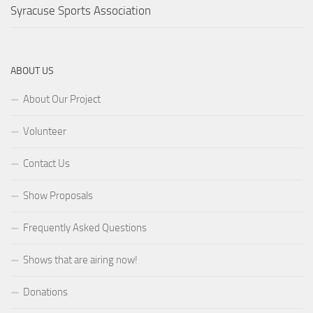
Syracuse Sports Association
ABOUT US
About Our Project
Volunteer
Contact Us
Show Proposals
Frequently Asked Questions
Shows that are airing now!
Donations