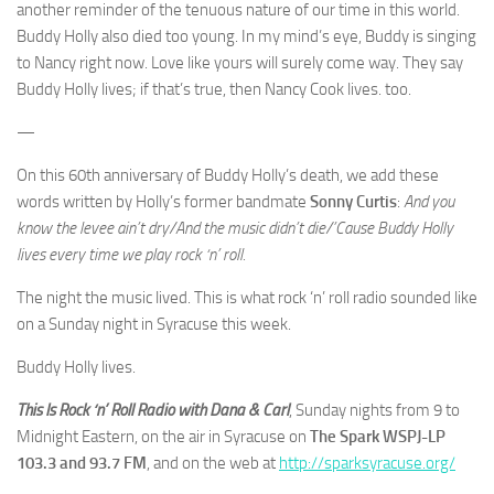
another reminder of the tenuous nature of our time in this world.
Buddy Holly also died too young. In my mind’s eye, Buddy is singing
to Nancy right now. Love like yours will surely come way. They say
Buddy Holly lives; if that’s true, then Nancy Cook lives. too.
—
On this 60th anniversary of Buddy Holly’s death, we add these
words written by Holly’s former bandmate
Sonny Curtis
:
And you
know the levee ain’t dry/And the music didn’t die/’Cause Buddy Holly
lives every time we play rock ‘n’ roll.
The night the music lived. This is what rock ‘n’ roll radio sounded like
on a Sunday night in Syracuse this week.
Buddy Holly lives.
This Is Rock ‘n’ Roll Radio with Dana & Carl
, Sunday nights from 9 to
Midnight Eastern, on the air in Syracuse on
The Spark WSPJ-LP
103.3 and 93.7 FM
, and on the web at
http://sparksyracuse.org/