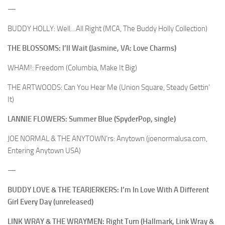
—
BUDDY HOLLY: Well…All Right (MCA, The Buddy Holly Collection)
THE BLOSSOMS: I’ll Wait (Jasmine, VA: Love Charms)
WHAM!: Freedom (Columbia, Make It Big)
THE ARTWOODS: Can You Hear Me (Union Square, Steady Gettin’
It)
LANNIE FLOWERS: Summer Blue (SpyderPop, single)
JOE NORMAL & THE ANYTOWN’rs: Anytown (joenormalusa.com,
Entering Anytown USA)
—
BUDDY LOVE & THE TEARJERKERS: I’m In Love With A Different
Girl Every Day (unreleased)
LINK WRAY & THE WRAYMEN: Right Turn (Hallmark, Link Wray &