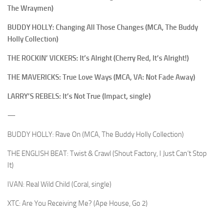
The Wraymen)
BUDDY HOLLY: Changing All Those Changes (MCA, The Buddy
Holly Collection)
THE ROCKIN’ VICKERS: It’s Alright (Cherry Red, It’s Alright!)
THE MAVERICKS: True Love Ways (MCA, VA: Not Fade Away)
LARRY’S REBELS: It’s Not True (Impact, single)
—
BUDDY HOLLY: Rave On (MCA, The Buddy Holly Collection)
THE ENGLISH BEAT: Twist & Crawl (Shout Factory, I Just Can’t Stop
It)
IVAN: Real Wild Child (Coral, single)
XTC: Are You Receiving Me? (Ape House, Go 2)