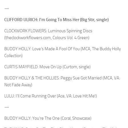
—
CLIFFORD ULRICH: I’m Going To Miss Her (Big Stir, single)
CLOCKWORK FLOWERS: Luminous Spinning Discs
(theclockworkflowers.com, Colours Vol. 4 Green)
BUDDY HOLLY: Love’s Made A Fool Of You (MCA, The Buddy Holly
Collection)
CURTIS MAYFIELD: Move On Up (Curtom, single)
BUDDY HOLLY & THE HOLLIES: Peggy Sue Got Married (MCA, VA:
Not Fade Away)
LULU: I’ll Come Running Over (Ace, VA: Love Hit Me!)
—
BUDDY HOLLY: You’re The One (Coral, Showcase)