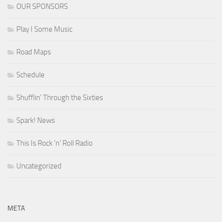
OUR SPONSORS
Play I Some Music
Road Maps
Schedule
Shufflin' Through the Sixties
Spark! News
This Is Rock 'n' Roll Radio
Uncategorized
META