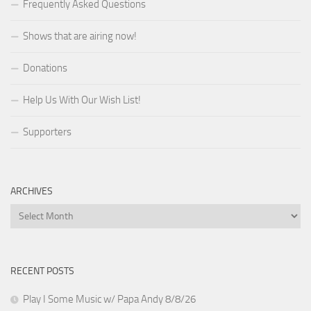
Frequently Asked Questions
Shows that are airing now!
Donations
Help Us With Our Wish List!
Supporters
ARCHIVES
Archives
RECENT POSTS
Play I Some Music w/ Papa Andy 8/8/26