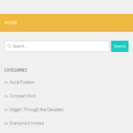
MORE
Search
for:
CATEGORIES
Aural Fixation
Compact Rock
Diggin' Through the Decades
Everyone's Invited