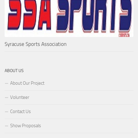
Syracuse Sports Association
ABOUT US
About Our Project
Volunteer
Contact Us
Show Proposals