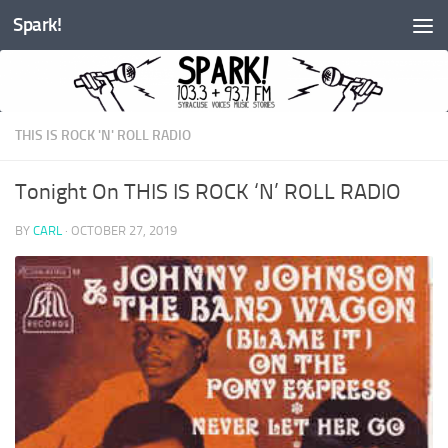
Spark!
Skip to content
THIS IS ROCK 'N' ROLL RADIO
Tonight On THIS IS ROCK ‘N’ ROLL RADIO
BY
CARL
·
OCTOBER 27, 2019