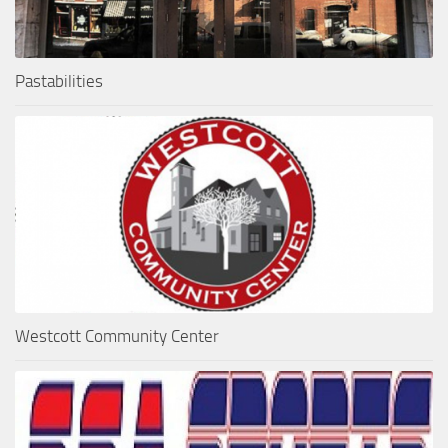
Pastabilities
Westcott Community Center