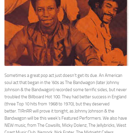
Sometimes a great pop act just doesn’t get its due. An American
soul act that began in the ’60s as
The Bandwagon
(later
Johnny
Johnson & the Bandwagon
) recorded some terrific sides, but never
troubled the
Billboard
Hot 100. They had better success in England
(three Top 10 hits from 1968 to 1970), but they deserved
better.
TIRnRR
will prove it tonight, as Johnny Johnson & the
Bandwagon will be this week’s Featured Performers. We also have
NEW music, from
The Cowsills
,
Micky Dolenz
,
The Jellybricks
,
West
Coast Music Club
,
Nezrock
,
Nick Frater
,
The Midnight Callers
,