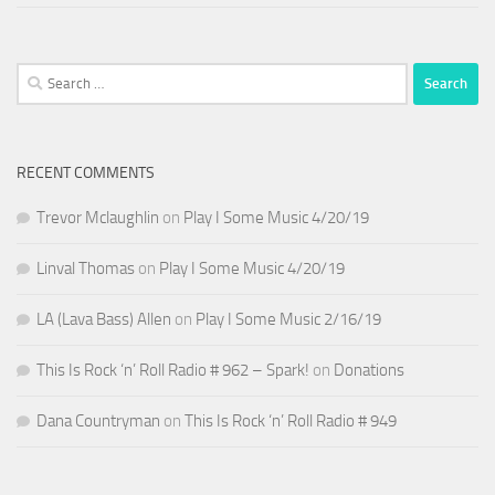
Search
for:
RECENT COMMENTS
Trevor Mclaughlin
on
Play I Some Music 4/20/19
Linval Thomas
on
Play I Some Music 4/20/19
LA (Lava Bass) Allen
on
Play I Some Music 2/16/19
This Is Rock ‘n’ Roll Radio # 962 – Spark!
on
Donations
Dana Countryman
on
This Is Rock ‘n’ Roll Radio # 949