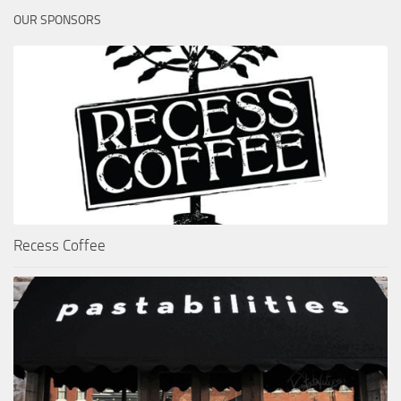
OUR SPONSORS
Recess Coffee