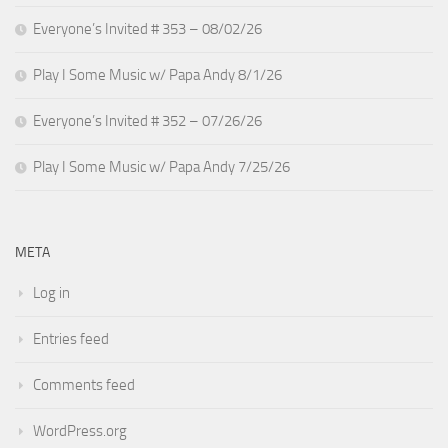
Everyone’s Invited # 353 – 08/02/26
Play I Some Music w/ Papa Andy 8/1/26
Everyone’s Invited # 352 – 07/26/26
Play I Some Music w/ Papa Andy 7/25/26
META
Log in
Entries feed
Comments feed
WordPress.org