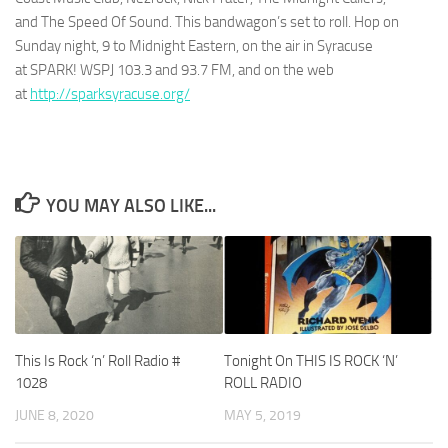
and
The Speed Of Sound
. This bandwagon’s set to roll. Hop on
Sunday night, 9 to Midnight Eastern, on the air in Syracuse
at
SPARK! WSPJ 103.3 and 93.7 FM
, and on the web
at
http://sparksyracuse.org/
YOU MAY ALSO LIKE...
This Is Rock ‘n’ Roll Radio #
Tonight On THIS IS ROCK ‘N’
1028
ROLL RADIO
JUNE 8, 2020
MAY 5, 2019