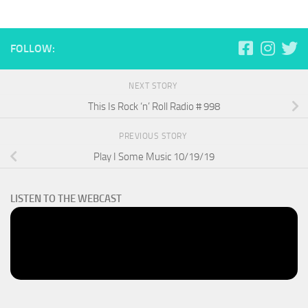
FOLLOW:
NEXT STORY
This Is Rock ‘n’ Roll Radio # 998
PREVIOUS STORY
Play I Some Music 10/19/19
LISTEN TO THE WEBCAST