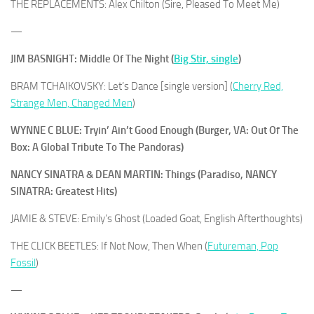
THE REPLACEMENTS: Alex Chilton (Sire, Pleased To Meet Me)
—
JIM BASNIGHT: Middle Of The Night (
Big Stir, single
)
BRAM TCHAIKOVSKY: Let’s Dance [single version] (
Cherry Red,
Strange Men, Changed Men
)
WYNNE C BLUE: Tryin’ Ain’t Good Enough (Burger, VA: Out Of The
Box: A Global Tribute To The Pandoras)
NANCY SINATRA & DEAN MARTIN: Things (Paradiso, NANCY
SINATRA: Greatest Hits)
JAMIE & STEVE: Emily’s Ghost (Loaded Goat, English Afterthoughts)
THE CLICK BEETLES: If Not Now, Then When (
Futureman, Pop
Fossil
)
—