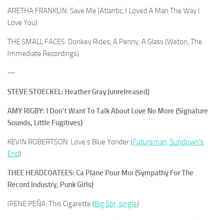
ARETHA FRANKLIN: Save Me (Atlantic, I Loved A Man The Way I
Love You)
THE SMALL FACES: Donkey Rides, A Penny, A Glass (Weton, The
Immediate Recordings)
—
STEVE STOECKEL: Heather Gray (unrelreased)
AMY RIGBY: I Don’t Want To Talk About Love No More (Signature
Sounds, Little Fugitives)
KEVIN ROBERTSON: Love’s Blue Yonder (
Futureman, Sundown’s
End
)
THEE HEADCOATEES: Ca Plane Pour Moi (Sympathy For The
Record Industry, Punk Girls)
IRENE PEÑA: This Cigarette (
Big Stir, single
)