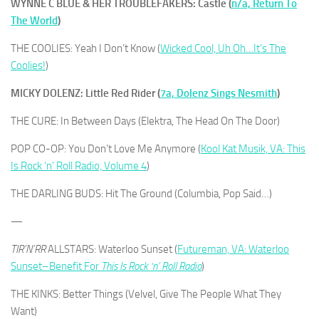
WYNNE C BLUE & HER TROUBLEFAKERS: Castle (
n/a, Return To
The World
)
THE COOLIES: Yeah I Don’t Know (
Wicked Cool, Uh Oh…It’s The
Coolies!
)
MICKY DOLENZ: Little Red Rider (
7a, Dolenz Sings Nesmith
)
THE CURE: In Between Days (Elektra, The Head On The Door)
POP CO-OP: You Don’t Love Me Anymore (
Kool Kat Musik, VA: This
Is Rock ‘n’ Roll Radio, Volume 4
)
THE DARLING BUDS: Hit The Ground (Columbia, Pop Said…)
—
TIR’N’RR
ALLSTARS: Waterloo Sunset (
Futureman, VA: Waterloo
Sunset–Benefit For
This Is Rock ‘n’ Roll Radio
)
THE KINKS: Better Things (Velvel, Give The People What They
Want)