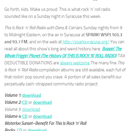
Go forth, kids. Make us proud. This is what rock ‘n’ roll radio
sounded like on a Sunday night in Syracuse this week.
This Is Rock ‘n’ Roll Radio with Dana & Carl
airs Sunday nights from 9
to Midnight Eastern, on the air in Syracuse at
SPARK! WSPJ 103.3
and 93.7 FM
, and on the web at
http://sparksyracuse.org/
You can
read all about this show’s long and weird history here:
Boppin’ The
Whole Friggin’ Planet (The History Of THIS IS ROCK ‘N’ ROLL RADIO)
. TAX
DEDUCTIBLE DONATIONS are
always welcome
.The many fine
This
Is Rock ‘n’ Roll Radio
compilation albums are still available, each full of
that rockin’ pop sound you crave. A portion of all sales benefit our
perpetually cash-strapped community radio project:
Volume 1:
download
Volume 2:
CD
or
download
Volume 3:
download
Volume 4:
CD
or
download
Waterloo Sunset–Benefit For This Is Rock ‘n’ Roll
Radio:
CD
or
download