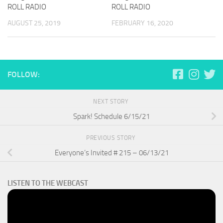
ROLL RADIO
ROLL RADIO
AUGUST 25, 2019
FEBRUARY 16, 2020
FOLLOW:
NEXT STORY
Spark! Schedule 6/15/21
PREVIOUS STORY
Everyone’s Invited # 215 – 06/13/21
LISTEN TO THE WEBCAST