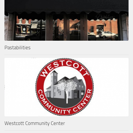
Pastabilities
Westcott Community Center