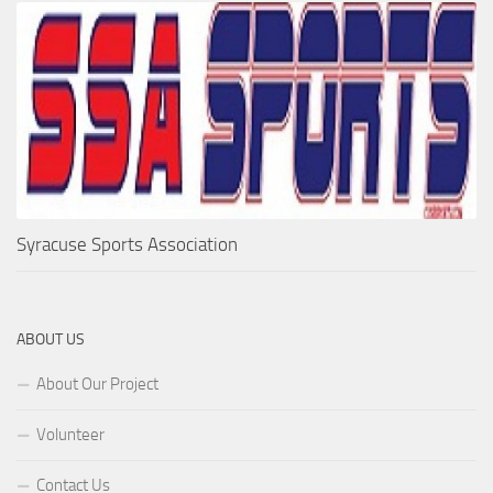
Syracuse Sports Association
ABOUT US
About Our Project
Volunteer
Contact Us