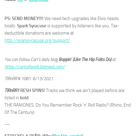
PS: SEND MONEY!!!!
We need tech upgrades like Elvis needs
boats.
Spark Syracuse
is supported by listeners like you. Tax-
deductible donations are welcome at
http://sparksyracuse.org/support/
You can follow Carl’s daily blog
Boppin’ (Like The Hip Folks Do)
at
https://carlcafarelli.blogspot.com/
TIRnRR
# 1081: 6/13/2021
TIRnRR
FRESH SPINS!
Tracks we think we ain’t played before are
listed in
bold
THE RAMONES: Do You Remember Rock ‘n’ Roll Radio? (Rhino, End
Of The Century)
—
STOECKEL & PEÑA: Why (
Big Stir, single
)