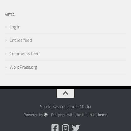
META
Log in
Entries feed
Comments feed
WordPress.org
Spark! Syracuse Indie Media
Powered by
- Designed with the
Hueman theme