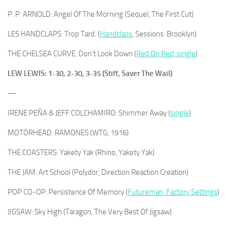
P. P. ARNOLD: Angel Of The Morning (Sequel, The First Cut)
LES HANDCLAPS: Trop Tard. (
Handclaps
, Sessions: Brooklyn)
THE CHELSEA CURVE: Don’t Look Down (
Red On Red, single
)
LEW LEWIS: 1-30, 2-30, 3-35 (Stiff, Saver The Wail)
—
IRENE PEÑA & JEFF COLCHAMIRO: Shimmer Away (
single
)
MOTÖRHEAD: RAMONES (WTG, 1916)
THE COASTERS: Yakety Yak (Rhino, Yakety Yak)
THE JAM: Art School (Polydor, Direction Reaction Creation)
POP CO-OP: Persistence Of Memory (
Futureman, Factory Settings
)
JIGSAW: Sky High (Taragon, The Very Best Of Jigsaw)