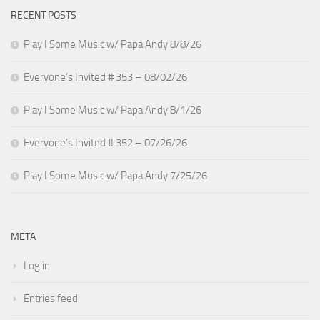
RECENT POSTS
Play I Some Music w/ Papa Andy 8/8/26
Everyone’s Invited # 353 – 08/02/26
Play I Some Music w/ Papa Andy 8/1/26
Everyone’s Invited # 352 – 07/26/26
Play I Some Music w/ Papa Andy 7/25/26
META
Log in
Entries feed