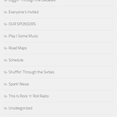
Everyone's Invited
OUR SPONSORS
Play I Some Music
Road Maps
Schedule
Shufflin' Through the Sixties
Spark! News
This Is Rock 'n' Roll Radio
Uncategorized