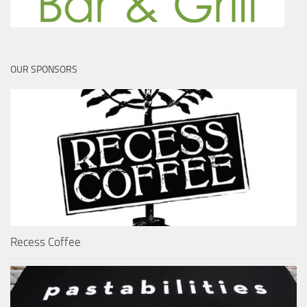
OUR SPONSORS
Recess Coffee