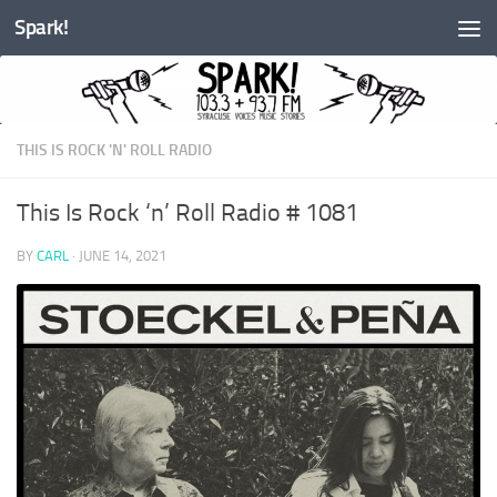
Spark!
Skip to content
THIS IS ROCK 'N' ROLL RADIO
This Is Rock ‘n’ Roll Radio # 1081
BY
CARL
·
JUNE 14, 2021