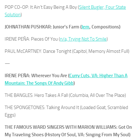
POP CO-OP: It Ain’t Easy Being A Boy (
Silent Bugler, Four State
Solution
)
JOHNATHAN PUSHKAR: Junior’s Farm (
Jem
, Compositions)
IRENE PEÑA: Pieces Of You (
n/a, Trying Not To Smile
)
PAUL McCARTNEY: Dance Tonight (Capitol, Memory Almost Full)
—
IRENE PEÑA: Wherever You Are (
Curry Cuts, VA: Higher Than A
Mountain: The Songs Of Andy Gibb
)
THE BANGLES: Hero Takes A Fall (Columbia, All Over The Place)
THE SPONGETONES: Talking Around It (Loaded Goat, Scrambled
Eggs)
THE FAMOUS WARD SINGERS WITH MARION WILLIAMS: Got On
My Traveling Shoes (History Of Soul, VA: Singing From My Soul)