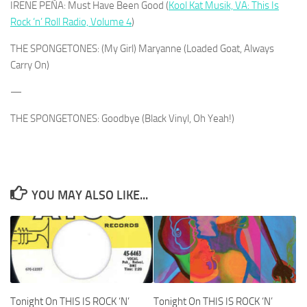
IRENE PEÑA: Must Have Been Good (
Kool Kat Musik, VA: This Is
Rock ‘n’ Roll Radio, Volume 4
)
THE SPONGETONES: (My Girl) Maryanne (Loaded Goat, Always
Carry On)
—
THE SPONGETONES: Goodbye (Black Vinyl, Oh Yeah!)
YOU MAY ALSO LIKE...
Tonight On THIS IS ROCK ‘N’
Tonight On THIS IS ROCK ‘N’