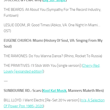
THE BEARDS: All About You (Sympathy For The Record Industry,
Funtown)
LESLIE ODOM, JR: Good Times (Abkco, VA: One Night In Miami…
OST)
EUGENE CHURCH: Miami (History Of Soul, VA: Singing From My
Soul)
THE RAMONES: Do You Wanna Dance? (Rhino, Rocket To Russia)
THE PRIMITIVES: I’ll Stick With You [single version] (
Cherry Red,
Lovely [expanded edition]
)
—
SUNBOURNE RD.: Scars (
Kool Kat Musik
, Manners Maketh Men)
BILL LLOYD: I Went Electric [Re-Set 2014 version] (
n/a, A Selection
Of Power Pop 1985-2020
)