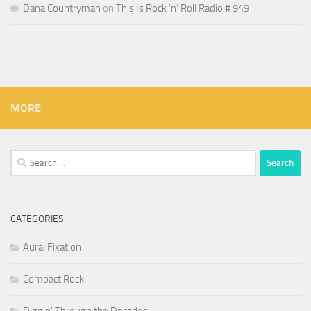
Dana Countryman
on
This Is Rock ‘n’ Roll Radio # 949
MORE
Search
for:
CATEGORIES
Aural Fixation
Compact Rock
Diggin' Through the Decades