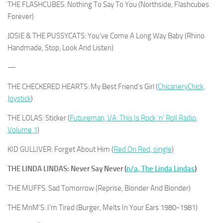
THE FLASHCUBES: Nothing To Say To You (Northside, Flashcubes
Forever)
JOSIE & THE PUSSYCATS: You’ve Come A Long Way Baby (Rhino
Handmade, Stop, Look And Listen)
—
THE CHECKERED HEARTS: My Best Friend’s Girl (
ChicaneryChick,
Joystick
)
THE LOLAS: Sticker (
Futureman, VA: This Is Rock ‘n’ Roll Radio,
Volume 1
)
KID GULLIVER: Forget About Him (
Red On Red, single
)
THE LINDA LINDAS: Never Say Never (
n/a, The Linda Lindas
)
THE MUFFS: Sad Tomorrow (Reprise, Blonder And Blonder)
THE MnM’S: I’m Tired (Burger, Melts In Your Ears 1980-1981)