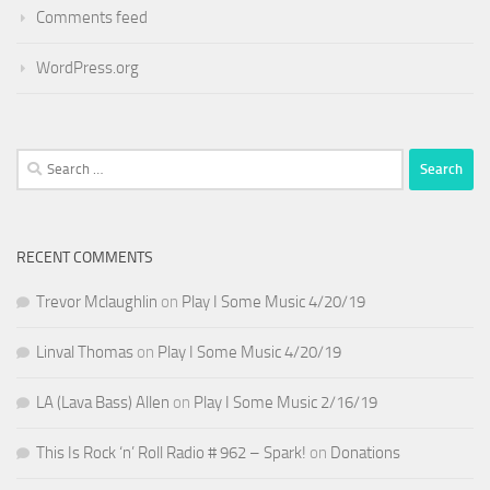
Comments feed
WordPress.org
Search
for:
RECENT COMMENTS
Trevor Mclaughlin
on
Play I Some Music 4/20/19
Linval Thomas
on
Play I Some Music 4/20/19
LA (Lava Bass) Allen
on
Play I Some Music 2/16/19
This Is Rock ‘n’ Roll Radio # 962 – Spark!
on
Donations