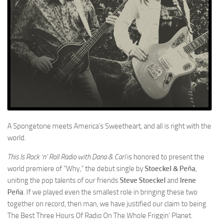
A Spongetone meets America’s Sweetheart, and all is right with the
world.
This Is Rock ‘n’ Roll Radio with Dana & Carl
is honored to present the
world premiere of “Why,” the debut single by
Stoeckel & Peña
,
uniting the pop talents of our friends
Steve Stoeckel
and
Irene
Peña
. If we played even the smallest role in bringing these two
together on record, then man, we have justified our claim to being
The Best Three Hours Of Radio On The Whole Friggin’ Planet.