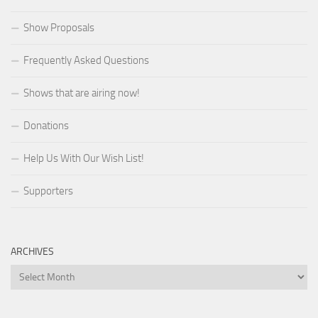
Show Proposals
Frequently Asked Questions
Shows that are airing now!
Donations
Help Us With Our Wish List!
Supporters
ARCHIVES
Archives