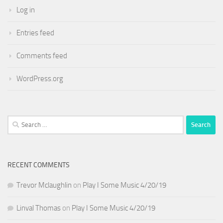
Log in
Entries feed
Comments feed
WordPress.org
Search
for:
RECENT COMMENTS
Trevor Mclaughlin
on
Play I Some Music 4/20/19
Linval Thomas
on
Play I Some Music 4/20/19