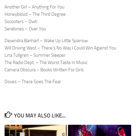
Another Girl – Anything For You
Honeyblood – The Third Degree
Socooters – Dwti
Seratones – Over You
Devendra Banhart – Wake Up Little Sparrow
Will Driving West – There’s No Way I Could Win Against You
Lina Tullgren – Summer Sleeper
The Radio Dept. – The Worst Taste In Music
Camera Obscura – Books Written For Girls
Doves – There Goes The Fear
YOU MAY ALSO LIKE...