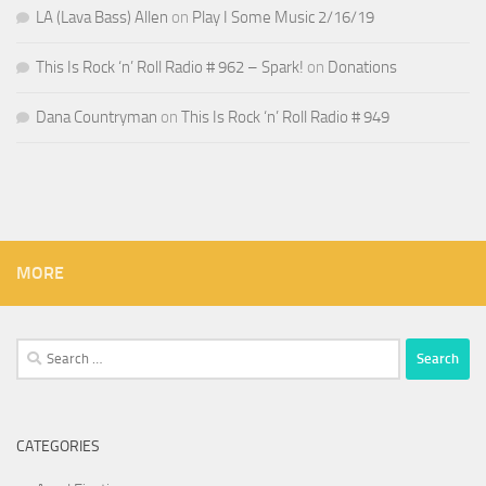
LA (Lava Bass) Allen
on
Play I Some Music 2/16/19
This Is Rock ‘n’ Roll Radio # 962 – Spark!
on
Donations
Dana Countryman
on
This Is Rock ‘n’ Roll Radio # 949
MORE
Search
for:
CATEGORIES