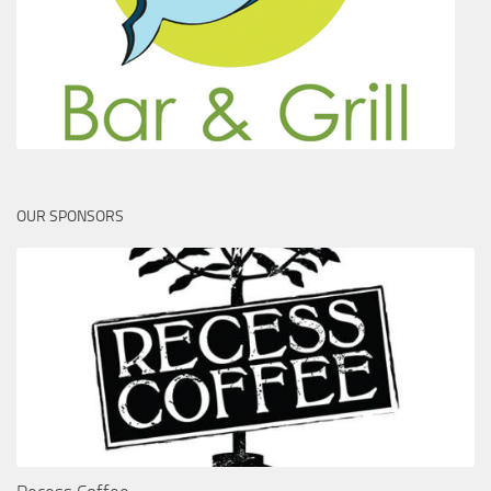
OUR SPONSORS