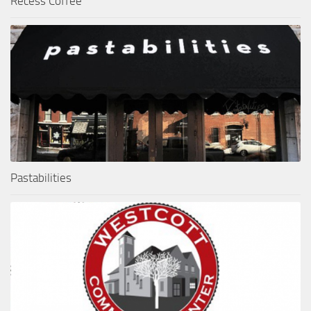
Recess Coffee
Pastabilities