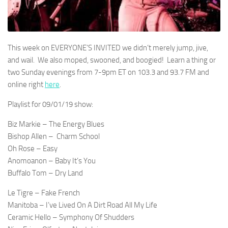
This week on EVERYONE’S INVITED we didn’t merely jump, jive,
and wail. We also moped, swooned, and boogied! Learn a thing or
two Sunday evenings from 7-9pm ET on 103.3 and 93.7 FM and
online right
here
.
Playlist for 09/01/19 show:
Biz Markie – The Energy Blues
Bishop Allen –
Charm School
Oh Rose – Easy
Anomoanon – Baby It’s You
Buffalo Tom – Dry Land
Le Tigre – Fake French
Manitoba – I’ve Lived On A Dirt Road All My Life
Ceramic Hello – Symphony Of Shudders