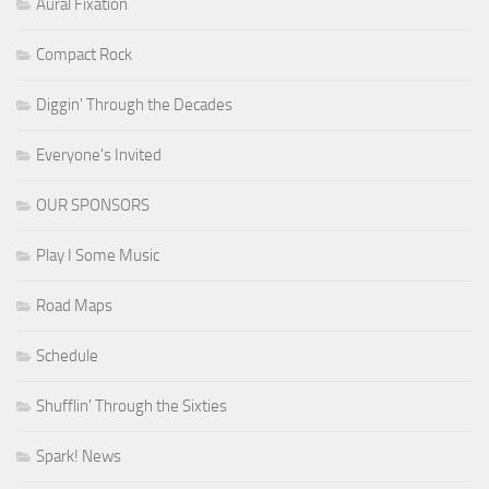
Aural Fixation
Compact Rock
Diggin' Through the Decades
Everyone's Invited
OUR SPONSORS
Play I Some Music
Road Maps
Schedule
Shufflin' Through the Sixties
Spark! News