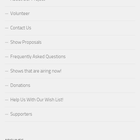
Volunteer
Contact Us
Show Proposals
Frequently Asked Questions
Shows that are airing now!
Donations
Help Us With Our Wish List!
Supporters