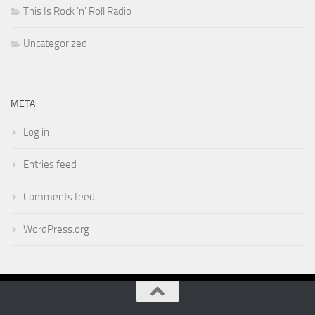
This Is Rock 'n' Roll Radio
Uncategorized
META
Log in
Entries feed
Comments feed
WordPress.org