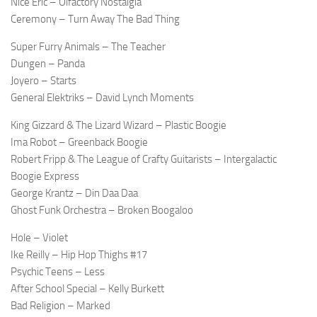
Nice Eric – Olfactory Nostalgia
Ceremony – Turn Away The Bad Thing
Super Furry Animals – The Teacher
Dungen – Panda
Joyero – Starts
General Elektriks – David Lynch Moments
King Gizzard & The Lizard Wizard – Plastic Boogie
Ima Robot – Greenback Boogie
Robert Fripp & The League of Crafty Guitarists – Intergalactic
Boogie Express
George Krantz – Din Daa Daa
Ghost Funk Orchestra – Broken Boogaloo
Hole – Violet
Ike Reilly – Hip Hop Thighs #17
Psychic Teens – Less
After School Special – Kelly Burkett
Bad Religion – Marked