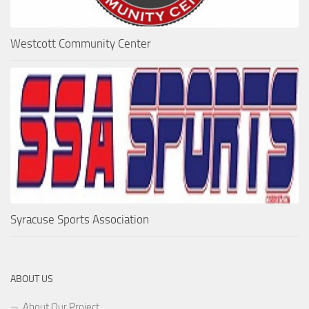
Westcott Community Center
Syracuse Sports Association
ABOUT US
About Our Project