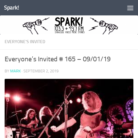
Spark!
Skip to content
EVERYONE'S INVITED
Everyone’s Invited # 165 – 09/01/19
BY
MARK
·
SEPTEMBER 2, 2019