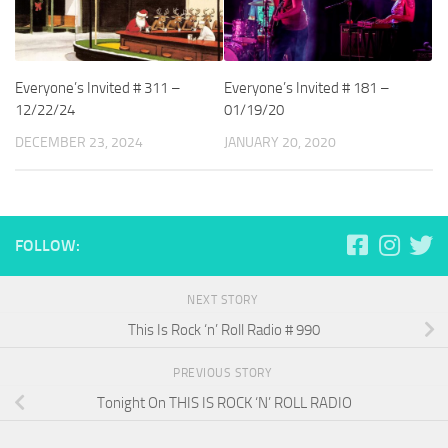
Everyone’s Invited # 311 –
Everyone’s Invited # 181 –
12/22/24
01/19/20
DECEMBER 23, 2024
JANUARY 20, 2020
FOLLOW:
NEXT STORY
This Is Rock ‘n’ Roll Radio # 990
PREVIOUS STORY
Tonight On THIS IS ROCK ‘N’ ROLL RADIO