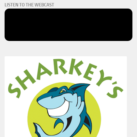
LISTEN TO THE WEBCAST