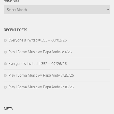
ARCHIVES
Archives
RECENT POSTS
Everyone’s Invited # 353 – 08/02/26
Play I Some Music w/ Papa Andy 8/1/26
Everyone’s Invited # 352 – 07/26/26
Play I Some Music w/ Papa Andy 7/25/26
Play I Some Music w/ Papa Andy 7/18/26
META