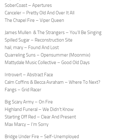
SoberCoast – Apertures
Canceler – Pretty Old And Over It All
The Chapel Fire – Viper Queen
James Mullen
& The Strangers – You’ll Be Singing
Spilled Sugar – Reconstruction Site
hail, mary – Found And Lost
Quarreling Suns – Opensummer (Moonmix)
Mattydale Music Collective – Good Old Days
Introvert – Abstract Face
Calm Coffins & Becca Avraham – Where To Next?
Fangs – Grid Racer
Big Scary Army – On Fire
Highland Funeral – We Didn’t Know
Starting Off Red – Clear And Present
Max Marcy – I’m Sorry
Bridge Under Fire – Self-Unemployed