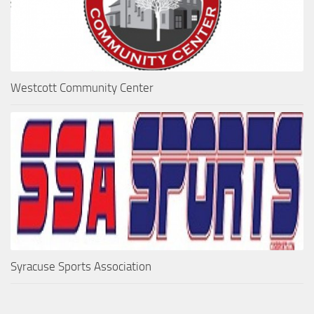
Westcott Community Center
Syracuse Sports Association