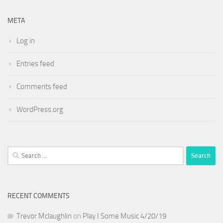
META
Log in
Entries feed
Comments feed
WordPress.org
Search
for:
RECENT COMMENTS
Trevor Mclaughlin
on
Play I Some Music 4/20/19