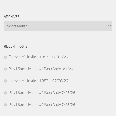
ARCHIVES
Archives
RECENT POSTS
Everyone’s Invited # 353 – 08/02/26
Play I Some Music w/ Papa Andy 8/1/26
Everyone’s Invited # 352 – 07/26/26
Play I Some Music w/ Papa Andy 7/25/26
Play I Some Music w/ Papa Andy 7/18/26