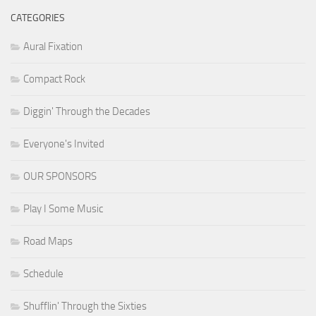
CATEGORIES
Aural Fixation
Compact Rock
Diggin' Through the Decades
Everyone's Invited
OUR SPONSORS
Play I Some Music
Road Maps
Schedule
Shufflin' Through the Sixties