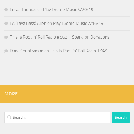
Linval Thomas
on
Play I Some Music 4/20/19
LA (Lava Bass) Allen
on
Play I Some Music 2/16/19
This Is Rock ‘n’ Roll Radio # 962 – Spark!
on
Donations
Dana Countryman
on
This Is Rock ‘n’ Roll Radio # 949
MORE
Search
for: