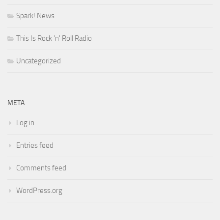
Spark! News
This Is Rock 'n' Roll Radio
Uncategorized
META
Log in
Entries feed
Comments feed
WordPress.org