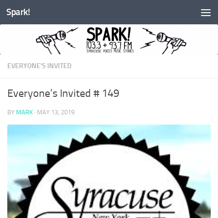
Spark!
Skip to content
EVERYONE'S INVITED
Everyone’s Invited # 149
BY
MARK
·
MAY 13, 2019