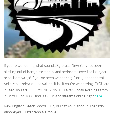
If you’re wondering what sounds Syracuse New York has been
blasting out of bars, basements, and bedrooms over the last year
or so, here ya go! If you’ve been wondering if local, independent
radio is still relevant and valued, it is! If you’re wondering if YOU are
invited, you are! EVERYONE’S INVITED airs Sunday evenings from
7-9pm ET on 103.3 and 93.7 FM and streams online right
here
.
New England Beach Snobs – Uh, Is That Your Blood In The Sink?
Vaporeyes – Bicentennial Groove