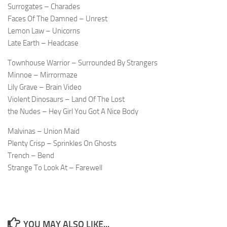
Surrogates – Charades
Faces Of The Damned – Unrest
Lemon Law – Unicorns
Late Earth – Headcase
Townhouse Warrior – Surrounded By Strangers
Minnoe – Mirrormaze
Lily Grave – Brain Video
Violent Dinosaurs – Land Of The Lost
the Nudes – Hey Girl You Got A Nice Body
Malvinas – Union Maid
Plenty Crisp – Sprinkles On Ghosts
Trench – Bend
Strange To Look At – Farewell
YOU MAY ALSO LIKE...