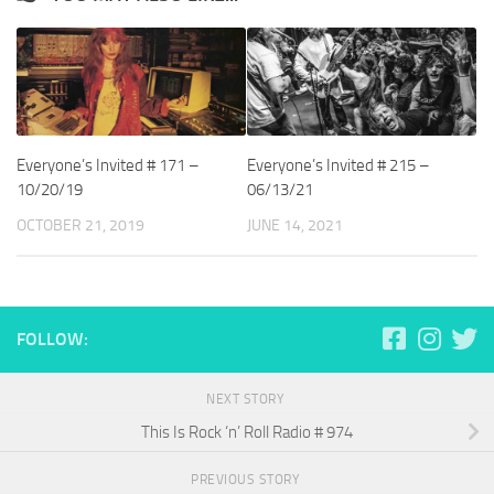
Everyone’s Invited # 171 –
Everyone’s Invited # 215 –
10/20/19
06/13/21
OCTOBER 21, 2019
JUNE 14, 2021
FOLLOW:
NEXT STORY
This Is Rock ‘n’ Roll Radio # 974
PREVIOUS STORY