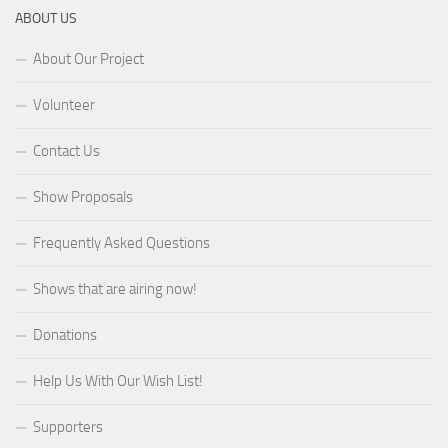
ABOUT US
About Our Project
Volunteer
Contact Us
Show Proposals
Frequently Asked Questions
Shows that are airing now!
Donations
Help Us With Our Wish List!
Supporters