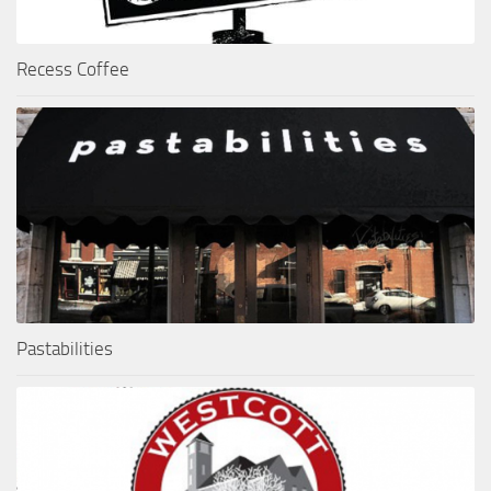
Recess Coffee
Pastabilities