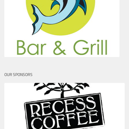
OUR SPONSORS