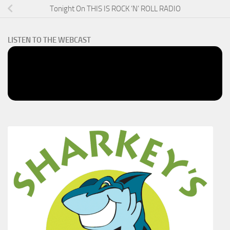
Tonight On THIS IS ROCK ‘N’ ROLL RADIO
LISTEN TO THE WEBCAST