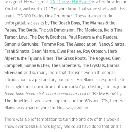
was good. He was great.
“On Drums: Hal Blaine”
is a terrific video on
YouTube, well worth 11:17 of your time. That video starts with this
credit: “35,000 Tracks, One Drummer.” Those tracks include
unforgettable classics by
The Beach Boys, The Mamas & the
Papas, The Byrds, The 5th Dimension, The Monkees, Ike & Tina
Turner, Love, The Everly Brothers, Paul Revere & the Raiders,
Simon & Garfunkel, Tommy Roe, The Association, Nancy Sinatra,
Frank Sinatra, Dean Martin, Elvis Presley, Roy Orbison, Herb
Alpert & the Tijuana Brass, The Grass Roots, The Vogues, Glen
Campbell, Sonny & Cher, The Carpenters, The Crystals, Barbra
Streisand
, and so many more that this isn’t even a thumbnail
introduction to a perfunctory partial list. Hal Blaine is responsible for
the single most iconic drum intro in rockin’ pop history, the majestic
boom-boomboom-chuk-boom-boomboom-chuk
of “Be My Baby” by
The Ronettes
. If you loved pop music in the ’60s and ’70s, then Hal
Blaine was a part of your life. He always will be.
There was a brief temptation to turn the entirety of this week’s
show over to Hal Blaine’s legacy. We could have done that, and it