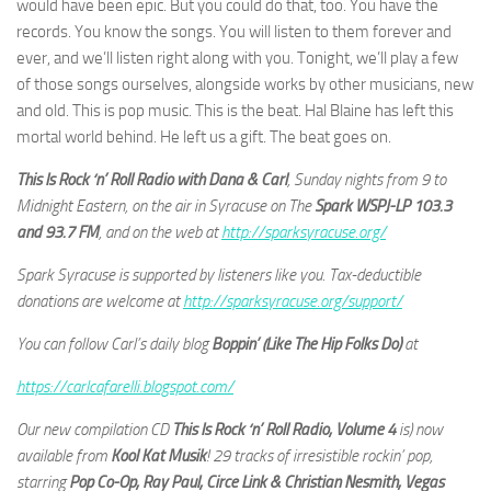
would have been epic. But you could do that, too. You have the
records. You know the songs. You will listen to them forever and
ever, and we’ll listen right along with you. Tonight, we’ll play a few
of those songs ourselves, alongside works by other musicians, new
and old. This is pop music. This is the beat. Hal Blaine has left this
mortal world behind. He left us a gift. The beat goes on.
This Is Rock ‘n’ Roll Radio with Dana & Carl
, Sunday nights from 9 to
Midnight Eastern, on the air in Syracuse on The
Spark WSPJ-LP 103.3
and 93.7 FM
, and on the web at
http://sparksyracuse.org/
Spark Syracuse is supported by listeners like you. Tax-deductible
donations are welcome at
http://sparksyracuse.org/support/
You can follow Carl’s daily blog
Boppin’ (Like The Hip Folks Do)
at
https://carlcafarelli.blogspot.com/
Our new compilation CD
This Is Rock ‘n’ Roll Radio, Volume 4
is) now
available from
Kool Kat Musik
! 29 tracks of irresistible rockin’ pop,
starring
Pop Co-Op, Ray Paul, Circe Link & Christian Nesmith, Vegas