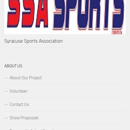
Syracuse Sports Association
ABOUT US
About Our Project
Volunteer
Contact Us
Show Proposals