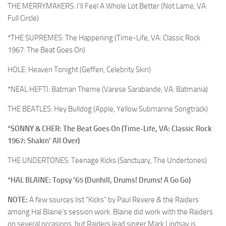
THE MERRYMAKERS: I’ll Feel A Whole Lot Better (Not Lame, VA:
Full Circle)
*THE SUPREMES: The Happening (Time-Life, VA: Classic Rock
1967: The Beat Goes On)
HOLE: Heaven Tonight (Geffen, Celebrity Skin)
*NEAL HEFTI: Batman Theme (Varese Sarabande, VA: Batmania)
THE BEATLES: Hey Bulldog (Apple, Yellow Submarine Songtrack)
*SONNY & CHER: The Beat Goes On (Time-Life, VA: Classic Rock
1967: Shakin’ All Over)
THE UNDERTONES: Teenage Kicks (Sanctuary, The Undertones)
*HAL BLAINE: Topsy ’65 (Dunhill, Drums! Drums! A Go Go)
NOTE:
A few sources list “Kicks” by Paul Revere & the Raiders
among Hal Blaine’s session work. Blaine did work with the Raiders
on several occasions, but Raiders lead singer Mark Lindsay is