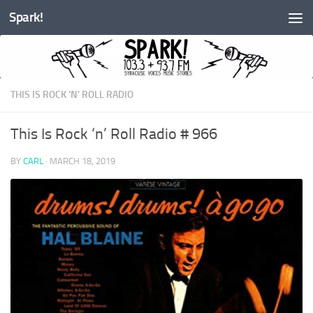
Spark!
Skip to content
THIS IS ROCK 'N' ROLL RADIO
This Is Rock ‘n’ Roll Radio # 966
BY
CARL
·
MARCH 18, 2019