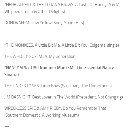
*HERB ALPERT & THE TIJUANA BRASS: A Taste Of Honey (A & M,
Whipped Cream & Other Delights)
DONOVAN: Mellow Yellow (Sony, Super Hits)
—
*THE MONKEES: A Little Bit Me, A Little Bit You (Colgems, single)
THE WHO: The Ox (MCA, My Generation)
*NANCY SINATRA: Drummer Man (EMI, The Essential Nancy
Sinatra)
THE UNDERTONES: Jump Boys (Sanctuary, The Undertones)
JIM BASNIGHT: Best Lover In The World (Precedent, Not Changing)
WRECKLESS ERIC & AMY RIGBY: Do You Remember That
(Southern Domestic, A Working Museum)
—