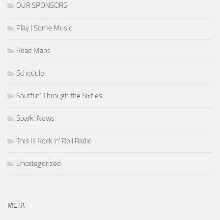
OUR SPONSORS
Play I Some Music
Road Maps
Schedule
Shufflin' Through the Sixties
Spark! News
This Is Rock 'n' Roll Radio
Uncategorized
META