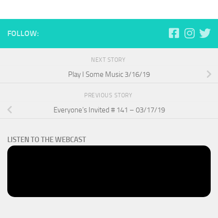
FOLLOW:
NEXT STORY
Play I Some Music 3/16/19
PREVIOUS STORY
Everyone’s Invited # 141 – 03/17/19
LISTEN TO THE WEBCAST