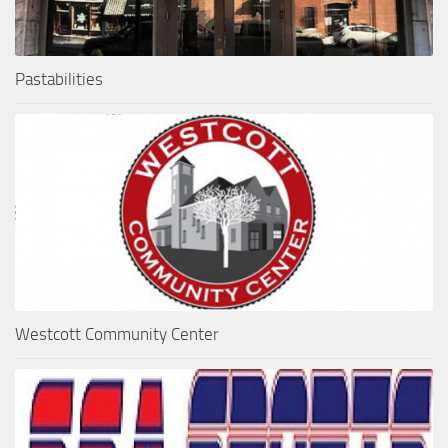
Pastabilities
Westcott Community Center