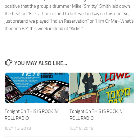
positive that the group’s drummer Mike “Smitty” Smith laid down
the beat on “Kicks.” I’m inclined to believe Lindsay on this one. So,
just pretend we played “Indian Reservation” or “Him Or Me–What’s
It Gonna Be” this week instead of “Kicks.”
YOU MAY ALSO LIKE...
Tonight On THIS IS ROCK ‘N’
Tonight On THIS IS ROCK ‘N’
ROLL RADIO
ROLL RADIO
JULY 15, 2018
JULY 8, 2018