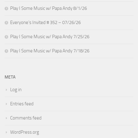
Play I Some Music w/ Papa Andy 8/1/26
Everyone’s Invited # 352 – 07/26/26
Play I Some Music w/ Papa Andy 7/25/26
Play I Some Music w/ Papa Andy 7/18/26
META
Log in
Entries feed
Comments feed
WordPress.org