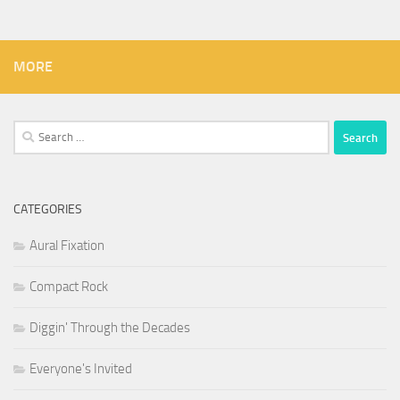
MORE
Search
for:
CATEGORIES
Aural Fixation
Compact Rock
Diggin' Through the Decades
Everyone's Invited