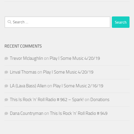
Search
for:
RECENT COMMENTS
Trevor Mclaughlin
on
Play I Some Music 4/20/19
Linval Thomas
on
Play I Some Music 4/20/19
LA (Lava Bass) Allen
on
Play I Some Music 2/16/19
This Is Rock ‘n’ Roll Radio # 962 – Spark!
on
Donations
Dana Countryman
on
This Is Rock ‘n’ Roll Radio # 949