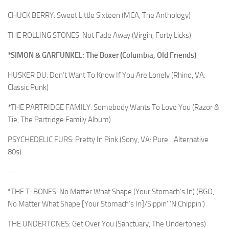
CHUCK BERRY: Sweet Little Sixteen (MCA, The Anthology)
THE ROLLING STONES: Not Fade Away (Virgin, Forty Licks)
*SIMON & GARFUNKEL: The Boxer (Columbia, Old Friends)
HUSKER DU: Don’t Want To Know If You Are Lonely (Rhino, VA:
Classic Punk)
*THE PARTRIDGE FAMILY: Somebody Wants To Love You (Razor &
Tie, The Partridge Family Album)
PSYCHEDELIC FURS: Pretty In Pink (Sony, VA: Pure…Alternative
80s)
—
*THE T-BONES: No Matter What Shape (Your Stomach’s In) (BGO,
No Matter What Shape [Your Stomach’s In]/Sippin’ ‘N Chippin’)
THE UNDERTONES: Get Over You (Sanctuary, The Undertones)