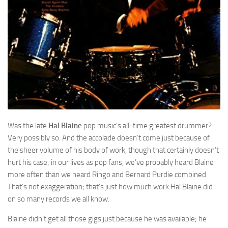
Was the late
Hal Blaine
pop music’s all-time greatest drummer?
Very possibly so. And the accolade doesn’t come just because of
the sheer volume of his body of work, though that certainly doesn’t
hurt his case; in our lives as pop fans, we’ve probably heard Blaine
more often than we heard Ringo and Bernard Purdie combined.
That’s not exaggeration; that’s just how much work Hal Blaine did
on so many records we all know.
Blaine didn’t get all those gigs just because he was available; he