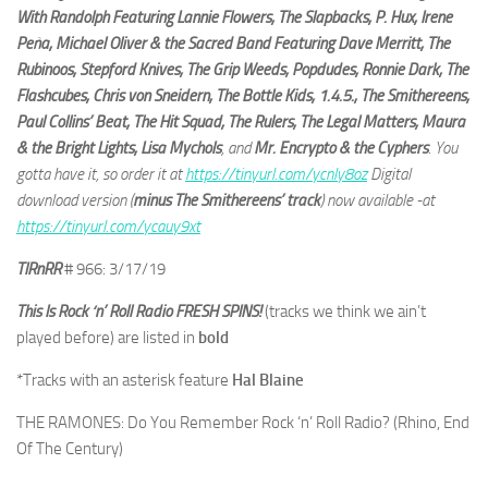
With Randolph Featuring Lannie Flowers, The Slapbacks, P. Hux, Irene
Peña, Michael Oliver & the Sacred Band Featuring Dave Merritt, The
Rubinoos, Stepford Knives, The Grip Weeds, Popdudes, Ronnie Dark, The
Flashcubes, Chris von Sneidern, The Bottle Kids, 1.4.5., The Smithereens,
Paul Collins’ Beat, The Hit Squad, The Rulers, The Legal Matters, Maura
& the Bright Lights, Lisa Mychols
, and
Mr. Encrypto & the Cyphers
. You
gotta have it, so order it at
https://tinyurl.com/ycnly8oz
Digital
download version (
minus The Smithereens’ track
) now available -at
https://tinyurl.com/ycauy9xt
TIRnRR
# 966: 3/17/19
This Is Rock ‘n’ Roll Radio FRESH SPINS!
(tracks we think we ain’t
played before) are listed in
bold
*Tracks with an asterisk feature
Hal Blaine
THE RAMONES: Do You Remember Rock ‘n’ Roll Radio? (Rhino, End
Of The Century)