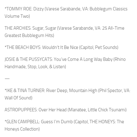
*TOMMY ROE: Dizzy (Varese Sarabande, VA: Bubblegum Classics
Volume Two)
THE ARCHIES: Sugar, Sugar (Varese Sarabande, VA: 25 All-Time
Greatest Bubblegum Hits)
*THE BEACH BOYS: Wouldn’t It Be Nice (Capitol, Pet Sounds)
JOSIE & THE PUSSYCATS: You’ve Come A Long Way Baby (Rhino
Handmade, Stop, Look, & Listen)
—
*IKE & TINA TURNER: River Deep, Mountain High (Phil Spector, VA:
Wall Of Sound)
ASTROPUPPEES: Over Her Head (Manatee, Little Chick Tsunami)
*GLEN CAMPBELL: Guess I’m Dumb (Capitol, THE HONEYS: The
Honeys Collection)