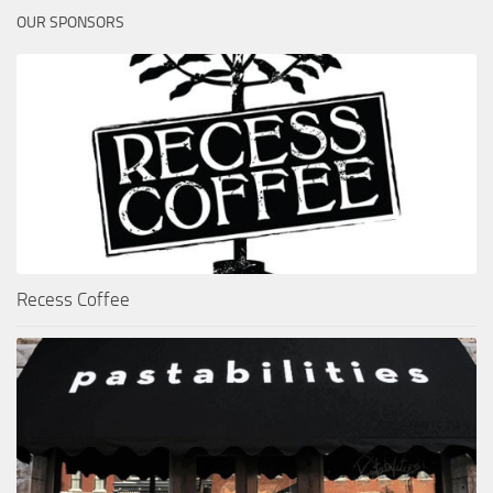
OUR SPONSORS
Recess Coffee