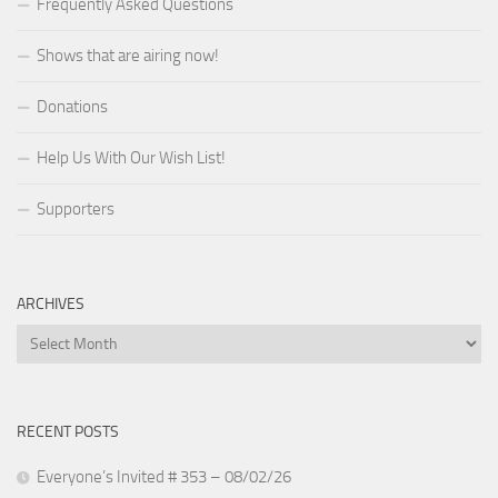
Frequently Asked Questions
Shows that are airing now!
Donations
Help Us With Our Wish List!
Supporters
ARCHIVES
Archives
RECENT POSTS
Everyone’s Invited # 353 – 08/02/26