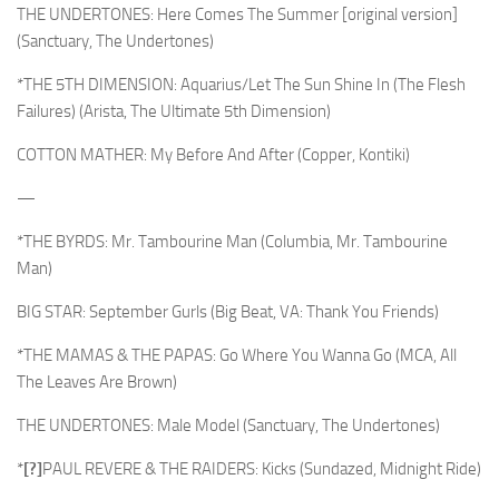
THE UNDERTONES: Here Comes The Summer [original version]
(Sanctuary, The Undertones)
*THE 5TH DIMENSION: Aquarius/Let The Sun Shine In (The Flesh
Failures) (Arista, The Ultimate 5th Dimension)
COTTON MATHER: My Before And After (Copper, Kontiki)
—
*THE BYRDS: Mr. Tambourine Man (Columbia, Mr. Tambourine
Man)
BIG STAR: September Gurls (Big Beat, VA: Thank You Friends)
*THE MAMAS & THE PAPAS: Go Where You Wanna Go (MCA, All
The Leaves Are Brown)
THE UNDERTONES: Male Model (Sanctuary, The Undertones)
*
[?]
PAUL REVERE & THE RAIDERS: Kicks (Sundazed, Midnight Ride)