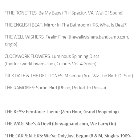
—
*THE RONETTES: Be My Baby (Phil Spector, VA: Wall Of Sound)
THE ENGLISH BEAT: Mirror In The Bathroom (IRS, What Is Beat?)
THE WELL WISHERS: Feelin Fine (thewellwishers.bandcamp.com,
single)
CLOCKWORK FLOWERS: Luminous Spinning Discs
(theclockworkflowers.com, Colours Vol. 4 Green)
DICK DALE & THE DEL-TONES: Miserlou (Ace, VA: The Birth Of Surf)
THE RAMONES: Surfin’ Bird (Rhino, Rocket To Russia)
—
THE KEYS: Femforce Theme (Zero Hour, Grand Reopening)
THE WAG: She’s A Devil (thewagband.com, We Carry On)
*THE CARPENTERS: We’ve Only Just Begun (A & M, Singles 1969-