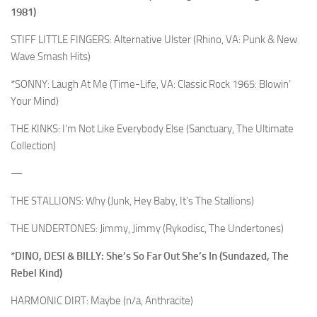
1981)
STIFF LITTLE FINGERS: Alternative Ulster (Rhino, VA: Punk & New
Wave Smash Hits)
*SONNY: Laugh At Me (Time-Life, VA: Classic Rock 1965: Blowin’
Your Mind)
THE KINKS: I’m Not Like Everybody Else (Sanctuary, The Ultimate
Collection)
—
THE STALLIONS: Why (Junk, Hey Baby, It’s The Stallions)
THE UNDERTONES: Jimmy, Jimmy (Rykodisc, The Undertones)
*DINO, DESI & BILLY: She’s So Far Out She’s In (Sundazed, The
Rebel Kind)
HARMONIC DIRT: Maybe (n/a, Anthracite)